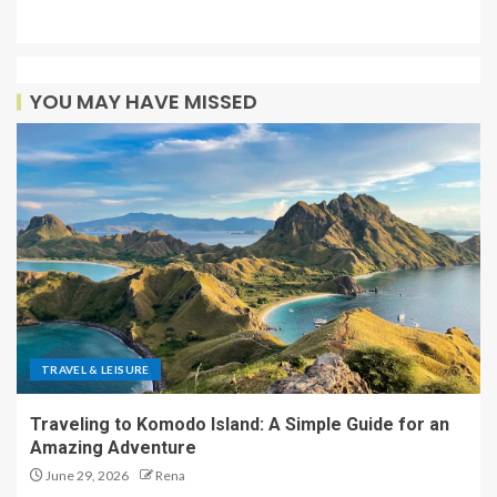
YOU MAY HAVE MISSED
TRAVEL & LEISURE
Traveling to Komodo Island: A Simple Guide for an
Amazing Adventure
June 29, 2026
Rena