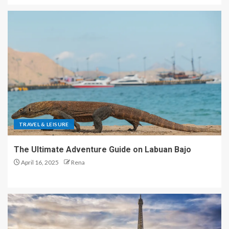
TRAVEL & LEISURE
The Ultimate Adventure Guide on Labuan Bajo
April 16, 2025
Rena