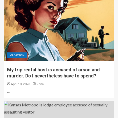
VACATION
My trip rental host is accused of arson and
murder. Do I nevertheless have to spend?
April 10, 2023
Rena
…