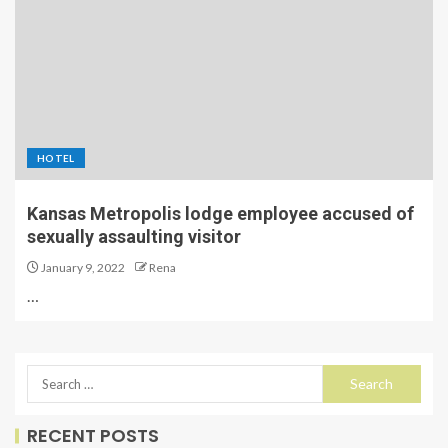
HOTEL
Kansas Metropolis lodge employee accused of
sexually assaulting visitor
January 9, 2022
Rena
…
RECENT POSTS