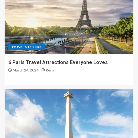
TRAVEL & LEISURE
6 Paris Travel Attractions Everyone Loves
March 24, 2024
Rena