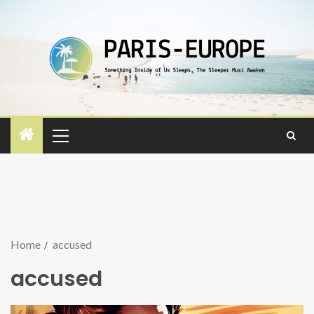
Home
accused
accused