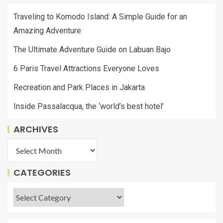
Traveling to Komodo Island: A Simple Guide for an
Amazing Adventure
The Ultimate Adventure Guide on Labuan Bajo
6 Paris Travel Attractions Everyone Loves
Recreation and Park Places in Jakarta
Inside Passalacqua, the ‘world’s best hotel’
ARCHIVES
CATEGORIES