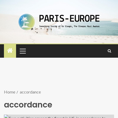
Home
accordance
accordance