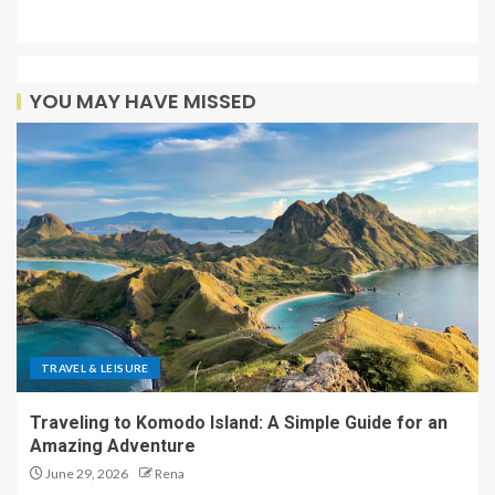
YOU MAY HAVE MISSED
TRAVEL & LEISURE
Traveling to Komodo Island: A Simple Guide for an
Amazing Adventure
June 29, 2026
Rena