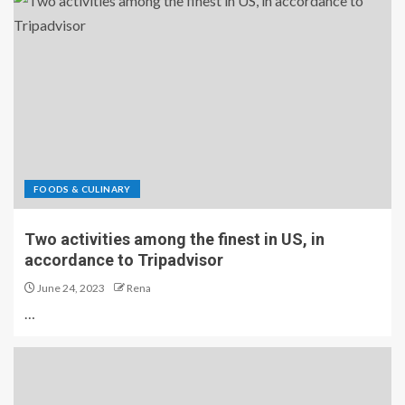
FOODS & CULINARY
Two activities among the finest in US, in
accordance to Tripadvisor
June 24, 2023
Rena
…