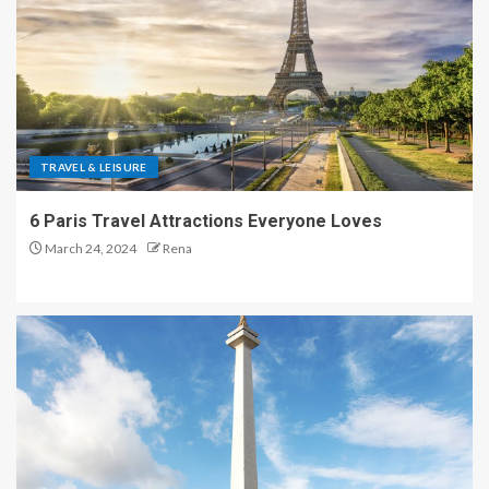
TRAVEL & LEISURE
6 Paris Travel Attractions Everyone Loves
March 24, 2024
Rena