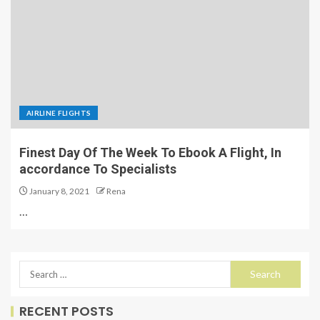
AIRLINE FLIGHTS
Finest Day Of The Week To Ebook A Flight, In
accordance To Specialists
January 8, 2021
Rena
…
RECENT POSTS