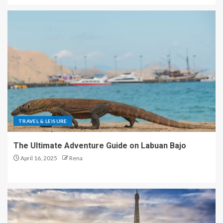
TRAVEL & LEISURE
The Ultimate Adventure Guide on Labuan Bajo
April 16, 2025
Rena