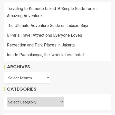
Traveling to Komodo Island: A Simple Guide for an
Amazing Adventure
The Ultimate Adventure Guide on Labuan Bajo
6 Paris Travel Attractions Everyone Loves
Recreation and Park Places in Jakarta
Inside Passalacqua, the ‘world’s best hotel’
ARCHIVES
CATEGORIES