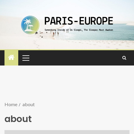
Home
about
about