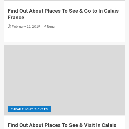
Find Out About Places To See & Go to In Calais
France
February 11, 2019
Rena
…
CHEAP FLIGHT TICKETS
Find Out About Places To See & Visit In Calais