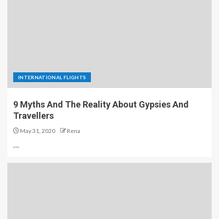
INTERNATIONAL FLIGHTS
9 Myths And The Reality About Gypsies And
Travellers
May 31, 2020
Rena
…