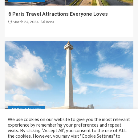
6 Paris Travel Attractions Everyone Loves
March 24, 2024
Rena
TRAVEL & LEISURE
We use cookies on our website to give you the most relevant
Recreation and Park Places in Jakarta
experience by remembering your preferences and repeat
visits. By clicking “Accept All”, you consent to the use of ALL
December 9, 2023
Rena
the cookies. However, you may visit "Cookie Settings" to