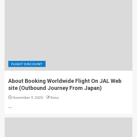
FLIGHT DISCOUNT
About Booking Worldwide Flight On JAL Web
site (Outbound Journey From Japan)
November 9, 2020
Rena
…