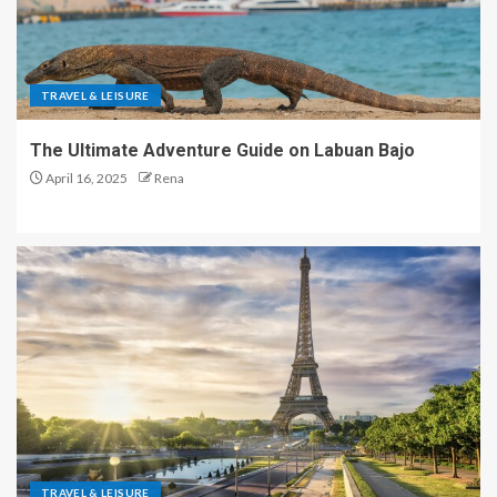
TRAVEL & LEISURE
The Ultimate Adventure Guide on Labuan Bajo
April 16, 2025
Rena
TRAVEL & LEISURE