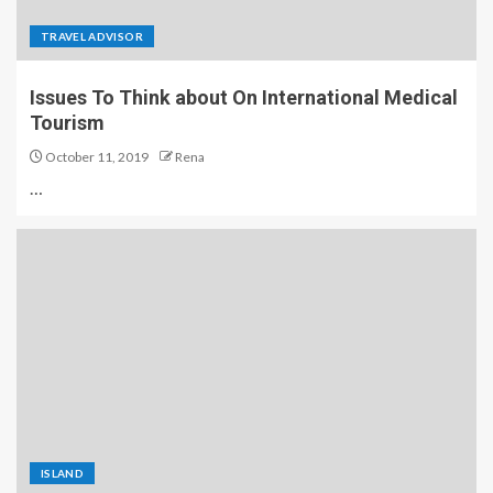
TRAVEL ADVISOR
Issues To Think about On International Medical
Tourism
October 11, 2019
Rena
…
ISLAND