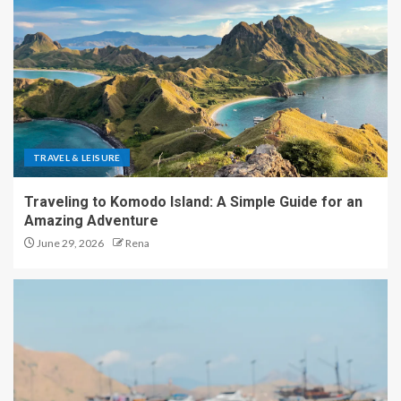
TRAVEL & LEISURE
Traveling to Komodo Island: A Simple Guide for an
Amazing Adventure
June 29, 2026
Rena