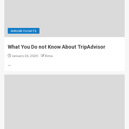
AIRLINE FLIGHTS
What You Do not Know About TripAdvisor
January 26, 2020
Rena
…