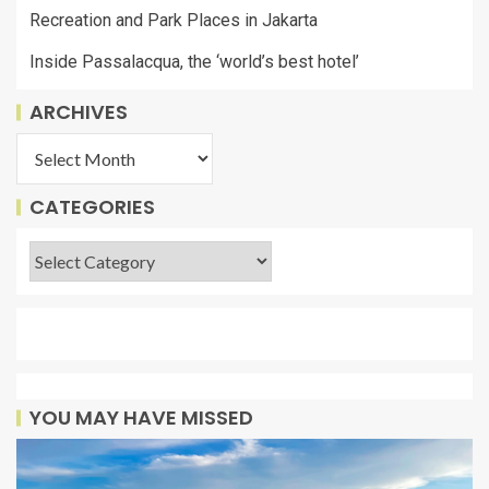
Recreation and Park Places in Jakarta
Inside Passalacqua, the ‘world’s best hotel’
ARCHIVES
CATEGORIES
YOU MAY HAVE MISSED