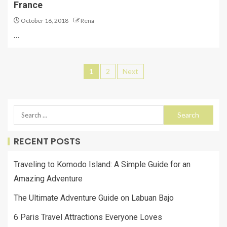
France
October 16, 2018
Rena
…
1
2
Next
RECENT POSTS
Traveling to Komodo Island: A Simple Guide for an
Amazing Adventure
The Ultimate Adventure Guide on Labuan Bajo
6 Paris Travel Attractions Everyone Loves