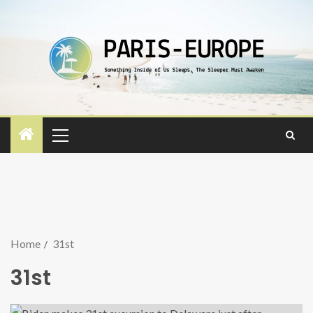
Home
31st
31st