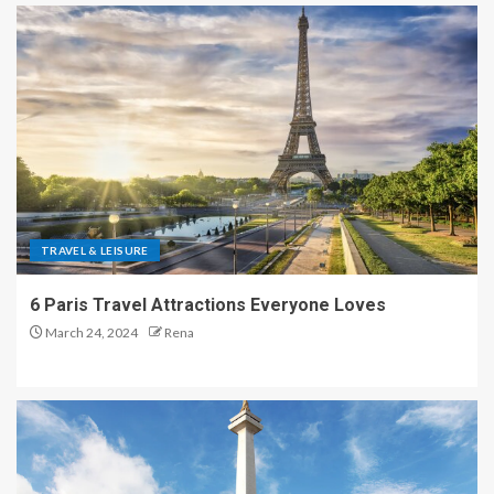
TRAVEL & LEISURE
6 Paris Travel Attractions Everyone Loves
March 24, 2024
Rena