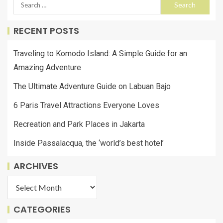
RECENT POSTS
Traveling to Komodo Island: A Simple Guide for an
Amazing Adventure
The Ultimate Adventure Guide on Labuan Bajo
6 Paris Travel Attractions Everyone Loves
Recreation and Park Places in Jakarta
Inside Passalacqua, the ‘world’s best hotel’
ARCHIVES
CATEGORIES