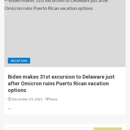
VACATION
Biden makes 31st excursion to Delaware just
after Omicron ruins Puerto Rican vacation
options
December 29, 2021
Rena
…