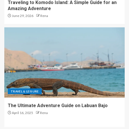
Traveling to Komodo Island: A Simple Guide for an
Amazing Adventure
June 29, 2026
Rena
TRAVEL & LEISURE
The Ultimate Adventure Guide on Labuan Bajo
April 16, 2025
Rena