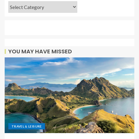
YOU MAY HAVE MISSED
TRAVEL & LEISURE