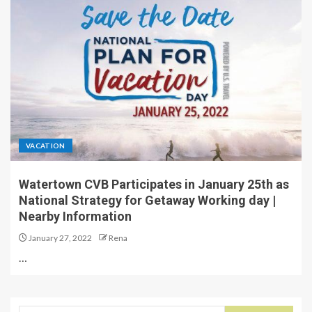
VACATION
Watertown CVB Participates in January 25th as
National Strategy for Getaway Working day |
Nearby Information
January 27, 2022
Rena
…