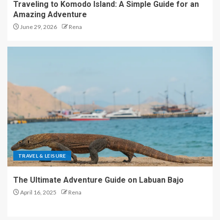
Traveling to Komodo Island: A Simple Guide for an
Amazing Adventure
June 29, 2026
Rena
TRAVEL & LEISURE
The Ultimate Adventure Guide on Labuan Bajo
April 16, 2025
Rena