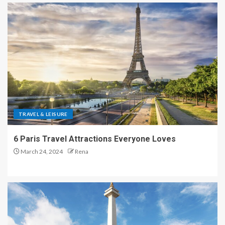
TRAVEL & LEISURE
6 Paris Travel Attractions Everyone Loves
March 24, 2024
Rena