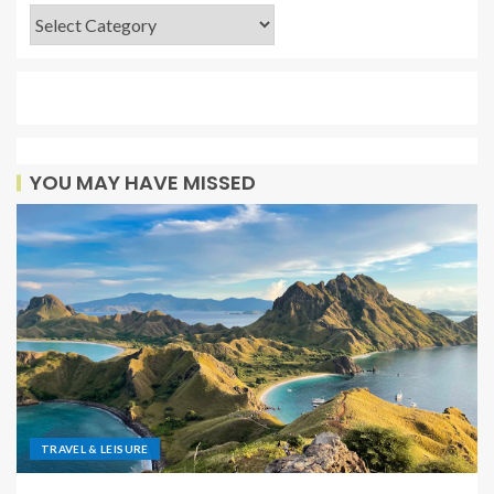
YOU MAY HAVE MISSED
TRAVEL & LEISURE