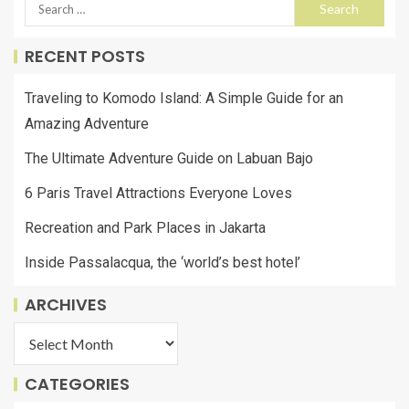
RECENT POSTS
Traveling to Komodo Island: A Simple Guide for an
Amazing Adventure
The Ultimate Adventure Guide on Labuan Bajo
6 Paris Travel Attractions Everyone Loves
Recreation and Park Places in Jakarta
Inside Passalacqua, the ‘world’s best hotel’
ARCHIVES
CATEGORIES