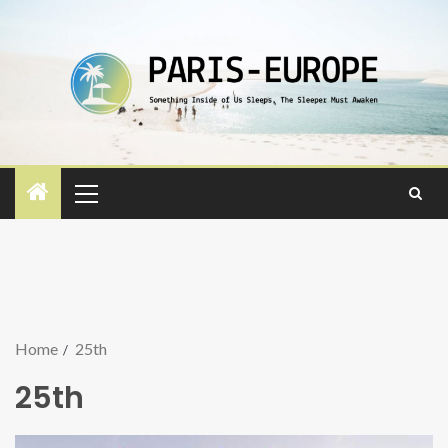
Home
25th
25th