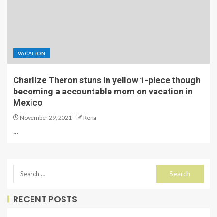
VACATION
Charlize Theron stuns in yellow 1-piece though
becoming a accountable mom on vacation in
Mexico
November 29, 2021
Rena
…
RECENT POSTS