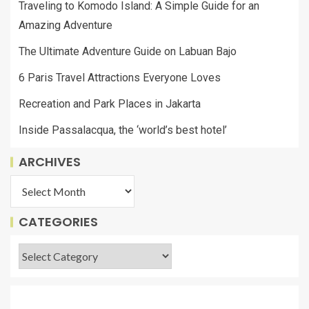
Traveling to Komodo Island: A Simple Guide for an
Amazing Adventure
The Ultimate Adventure Guide on Labuan Bajo
6 Paris Travel Attractions Everyone Loves
Recreation and Park Places in Jakarta
Inside Passalacqua, the ‘world’s best hotel’
ARCHIVES
CATEGORIES