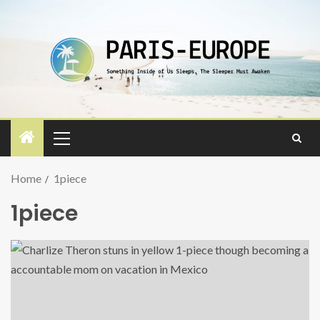
Home
1piece
1piece