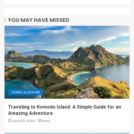
YOU MAY HAVE MISSED
TRAVEL & LEISURE
Traveling to Komodo Island: A Simple Guide for an
Amazing Adventure
June 29, 2026
Rena