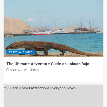
TRAVEL & LEISURE
The Ultimate Adventure Guide on Labuan Bajo
April 16, 2025
Rena