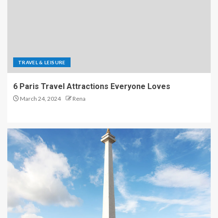
TRAVEL & LEISURE
6 Paris Travel Attractions Everyone Loves
March 24, 2024
Rena