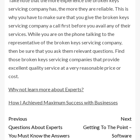
Take note that the more experience the broken keys
servicing company has, the more they are reliable. This is
why you have to make sure that you give the broken keys
servicing company a call first before you avail any of their
services. While you are on the phone talking to the
representative of the broken keys servicing company,
then be sure that you ask them relevant questions. Find
those broken keys servicing companies that provide
excellent quality service at a very reasonable price or
cost.
Why not learn more about Experts?
How I Achieved Maximum Success with Businesses
Previous
Next
Questions About Experts
Getting To The Point –
You Must Know the Answers
Software