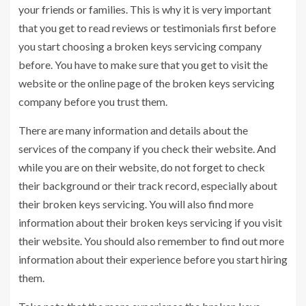
your friends or families. This is why it is very important
that you get to read reviews or testimonials first before
you start choosing a broken keys servicing company
before. You have to make sure that you get to visit the
website or the online page of the broken keys servicing
company before you trust them.
There are many information and details about the
services of the company if you check their website. And
while you are on their website, do not forget to check
their background or their track record, especially about
their broken keys servicing. You will also find more
information about their broken keys servicing if you visit
their website. You should also remember to find out more
information about their experience before you start hiring
them.