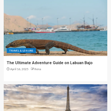
TRAVEL & LEISURE
The Ultimate Adventure Guide on Labuan Bajo
April 16, 2025
Rena