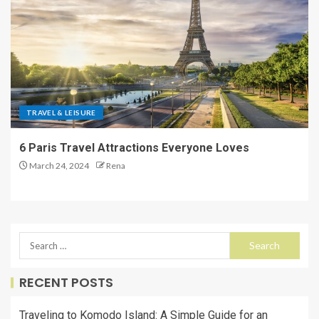
TRAVEL & LEISURE
6 Paris Travel Attractions Everyone Loves
March 24, 2024
Rena
RECENT POSTS
Traveling to Komodo Island: A Simple Guide for an