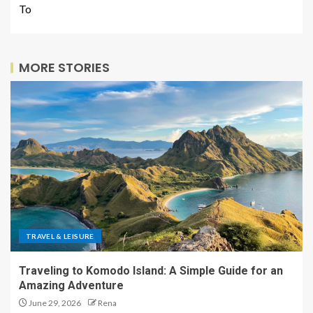
To
MORE STORIES
TRAVEL & LEISURE
Traveling to Komodo Island: A Simple Guide for an
Amazing Adventure
June 29, 2026
Rena