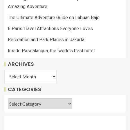
Amazing Adventure
The Ultimate Adventure Guide on Labuan Bajo
6 Paris Travel Attractions Everyone Loves
Recreation and Park Places in Jakarta
Inside Passalacqua, the ‘world’s best hotel’
ARCHIVES
CATEGORIES