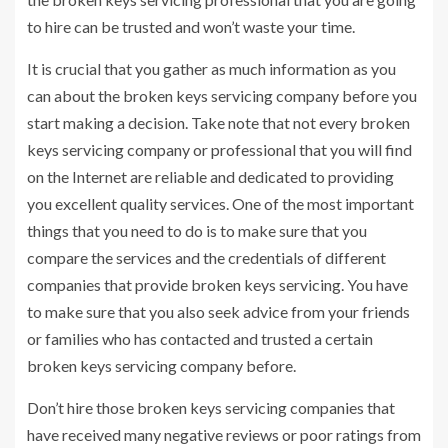
to hire can be trusted and won’t waste your time.
It is crucial that you gather as much information as you
can about the broken keys servicing company before you
start making a decision. Take note that not every broken
keys servicing company or professional that you will find
on the Internet are reliable and dedicated to providing
you excellent quality services. One of the most important
things that you need to do is to make sure that you
compare the services and the credentials of different
companies that provide broken keys servicing. You have
to make sure that you also seek advice from your friends
or families who has contacted and trusted a certain
broken keys servicing company before.
Don’t hire those broken keys servicing companies that
have received many negative reviews or poor ratings from