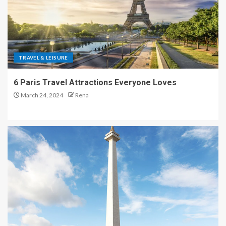
TRAVEL & LEISURE
6 Paris Travel Attractions Everyone Loves
March 24, 2024
Rena