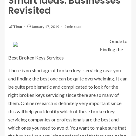
Smart Ideas: Businesses
Revisited
Timo
January 17, 2019
2 min read
Guide to
Finding the
Best Broken Keys Services
There is no shortage of broken keys servicing near you
and finding the best one can be quite overwhelming. It can
be quite problematic and complicated to look for the
right broken keys servicing since there are so many of
them. Online research is definitely very important since
this will help you identify which of these broken keys
servicing companies or professionals are the best and
which ones you need to avoid. You want to make sure that
the broken keys servicing professional that you are going