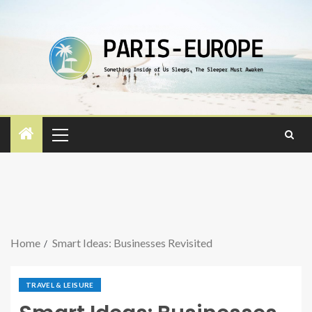
Home
Smart Ideas: Businesses Revisited
TRAVEL & LEISURE