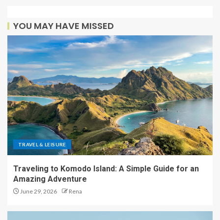
YOU MAY HAVE MISSED
TRAVEL & LEISURE
Traveling to Komodo Island: A Simple Guide for an
Amazing Adventure
June 29, 2026
Rena