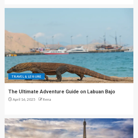
TRAVEL & LEISURE
The Ultimate Adventure Guide on Labuan Bajo
April 16, 2025
Rena