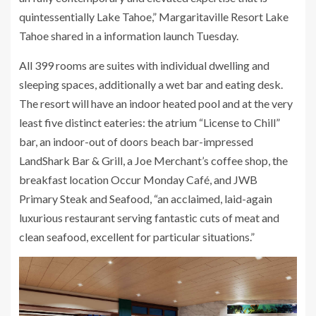
quintessentially Lake Tahoe,” Margaritaville Resort Lake
Tahoe shared in a information launch Tuesday.
All 399 rooms are suites with individual dwelling and
sleeping spaces, additionally a wet bar and eating desk.
The resort will have an indoor heated pool and at the very
least five distinct eateries: the atrium “License to Chill”
bar, an indoor-out of doors beach bar-impressed
LandShark Bar & Grill, a Joe Merchant’s coffee shop, the
breakfast location Occur Monday Café, and JWB
Primary Steak and Seafood, “an acclaimed, laid-again
luxurious restaurant serving fantastic cuts of meat and
clean seafood, excellent for particular situations.”