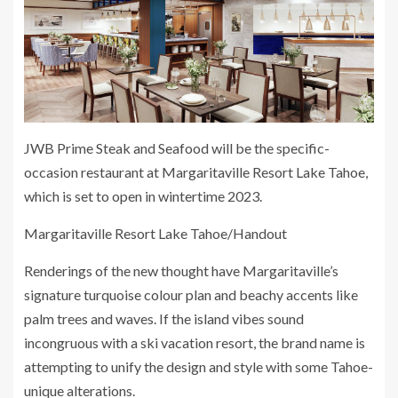
JWB Prime Steak and Seafood will be the specific-
occasion restaurant at Margaritaville Resort Lake Tahoe,
which is set to open in wintertime 2023.
Margaritaville Resort Lake Tahoe/Handout
Renderings of the new thought have Margaritaville’s
signature turquoise colour plan and beachy accents like
palm trees and waves. If the island vibes sound
incongruous with a ski vacation resort, the brand name is
attempting to unify the design and style with some Tahoe-
unique alterations.