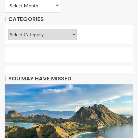
CATEGORIES
YOU MAY HAVE MISSED