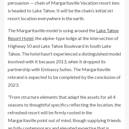
persuasion — chain of Margaritaville Vacation resort inns
is headed to Lake Tahoe. It will be the chain’s initial ski
resort location everywhere in the earth.
The Margaritaville model is using around the
Lake Tahoe
Resort Hotel
, the alpine-type lodge at the intersection of
Highway 50 and Lake Tahoe Boulevard in South Lake
Tahoe. The hotel hasn’t experienced a distinguished model
involved with it because 2013, when it dropped its
partnership with Embassy Suites. The Margaritaville
rebrand is expected to be completed by the conclusion of
2023.
“From structure elements that adapt the assets for all 4
seasons to thoughtful specifics reflecting the location, the
refreshed resort will be firmly rooted in the
Margaritaville point out of mind, though supplying friends
an fully contemporary and elevated expertise that is