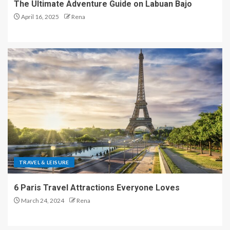
The Ultimate Adventure Guide on Labuan Bajo
April 16, 2025
Rena
TRAVEL & LEISURE
6 Paris Travel Attractions Everyone Loves
March 24, 2024
Rena