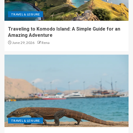
TRAVEL & LEISURE
Traveling to Komodo Island: A Simple Guide for an
Amazing Adventure
June 29, 2026
Rena
TRAVEL & LEISURE