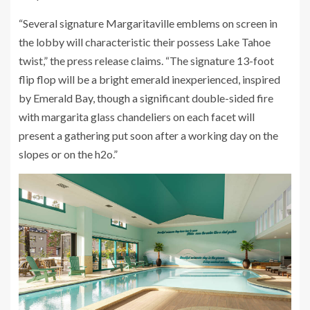
“Several signature Margaritaville emblems on screen in
the lobby will characteristic their possess Lake Tahoe
twist,” the press release claims. “The signature 13-foot
flip flop will be a bright emerald inexperienced, inspired
by Emerald Bay, though a significant double-sided fire
with margarita glass chandeliers on each facet will
present a gathering put soon after a working day on the
slopes or on the h2o.”