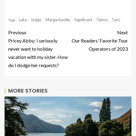
Lake
lodge
Margaritaville
Significant
Tahoe
Turn
Tags:
Previous
Next
Pricey Abby: I seriously
Our Readers’ Favorite Tour
never want to holiday
Operators of 2023
vacation with my sister. How
do I dodge her requests?
MORE STORIES