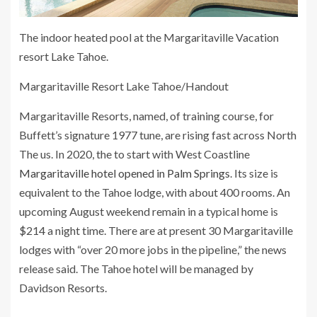
The indoor heated pool at the Margaritaville Vacation
resort Lake Tahoe.
Margaritaville Resort Lake Tahoe/Handout
Margaritaville Resorts, named, of training course, for
Buffett’s signature 1977 tune, are rising fast across North
The us. In 2020, the to start with West Coastline
Margaritaville hotel opened in Palm Springs
. Its size is
equivalent to the Tahoe lodge, with about 400 rooms. An
upcoming August weekend remain in a typical home is
$214 a night time. There are at present 30 Margaritaville
lodges with “over 20 more jobs in the pipeline,” the news
release said. The Tahoe hotel will be managed by
Davidson Resorts.