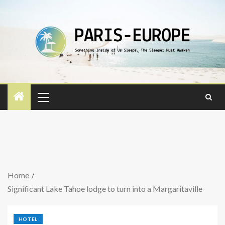
Home
Significant Lake Tahoe lodge to turn into a Margaritaville
HOTEL