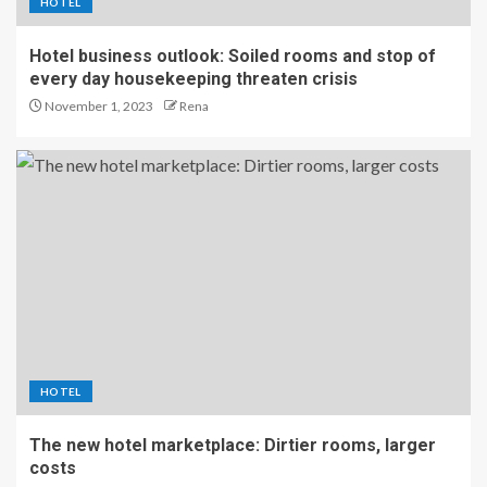
HOTEL
Hotel business outlook: Soiled rooms and stop of
every day housekeeping threaten crisis
November 1, 2023
Rena
HOTEL
The new hotel marketplace: Dirtier rooms, larger
costs