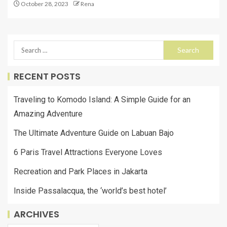
October 28, 2023
Rena
RECENT POSTS
Traveling to Komodo Island: A Simple Guide for an
Amazing Adventure
The Ultimate Adventure Guide on Labuan Bajo
6 Paris Travel Attractions Everyone Loves
Recreation and Park Places in Jakarta
Inside Passalacqua, the ‘world’s best hotel’
ARCHIVES