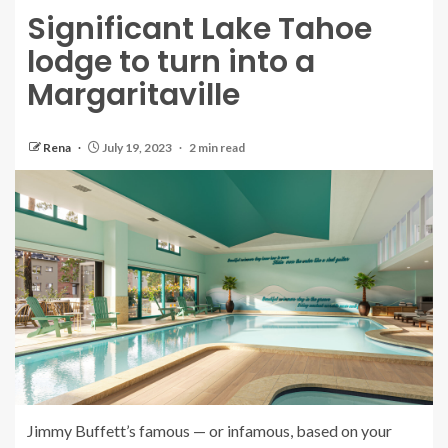
Significant Lake Tahoe
lodge to turn into a
Margaritaville
Rena
July 19, 2023
2 min read
Jimmy Buffett’s famous — or infamous, based on your