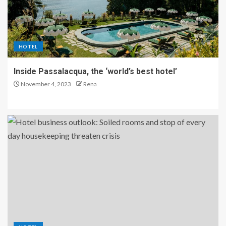
HOTEL
Inside Passalacqua, the ‘world’s best hotel’
November 4, 2023
Rena