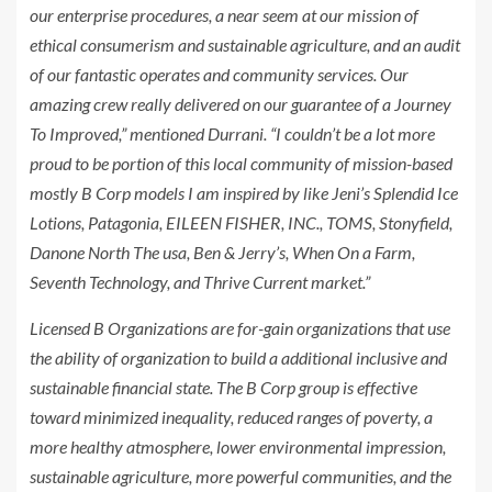
our enterprise procedures, a near seem at our mission of
ethical consumerism and sustainable agriculture, and an audit
of our fantastic operates and community services. Our
amazing crew really delivered on our guarantee of a Journey
To Improved,” mentioned Durrani. “I couldn’t be a lot more
proud to be portion of this local community of mission-based
mostly B Corp models I am inspired by like Jeni’s Splendid Ice
Lotions, Patagonia,
EILEEN FISHER
, INC., TOMS, Stonyfield,
Danone North The usa, Ben & Jerry’s, When On a Farm,
Seventh Technology, and Thrive Current market.”
Licensed B Organizations are for-gain organizations that use
the ability of organization to build a additional inclusive and
sustainable financial state. The B Corp group is effective
toward minimized inequality, reduced ranges of poverty, a
more healthy atmosphere, lower environmental impression,
sustainable agriculture, more powerful communities, and the