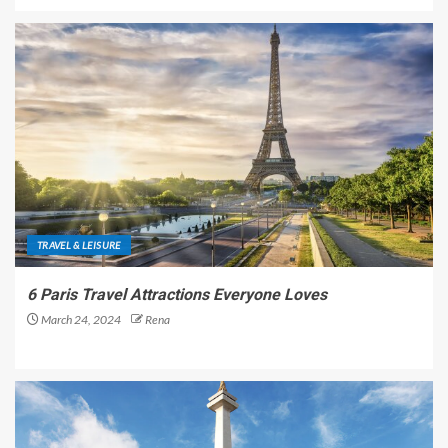
TRAVEL & LEISURE
6 Paris Travel Attractions Everyone Loves
March 24, 2024
Rena