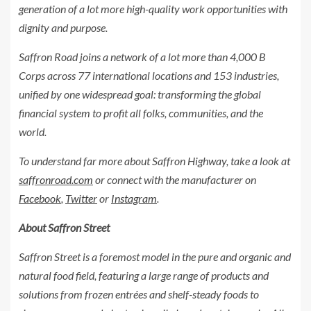
generation of a lot more high-quality work opportunities with
dignity and purpose.
Saffron Road joins a network of a lot more than
4,000 B
Corps across 77 international locations and 153 industries,
unified by one widespread goal: transforming the global
financial system to profit all folks, communities, and the
world.
To understand far more about Saffron Highway, take a look at
saffronroad.com
or connect with the manufacturer on
Facebook
,
Twitter
or
Instagram
.
About Saffron Street
Saffron Street is a foremost model in the pure and organic and
natural food field, featuring a large range of products and
solutions from frozen entrées and shelf-steady foods to