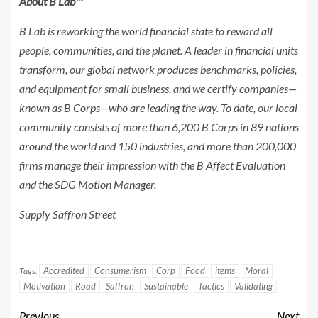
About B Lab™
B Lab is reworking the world financial state to reward all
people, communities, and the planet. A leader in financial units
transform, our global network produces benchmarks, policies,
and equipment for small business, and we certify companies—
known as B Corps—who are leading the way. To date, our local
community consists of more than
6,200 B
Corps in 89 nations
around the world and 150 industries, and more than 200,000
firms manage their impression with the B Affect Evaluation
and the SDG Motion Manager.
Supply Saffron Street
Accredited
Consumerism
Corp
Food
items
Moral
Tags:
Motivation
Road
Saffron
Sustainable
Tactics
Validating
Previous
Next