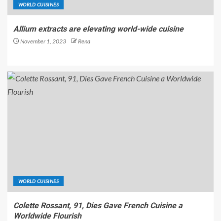
WORLD CUISINES
Allium extracts are elevating world-wide cuisine
November 1, 2023
Rena
WORLD CUISINES
Colette Rossant, 91, Dies Gave French Cuisine a
Worldwide Flourish