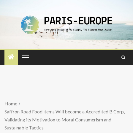
Home
Saffron Road Food items Will become a Accredited B Corp,
Validating its Motivation to Moral Consumerism and
Sustainable Tactics