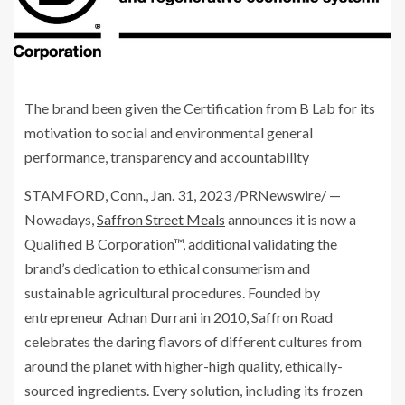
The brand been given the Certification from B Lab for its
motivation to social and environmental general
performance, transparency and accountability
STAMFORD, Conn.
,
Jan. 31, 2023
/PRNewswire/ —
Nowadays,
Saffron Street Meals
announces it is now a
Qualified B Corporation™, additional validating the
brand’s dedication to ethical consumerism and
sustainable agricultural procedures. Founded by
entrepreneur
Adnan Durrani
in 2010, Saffron Road
celebrates the daring flavors of different cultures from
around the planet with higher-high quality, ethically-
sourced ingredients. Every solution, including its frozen