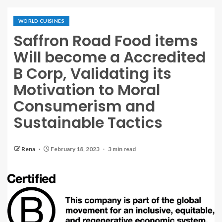
WORLD CUISINES
Saffron Road Food items
Will become a Accredited
B Corp, Validating its
Motivation to Moral
Consumerism and
Sustainable Tactics
Rena
February 18, 2023
3 min read