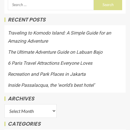
RECENT POSTS
Traveling to Komodo Island: A Simple Guide for an
Amazing Adventure
The Ultimate Adventure Guide on Labuan Bajo
6 Paris Travel Attractions Everyone Loves
Recreation and Park Places in Jakarta
Inside Passalacqua, the ‘world’s best hotel’
ARCHIVES
CATEGORIES