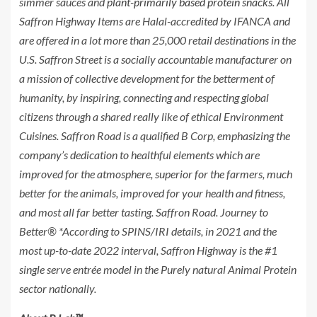
simmer sauces and
plant-primarily based protein snacks
. All
Saffron Highway Items are Halal-accredited by IFANCA and
are offered in a lot more than 25,000 retail destinations in the
U.S. Saffron Street is a socially accountable manufacturer on
a mission of collective development for the betterment of
humanity, by inspiring, connecting and respecting global
citizens through a shared really like of ethical Environment
Cuisines. Saffron Road is a qualified B Corp, emphasizing the
company’s dedication to healthful elements which are
improved for the atmosphere, superior for the farmers, much
better for the animals, improved for your health and fitness,
and most all far better tasting. Saffron Road. Journey to
Better® *According to SPINS/IRI details, in 2021 and the
most up-to-date 2022 interval, Saffron Highway is the #1
single serve entrée model in the Purely natural Animal Protein
sector nationally.