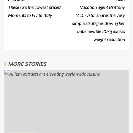
These Are the Lowest priced
Vacation agent Brittany
Moments to Fly to Italy
McCrystal shares the very
simple strategies driving her
unbelievable 20kg excess
weight reduction
MORE STORIES