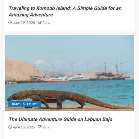
Traveling to Komodo Island: A Simple Guide for an
Amazing Adventure
June 29, 2026
Rena
TRAVEL & LEISURE
The Ultimate Adventure Guide on Labuan Bajo
April 16, 2025
Rena