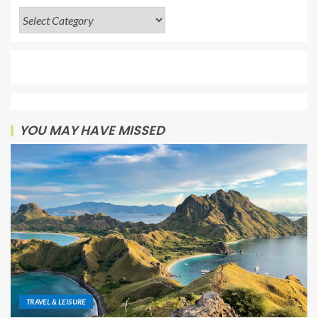
YOU MAY HAVE MISSED
TRAVEL & LEISURE