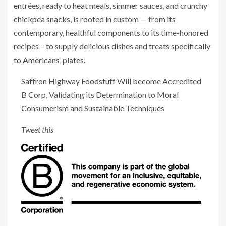
entrées, ready to heat meals, simmer sauces, and crunchy
chickpea snacks, is rooted in custom — from its
contemporary, healthful components to its time-honored
recipes – to supply delicious dishes and treats specifically
to Americans’ plates.
Saffron Highway Foodstuff Will become Accredited
B Corp, Validating its Determination to Moral
Consumerism and Sustainable Techniques
Tweet this