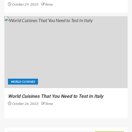
October 29, 2023
Rena
WORLD CUISINES
World Cuisines That You Need to Test In Italy
October 26, 2023
Rena