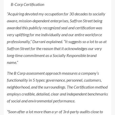
B-Corp Certification
“Acquiring devoted my occupation for 30 decades to socially
aware, mission-dependent enterprises, Saffron Street being
awarded this publicly recognized seal and certification was
very uplifting for me individually and our entire workforce
professionally,” Durrani explained. “It suggests so a lot to us at
Saffron Street for the reason that it acknowledges our very
long-time commitment as a Socially Responsible brand
name.”
The
B Corp
assessment approach measures a company’s
functionality in 5 types: governance, personnel, customers,
neighborhood, and the surroundings. The Certification method
employs credible, detailed, clear and independent benchmarks
of social and environmental performance.
“Soon after a lot more than a yr of 3rd-party audits close to