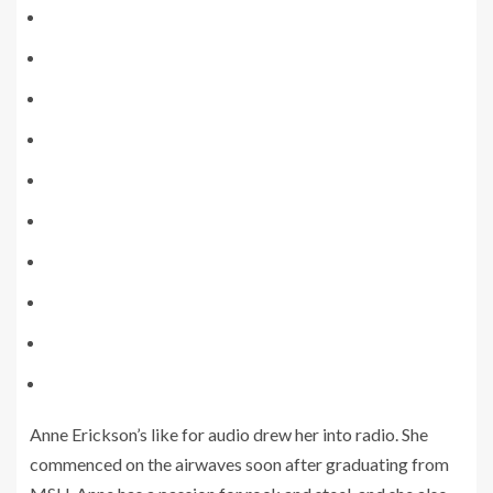
Anne Erickson’s like for audio drew her into radio. She
commenced on the airwaves soon after graduating from