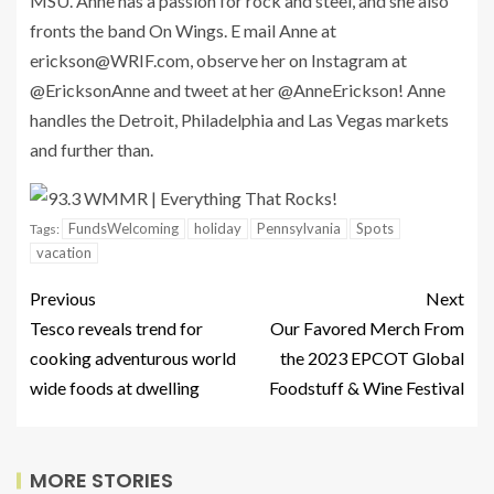
MSU. Anne has a passion for rock and steel, and she also
fronts the band On Wings. E mail Anne at
erickson@WRIF.com
, observe her on Instagram at
@EricksonAnne and tweet at her @AnneErickson! Anne
handles the Detroit, Philadelphia and Las Vegas markets
and further than.
FundsWelcoming
holiday
Pennsylvania
Spots
Tags:
vacation
Previous
Next
Tesco reveals trend for
Our Favored Merch From
cooking adventurous world
the 2023 EPCOT Global
wide foods at dwelling
Foodstuff & Wine Festival
MORE STORIES