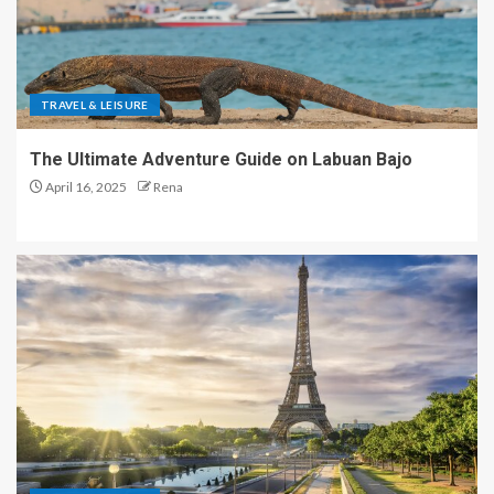
TRAVEL & LEISURE
The Ultimate Adventure Guide on Labuan Bajo
April 16, 2025
Rena