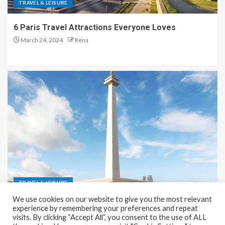
TRAVEL & LEISURE
6 Paris Travel Attractions Everyone Loves
March 24, 2024
Rena
TRAVEL & LEISURE
We use cookies on our website to give you the most relevant
Recreation and Park Places in Jakarta
experience by remembering your preferences and repeat
visits. By clicking “Accept All”, you consent to the use of ALL
December 9, 2023
Rena