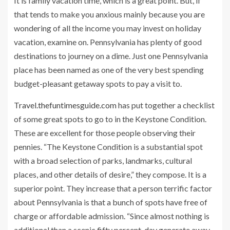
It is family vacation time, which is a great point. But, if
that tends to make you anxious mainly because you are
wondering of all the income you may invest on holiday
vacation, examine on. Pennsylvania has plenty of good
destinations to journey on a dime. Just one Pennsylvania
place has been named as one of the very best spending
budget-pleasant getaway spots to pay a visit to.
Travel.thefuntimesguide.com
has put together a checklist
of some great spots to go to in the Keystone Condition.
These are excellent for those people observing their
pennies. “The Keystone Condition is a substantial spot
with a broad selection of parks, landmarks, cultural
places, and other details of desire,” they compose. It is a
superior point. They increase that a person terrific factor
about Pennsylvania is that a bunch of spots have free of
charge or affordable admission. “Since almost nothing is
additional than a scenic fifty percent-day generate away