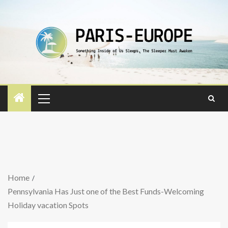
Home
Pennsylvania Has Just one of the Best Funds-Welcoming
Holiday vacation Spots