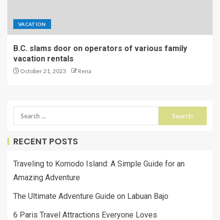
VACATION
B.C. slams door on operators of various family
vacation rentals
October 21, 2023
Rena
RECENT POSTS
Traveling to Komodo Island: A Simple Guide for an
Amazing Adventure
The Ultimate Adventure Guide on Labuan Bajo
6 Paris Travel Attractions Everyone Loves