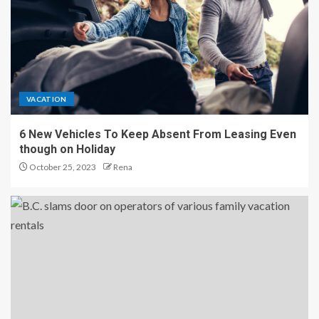
VACATION
6 New Vehicles To Keep Absent From Leasing Even
though on Holiday
October 25, 2023
Rena