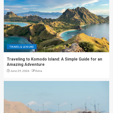
TRAVEL & LEISURE
Traveling to Komodo Island: A Simple Guide for an
Amazing Adventure
June 29, 2026
Rena