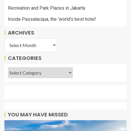
Recreation and Park Places in Jakarta
Inside Passalacqua, the ‘world’s best hotel’
ARCHIVES
CATEGORIES
YOU MAY HAVE MISSED