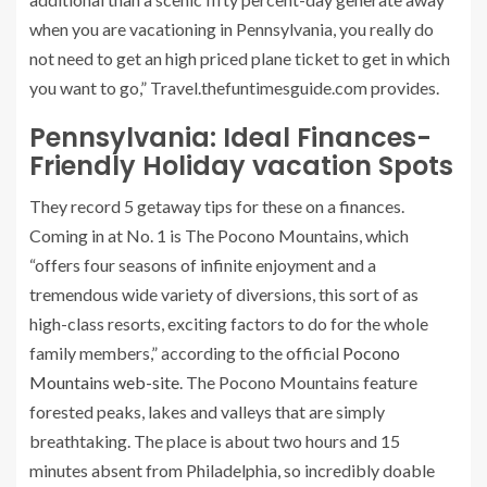
when you are vacationing in Pennsylvania, you really do
not need to get an high priced plane ticket to get in which
you want to go,” Travel.thefuntimesguide.com provides.
Pennsylvania: Ideal Finances-
Friendly Holiday vacation Spots
They record 5 getaway tips for these on a finances.
Coming in at No. 1 is The Pocono Mountains, which
“offers four seasons of infinite enjoyment and a
tremendous wide variety of diversions, this sort of as
high-class resorts, exciting factors to do for the whole
family members,” according to the official
Pocono
Mountains web-site
. The Pocono Mountains feature
forested peaks, lakes and valleys that are simply
breathtaking. The place is about two hours and 15
minutes absent from Philadelphia, so incredibly doable