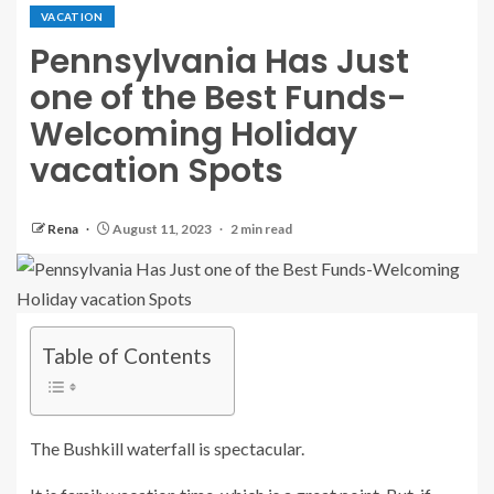
VACATION
Pennsylvania Has Just
one of the Best Funds-
Welcoming Holiday
vacation Spots
Rena
August 11, 2023
2 min read
Table of Contents
The Bushkill waterfall is spectacular.