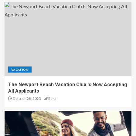
VACATION
The Newport Beach Vacation Club Is Now Accepting
All Applicants
October 28, 2023
Rena