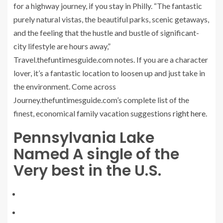
for a highway journey, if you stay in Philly. “The fantastic
purely natural vistas, the beautiful parks, scenic getaways,
and the feeling that the hustle and bustle of significant-
city lifestyle are hours away,”
Travel.thefuntimesguide.com notes. If you are a character
lover, it’s a fantastic location to loosen up and just take in
the environment. Come across
Journey.thefuntimesguide.com’s complete list of the
finest, economical family vacation suggestions
right here
.
Pennsylvania Lake
Named A single of the
Very best in the U.S.