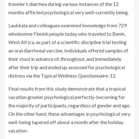
traveler’s diarrhea during various instances of the 12
months afflicted psychological very well-currently being.
Laukkala and colleagues examined knowledge from 729
wholesome Finnish people today who traveled to Benin,
West Africa, as part of a scientific discipline trial testing
an oral diarrhoeal vaccine. Individuals offered samples of
their stool in advance of, throughout, and immediately
after their trip and ended up assessed for psychological
distress via the Typical Wellness Questionnaire-12.
Final results from this study demonstrate that a tropical
vacation greater psychological perfectly-becoming for
the majority of participants, regardless of gender and age.
On the other hand, these advantages in psychological very
well-being tapered off about a month after the holiday
vacation.