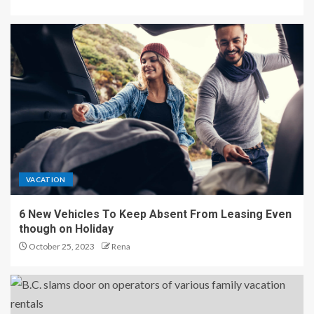
VACATION
6 New Vehicles To Keep Absent From Leasing Even
though on Holiday
October 25, 2023
Rena