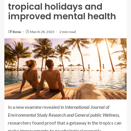
tropical holidays and
improved mental health
Rena
March 28, 2023
2 min read
In a new examine revealed in
International Journal of
Environmental Study Research and General public Wellness
,
researchers found proof that a getaway in the tropics can
make improvements to psychological properly-