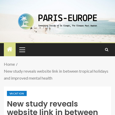
Home
New study reveals website link in between tropical holidays
and improved mental health
VACATION
New study reveals
website link in between