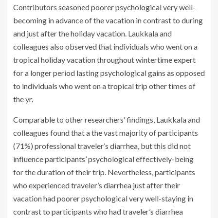
Contributors seasoned poorer psychological very well-
becoming in advance of the vacation in contrast to during
and just after the holiday vacation. Laukkala and
colleagues also observed that individuals who went on a
tropical holiday vacation throughout wintertime expert
for a longer period lasting psychological gains as opposed
to individuals who went on a tropical trip other times of
the yr.
Comparable to other researchers’ findings, Laukkala and
colleagues found that a the vast majority of participants
(71%) professional traveler’s diarrhea, but this did not
influence participants’ psychological effectively-being
for the duration of their trip. Nevertheless, participants
who experienced traveler’s diarrhea just after their
vacation had poorer psychological very well-staying in
contrast to participants who had traveler’s diarrhea