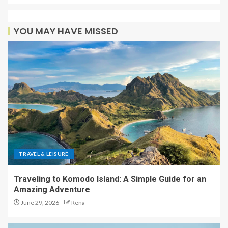
YOU MAY HAVE MISSED
TRAVEL & LEISURE
Traveling to Komodo Island: A Simple Guide for an
Amazing Adventure
June 29, 2026
Rena