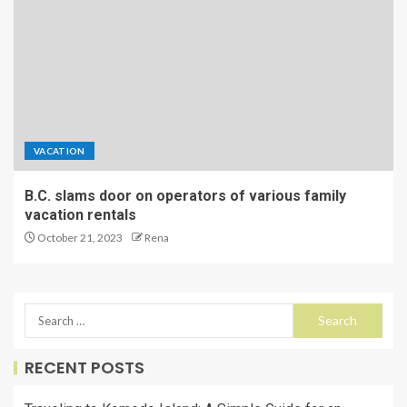
VACATION
B.C. slams door on operators of various family
vacation rentals
October 21, 2023
Rena
RECENT POSTS