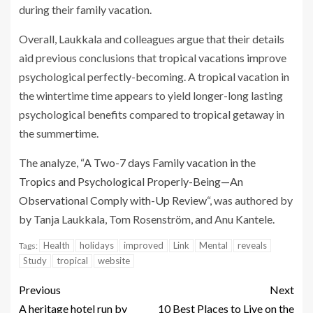
during their family vacation.
Overall, Laukkala and colleagues argue that their details
aid previous conclusions that tropical vacations improve
psychological perfectly-becoming. A tropical vacation in
the wintertime time appears to yield longer-long lasting
psychological benefits compared to tropical getaway in
the summertime.
The analyze, “
A Two-7 days Family vacation in the
Tropics and Psychological Properly-Being—An
Observational Comply with-Up Review
“, was authored by
by Tanja Laukkala, Tom Rosenström, and Anu Kantele.
Health
holidays
improved
Link
Mental
reveals
Tags:
Study
tropical
website
Previous
Next
A heritage hotel run by
10 Best Places to Live on the