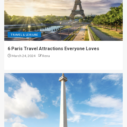
TRAVEL & LEISURE
6 Paris Travel Attractions Everyone Loves
March 24, 2024
Rena