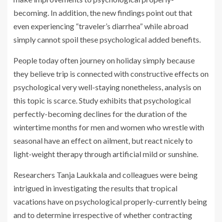
becoming. In addition, the new findings point out that
even experiencing “traveler’s diarrhea” while abroad
simply cannot spoil these psychological added benefits.
People today often journey on holiday simply because
they believe trip is connected with constructive effects on
psychological very well-staying nonetheless, analysis on
this topic is scarce. Study exhibits that psychological
perfectly-becoming declines for the duration of the
wintertime months for men and women who wrestle with
seasonal have an effect on ailment, but react nicely to
light-weight therapy through artificial mild or sunshine.
Researchers Tanja Laukkala and colleagues were being
intrigued in investigating the results that tropical
vacations have on psychological properly-currently being
and to determine irrespective of whether contracting