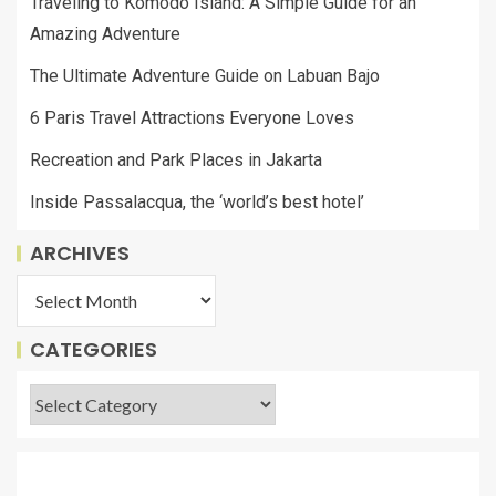
Traveling to Komodo Island: A Simple Guide for an
Amazing Adventure
The Ultimate Adventure Guide on Labuan Bajo
6 Paris Travel Attractions Everyone Loves
Recreation and Park Places in Jakarta
Inside Passalacqua, the ‘world’s best hotel’
ARCHIVES
CATEGORIES