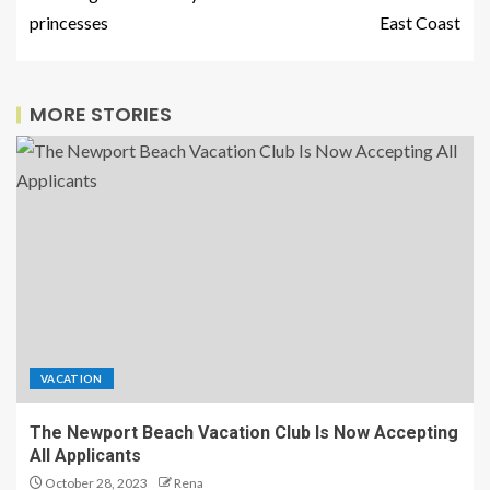
princesses
East Coast
MORE STORIES
VACATION
The Newport Beach Vacation Club Is Now Accepting
All Applicants
October 28, 2023
Rena