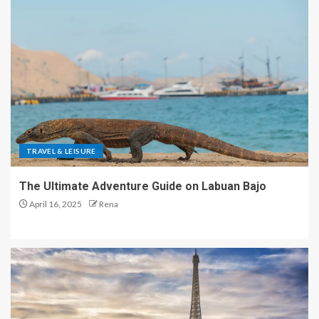
TRAVEL & LEISURE
The Ultimate Adventure Guide on Labuan Bajo
April 16, 2025
Rena