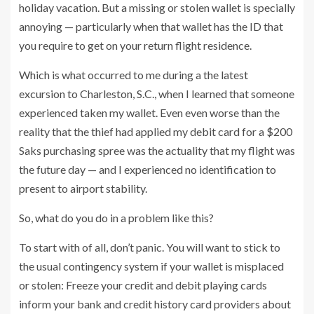
holiday vacation. But a missing or stolen wallet is specially
annoying — particularly when that wallet has the ID that
you require to get on your return flight residence.
Which is what occurred to me during a the latest
excursion to Charleston, S.C., when I learned that someone
experienced taken my wallet. Even even worse than the
reality that the thief had applied my debit card for a $200
Saks purchasing spree was the actuality that my flight was
the future day — and I experienced no identification to
present to airport stability.
So, what do you do in a problem like this?
To start with of all, don’t panic. You will want to stick to
the usual contingency system if your wallet is misplaced
or stolen: Freeze your credit and debit playing cards
inform your bank and credit history card providers about