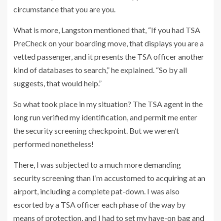
circumstance that you are you.
What is more, Langston mentioned that, “If you had TSA
PreCheck on your boarding move, that displays you are a
vetted passenger, and it presents the TSA officer another
kind of databases to search,” he explained. “So by all
suggests, that would help.”
So what took place in my situation? The TSA agent in the
long run verified my identification, and permit me enter
the security screening checkpoint. But we weren’t
performed nonetheless!
There, I was subjected to a much more demanding
security screening than I’m accustomed to acquiring at an
airport, including a complete pat-down. I was also
escorted by a TSA officer each phase of the way by
means of protection, and I had to set my have-on bag and