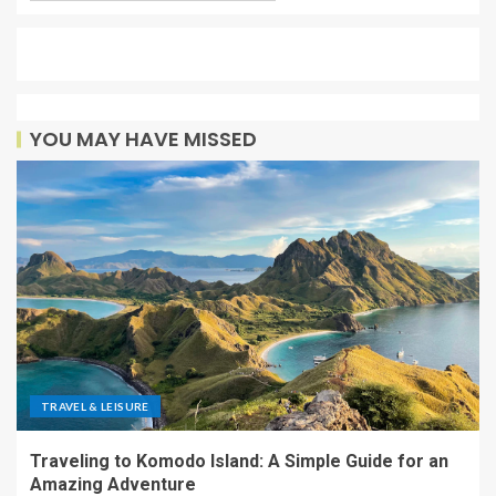
YOU MAY HAVE MISSED
TRAVEL & LEISURE
Traveling to Komodo Island: A Simple Guide for an
Amazing Adventure