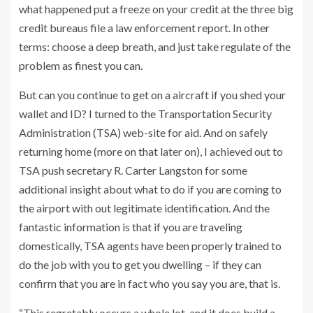
what happened put a freeze on your credit at the three big
credit bureaus file a law enforcement report. In other
terms: choose a deep breath, and just take regulate of the
problem as finest you can.
But can you continue to get on a aircraft if you shed your
wallet and ID? I turned to the Transportation Security
Administration (TSA) web-site for aid. And on safely
returning home (more on that later on), I achieved out to
TSA push secretary R. Carter Langston for some
additional insight about what to do if you are coming to
the airport with out legitimate identification. And the
fantastic information is that if you are traveling
domestically, TSA agents have been properly trained to
do the job with you to get you dwelling – if they can
confirm that you are in fact who you say you are, that is.
“This regretably occurs a whole lot, and it does build a