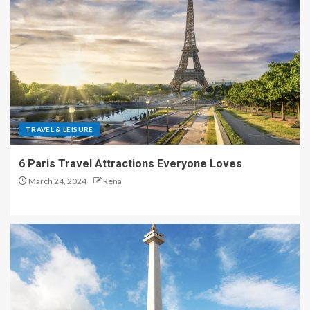
TRAVEL & LEISURE
6 Paris Travel Attractions Everyone Loves
March 24, 2024
Rena