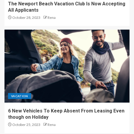
The Newport Beach Vacation Club Is Now Accepting
All Applicants
October 28, 2023
Rena
VACATION
6 New Vehicles To Keep Absent From Leasing Even
though on Holiday
October 25, 2023
Rena