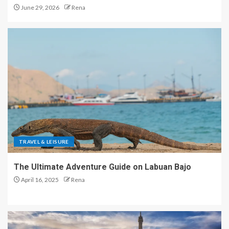
June 29, 2026
Rena
TRAVEL & LEISURE
The Ultimate Adventure Guide on Labuan Bajo
April 16, 2025
Rena