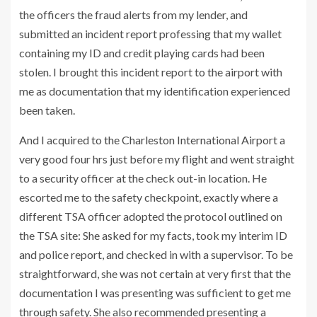
the officers the fraud alerts from my lender, and
submitted an incident report professing that my wallet
containing my ID and credit playing cards had been
stolen. I brought this incident report to the airport with
me as documentation that my identification experienced
been taken.
And I acquired to the Charleston International Airport a
very good four hrs just before my flight and went straight
to a security officer at the check out-in location. He
escorted me to the safety checkpoint, exactly where a
different TSA officer adopted the protocol outlined on
the TSA site: She asked for my facts, took my interim ID
and police report, and checked in with a supervisor. To be
straightforward, she was not certain at very first that the
documentation I was presenting was sufficient to get me
through safety. She also recommended presenting a