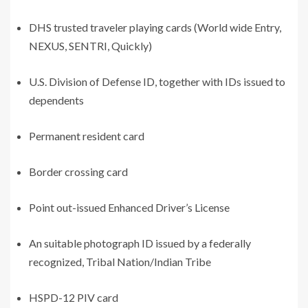
DHS trusted traveler playing cards (World wide Entry,
NEXUS, SENTRI, Quickly)
U.S. Division of Defense ID, together with IDs issued to
dependents
Permanent resident card
Border crossing card
Point out-issued Enhanced Driver’s License
An suitable photograph ID issued by a federally
recognized, Tribal Nation/Indian Tribe
HSPD-12 PIV card