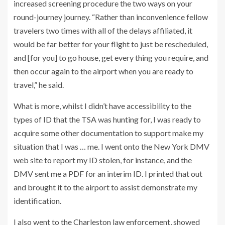
increased screening procedure the two ways on your
round-journey journey. “Rather than inconvenience fellow
travelers two times with all of the delays affiliated, it
would be far better for your flight to just be rescheduled,
and [for you] to go house, get every thing you require, and
then occur again to the airport when you are ready to
travel,” he said.
What is more, whilst I didn’t have accessibility to the
types of ID that the TSA was hunting for, I was ready to
acquire some other documentation to support make my
situation that I was … me. I went onto the New York DMV
web site to report my ID stolen, for instance, and the
DMV sent me a PDF for an interim ID. I printed that out
and brought it to the airport to assist demonstrate my
identification.
I also went to the Charleston law enforcement, showed