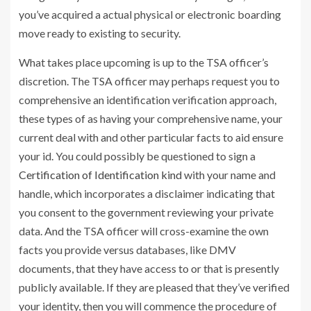
you’ve acquired a actual physical or electronic boarding
move ready to existing to security.
What takes place upcoming is up to the TSA officer’s
discretion. The TSA officer may perhaps request you to
comprehensive an identification verification approach,
these types of as having your comprehensive name, your
current deal with and other particular facts to aid ensure
your id. You could possibly be questioned to sign a
Certification of Identification kind
with your name and
handle, which incorporates a disclaimer indicating that
you consent to the government reviewing your private
data. And the TSA officer will cross-examine the own
facts you provide versus databases, like DMV
documents, that they have access to or that is presently
publicly available. If they are pleased that they’ve verified
your identity, then you will commence the procedure of