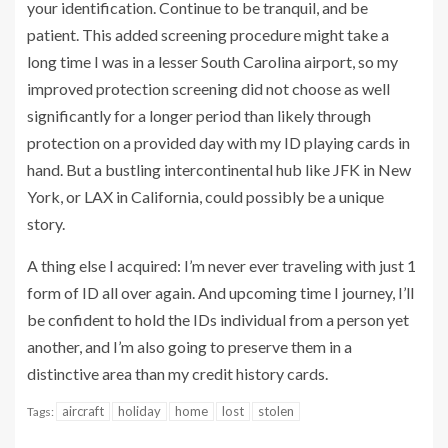
your identification. Continue to be tranquil, and be
patient. This added screening procedure might take a
long time I was in a lesser South Carolina airport, so my
improved protection screening did not choose as well
significantly for a longer period than likely through
protection on a provided day with my ID playing cards in
hand. But a bustling intercontinental hub like JFK in New
York, or LAX in California, could possibly be a unique
story.
A thing else I acquired: I’m never ever traveling with just 1
form of ID all over again. And upcoming time I journey, I’ll
be confident to hold the IDs individual from a person yet
another, and I’m also going to preserve them in a
distinctive area than my credit history cards.
aircraft
holiday
home
lost
stolen
Tags: