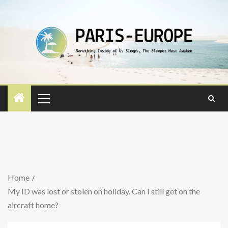
Home
My ID was lost or stolen on holiday. Can I still get on the
aircraft home?