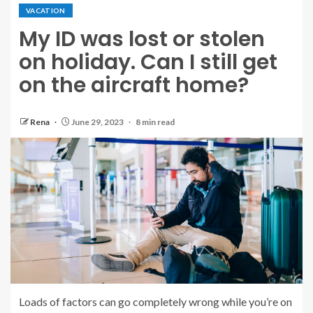
VACATION
My ID was lost or stolen
on holiday. Can I still get
on the aircraft home?
Rena
June 29, 2023
8 min read
Loads of factors can go completely wrong while you’re on