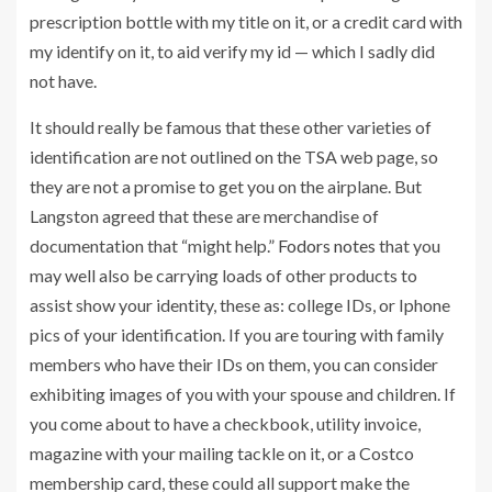
prescription bottle with my title on it, or a credit card with
my identify on it, to aid verify my id — which I sadly did
not have.
It should really be famous that these other varieties of
identification are not outlined on the TSA web page, so
they are not a promise to get you on the airplane. But
Langston agreed that these are merchandise of
documentation that “might help.”
Fodors notes
that you
may well also be carrying loads of other products to
assist show your identity, these as: college IDs, or Iphone
pics of your identification. If you are touring with family
members who have their IDs on them, you can consider
exhibiting images of you with your spouse and children. If
you come about to have a checkbook, utility invoice,
magazine with your mailing tackle on it, or a Costco
membership card, these could all support make the