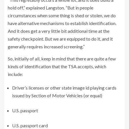
hold off,” explained Langston. “But in people
circumstances when some thing is shed or stolen, we do
have alternative mechanisms to establish identification.
And it does get a very little bit additional time at the
safety checkpoint. But we are equipped to do it, and it
generally requires increased screening.”
So, initially of all, keep in mind that there are quite a few
kinds of identification that the TSA accepts, which
include:
Driver’s licenses or other state image id playing cards
issued by Section of Motor Vehicles (or equal)
U.S. passport
U.S. passport card