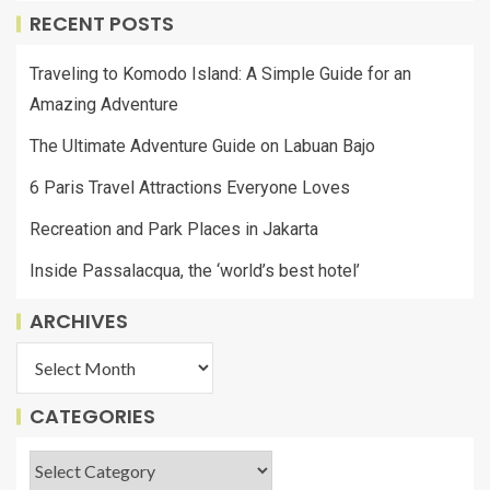
RECENT POSTS
Traveling to Komodo Island: A Simple Guide for an
Amazing Adventure
The Ultimate Adventure Guide on Labuan Bajo
6 Paris Travel Attractions Everyone Loves
Recreation and Park Places in Jakarta
Inside Passalacqua, the ‘world’s best hotel’
ARCHIVES
CATEGORIES