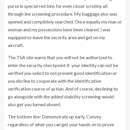
purse in special red bins for even closer scrutiny all
through the screening procedure. My baggage also was
opened and completely searched. Once equally my man or
woman and my possessions have been cleared, I was
equipped to leave the security area and get on my
aircraft.
The TSA site warns that you will not be authorized to
enter the security checkpoint if: your identity can not be
verified you select to not present good identification or
you decline to cooperate with the identification
verification course of action. And of course, declining to
go alongside with the added stability screening would
also get you turned absent.
The bottom line: Demonstrate up early. Convey
regardless of what you can get your hands on to prove