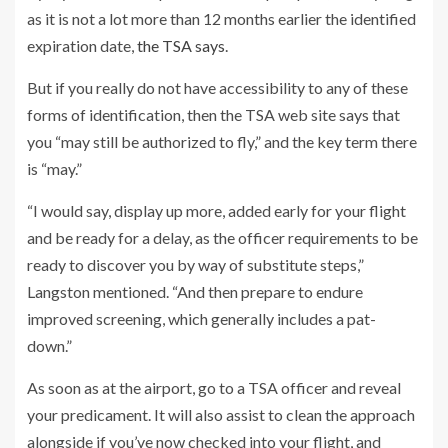
as it is not a lot more than 12 months earlier the identified
expiration date,
the TSA says
.
But if you really do not have accessibility to any of these
forms of identification, then the TSA web site says that
you “may still be authorized to fly,” and the key term there
is “may.”
“I would say, display up more, added early for your flight
and be ready for a delay, as the officer requirements to be
ready to discover you by way of substitute steps,”
Langston mentioned. “And then prepare to endure
improved screening, which generally includes a pat-
down.”
As soon as at the airport, go to a TSA officer and reveal
your predicament. It will also assist to clean the approach
alongside if you’ve now checked into your flight, and