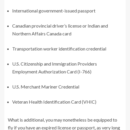
International government-issued passport
Canadian provincial driver’s license or Indian and
Northern Affairs Canada card
Transportation worker identification credential
U.S. Citizenship and Immigration Providers
Employment Authorization Card (I-766)
U.S. Merchant Mariner Credential
Veteran Health Identification Card (VHIC)
What is additional, you may nonetheless be equipped to
fly if you have an expired license or passport, as very long