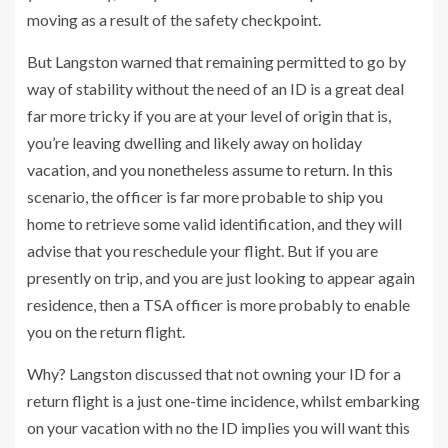
moving as a result of the safety checkpoint.
But Langston warned that remaining permitted to go by
way of stability without the need of an ID is a great deal
far more tricky if you are at your level of origin that is,
you’re leaving dwelling and likely away on holiday
vacation, and you nonetheless assume to return. In this
scenario, the officer is far more probable to ship you
home to retrieve some valid identification, and they will
advise that you reschedule your flight. But if you are
presently on trip, and you are just looking to appear again
residence, then a TSA officer is more probably to enable
you on the return flight.
Why? Langston discussed that not owning your ID for a
return flight is a just one-time incidence, whilst embarking
on your vacation with no the ID implies you will want this