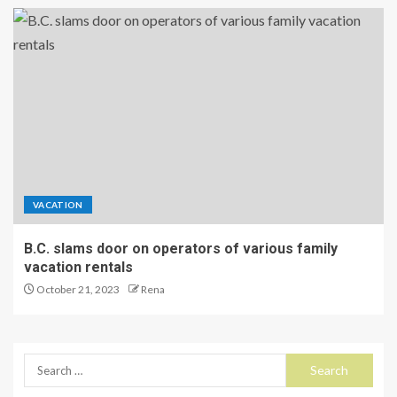
VACATION
B.C. slams door on operators of various family
vacation rentals
October 21, 2023
Rena