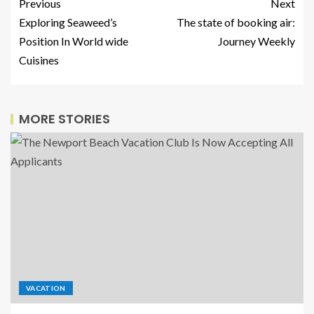
Previous
Next
Exploring Seaweed’s
The state of booking air:
Position In World wide
Journey Weekly
Cuisines
MORE STORIES
VACATION