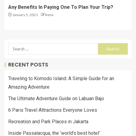
Any Benefits In Paying One To Plan Your Trip?
January 5, 2021
Rena
RECENT POSTS
Traveling to Komodo Island: A Simple Guide for an
Amazing Adventure
The Ultimate Adventure Guide on Labuan Bajo
6 Paris Travel Attractions Everyone Loves
Recreation and Park Places in Jakarta
Inside Passalacqua, the ‘world’s best hotel’