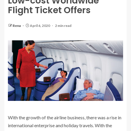
Low-cost Worldwide
Flight Ticket Offers
Rena
April 6, 2020
2 min read
With the growth of the airline business, there was a rise in
international enterprise and holiday travels. With the