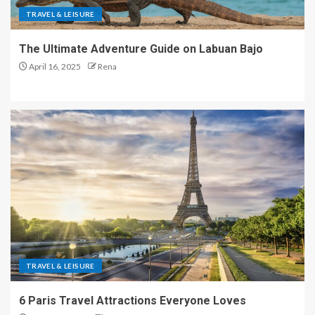
TRAVEL & LEISURE
The Ultimate Adventure Guide on Labuan Bajo
April 16, 2025
Rena
TRAVEL & LEISURE
6 Paris Travel Attractions Everyone Loves