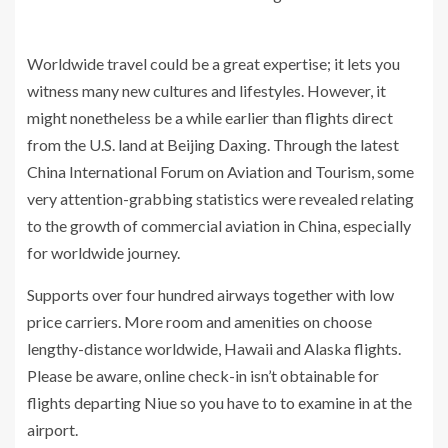
Worldwide travel could be a great expertise; it lets you
witness many new cultures and lifestyles. However, it
might nonetheless be a while earlier than flights direct
from the U.S. land at Beijing Daxing. Through the latest
China International Forum on Aviation and Tourism, some
very attention-grabbing statistics were revealed relating
to the growth of commercial aviation in China, especially
for worldwide journey.
Supports over four hundred airways together with low
price carriers. More room and amenities on choose
lengthy-distance worldwide, Hawaii and Alaska flights.
Please be aware, online check-in isn’t obtainable for
flights departing Niue so you have to to examine in at the
airport.