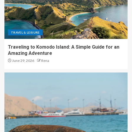
TRAVEL & LEISURE
Traveling to Komodo Island: A Simple Guide for an
Amazing Adventure
June 29, 2026
Rena