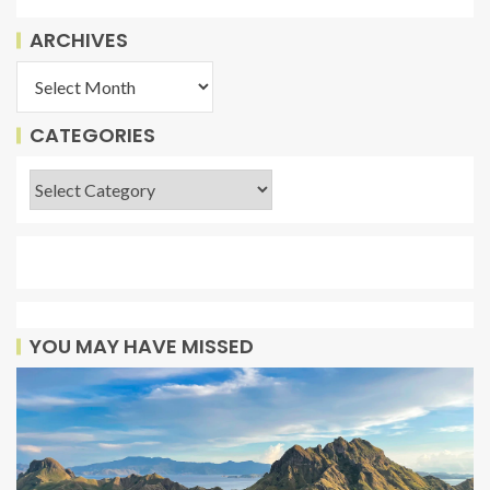
ARCHIVES
CATEGORIES
YOU MAY HAVE MISSED