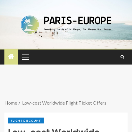
Home
Low-cost Worldwide Flight Ticket Offers
FLIGHT DISCOUNT