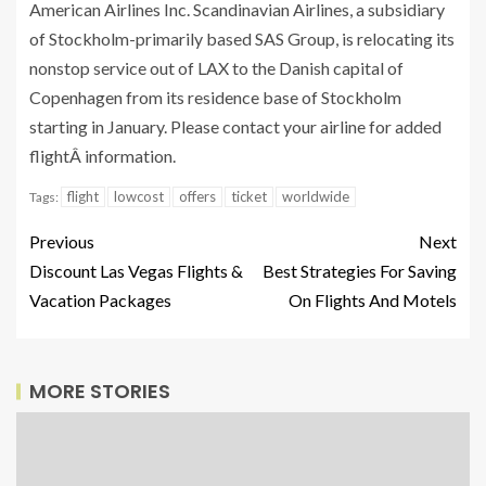
American Airlines Inc. Scandinavian Airlines, a subsidiary
of Stockholm-primarily based SAS Group, is relocating its
nonstop service out of LAX to the Danish capital of
Copenhagen from its residence base of Stockholm
starting in January. Please contact your airline for added
flightÂ information.
flight
lowcost
offers
ticket
worldwide
Tags:
Previous
Next
Discount Las Vegas Flights &
Best Strategies For Saving
Vacation Packages
On Flights And Motels
MORE STORIES