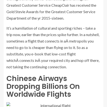
Greatest Customer Service CheapOair has received the
Gold Stevie Awards for the Greatest Customer Service
Department of the yr 2015-sixteen.
It’s a humiliation of cultural and sporting riches – take a
trip now, earlier than the prices spike further. In a nutshell,
sometimes a flight that connects in aÂ metropolis you
need to go to is cheaper than flying on to it. So as a
substitute, you e-book that low-cost flight
whichÂ connects inÂ your required city and hop off there,
not taking the continuing connection.
Chinese Airways
Dropping Billions On
Worldwide Flights