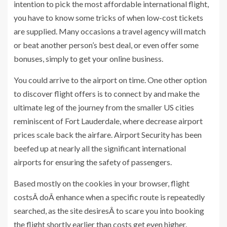
intention to pick the most affordable international flight,
you have to know some tricks of when low-cost tickets
are supplied. Many occasions a travel agency will match
or beat another person’s best deal, or even offer some
bonuses, simply to get your online business.
You could arrive to the airport on time. One other option
to discover flight offers is to connect by and make the
ultimate leg of the journey from the smaller US cities
reminiscent of Fort Lauderdale, where decrease airport
prices scale back the airfare. Airport Security has been
beefed up at nearly all the significant international
airports for ensuring the safety of passengers.
Based mostly on the cookies in your browser, flight
costsÂ doÂ enhance when a specific route is repeatedly
searched, as the site desiresÂ to scare you into booking
the flight shortly earlier than costs get even higher.