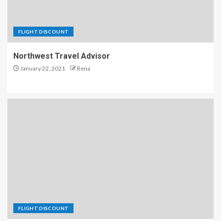
FLIGHT DISCOUNT
Northwest Travel Advisor
January 22, 2021
Rena
FLIGHT DISCOUNT