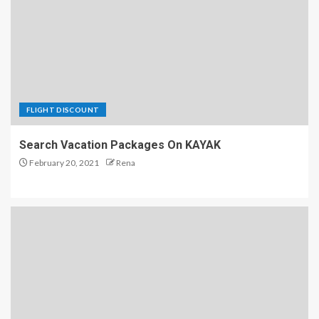
FLIGHT DISCOUNT
Search Vacation Packages On KAYAK
February 20, 2021
Rena