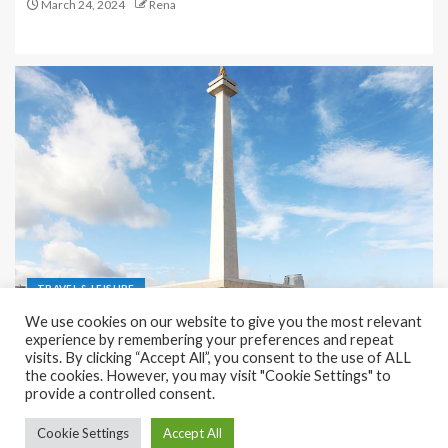
March 24, 2024
Rena
TRAVEL & LEISURE
We use cookies on our website to give you the most relevant
Recreation and Park Places in Jakarta
experience by remembering your preferences and repeat
visits. By clicking “Accept All”, you consent to the use of ALL
December 9, 2023
Rena
the cookies. However, you may visit "Cookie Settings" to
provide a controlled consent.
Cookie Settings
Accept All