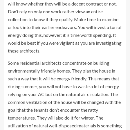
will know whether they will be a decent contract or not.
Don’t rely on only one work rather view an entire
collection to know if they qualify. Make time to examine
or look into their earlier endeavors. You will invest a ton of
energy doing this, however; it is time worth spending. It
would be best if you were vigilant as you are investigating
these architects.
Some residential architects concentrate on building
environmentally friendly homes. They plan the house in
such a way that it will be energy friendly. This means that
during summer, you will not have to waste a lot of energy
relying on your AC but on the natural air circulation. The
common ventilation of the house will be changed with the
goal that the tenants don’t encounter the ratty
temperatures. They will also do it for winter. The
utilization of natural well-disposed materials is something