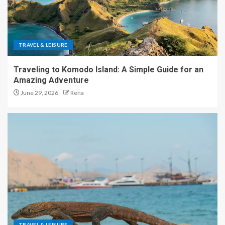
TRAVEL & LEISURE
Traveling to Komodo Island: A Simple Guide for an
Amazing Adventure
June 29, 2026
Rena
TRAVEL & LEISURE