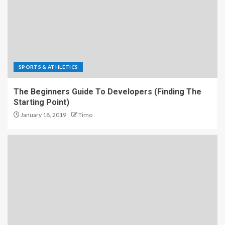
SPORTS & ATHLETICS
The Beginners Guide To Developers (Finding The
Starting Point)
January 18, 2019
Timo