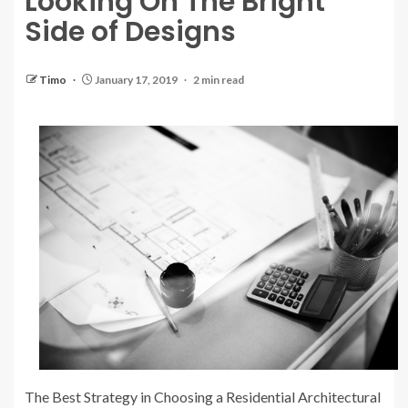
Looking On The Bright
Side of Designs
Timo
January 17, 2019
2 min read
The Best Strategy in Choosing a Residential Architectural