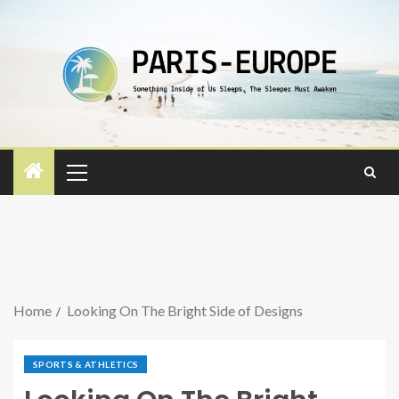
Home
Looking On The Bright Side of Designs
SPORTS & ATHLETICS