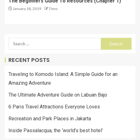
The Beginners Guide To Resources (Chapter 1)
January 18, 2019
Timo
RECENT POSTS
Traveling to Komodo Island: A Simple Guide for an
Amazing Adventure
The Ultimate Adventure Guide on Labuan Bajo
6 Paris Travel Attractions Everyone Loves
Recreation and Park Places in Jakarta
Inside Passalacqua, the ‘world’s best hotel’