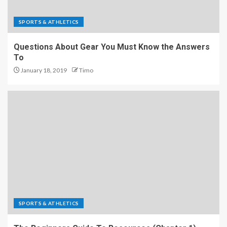
SPORTS & ATHLETICS
Questions About Gear You Must Know the Answers
To
January 18, 2019
Timo
SPORTS & ATHLETICS