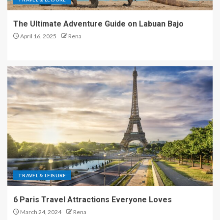
The Ultimate Adventure Guide on Labuan Bajo
April 16, 2025
Rena
TRAVEL & LEISURE
6 Paris Travel Attractions Everyone Loves
March 24, 2024
Rena