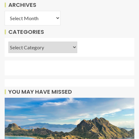
ARCHIVES
CATEGORIES
YOU MAY HAVE MISSED