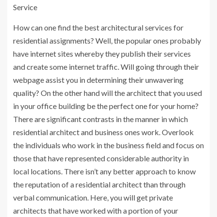
Service
How can one find the best architectural services for
residential assignments? Well, the popular ones probably
have internet sites whereby they publish their services
and create some internet traffic. Will going through their
webpage assist you in determining their unwavering
quality? On the other hand will the architect that you used
in your office building be the perfect one for your home?
There are significant contrasts in the manner in which
residential architect and business ones work. Overlook
the individuals who work in the business field and focus on
those that have represented considerable authority in
local locations. There isn’t any better approach to know
the reputation of a residential architect than through
verbal communication. Here, you will get private
architects that have worked with a portion of your