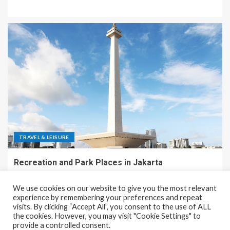
TRAVEL & LEISURE
Recreation and Park Places in Jakarta
December 9, 2023
Rena
We use cookies on our website to give you the most relevant
experience by remembering your preferences and repeat
visits. By clicking “Accept All”, you consent to the use of ALL
the cookies. However, you may visit "Cookie Settings" to
Copyright © All rights reserved.
|
EnterNews
by AF themes.
provide a controlled consent.