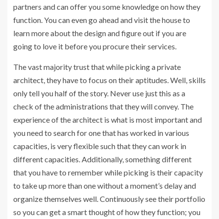
partners and can offer you some knowledge on how they
function. You can even go ahead and visit the house to
learn more about the design and figure out if you are
going to love it before you procure their services.
The vast majority trust that while picking a private
architect, they have to focus on their aptitudes. Well, skills
only tell you half of the story. Never use just this as a
check of the administrations that they will convey. The
experience of the architect is what is most important and
you need to search for one that has worked in various
capacities, is very flexible such that they can work in
different capacities. Additionally, something different
that you have to remember while picking is their capacity
to take up more than one without a moment’s delay and
organize themselves well. Continuously see their portfolio
so you can get a smart thought of how they function; you