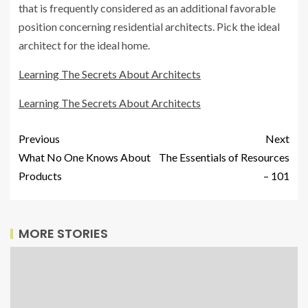
that is frequently considered as an additional favorable
position concerning residential architects. Pick the ideal
architect for the ideal home.
Learning The Secrets About Architects
Learning The Secrets About Architects
Previous
Next
What No One Knows About
The Essentials of Resources
Products
– 101
MORE STORIES