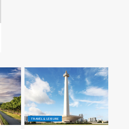
TRAVEL & LEISURE