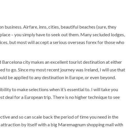
 business. Airfare, inns, cities, beautiful beaches (sure, they
meplace – you simply have to seek out them. Many secluded lodges,
vices, but most will accept a serious overseas forex for those who
Barcelona city makes an excellent tourist destination at either
ed to go. Since my most recent journey was Ireland, I will use that
d be applied to any destination in Europe, or even beyond.
ibility to make selections when it’s essential to. I will take you
st deal for a European trip. There is no higher technique to see
ctive and so can scale back the period of time you need in the
st attraction by itself with a big Maremagnum shopping mall with