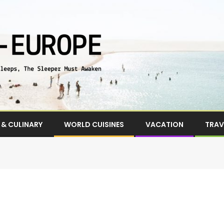
& CULINARY
WORLD CUISINES
VACATION
TRAV