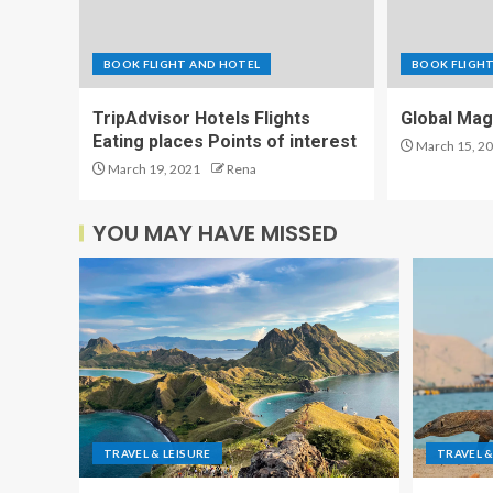
BOOK FLIGHT AND HOTEL
BOOK FLIGH
TripAdvisor Hotels Flights
Global Mag
Eating places Points of interest
March 15, 2
March 19, 2021
Rena
YOU MAY HAVE MISSED
TRAVEL & LEISURE
TRAVEL &