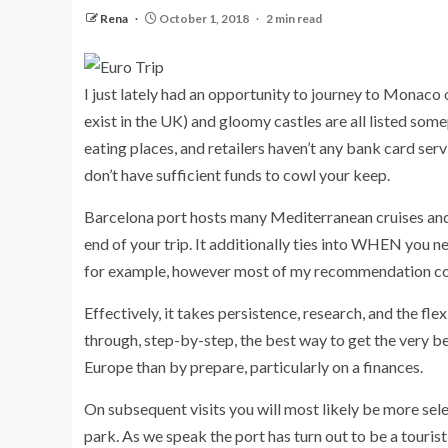
Rena
October 1, 2018
2 min read
I just lately had an opportunity to journey to Monaco on
exist in the UK) and gloomy castles are all listed so
eating places, and retailers haven’t any bank card ser
don’t have sufficient funds to cowl your keep.
Barcelona port hosts many Mediterranean cruises and 
end of your trip. It additionally ties into WHEN you ne
for example, however most of my recommendation coul
Effectively, it takes persistence, research, and the flex
through, step-by-step, the best way to get the very be
Europe than by prepare, particularly on a finances.
On subsequent visits you will most likely be more sele
park. As we speak the port has turn out to be a touri