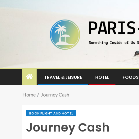
TRAVEL & LEISURE
HOTEL
FOODS 
Home
Journey Cash
BOOK FLIGHT AND HOTEL
Journey Cash