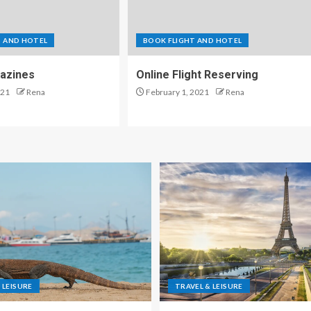
T AND HOTEL
BOOK FLIGHT AND HOTEL
azines
Online Flight Reserving
021
Rena
February 1, 2021
Rena
 LEISURE
TRAVEL & LEISURE