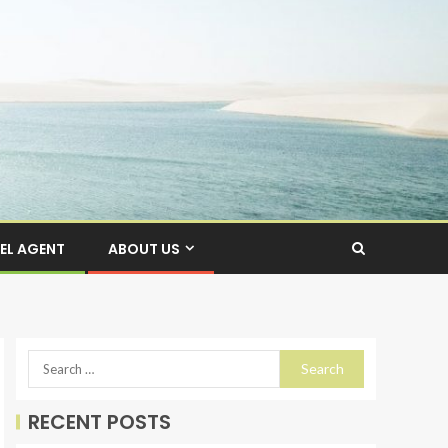
EL AGENT
ABOUT US
RECENT POSTS