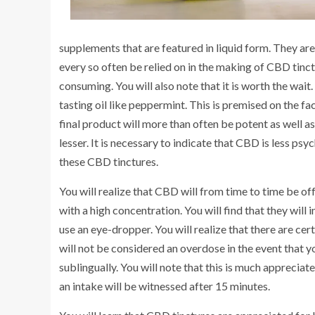
supplements that are featured in liquid form. They are u
every so often be relied on in the making of CBD tinc
consuming. You will also note that it is worth the wait.
tasting oil like peppermint. This is premised on the fact
final product will more than often be potent as well as
lesser. It is necessary to indicate that CBD is less psy
these CBD tinctures.
You will realize that CBD will from time to time be off
with a high concentration. You will find that they will
use an eye-dropper. You will realize that there are certa
will not be considered an overdose in the event that y
sublingually. You will note that this is much apprecia
an intake will be witnessed after 15 minutes.