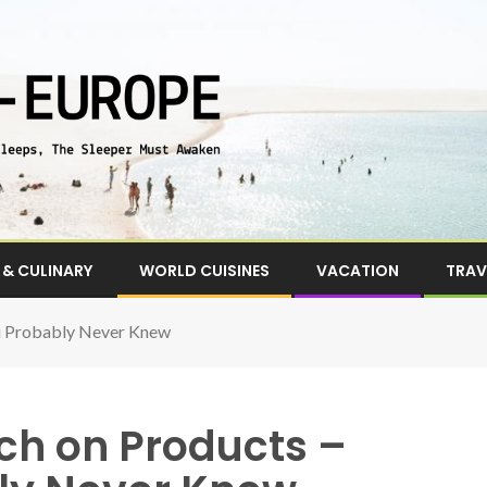
& CULINARY
WORLD CUISINES
VACATION
TRAV
ou Probably Never Knew
ch on Products –