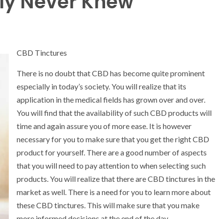
ly Never Knew
CBD Tinctures
There is no doubt that CBD has become quite prominent
especially in today’s society. You will realize that its
application in the medical fields has grown over and over.
You will find that the availability of such CBD products will
time and again assure you of more ease. It is however
necessary for you to make sure that you get the right CBD
product for yourself. There are a good number of aspects
that you will need to pay attention to when selecting such
products. You will realize that there are CBD tinctures in the
market as well. There is a need for you to learn more about
these CBD tinctures. This will make sure that you make
more informed decisions at the end of the day.