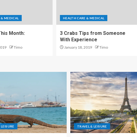
 & MEDICAL
HEALTH CARE & MEDICAL
his Month:
3 Crabs Tips from Someone
With Experience
2019
Timo
January 18, 2019
Timo
 LEISURE
TRAVEL & LEISURE