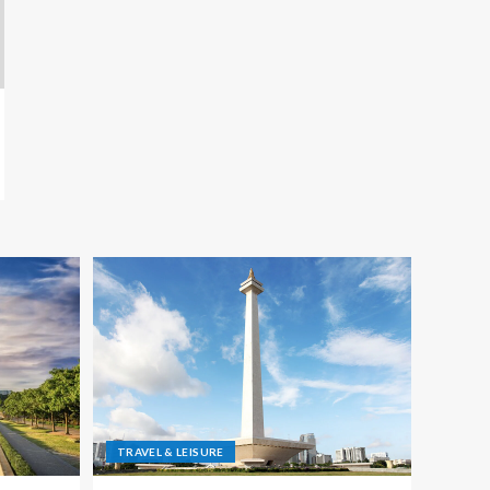
TRAVEL & LEISURE