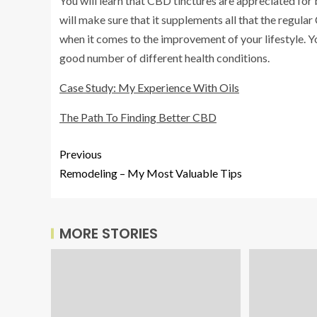
You will learn that CBD tinctures are appreciated for b
will make sure that it supplements all that the regular
when it comes to the improvement of your lifestyle. You
good number of different health conditions.
Case Study: My Experience With Oils
The Path To Finding Better CBD
Previous
Remodeling – My Most Valuable Tips
MORE STORIES