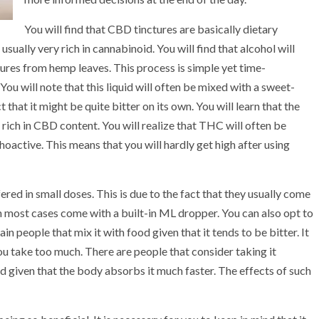
You will find that CBD tinctures are basically dietary
sually very rich in cannabinoid. You will find that alcohol will
tures from hemp leaves. This process is simple yet time-
 You will note that this liquid will often be mixed with a sweet-
 that it might be quite bitter on its own. You will learn that the
 rich in CBD content. You will realize that THC will often be
choactive. This means that you will hardly get high after using
ered in small doses. This is due to the fact that they usually come
 in most cases come with a built-in ML dropper. You can also opt to
in people that mix it with food given that it tends to be bitter. It
ou take too much. There are people that consider taking it
ted given that the body absorbs it much faster. The effects of such