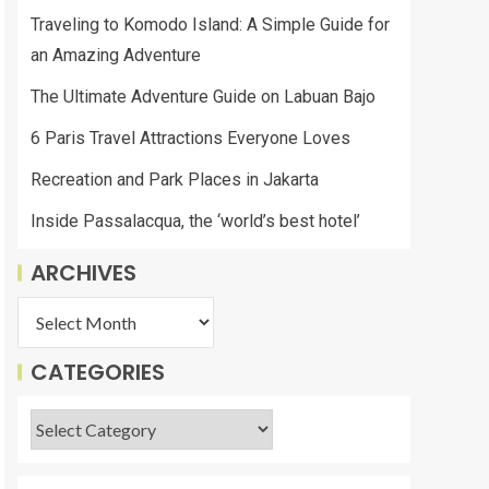
Traveling to Komodo Island: A Simple Guide for
an Amazing Adventure
The Ultimate Adventure Guide on Labuan Bajo
6 Paris Travel Attractions Everyone Loves
Recreation and Park Places in Jakarta
Inside Passalacqua, the ‘world’s best hotel’
ARCHIVES
CATEGORIES