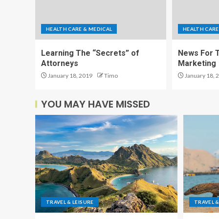
HEALTH CARE & MEDICAL
HEALTH CARE
Learning The “Secrets” of
News For T
Attorneys
Marketing
January 18, 2019
Timo
January 18, 
YOU MAY HAVE MISSED
TRAVEL & LEISURE
TRAVEL &