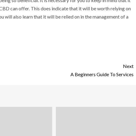
eing so beneficial. It is necessary for you to keep in mind that it
 CBD can offer. This does indicate that it will be worth relying on
 will also learn that it will be relied on in the management of a
Next
A Beginners Guide To Services