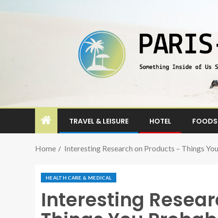
TRAVEL & LEISURE
HOTEL
FOODS 
Home
Interesting Research on Products – Things Y
HEALTH CARE & MEDICAL
Interesting Resear