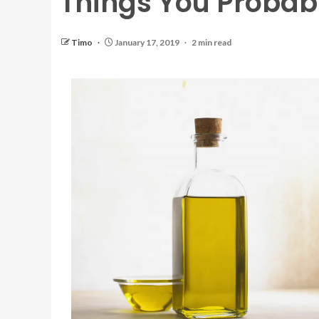
Things You Probab
Timo
January 17, 2019
2 min read