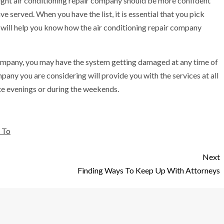
ight air conditioning repair company should be more confident
 served. When you have the list, it is essential that you pick
 will help you know how the air conditioning repair company
 company, you may have the system getting damaged at any time of
pany you are considering will provide you with the services at all
late evenings or during the weekends.
 To
Next
Finding Ways To Keep Up With Attorneys