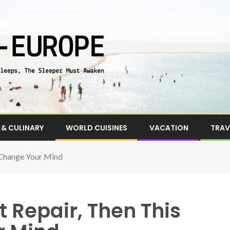
& CULINARY
WORLD CUISINES
VACATION
TRAV
 Change Your Mind
t Repair, Then This