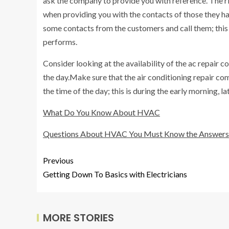
ask the company to provide you with reference. The r
when providing you with the contacts of those they have
some contacts from the customers and call them; this
performs.
Consider looking at the availability of the ac repair
the day.Make sure that the air conditioning repair com
the time of the day; this is during the early morning, 
What Do You Know About HVAC
Questions About HVAC You Must Know the Answers
Previous
Getting Down To Basics with Electricians
MORE STORIES