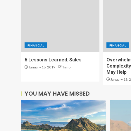
FINANCIAL
FINANCIAL
6 Lessons Learned: Sales
Overwhelm
Complexity
January 18, 2019
Timo
May Help
January 18, 
YOU MAY HAVE MISSED