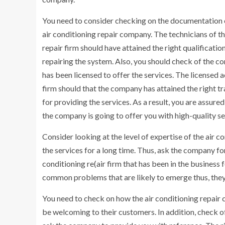
You need to consider checking on the documentation 
air conditioning repair company. The technicians of t
repair firm should have attained the right qualificatio
repairing the system. Also, you should check of the 
has been licensed to offer the services. The licensed a
firm should that the company has attained the right tr
for providing the services. As a result, you are assured
the company is going to offer you with high-quality se
Consider looking at the level of expertise of the air
the services for a long time. Thus, ask the company fo
conditioning re(air firm that has been in the business 
common problems that are likely to emerge thus, the
You need to check on how the air conditioning repair 
be welcoming to their customers. In addition, check o