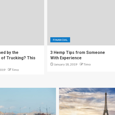
FINANCIAL
ed by the
3 Hemp Tips from Someone
 of Trucking? This
With Experience
January 18, 2019
Timo
2019
Timo