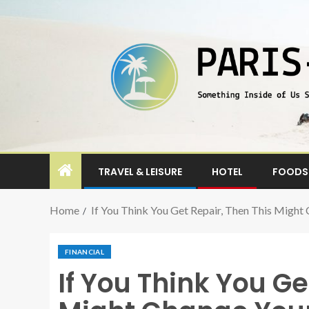
TRAVEL & LEISURE
HOTEL
FOODS 
Home
If You Think You Get Repair, Then This Might
FINANCIAL
If You Think You Ge