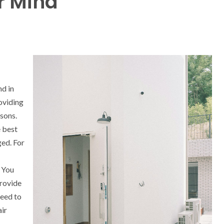
r Mind
nd in
oviding
asons.
e best
ed. For
. You
provide
need to
air