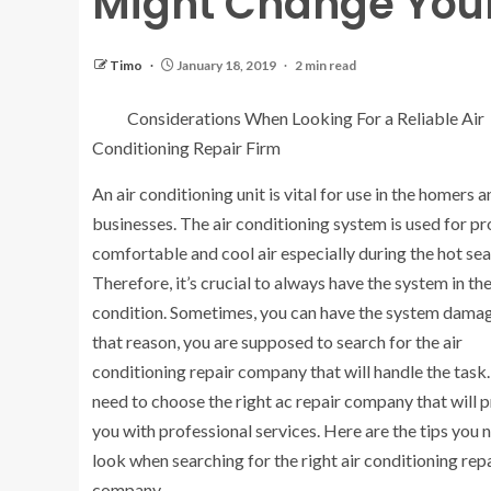
Might Change You
Timo
January 18, 2019
2 min read
Considerations When Looking For a Reliable Air
Conditioning Repair Firm
An air conditioning unit is vital for use in the homers a
businesses. The air conditioning system is used for pr
comfortable and cool air especially during the hot se
Therefore, it’s crucial to always have the system in th
condition. Sometimes, you can have the system damag
that reason, you are supposed to search for the air
conditioning repair company that will handle the task
need to choose the right ac repair company that will 
you with professional services. Here are the tips you 
look when searching for the right air conditioning rep
company.