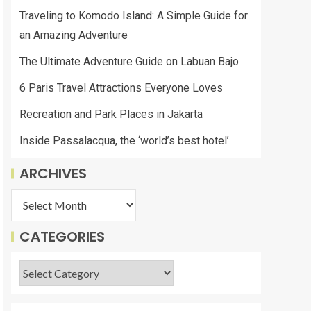
Traveling to Komodo Island: A Simple Guide for
an Amazing Adventure
The Ultimate Adventure Guide on Labuan Bajo
6 Paris Travel Attractions Everyone Loves
Recreation and Park Places in Jakarta
Inside Passalacqua, the ‘world’s best hotel’
ARCHIVES
CATEGORIES