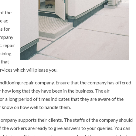
of the
he ac
ns for
company
c repair
aining
 that
rvices which will please you.
 conditioning repair company. Ensure that the company has offered
r how long that they have been in the business. The air
for a long period of times indicates that they are aware of the
y know on how well to handle them.
company supports their clients. The staffs of the company should
f the workers are ready to give answers to your queries. You can