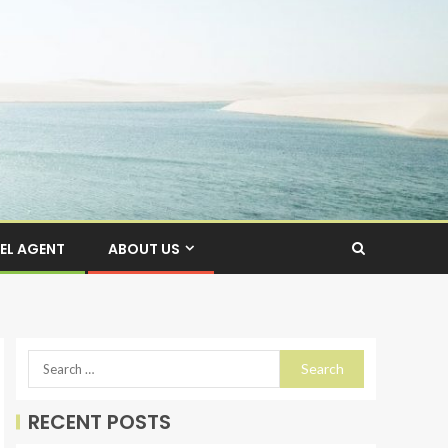
EL AGENT
ABOUT US
RECENT POSTS