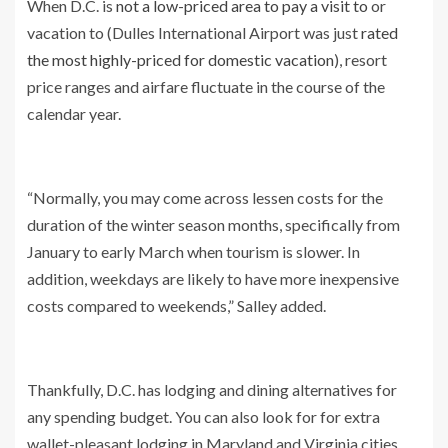
When D.C. is
not a low-priced area to pay a visit to
or
vacation to (Dulles International Airport was just
rated
the most highly-priced for domestic vacation
), resort
price ranges and airfare fluctuate in the course of the
calendar year.
“Normally, you may come across lessen costs for the
duration of the winter season months, specifically from
January to early March when tourism is slower. In
addition, weekdays are likely to have more inexpensive
costs compared to weekends,” Salley added.
Thankfully, D.C. has lodging and dining alternatives for
any spending budget. You can also look for for extra
wallet-pleasant lodging in Maryland and Virginia cities