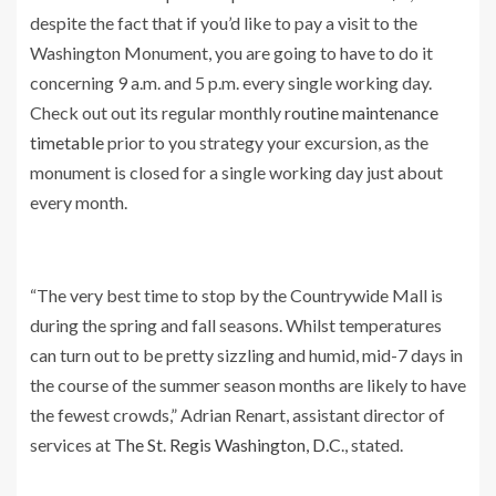
despite the fact that if you’d like to pay a visit to the
Washington Monument, you are going to have to do it
concerning 9 a.m. and 5 p.m. every single working day.
Check out out its regular monthly
routine maintenance
timetable
prior to you strategy your excursion, as the
monument is closed for a single working day just about
every month.
“The very best time to stop by the Countrywide Mall is
during the spring and fall seasons. Whilst temperatures
can turn out to be pretty sizzling and humid, mid-7 days in
the course of the summer season months are likely to have
the fewest crowds,” Adrian Renart, assistant director of
services at
The St. Regis Washington, D.C
., stated.