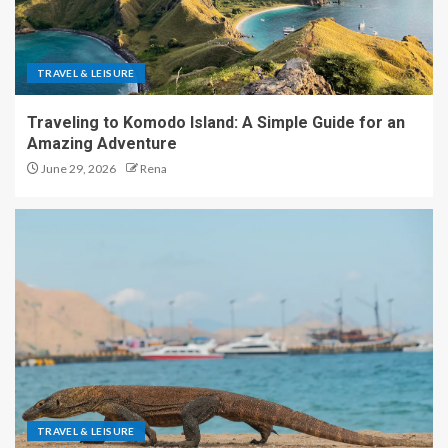
TRAVEL & LEISURE
Traveling to Komodo Island: A Simple Guide for an
Amazing Adventure
June 29, 2026
Rena
TRAVEL & LEISURE