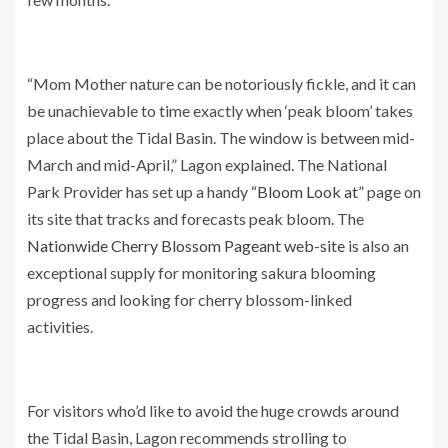
“Mom Mother nature can be notoriously fickle, and it can
be unachievable to time exactly when ‘peak bloom’ takes
place about the Tidal Basin. The window is between mid-
March and mid-April,” Lagon explained. The National
Park Provider has set up a handy
“Bloom Look at”
page on
its site that tracks and forecasts peak bloom. The
Nationwide Cherry Blossom Pageant web-site
is also an
exceptional supply for monitoring sakura blooming
progress and looking for cherry blossom-linked
activities.
For visitors who’d like to avoid the huge crowds around
the Tidal Basin, Lagon recommends strolling to