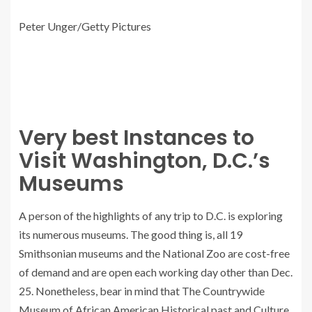
Peter Unger/Getty Pictures
Very best Instances to
Visit Washington, D.C.’s
Museums
A person of the highlights of any trip to D.C. is exploring
its numerous museums. The good thing is, all 19
Smithsonian museums and the National Zoo are cost-free
of demand and are open each working day other than Dec.
25. Nonetheless, bear in mind that The Countrywide
Museum of African American Historical past and Culture