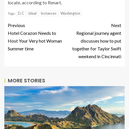
locate, according to Renart.
D.C
Ideal
Instances
Washington
Tags:
Previous
Next
Hotel Corazon Needs to
Regional journey agent
Host Your Very hot Woman
discusses how to put
Summer time
together for Taylor Swift
weekend in Cincinnati
MORE STORIES