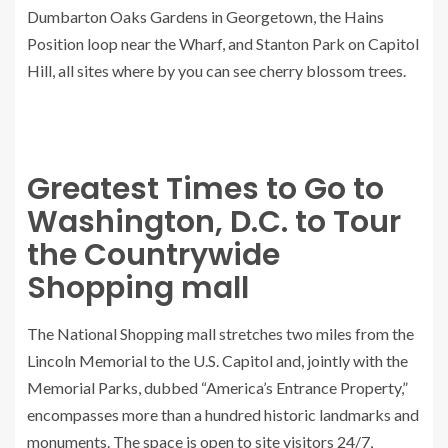
Dumbarton Oaks Gardens in Georgetown, the Hains
Position loop near the Wharf, and Stanton Park on Capitol
Hill, all sites where by you can see cherry blossom trees.
Greatest Times to Go to
Washington, D.C. to Tour
the Countrywide
Shopping mall
The National Shopping mall stretches two miles from the
Lincoln Memorial to the U.S. Capitol and, jointly with the
Memorial Parks, dubbed “America’s Entrance Property,”
encompasses more than a hundred historic landmarks and
monuments. The space is open to site visitors 24/7,