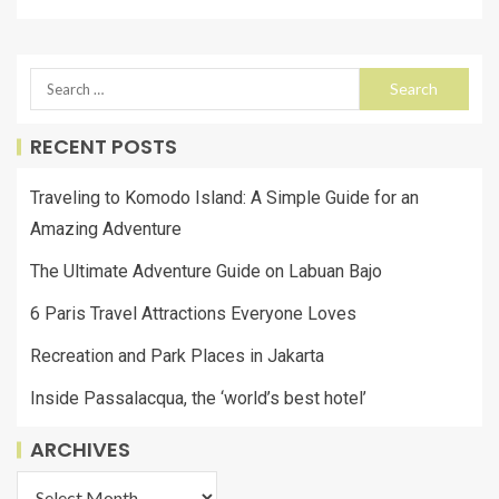
RECENT POSTS
Traveling to Komodo Island: A Simple Guide for an
Amazing Adventure
The Ultimate Adventure Guide on Labuan Bajo
6 Paris Travel Attractions Everyone Loves
Recreation and Park Places in Jakarta
Inside Passalacqua, the ‘world’s best hotel’
ARCHIVES