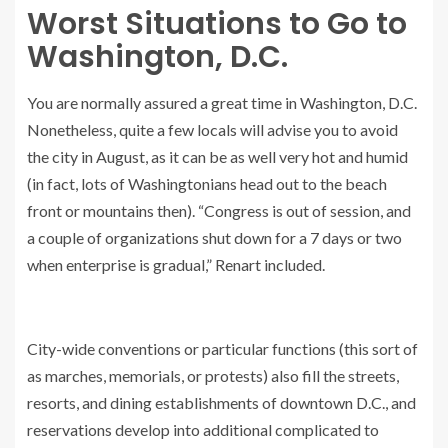
Worst Situations to Go to
Washington, D.C.
You are normally assured a great time in Washington, D.C.
Nonetheless, quite a few locals will advise you to avoid
the city in August, as it can be as well very hot and humid
(in fact, lots of Washingtonians head out to the beach
front or mountains then). “Congress is out of session, and
a couple of organizations shut down for a 7 days or two
when enterprise is gradual,” Renart included.
City-wide conventions or particular functions (this sort of
as marches, memorials, or protests) also fill the streets,
resorts, and dining establishments of downtown D.C., and
reservations develop into additional complicated to