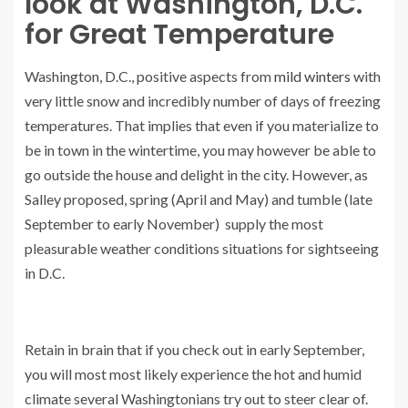
look at Washington, D.C.
for Great Temperature
Washington, D.C., positive aspects from
mild winters
with
very little snow and incredibly number of days of freezing
temperatures. That implies that even if you materialize to
be in town in the wintertime, you may however be able to
go outside the house and delight in the city. However, as
Salley proposed, spring (April and May) and tumble (late
September to early November) supply the most
pleasurable weather conditions situations for sightseeing
in D.C.
Retain in brain that if you check out in early September,
you will most most likely experience the hot and humid
climate several Washingtonians try out to steer clear of.