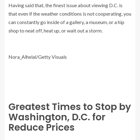
Having said that, the finest issue about viewing D.C. is
that even if the weather conditions is not cooperating, you
can constantly go inside of a gallery, a museum, or a hip
shop to neat off, heat up, or wait out a storm.
Nora_Alhelal/Getty Visuals
Greatest Times to Stop by
Washington, D.C. for
Reduce Prices