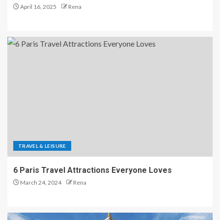
April 16, 2025
Rena
TRAVEL & LEISURE
6 Paris Travel Attractions Everyone Loves
March 24, 2024
Rena