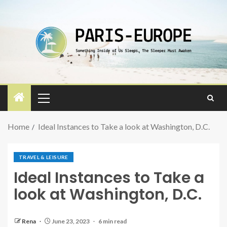
Home
Ideal Instances to Take a look at Washington, D.C.
TRAVEL & LEISURE
Ideal Instances to Take a
look at Washington, D.C.
Rena
June 23, 2023
6 min read