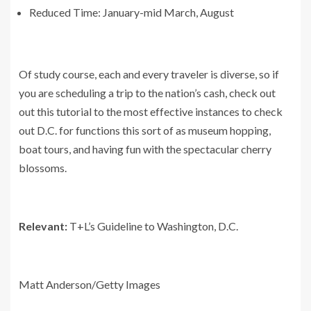
Reduced Time: January-mid March, August
Of study course, each and every traveler is diverse, so if
you are scheduling a trip to the nation’s cash, check out
out this tutorial to the most effective instances to check
out D.C. for functions this sort of as museum hopping,
boat tours, and having fun with the spectacular cherry
blossoms.
Relevant:
T+L’s Guideline to Washington, D.C.
Matt Anderson/Getty Images