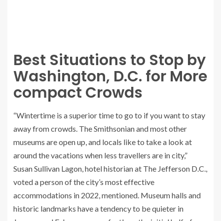
Best Situations to Stop by
Washington, D.C. for More
compact Crowds
“Wintertime is a superior time to go to if you want to stay
away from crowds. The Smithsonian and most other
museums are open up, and locals like to take a look at
around the vacations when less travellers are in city,”
Susan Sullivan Lagon, hotel historian at The Jefferson D.C.,
voted a person of the city’s most effective
accommodations in 2022, mentioned. Museum halls and
historic landmarks have a tendency to be quieter in