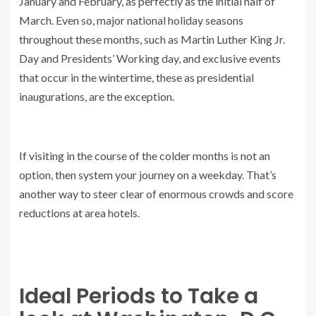
January and February, as perfectly as the initial half of
March. Even so, major national holiday seasons
throughout these months, such as Martin Luther King Jr.
Day and Presidents’ Working day, and exclusive events
that occur in the wintertime, these as presidential
inaugurations, are the exception.
If visiting in the course of the colder months is not an
option, then system your journey on a weekday. That’s
another way to steer clear of enormous crowds and score
reductions at area hotels.
Ideal Periods to Take a