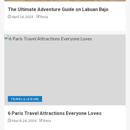
The Ultimate Adventure Guide on Labuan Bajo
April 16, 2025
Rena
TRAVEL & LEISURE
6 Paris Travel Attractions Everyone Loves
March 24, 2024
Rena