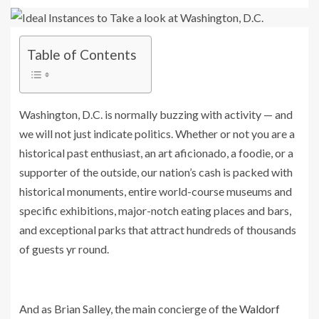
Table of Contents
Washington, D.C. is normally buzzing with activity — and
we will not just indicate politics. Whether or not you are a
historical past enthusiast, an art aficionado, a foodie, or a
supporter of the outside, our nation’s cash is packed with
historical monuments, entire world-course museums and
specific exhibitions, major-notch eating places and bars,
and exceptional parks that attract hundreds of thousands
of guests yr round.
And as Brian Salley, the main concierge of
the Waldorf