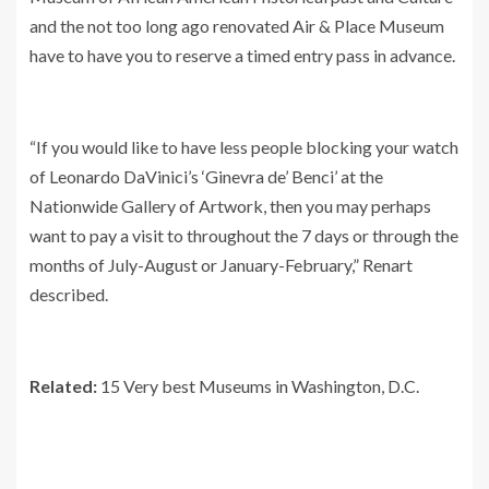
and the not too long ago renovated Air & Place Museum
have to have you to reserve a timed entry pass in advance.
“If you would like to have less people blocking your watch
of Leonardo DaVinici’s ‘Ginevra de’ Benci’ at the
Nationwide Gallery of Artwork, then you may perhaps
want to pay a visit to throughout the 7 days or through the
months of July-August or January-February,” Renart
described.
Related:
15 Very best Museums in Washington, D.C.