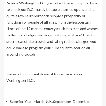
Astoria Washington, D.C.
, reported, there is no poor time
to check out D.C. mainly because the metropolis and its
quite a few neighborhoods supply a prosperity of
functions for people of all ages. Nonetheless, certain
times of the 12 months convey much less men and women
to the city’s lodges and organizations, so if you’d like to
steer clear of the crowds and rating reduce charges, you
could want to program your subsequent vacation all
around individuals.
Here’s a tough breakdown of tourist seasons in
Washington, D.C.:
Superior Year: March-July, September-December