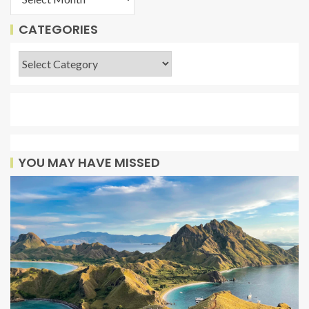
CATEGORIES
YOU MAY HAVE MISSED