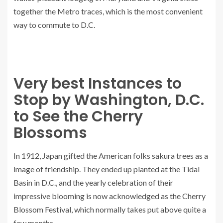
together the Metro traces, which is the most convenient
way to commute to D.C.
Very best Instances to
Stop by Washington, D.C.
to See the Cherry
Blossoms
In 1912, Japan gifted the American folks sakura trees as a
image of friendship. They ended up planted at the Tidal
Basin in D.C., and the yearly celebration of their
impressive blooming is now acknowledged as the Cherry
Blossom Festival, which normally takes put above quite a
few months.