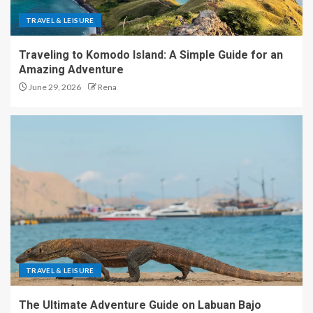
TRAVEL & LEISURE
Traveling to Komodo Island: A Simple Guide for an
Amazing Adventure
June 29, 2026
Rena
TRAVEL & LEISURE
The Ultimate Adventure Guide on Labuan Bajo