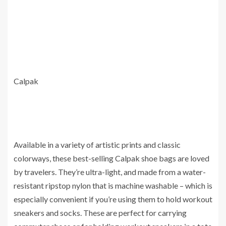
Calpak
Available in a variety of artistic prints and classic
colorways, these best-selling Calpak shoe bags are loved
by travelers. They’re ultra-light, and made from a water-
resistant ripstop nylon that is machine washable – which is
especially convenient if you’re using them to hold workout
sneakers and socks. These are perfect for carrying