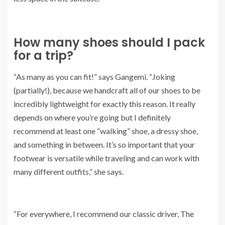
How many shoes should I pack
for a trip?
“As many as you can fit!” says Gangemi. “Joking
(partially!), because we handcraft all of our shoes to be
incredibly lightweight for exactly this reason. It really
depends on where you’re going but I definitely
recommend at least one “walking” shoe, a dressy shoe,
and something in between. It’s so important that your
footwear is versatile while traveling and can work with
many different outfits,” she says.
“For everywhere, I recommend our classic driver,
The