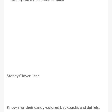
Stoney Clover Lane
Known for their candy-colored backpacks and duffels,