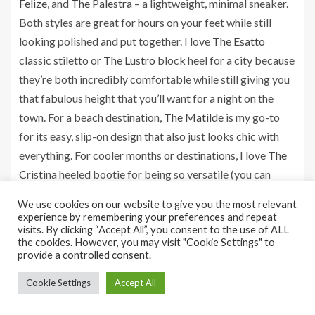
Felize
, and
The Palestra
– a lightweight, minimal sneaker.
Both styles are great for hours on your feet while still
looking polished and put together. I love
The Esatto
classic stiletto or
The Lustro
block heel for a city because
they’re both incredibly comfortable while still giving you
that fabulous height that you’ll want for a night on the
town. For a beach destination,
The Matilde
is my go-to
for its easy, slip-on design that also just looks chic with
everything. For cooler months or destinations, I love
The
Cristina
heeled bootie for being so versatile (you can
dress it up or down) and I can walk in them endlessly,”
We use cookies on our website to give you the most relevant
explains Gangemi.
experience by remembering your preferences and repeat
visits. By clicking “Accept All”, you consent to the use of ALL
the cookies. However, you may visit "Cookie Settings" to
provide a controlled consent.
Should I pack shoes in a box or
Cookie Settings
Accept All
bag?