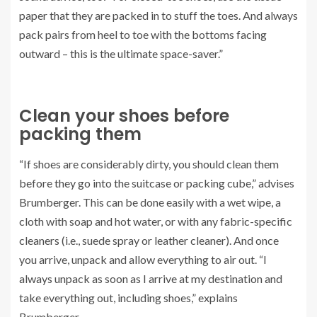
paper that they are packed in to stuff the toes. And always
pack pairs from heel to toe with the bottoms facing
outward – this is the ultimate space-saver.”
Clean your shoes before
packing them
“If shoes are considerably dirty, you should clean them
before they go into the suitcase or packing cube,” advises
Brumberger. This can be done easily with a wet wipe, a
cloth with soap and hot water, or with any fabric-specific
cleaners (i.e., suede spray or leather cleaner). And once
you arrive, unpack and allow everything to air out. “I
always unpack as soon as I arrive at my destination and
take everything out, including shoes,” explains
Brumberger.