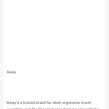
Away
Away is a trusted brand for sleek, ergonomic travel
essentials, and The Shoe Cube has become a favorite for