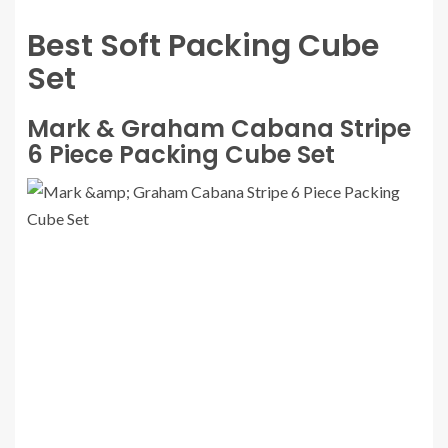
Best Soft Packing Cube
Set
Mark & Graham Cabana Stripe
6 Piece Packing Cube Set