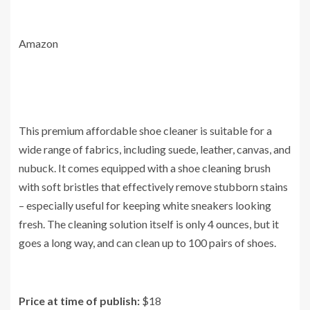
Amazon
This premium affordable shoe cleaner is suitable for a
wide range of fabrics, including suede, leather, canvas, and
nubuck. It comes equipped with a shoe cleaning brush
with soft bristles that effectively remove stubborn stains
– especially useful for keeping white sneakers looking
fresh. The cleaning solution itself is only 4 ounces, but it
goes a long way, and can clean up to 100 pairs of shoes.
Price at time of publish:
$18