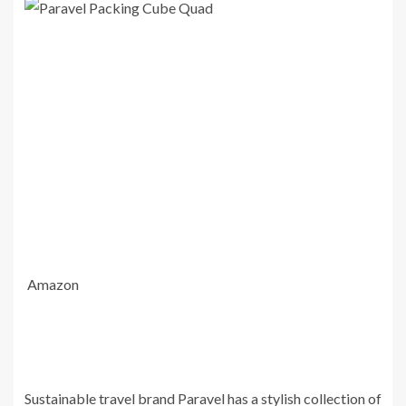
Amazon
Sustainable travel brand Paravel has a stylish collection of