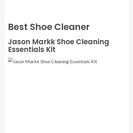
Best Shoe Cleaner
Jason Markk Shoe Cleaning
Essentials Kit