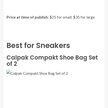
Price at time of publish:
$25 for small; $35 for large
Best for Sneakers
Calpak Compakt Shoe Bag Set
of 2