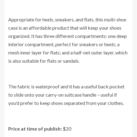
Appropriate for heels, sneakers, and flats, this multi-shoe
case is an affordable product that will keep your shoes
organized. It has three different compartments: one deep
interior compartment, perfect for sneakers or heels; a
mesh inner layer for flats; and a half-net outer layer, which
is also suitable for flats or sandals.
The fabric is waterproof and it has a useful back pocket
to slide onto your carry-on suitcase handle – useful if
you’d prefer to keep shoes separated from your clothes.
Price at time of publish:
$20