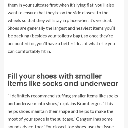
them in your suitcase first when it’s lying flat, you’ll also
want to ensure that they’re on the side closest to the
wheels so that they will stay in place when it’s vertical.
Shoes are generally the largest and heaviest items you’ll
be packing (besides your toiletry bag), so once they’re
accounted for, you’ll have a better idea of what else you
can comfortably fit in.
Fill your shoes with smaller
items like socks and underwear
“I definitely recommend stuffing smaller items like socks
and underwear into shoes,” explains Brumberger. “This
helps shoes maintain their shape and helps to make the
most of your space in the suitcase.” Gangemi has some
sound advice, too: “For closed-toe shoes, use the tissue