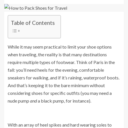
Table of Contents
While it may seem practical to limit your shoe options
when traveling, the reality is that many destinations
require multiple types of footwear. Think of Paris in the
fall: you’ll need heels for the evening, comfortable
sneakers for walking, and if it’s raining, waterproof boots.
And that’s keeping it to the bare minimum without
considering shoes for specific outfits (you may need a
nude pump
and
a black pump, for instance).
With an array of heel spikes and hard wearing soles to