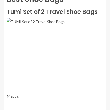
Tumi Set of 2 Travel Shoe Bags
Macy’s