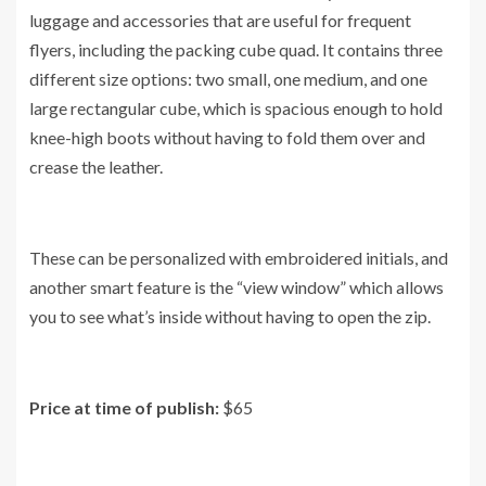
luggage and accessories that are useful for frequent
flyers, including the packing cube quad. It contains three
different size options: two small, one medium, and one
large rectangular cube, which is spacious enough to hold
knee-high boots without having to fold them over and
crease the leather.
These can be personalized with embroidered initials, and
another smart feature is the “view window” which allows
you to see what’s inside without having to open the zip.
Price at time of publish:
$65