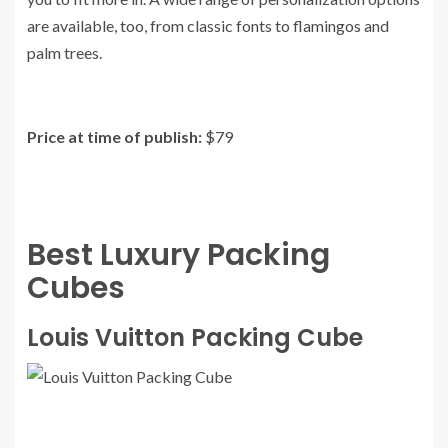
are available, too, from classic fonts to flamingos and
palm trees.
Price at time of publish:
$79
Best Luxury Packing
Cubes
Louis Vuitton Packing Cube