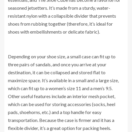
seasoned jetsetters. It’s made from a sturdy, water-
resistant nylon with a collapsible divider that prevents
shoes from rubbing together (therefore, it’s ideal for
shoes with embellishments or delicate fabric).
Depending on your shoe size, a small case can fit up to
three pairs of sandals, and once you arrive at your
destination, it can be collapsed and stored flat to
maximize space. It’s available in a small and a large size,
which can fit up to a women’s size 11 and a men’s 9.5.
Other useful features include an interior mesh pocket,
which can be used for storing accessories (socks, heel
pads, shoehorns, etc.) and a top handle for easy
transportation. Because the case is firmer and it has a
flexible divider, it’s a great option for packing heels.