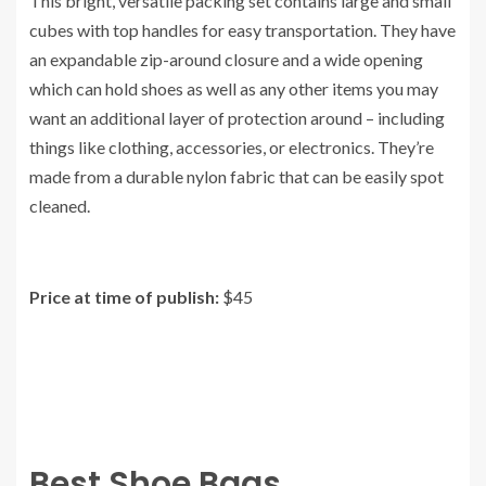
This bright, versatile packing set contains large and small
cubes with top handles for easy transportation. They have
an expandable zip-around closure and a wide opening
which can hold shoes as well as any other items you may
want an additional layer of protection around – including
things like clothing, accessories, or electronics. They’re
made from a durable nylon fabric that can be easily spot
cleaned.
Price at time of publish:
$45
Best Shoe Bags