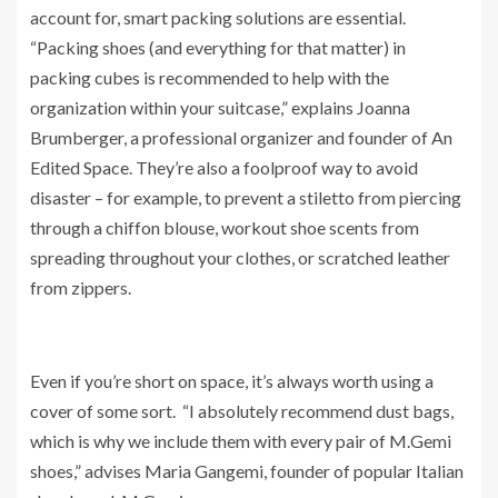
account for, smart packing solutions are essential.
“Packing shoes (and everything for that matter) in
packing cubes is recommended to help with the
organization within your suitcase,” explains Joanna
Brumberger, a professional organizer and founder of An
Edited Space. They’re also a foolproof way to avoid
disaster – for example, to prevent a stiletto from piercing
through a chiffon blouse, workout shoe scents from
spreading throughout your clothes, or scratched leather
from zippers.
Even if you’re short on space, it’s always worth using a
cover of some sort. “I absolutely recommend dust bags,
which is why we include them with every pair of M.Gemi
shoes,” advises Maria Gangemi, founder of popular Italian