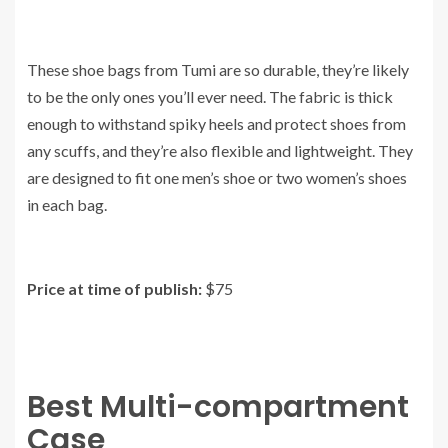
These shoe bags from Tumi are so durable, they’re likely
to be the only ones you’ll ever need. The fabric is thick
enough to withstand spiky heels and protect shoes from
any scuffs, and they’re also flexible and lightweight. They
are designed to fit one men’s shoe or two women’s shoes
in each bag.
Price at time of publish:
$75
Best Multi-compartment
Case