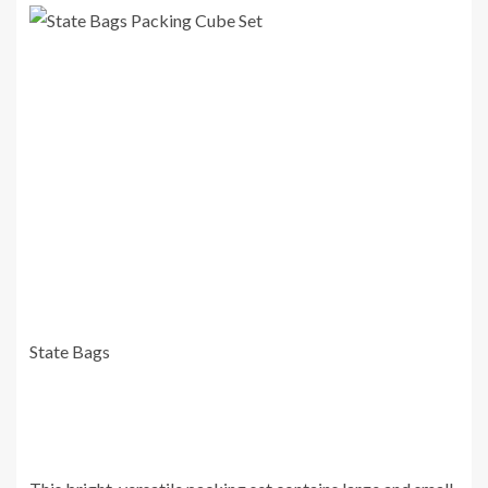
State Bags