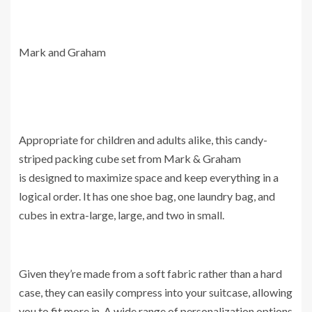
Mark and Graham
Appropriate for children and adults alike, this candy-
striped packing cube set from Mark & Graham
is designed to maximize space and keep everything in a
logical order. It has one shoe bag, one laundry bag, and
cubes in extra-large, large, and two in small.
Given they’re made from a soft fabric rather than a hard
case, they can easily compress into your suitcase, allowing
you to fit more in. A wide range of personalization options