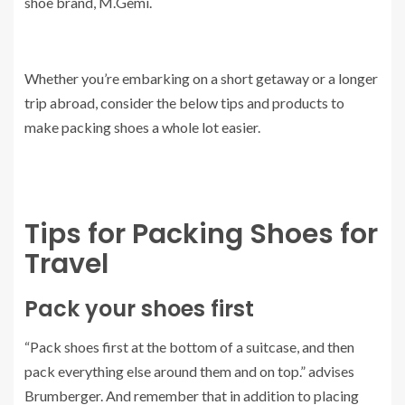
shoe brand, M.Gemi.
Whether you’re embarking on a short getaway or a longer
trip abroad, consider the below tips and products to
make packing shoes a whole lot easier.
Tips for Packing Shoes for
Travel
Pack your shoes first
“Pack shoes first at the bottom of a suitcase, and then
pack everything else around them and on top.” advises
Brumberger. And remember that in addition to placing