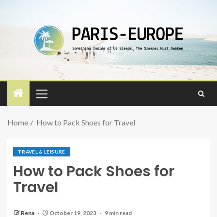
Home
How to Pack Shoes for Travel
TRAVEL & LEISURE
How to Pack Shoes for
Travel
Rena
October 19, 2023
9 min read