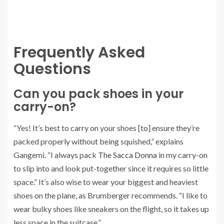
Frequently Asked
Questions
Can you pack shoes in your
carry-on?
“Yes! It’s best to carry on your shoes [to] ensure they’re
packed properly without being squished,” explains
Gangemi. “I always pack
The Sacca Donna
in my carry-on
to slip into and look put-together since it requires so little
space.” It’s also wise to wear your biggest and heaviest
shoes on the plane, as Brumberger recommends. “I like to
wear bulky shoes like sneakers on the flight, so it takes up
less space in the suitcase.”