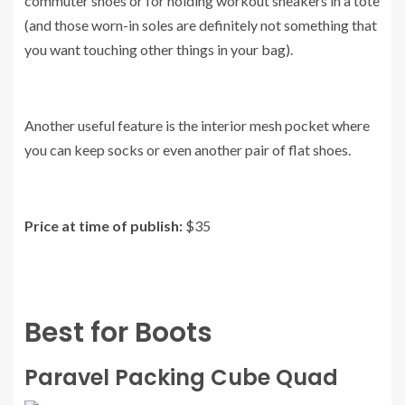
commuter shoes or for holding workout sneakers in a tote
(and those worn-in soles are definitely not something that
you want touching other things in your bag).
Another useful feature is the interior mesh pocket where
you can keep socks or even another pair of flat shoes.
Price at time of publish:
$35
Best for Boots
Paravel Packing Cube Quad