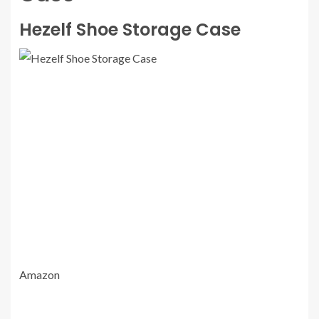
Hezelf Shoe Storage Case
Amazon