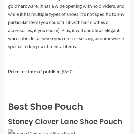
gold hardware. It has a wide opening with no dividers, and
while it fits multiple types of shoes, it’s not specific to any
particular item (you could fill it with half clothes or
accessories, if you chose). Plus, it will double as elegant
wardrobe décor when you return – serving as somewhere
special to keep sentimental items.
Price at time of publish:
$650
Best Shoe Pouch
Stoney Clover Lane Shoe Pouch