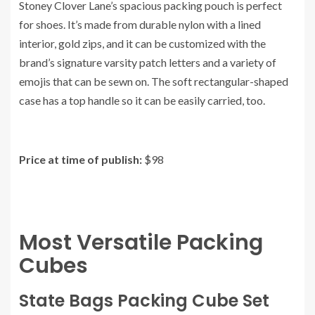
Stoney Clover Lane’s spacious packing pouch is perfect
for shoes. It’s made from durable nylon with a lined
interior, gold zips, and it can be customized with the
brand’s signature varsity patch letters and a variety of
emojis that can be sewn on. The soft rectangular-shaped
case has a top handle so it can be easily carried, too.
Price at time of publish:
$98
Most Versatile Packing
Cubes
State Bags Packing Cube Set