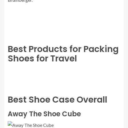
Best Products for Packing
Shoes for Travel
Best Shoe Case Overall
Away The Shoe Cube