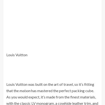
Louis Vuitton
Louis Vuitton was built on the art of travel, so it’s fitting
that the
maison
has mastered the perfect packing cube.
As you would expect, it’s made from the finest materials,
with the classic LV monogram, a cowhide leather trim, and