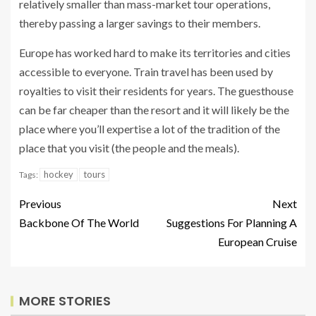
relatively smaller than mass-market tour operations,
thereby passing a larger savings to their members.
Europe has worked hard to make its territories and cities
accessible to everyone. Train travel has been used by
royalties to visit their residents for years. The guesthouse
can be far cheaper than the resort and it will likely be the
place where you’ll expertise a lot of the tradition of the
place that you visit (the people and the meals).
hockey
tours
Tags:
Previous
Next
Backbone Of The World
Suggestions For Planning A
European Cruise
MORE STORIES