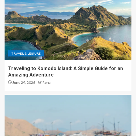
TRAVEL & LEISURE
Traveling to Komodo Island: A Simple Guide for an
Amazing Adventure
June 29, 2026
Rena