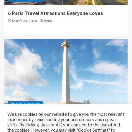
6 Paris Travel Attractions Everyone Loves
March 24, 2024
Rena
TRAVEL & LEISURE
We use cookies on our website to give you the most relevant
Recreation and Park Places in Jakarta
experience by remembering your preferences and repeat
visits. By clicking “Accept All”, you consent to the use of ALL
December 9, 2023
Rena
the cookies. However, you may visit "Cookie Settings" to