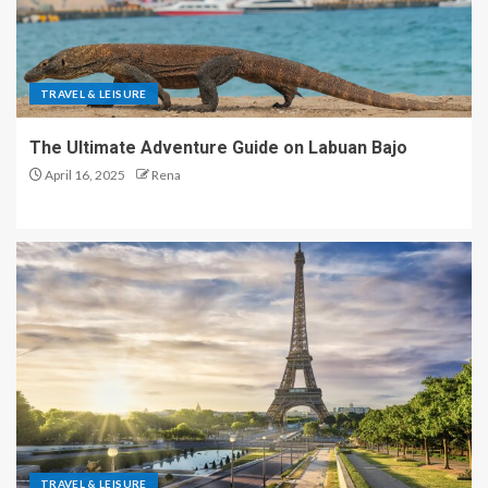
TRAVEL & LEISURE
The Ultimate Adventure Guide on Labuan Bajo
April 16, 2025
Rena
TRAVEL & LEISURE