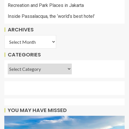
Recreation and Park Places in Jakarta
Inside Passalacqua, the ‘world’s best hotel’
ARCHIVES
CATEGORIES
YOU MAY HAVE MISSED