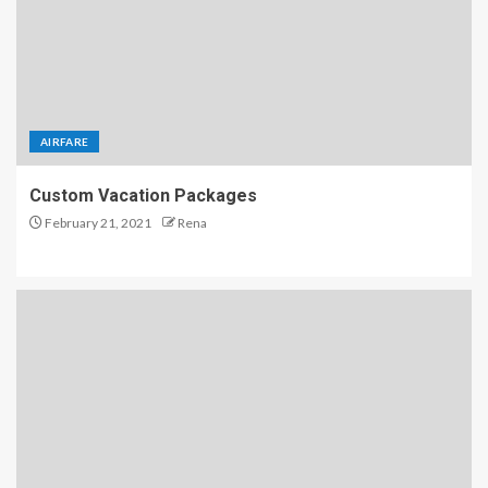
AIRFARE
Custom Vacation Packages
February 21, 2021
Rena