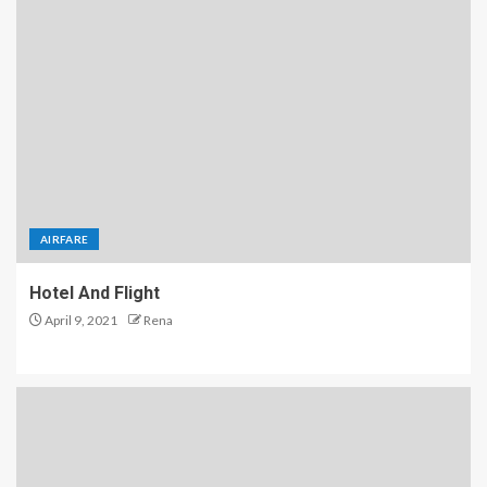
AIRFARE
Hotel And Flight
April 9, 2021
Rena