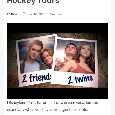
Hockey Tours
Rena
June 18, 2019
2 min read
Disneyland Paris is, for a lot of, a dream vacation spot
especially when you have a younger household.