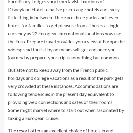
Eurodisney Lodges vary from lavish luxurious of
Disneyland Hotel to native price range hotels and every
little thing in between. There are three parks and seven
hotels for families to get pleasure from. There’s a single
currency as 22 European international locations now use
the Euro. Prepare travel provides you a view of Europe the
widespread tourist by no means will get and once you
journey by prepare, your trip is something but common.
But attempt to keep away from the French public
holidays and college vacations as a result of the park gets
very crowded at these instances. Accommodations are
following tendencies in the present day equivalent to
providing web connections and safes of their rooms.
Some might marvel where to start out when fascinated by
taking a European cruise.
The resort offers an excellent choice of hotels in and