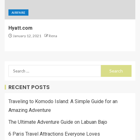
AIRFARE
Hyatt.com
January 12, 2021
Rena
RECENT POSTS
Traveling to Komodo Island: A Simple Guide for an
Amazing Adventure
The Ultimate Adventure Guide on Labuan Bajo
6 Paris Travel Attractions Everyone Loves