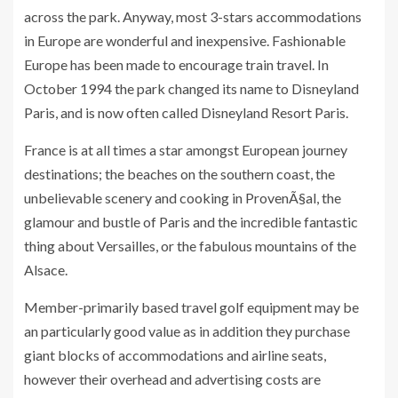
across the park. Anyway, most 3-stars accommodations
in Europe are wonderful and inexpensive. Fashionable
Europe has been made to encourage train travel. In
October 1994 the park changed its name to Disneyland
Paris, and is now often called Disneyland Resort Paris.
France is at all times a star amongst European journey
destinations; the beaches on the southern coast, the
unbelievable scenery and cooking in ProvenÃ§al, the
glamour and bustle of Paris and the incredible fantastic
thing about Versailles, or the fabulous mountains of the
Alsace.
Member-primarily based travel golf equipment may be
an particularly good value as in addition they purchase
giant blocks of accommodations and airline seats,
however their overhead and advertising costs are