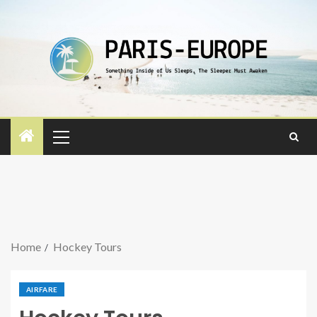
Home
Hockey Tours
AIRFARE