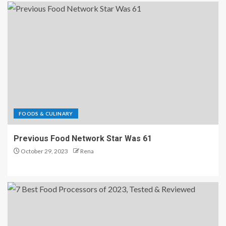
FOODS & CULINARY
Previous Food Network Star Was 61
October 29, 2023
Rena