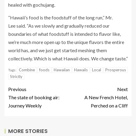
healed with gochujang.
“Hawaii’s food is the foodstuff of the long run,” Mr.
Lee said. “As we slowly and gradually reduced our
boundaries of what foodstuff is intended to flavor like,
we’re much more open up to the unique flavors the entire
world has, and we just get started meshing them
collectively. Which is what Hawaii does. We change taste.”
Combine
foods
Hawaiian
Hawaiis
Local
Prosperous
Tags:
Strictly
Previous
Next
The state of booking air:
A New French Hotel,
Journey Weekly
Perched on a Cliff
MORE STORIES