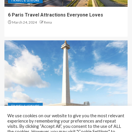
TRAVEL & LEISURE
6 Paris Travel Attractions Everyone Loves
March 24, 2024
Rena
TRAVEL & LEISURE
We use cookies on our website to give you the most relevant
Recreation and Park Places in Jakarta
experience by remembering your preferences and repeat
visits. By clicking “Accept All”, you consent to the use of ALL
December 9, 2023
Rena
the cookies. However, you may visit "Cookie Settings" to