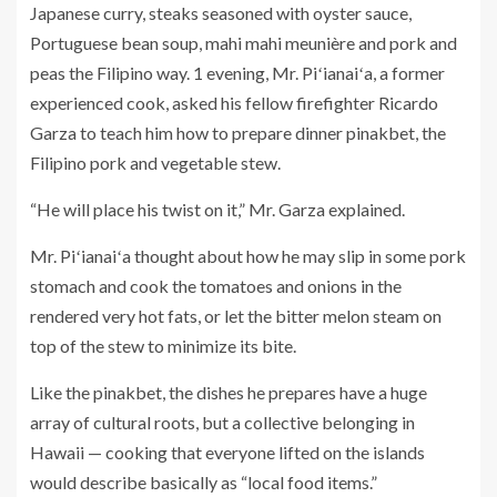
Japanese curry, steaks seasoned with oyster sauce,
Portuguese bean soup, mahi mahi meunière and pork and
peas the Filipino way. 1 evening, Mr. Piʻianaiʻa, a former
experienced cook, asked his fellow firefighter Ricardo
Garza to teach him how to prepare dinner pinakbet, the
Filipino pork and vegetable stew.
“He will place his twist on it,” Mr. Garza explained.
Mr. Piʻianaiʻa thought about how he may slip in some pork
stomach and cook the tomatoes and onions in the
rendered very hot fats, or let the bitter melon steam on
top of the stew to minimize its bite.
Like the pinakbet, the dishes he prepares have a huge
array of cultural roots, but a collective belonging in
Hawaii — cooking that everyone lifted on the islands
would describe basically as “local food items.”