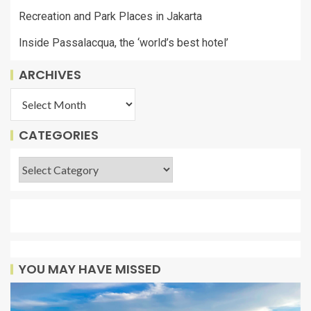
Recreation and Park Places in Jakarta
Inside Passalacqua, the ‘world’s best hotel’
ARCHIVES
CATEGORIES
YOU MAY HAVE MISSED