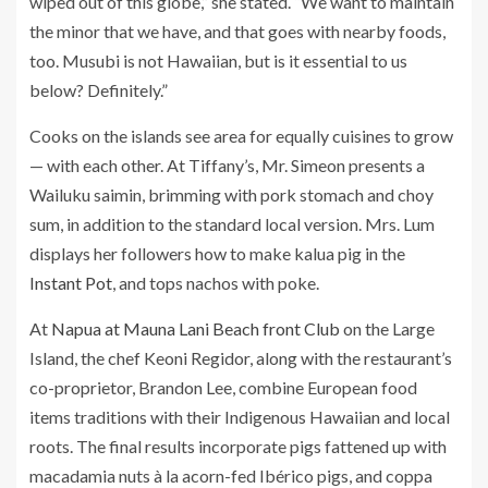
wiped out of this globe,” she stated. “We want to maintain
the minor that we have, and that goes with nearby foods,
too. Musubi is not Hawaiian, but is it essential to us
below? Definitely.”
Cooks on the islands see area for equally cuisines to grow
— with each other. At Tiffany’s, Mr. Simeon presents a
Wailuku saimin, brimming with pork stomach and choy
sum, in addition to the standard local version. Mrs. Lum
displays her followers how to make kalua pig in the
Instant Pot
, and tops nachos with poke.
At
Napua at Mauna Lani Beach front Club
on the Large
Island, the chef Keoni Regidor, along with the restaurant’s
co-proprietor, Brandon Lee, combine European food
items traditions with their Indigenous Hawaiian and local
roots. The final results incorporate pigs fattened up with
macadamia nuts à la acorn-fed Ibérico pigs, and coppa