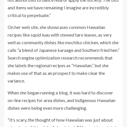
and items we have remaining I imagine are incredibly
critical to perpetuate.”
On her web site, she showcases common Hawaiian
recipes like squid luau with stewed taro leaves, as very
well as community dishes like mochiko chicken, which she
calls “a blend of Japanese karaage and Southern fried hen.”
Search engine optimization research recommends that
she labels the regional recipes as “Hawaiian,” but she
makes use of that as an prospect to make clear the
variance.
When she began running a blog, it was hard to discover
on-line recipes for area dishes, and Indigenous Hawaiian
dishes were being even more challenging.
“It’s scary, the thought of how Hawaiian was just about