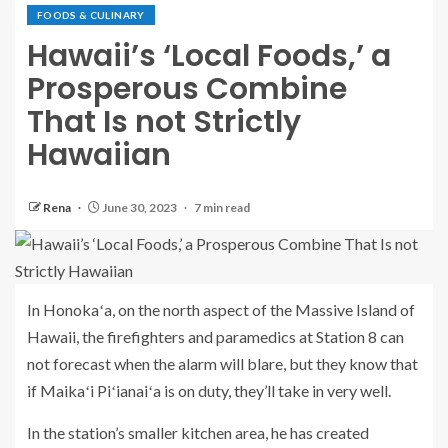
FOODS & CULINARY
Hawaii’s ‘Local Foods,’ a
Prosperous Combine
That Is not Strictly
Hawaiian
Rena
June 30, 2023
7 min read
In Honokaʻa, on the north aspect of the Massive Island of
Hawaii, the firefighters and paramedics at Station 8 can
not forecast when the alarm will blare, but they know that
if Maikaʻi Piʻianaiʻa is on duty, they’ll take in very well.
In the station’s smaller kitchen area, he has created