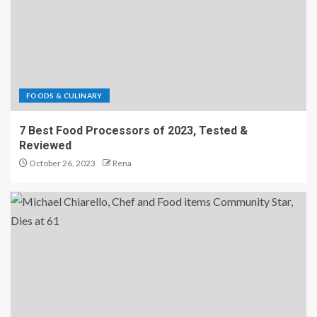
FOODS & CULINARY
7 Best Food Processors of 2023, Tested &
Reviewed
October 26, 2023
Rena