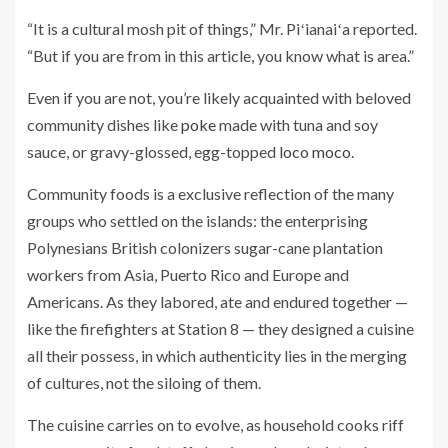
“It is a cultural mosh pit of things,” Mr. Piʻianaiʻa reported.
“But if you are from in this article, you know what is area.”
Even if you are not, you’re likely acquainted with beloved
community dishes like
poke
made with tuna and soy
sauce, or gravy-glossed, egg-topped
loco moco
.
Community foods is a exclusive reflection of the many
groups who settled on the islands: the enterprising
Polynesians British colonizers sugar-cane plantation
workers from Asia, Puerto Rico and Europe and
Americans. As they labored, ate and endured together —
like the firefighters at Station 8 — they designed a cuisine
all their possess, in which authenticity lies in the merging
of cultures, not the siloing of them.
The cuisine carries on to evolve, as household cooks riff