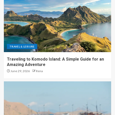
TRAVEL & LEISURE
Traveling to Komodo Island: A Simple Guide for an
Amazing Adventure
June 29, 2026
Rena