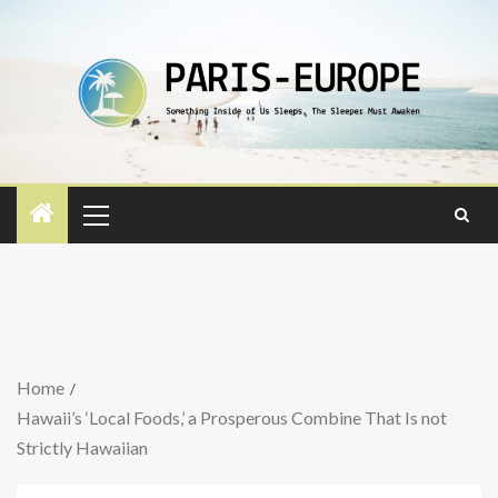
Home
Hawaii’s ‘Local Foods,’ a Prosperous Combine That Is not
Strictly Hawaiian