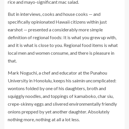
rice and mayo-significant mac salad.
But in interviews, cooks and house cooks — and
specifically opinionated Hawaii citizens within just
earshot — presented a considerably more simple
definition of regional foods: It is what you grew up with,
and it is what is close to you. Regional food items is what
local men and women consume, and there is pleasure in
that.
Mark Noguchi, a chef and educator at the Punahou
University in Honolulu, keeps his saimin uncomplicated:
wontons folded by one of his daughters, broth and
squiggly noodles, and toppings of kamaboko, char siu,
crepe-skinny eggs and slivered environmentally friendly
onions prepped by yet another daughter. Absolutely
nothing more, nothing at all a lot less.