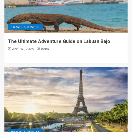
TRAVEL & LEISURE
The Ultimate Adventure Guide on Labuan Bajo
April 16, 2025
Rena