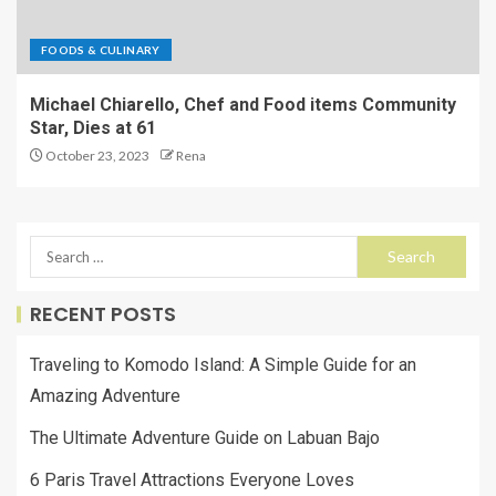
FOODS & CULINARY
Michael Chiarello, Chef and Food items Community
Star, Dies at 61
October 23, 2023
Rena
RECENT POSTS
Traveling to Komodo Island: A Simple Guide for an
Amazing Adventure
The Ultimate Adventure Guide on Labuan Bajo
6 Paris Travel Attractions Everyone Loves