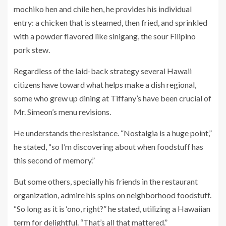
mochiko hen and chile hen, he provides his individual
entry: a chicken that is steamed, then fried, and sprinkled
with a powder flavored like sinigang, the sour Filipino
pork stew.
Regardless of the laid-back strategy several Hawaii
citizens have toward what helps make a dish regional,
some who grew up dining at Tiffany’s have been crucial of
Mr. Simeon’s menu revisions.
He understands the resistance. “Nostalgia is a huge point,”
he stated, “so I’m discovering about when foodstuff has
this second of memory.”
But some others, specially his friends in the restaurant
organization, admire his spins on neighborhood foodstuff.
“So long as it is ‘ono, right?” he stated, utilizing a Hawaiian
term for delightful. “That’s all that mattered.”