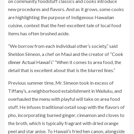
on community foodstuff classics and cooks introduce
new procedures and flavors. And as it grows, some cooks
are highlighting the purpose of Indigenous Hawaiian
cuisine, context that the feel-excellent tale of local food
items has often brushed aside.
“We borrow from each individual other’s society,” said
Sheldon Simeon, a chef on Maui and the creator of “
Cook
dinner Actual Hawai‘i
.” “When it comes to area food, the
detail that is excellent about that is the blurred lines.”
Previous summer time, Mr. Simeon took in excess of
Tiffany’s
, a neighborhood establishment in Wailuku, and
overhauled the menu with playful will take on area food
stuff. He infuses traditional oxtail soup with the flavors of
pho, incorporating burned ginger, cinnamon and cloves to
the broth, which is typically fragrant with dried orange
peel and star anise. To Hawaii’s fried hen canon, alongside