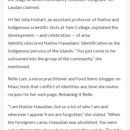
Laudan claimed.
Hiʻilei Julia Hobart, an assistant professor of Native and
Indigenous scientific tests at Yale College, explained the
development — and celebration — of area
identity obscured Native Hawaiians’ identification as the
Indigenous persons of the islands. “You just come to be
subsumed into the group of the community,” she
mentioned.
Relle Lum, a nurse practitioner and food items blogger on
Maui, feels that conflict of identities any time she makes
recipes for her web page,
Retaining It Relle
.
“I am Native Hawaiian, but so a lot of who I am and
wherever I appear from are forgotten,” she stated. “When
the foreigners came, Hawaiian was abolished. You were
not authorized to dance hula or apply the society. The bits