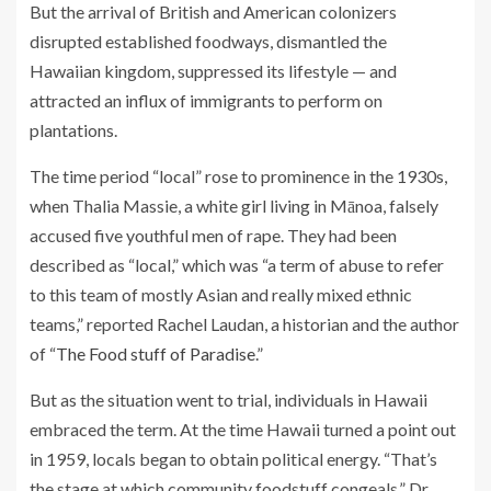
But the arrival of British and American colonizers
disrupted established foodways, dismantled the
Hawaiian kingdom, suppressed its lifestyle — and
attracted an influx of immigrants to perform on
plantations.
The time period “local” rose to prominence in the 1930s,
when Thalia Massie, a white girl living in Mānoa, falsely
accused five youthful men of rape. They had been
described as “local,” which was “a term of abuse to refer
to this team of mostly Asian and really mixed ethnic
teams,” reported Rachel Laudan, a historian and the author
of “
The Food stuff of Paradise
.”
But as the situation went to trial, individuals in Hawaii
embraced the term. At the time Hawaii turned a point out
in 1959, locals began to obtain political energy. “That’s
the stage at which community foodstuff congeals,” Dr.