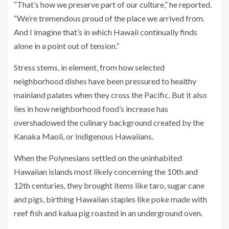
“That’s how we preserve part of our culture,” he reported.
“We’re tremendous proud of the place we arrived from.
And I imagine that’s in which Hawaii continually finds
alone in a point out of tension.”
Stress stems, in element, from how selected
neighborhood dishes have been pressured to healthy
mainland palates when they cross the Pacific. But it also
lies in how neighborhood food’s increase has
overshadowed the culinary background created by the
Kanaka Maoli, or Indigenous Hawaiians.
When the Polynesians settled on the uninhabited
Hawaiian islands most likely concerning the 10th and
12th centuries, they brought items like taro, sugar cane
and pigs, birthing Hawaiian staples like poke made with
reef fish and kalua pig roasted in an underground oven.