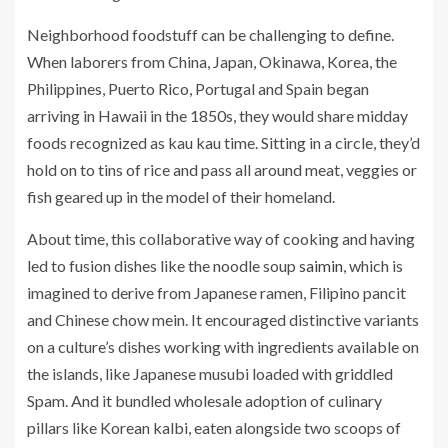
Neighborhood foodstuff can be challenging to define.
When laborers from China, Japan, Okinawa, Korea, the
Philippines, Puerto Rico, Portugal and Spain began
arriving in Hawaii in the 1850s, they would share midday
foods recognized as kau kau time. Sitting in a circle, they’d
hold on to tins of rice and pass all around meat, veggies or
fish geared up in the model of their homeland.
About time, this collaborative way of cooking and having
led to fusion dishes like the noodle soup
saimin
, which is
imagined to derive from Japanese ramen, Filipino pancit
and Chinese chow mein. It encouraged distinctive variants
on a culture’s dishes working with ingredients available on
the islands, like Japanese musubi loaded with griddled
Spam. And it bundled wholesale adoption of culinary
pillars like Korean kalbi, eaten alongside two scoops of