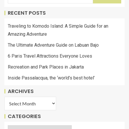
RECENT POSTS
Traveling to Komodo Island: A Simple Guide for an
Amazing Adventure
The Ultimate Adventure Guide on Labuan Bajo
6 Paris Travel Attractions Everyone Loves
Recreation and Park Places in Jakarta
Inside Passalacqua, the ‘world’s best hotel’
ARCHIVES
CATEGORIES