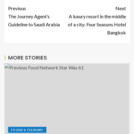
Previous
Next
The Journey Agent’s
A luxury resort in the middle
Guideline to Saudi Arabia
of a city: Four Seasons Hotel
Bangkok
MORE STORIES
FOODS & CULINARY