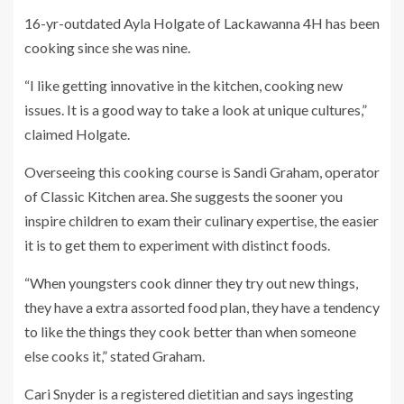
16-yr-outdated Ayla Holgate of Lackawanna 4H has been
cooking since she was nine.
“I like getting innovative in the kitchen, cooking new
issues. It is a good way to take a look at unique cultures,”
claimed Holgate.
Overseeing this cooking course is Sandi Graham, operator
of Classic Kitchen area. She suggests the sooner you
inspire children to exam their culinary expertise, the easier
it is to get them to experiment with distinct foods.
“When youngsters cook dinner they try out new things,
they have a extra assorted food plan, they have a tendency
to like the things they cook better than when someone
else cooks it,” stated Graham.
Cari Snyder is a registered dietitian and says ingesting