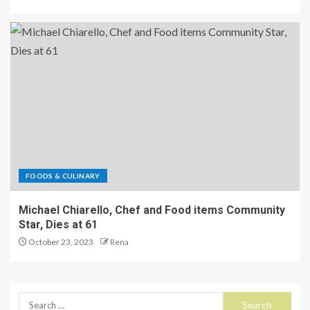
FOODS & CULINARY
Michael Chiarello, Chef and Food items Community
Star, Dies at 61
October 23, 2023
Rena