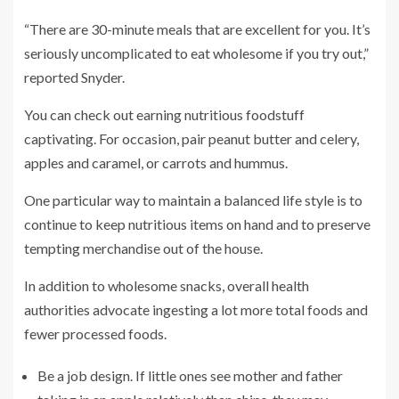
“There are 30-minute meals that are excellent for you. It’s
seriously uncomplicated to eat wholesome if you try out,”
reported Snyder.
You can check out earning nutritious foodstuff
captivating. For occasion, pair peanut butter and celery,
apples and caramel, or carrots and hummus.
One particular way to maintain a balanced life style is to
continue to keep nutritious items on hand and to preserve
tempting merchandise out of the house.
In addition to wholesome snacks, overall health
authorities advocate ingesting a lot more total foods and
fewer processed foods.
Be a job design. If little ones see mother and father