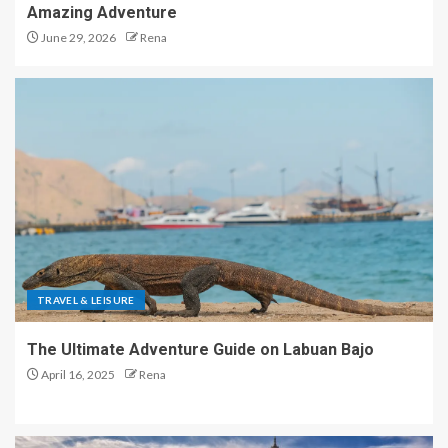
Amazing Adventure
June 29, 2026
Rena
TRAVEL & LEISURE
The Ultimate Adventure Guide on Labuan Bajo
April 16, 2025
Rena