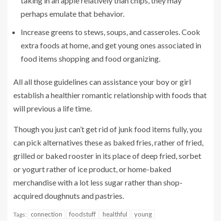
taking in an apple relatively than chips, they may
perhaps emulate that behavior.
Increase greens to stews, soups, and casseroles. Cook
extra foods at home, and get young ones associated in
food items shopping and food organizing.
All all those guidelines can assistance your boy or girl
establish a healthier romantic relationship with foods that
will previous a life time.
Though you just can’t get rid of junk food items fully, you
can pick alternatives these as baked fries, rather of fried,
grilled or baked rooster in its place of deep fried, sorbet
or yogurt rather of ice product, or home-baked
merchandise with a lot less sugar rather than shop-
acquired doughnuts and pastries.
connection
foodstuff
healthful
young
Tags: