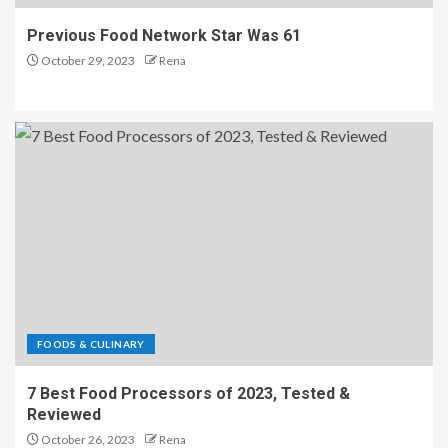
Previous Food Network Star Was 61
October 29, 2023
Rena
FOODS & CULINARY
7 Best Food Processors of 2023, Tested &
Reviewed
October 26, 2023
Rena