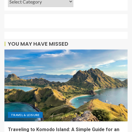
YOU MAY HAVE MISSED
TRAVEL & LEISURE
Traveling to Komodo Island: A Simple Guide for an