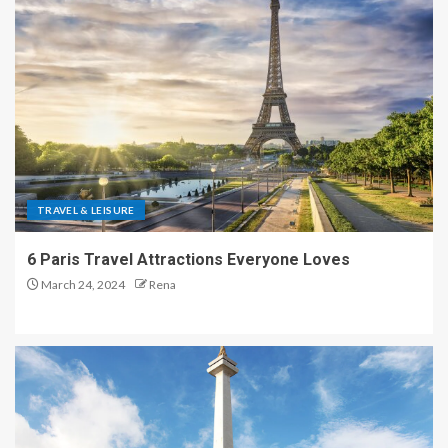
TRAVEL & LEISURE
6 Paris Travel Attractions Everyone Loves
March 24, 2024
Rena