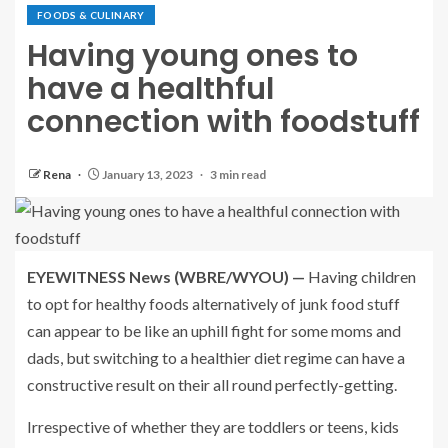
FOODS & CULINARY
Having young ones to
have a healthful
connection with foodstuff
Rena
January 13, 2023
3 min read
EYEWITNESS News (WBRE/WYOU) —
Having children
to opt for healthy foods alternatively of junk food stuff
can appear to be like an uphill fight for some moms and
dads, but switching to a healthier diet regime can have a
constructive result on their all round perfectly-getting.
Irrespective of whether they are toddlers or teens, kids