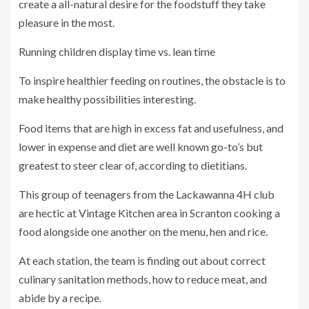
create a all-natural desire for the foodstuff they take
pleasure in the most.
Running children display time vs. lean time
To inspire healthier feeding on routines, the obstacle is to
make healthy possibilities interesting.
Food items that are high in excess fat and usefulness, and
lower in expense and diet are well known go-to’s but
greatest to steer clear of, according to dietitians.
This group of teenagers from the Lackawanna 4H club
are hectic at Vintage Kitchen area in Scranton cooking a
food alongside one another on the menu, hen and rice.
At each station, the team is finding out about correct
culinary sanitation methods, how to reduce meat, and
abide by a recipe.