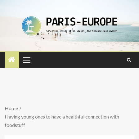
Home
Having young ones to have a healthful connection with
foodstuff