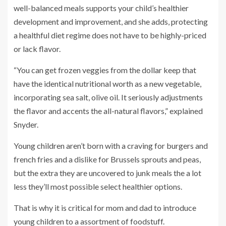
well-balanced meals supports your child’s healthier
development and improvement, and she adds, protecting
a healthful diet regime does not have to be highly-priced
or lack flavor.
“You can get frozen veggies from the dollar keep that
have the identical nutritional worth as a new vegetable,
incorporating sea salt, olive oil. It seriously adjustments
the flavor and accents the all-natural flavors,” explained
Snyder.
Young children aren’t born with a craving for burgers and
french fries and a dislike for Brussels sprouts and peas,
but the extra they are uncovered to junk meals the a lot
less they’ll most possible select healthier options.
That is why it is critical for mom and dad to introduce
young children to a assortment of foodstuff.