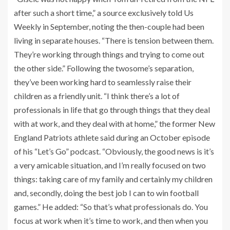
after such a short time,” a source exclusively told Us
Weekly in September, noting the then-couple had been
living in separate houses. “There is tension between them.
They’re working through things and trying to come out
the other side.” Following the twosome’s separation,
they’ve been working hard to seamlessly raise their
children as a friendly unit. “I think there’s a lot of
professionals in life that go through things that they deal
with at work, and they deal with at home,” the former New
England Patriots athlete said during an October episode
of his “Let’s Go” podcast. “Obviously, the good news is it’s
a very amicable situation, and I’m really focused on two
things: taking care of my family and certainly my children
and, secondly, doing the best job I can to win football
games.” He added: “So that’s what professionals do. You
focus at work when it’s time to work, and then when you