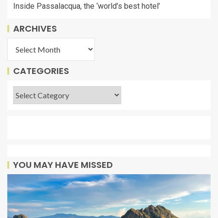
Inside Passalacqua, the ‘world’s best hotel’
ARCHIVES
CATEGORIES
YOU MAY HAVE MISSED