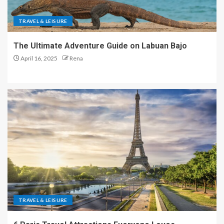
TRAVEL & LEISURE
The Ultimate Adventure Guide on Labuan Bajo
April 16, 2025
Rena
TRAVEL & LEISURE