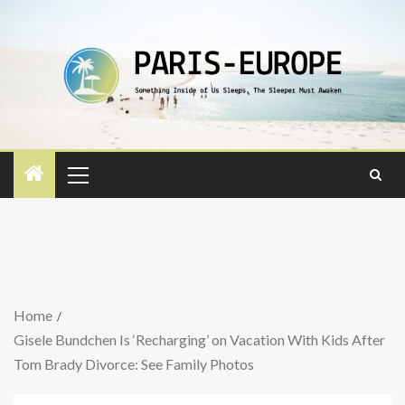
Home
Gisele Bundchen Is ‘Recharging’ on Vacation With Kids After
Tom Brady Divorce: See Family Photos