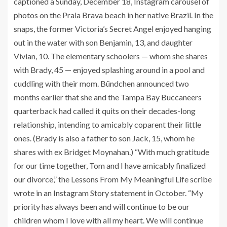
captioned a Sunday, December 18, Instagram carousel of
photos on the Praia Brava beach in her native Brazil. In the
snaps, the former Victoria’s Secret Angel enjoyed hanging
out in the water with son Benjamin, 13, and daughter
Vivian, 10. The elementary schoolers — whom she shares
with Brady, 45 — enjoyed splashing around in a pool and
cuddling with their mom. Bündchen announced two
months earlier that she and the Tampa Bay Buccaneers
quarterback had called it quits on their decades-long
relationship, intending to amicably coparent their little
ones. (Brady is also a father to son Jack, 15, whom he
shares with ex Bridget Moynahan.) “With much gratitude
for our time together, Tom and I have amicably finalized
our divorce,” the Lessons From My Meaningful Life scribe
wrote in an Instagram Story statement in October. “My
priority has always been and will continue to be our
children whom I love with all my heart. We will continue