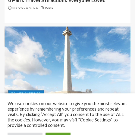
6 Paris Travel Attractions Everyone Loves
March 24, 2024
Rena
TRAVEL & LEISURE
We use cookies on our website to give you the most relevant
Recreation and Park Places in Jakarta
experience by remembering your preferences and repeat
visits. By clicking “Accept All”, you consent to the use of ALL
December 9, 2023
Rena
the cookies. However, you may visit "Cookie Settings" to
provide a controlled consent.