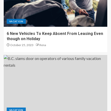
VACATION
6 New Vehicles To Keep Absent From Leasing Even
though on Holiday
October 25, 2023
Rena
VACATION