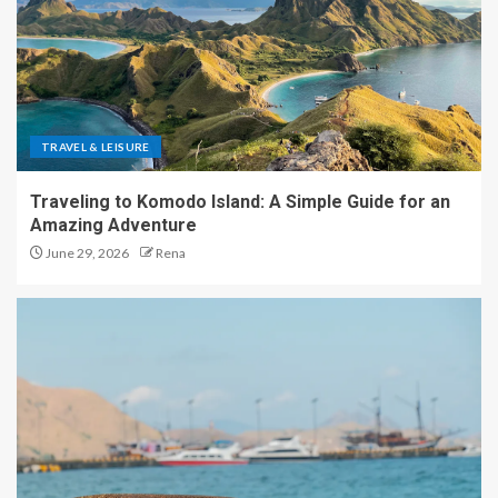
TRAVEL & LEISURE
Traveling to Komodo Island: A Simple Guide for an
Amazing Adventure
June 29, 2026
Rena