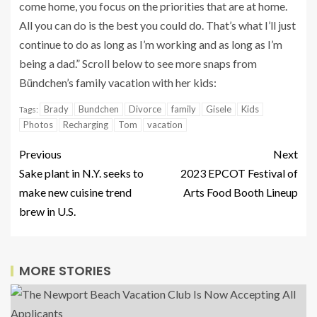
come home, you focus on the priorities that are at home.
All you can do is the best you could do. That’s what I’ll just
continue to do as long as I’m working and as long as I’m
being a dad.” Scroll below to see more snaps from
Bündchen’s family vacation with her kids:
Brady
Bundchen
Divorce
family
Gisele
Kids
Tags:
Photos
Recharging
Tom
vacation
Previous
Next
Sake plant in N.Y. seeks to
2023 EPCOT Festival of
make new cuisine trend
Arts Food Booth Lineup
brew in U.S.
MORE STORIES