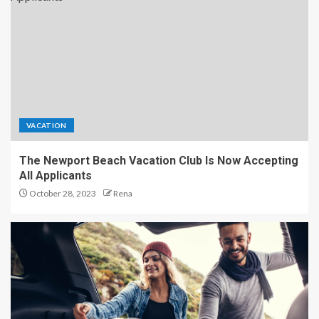
VACATION
The Newport Beach Vacation Club Is Now Accepting
All Applicants
October 28, 2023
Rena