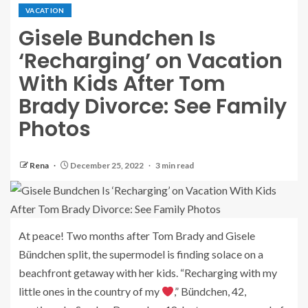
VACATION
Gisele Bundchen Is
‘Recharging’ on Vacation
With Kids After Tom
Brady Divorce: See Family
Photos
Rena
December 25, 2022
3 min read
At peace! Two months after Tom Brady and Gisele
Bündchen split, the supermodel is finding solace on a
beachfront getaway with her kids. “Recharging with my
little ones in the country of my
,” Bündchen, 42,