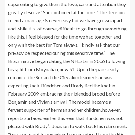
coparenting to give them the love, care and attention they
greatly deserve.” She continued at the time: “The decision
to end a marriage is never easy but we have grown apart
and while it is, of course, difficult to go through something
like this, I feel blessed for the time we had together and
only wish the best for Tom always. I kindly ask that our
privacy be respected during this sensitive time.” The
Brazil native began dating the NFL star in 2006 following
his split from Moynahan, now 51. Upon the pair’s early
romance, the Sex and the City alum learned she was
expecting Jack. Bündchen and Brady tied the knot in
February 2009, embracing their blended brood before
Benjamin and Vivian’s arrival. The model became a
fervent supporter of her man and her children, however,
reports surfaced earlier this year that Bündchen was not
pleased with Brady’s decision to walk back his retirement.
“Gisele was not happy when Tom un-retired from the NFL