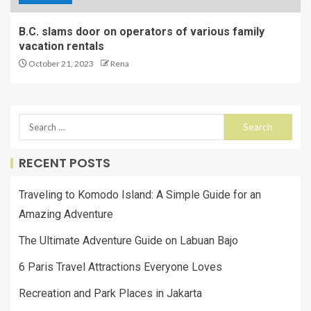
B.C. slams door on operators of various family
vacation rentals
October 21, 2023
Rena
RECENT POSTS
Traveling to Komodo Island: A Simple Guide for an
Amazing Adventure
The Ultimate Adventure Guide on Labuan Bajo
6 Paris Travel Attractions Everyone Loves
Recreation and Park Places in Jakarta