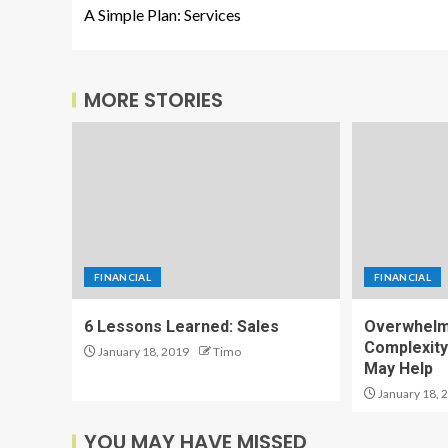
A Simple Plan: Services
MORE STORIES
FINANCIAL
FINANCIAL
6 Lessons Learned: Sales
Overwhelm
Complexity
January 18, 2019
Timo
May Help
January 18, 
YOU MAY HAVE MISSED