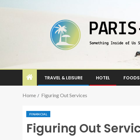
TRAVEL & LEISURE
HOTEL
FOODS 
Home
Figuring Out Services
FINANCIAL
Figuring Out Servi