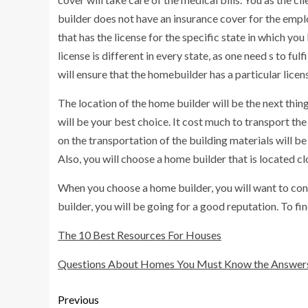
builder does not have an insurance cover for the empl
that has the license for the specific state in which you
license is different in every state, as one need s to fu
will ensure that the homebuilder has a particular licens
The location of the home builder will be the next thing
will be your best choice. It cost much to transport th
on the transportation of the building materials will b
Also, you will choose a home builder that is located c
When you choose a home builder, you will want to cons
builder, you will be going for a good reputation. To fi
The 10 Best Resources For Houses
Questions About Homes You Must Know the Answer
Previous