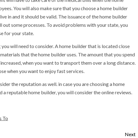
oyees. You will also make sure that you choose a home builder
 live in and it should be valid. The issuance of the home builder
lfill out some processes. To avoid problems with your state, you
e for your state.
 you will need to consider. A home builder that is located close
e materials that the home builder uses. The amount that you spend
e increased, when you want to transport them over a long distance.
lose when you want to enjoy fast services.
ider the reputation as well. in case you are choosing a home
nd a reputable home builder, you will consider the online reviews.
s To
Next