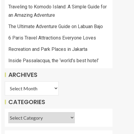
Traveling to Komodo Island: A Simple Guide for
an Amazing Adventure
The Ultimate Adventure Guide on Labuan Bajo
6 Paris Travel Attractions Everyone Loves
Recreation and Park Places in Jakarta
Inside Passalacqua, the ‘world’s best hotel’
ARCHIVES
CATEGORIES