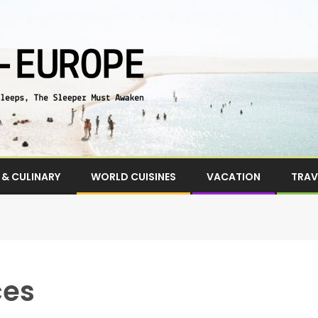
& CULINARY
WORLD CUISINES
VACATION
TRAV
ces