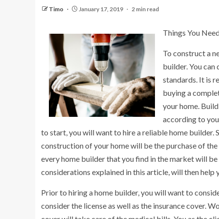
Timo
January 17, 2019
2 min read
Things You Need
To construct a n
builder. You can
standards. It is 
buying a complet
your home. Buildi
according to you
to start, you will want to hire a reliable home builder
construction of your home will be the purchase of the 
every home builder that you find in the market will be
considerations explained in this article, will then help
Prior to hiring a home builder, you will want to consi
consider the license as well as the insurance cover. W
cover will take care of the medical bills. You as the cl