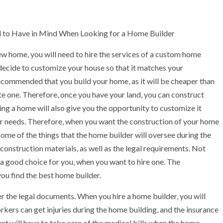
 to Have in Mind When Looking for a Home Builder
ew home, you will need to hire the services of a custom home
 decide to customize your house so that it matches your
recommended that you build your home, as it will be cheaper than
e one. Therefore, once you have your land, you can construct
ng a home will also give you the opportunity to customize it
r needs. Therefore, when you want the construction of your home
. Some of the things that the home builder will oversee during the
construction materials, as well as the legal requirements. Not
 a good choice for you, when you want to hire one. The
 you find the best home builder.
der the legal documents. When you hire a home builder, you will
orkers can get injuries during the home building, and the insurance
ient will have to take care of the medical bills when the home