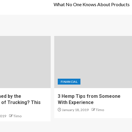
What No One Knows About Products
FINANCIAL
ed by the
3 Hemp Tips from Someone
 of Trucking? This
With Experience
January 18, 2019
Timo
2019
Timo