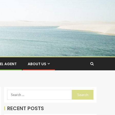
EL AGENT
ABOUT US
RECENT POSTS