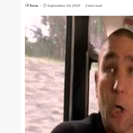
Rena
September 30, 2019
2 min read