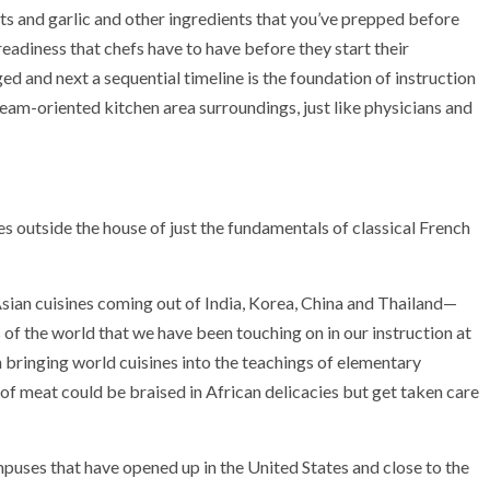
lots and garlic and other ingredients that you’ve prepped before
 readiness that chefs have to have before they start their
ed and next a sequential timeline is the foundation of instruction
 team-oriented kitchen area surroundings, just like physicians and
outside the house of just the fundamentals of classical French
 Asian cuisines coming out of India, Korea, China and Thailand—
s of the world that we have been touching on in our instruction at
 bringing world cuisines into the teachings of elementary
 of meat could be braised in African delicacies but get taken care
puses that have opened up in the United States and close to the