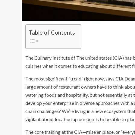
Table of Contents
The Culinary Institute of The united states (CIA) has 
cuisines when it comes to educating about different 
The most significant “trend” right now, says CIA Dean 
large amount of restaurant owners have to think abo
watering foods and hospitality, but not essentially at 
develop your enterprise in diverse approaches with a
chain challenges? We’re living in a new ecosystem that’
vigilant about location up our pupils to be able to plan
The core training at the CIA—mise en place, or “everyth