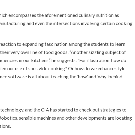
which encompasses the aforementioned culinary nutrition as
manufacturing and even the intersections involving certain cooking
reaction to expanding fascination among the students to learn
their very own line of food goods. “Another sizzling subject of
ciencies in our kitchens,” he suggests. “For illustration, how do
den our use of sous vide cooking? Or how do we enhance style
nce software is all about teaching the ‘how’ and ‘why’ behind
 technology, and the CIA has started to check out strategies to
 Robotics, sensible machines and other developments are locating
sions.