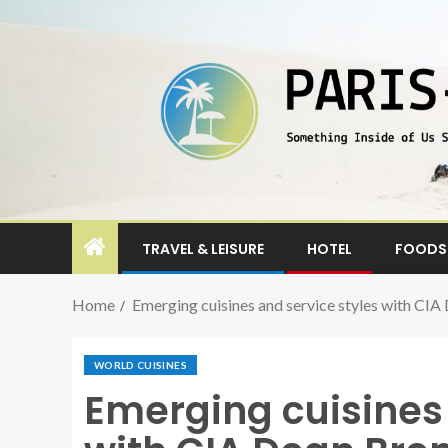
TRAVEL & LEISURE
HOTEL
FOODS 
Home
Emerging cuisines and service styles with CI
WORLD CUISINES
Emerging cuisines 