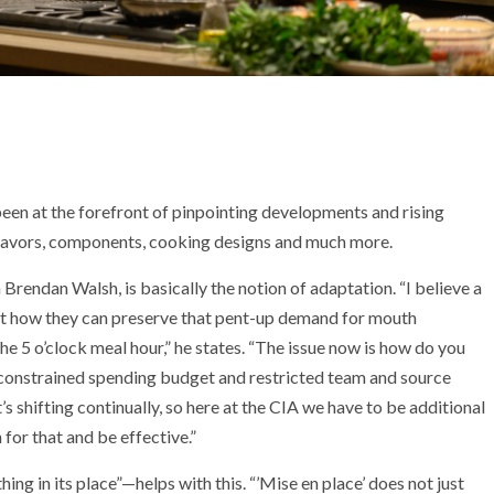
been at the forefront of pinpointing developments and rising
flavors, components, cooking designs and much more.
Brendan Walsh, is basically the notion of adaptation. “I believe a
ut how they can preserve that pent-up demand for mouth
the 5 o’clock meal hour,” he states. “The issue now is how do you
 constrained spending budget and restricted team and source
s shifting continually, so here at the CIA we have to be additional
 for that and be effective.”
ing in its place”—helps with this. “’Mise en place’ does not just