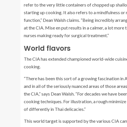
refer to the very little containers of chopped up shal
starting up cooking. It also refers to a mindfulness or
function,” Dean Walsh claims. “Being incredibly arrang
at the CIA. Mise en put results in a calmer, a lot more
nurses making ready for surgical treatment.”
World flavors
The CIA has extended championed world-wide cuisines 
cooking.
“There has been this sort of a growing fascination in
and in all of the seriously nuanced areas of those area
the CIA,” says Dean Walsh. “For decades we have been
cooking techniques. For illustration, a rough minimize
of differently in Thai delicacies.”
This world target is supported by the various CIA cam