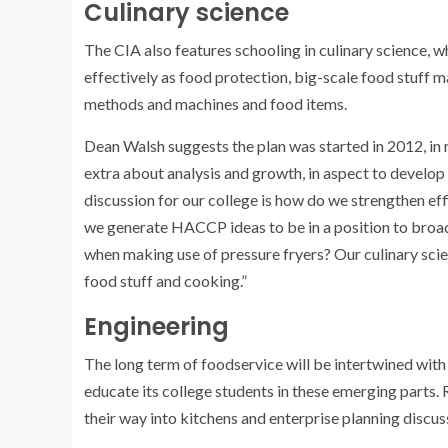
Culinary science
The CIA also features schooling in culinary science, 
effectively as food protection, big-scale food stuff 
methods and machines and food items.
Dean Walsh suggests the plan was started in 2012, in 
extra about analysis and growth, in aspect to develop 
discussion for our college is how do we strengthen effi
we generate HACCP ideas to be in a position to broa
when making use of pressure fryers? Our culinary scie
food stuff and cooking.”
Engineering
The long term of foodservice will be intertwined with
educate its college students in these emerging parts.
their way into kitchens and enterprise planning discus