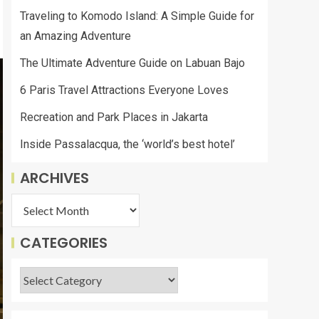
Traveling to Komodo Island: A Simple Guide for
an Amazing Adventure
The Ultimate Adventure Guide on Labuan Bajo
6 Paris Travel Attractions Everyone Loves
Recreation and Park Places in Jakarta
Inside Passalacqua, the ‘world’s best hotel’
ARCHIVES
CATEGORIES