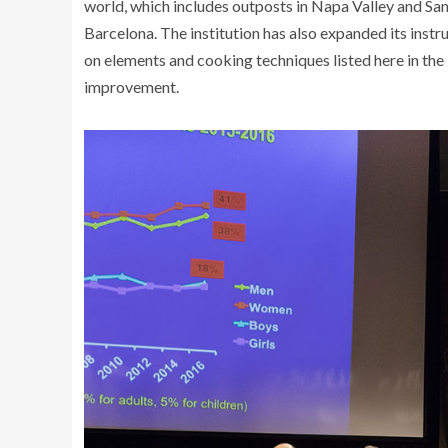
world, which includes outposts in Napa Valley and San 
Barcelona. The institution has also expanded its instr
on elements and cooking techniques listed here in the U
improvement.