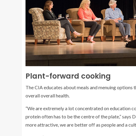
Plant-forward cooking
The CIA educates about meals and menuing options tha
overall overall health.
“We are extremely a lot concentrated on education coo
protein often has to be the centre of the plate,” say
more attractive, we are better off as people and a cult