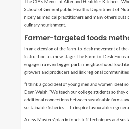
The CIA’s Menus of Alter and Healthier Kitchens, Who
School of General public Health’s Department of Nut
nicely as medical practitioners and many others outsi
culinary nourishment.
Farmer-targeted foods meth
In an extension of the farm-to-desk movement of the ea
instruction to a new stage. The Farm-to-Desk Focus 
engage in a even bigger part in neighborhood food ite
growers and producers and link regional communities wi
“I think a good deal of young men and women ideal now
Dean Walsh. “We teach our college students so they c
additional connections between sustainable farms an
sustainable fisheries — to inspire favourable regenera
A new Masters’ plan in food stuff techniques and sustai