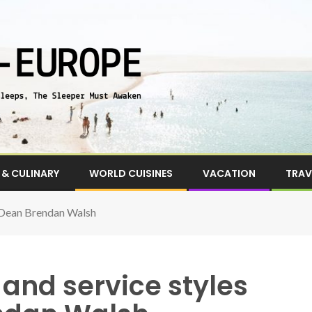
& CULINARY
WORLD CUISINES
VACATION
TRAV
A Dean Brendan Walsh
and service styles