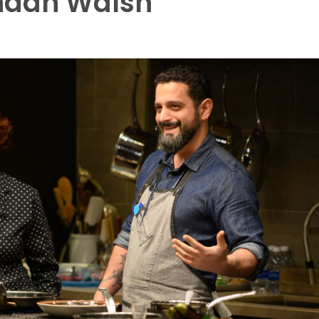
ndan Walsh