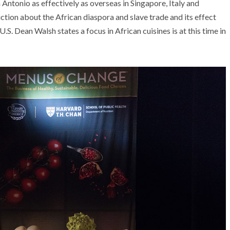
Antonio as effectively as overseas in Singapore, Italy and
uction about the African diaspora and slave trade and its effect
.S. Dean Walsh states a focus in African cuisines is at this time in