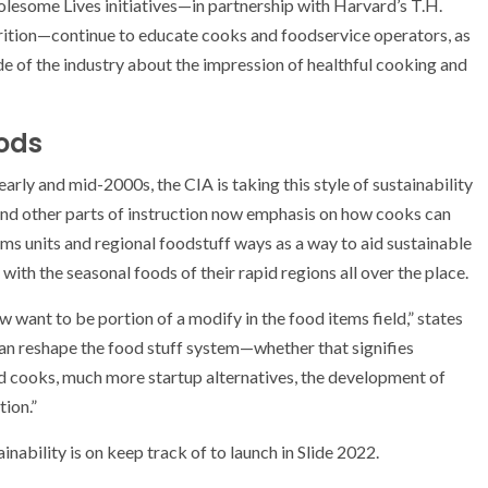
lesome Lives initiatives—in partnership with Harvard’s T.H.
rition—continue to educate cooks and foodservice operators, as
de of the industry about the impression of healthful cooking and
ods
rly and mid-2000s, the CIA is taking this style of sustainability
and other parts of instruction now emphasis on how cooks can
ms units and regional foodstuff ways as a way to aid sustainable
th the seasonal foods of their rapid regions all over the place.
 want to be portion of a modify in the food items field,” states
an reshape the food stuff system—whether that signifies
d cooks, much more startup alternatives, the development of
tion.”
nability is on keep track of to launch in Slide 2022.