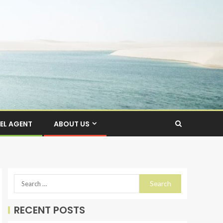
EL AGENT
ABOUT US
RECENT POSTS