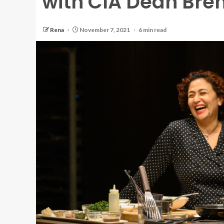
with CIA Dean Bre
Rena
November 7, 2021
6 min read