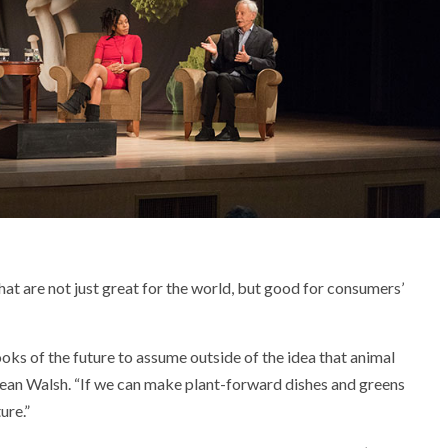
t are not just great for the world, but good for consumers’
ks of the future to assume outside of the idea that animal
s Dean Walsh. “If we can make plant-forward dishes and greens
ure.”