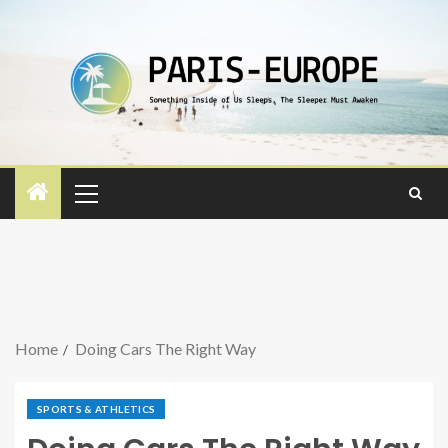
Home
Doing Cars The Right Way
SPORTS & ATHLETICS