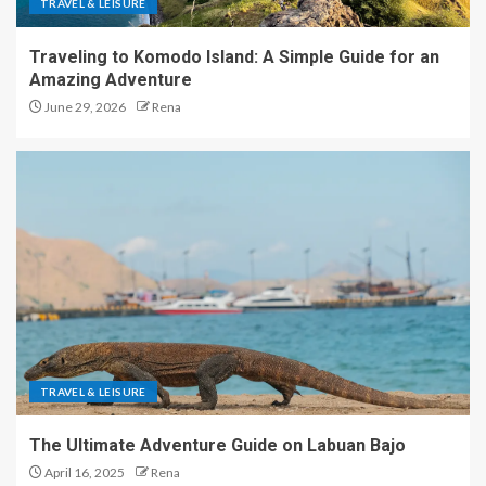
TRAVEL & LEISURE
Traveling to Komodo Island: A Simple Guide for an
Amazing Adventure
June 29, 2026
Rena
TRAVEL & LEISURE
The Ultimate Adventure Guide on Labuan Bajo
April 16, 2025
Rena