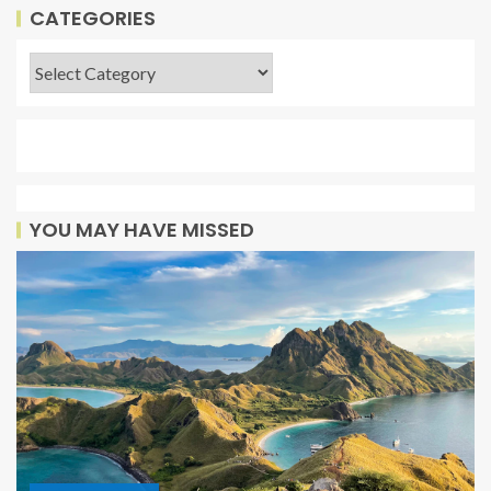
CATEGORIES
YOU MAY HAVE MISSED