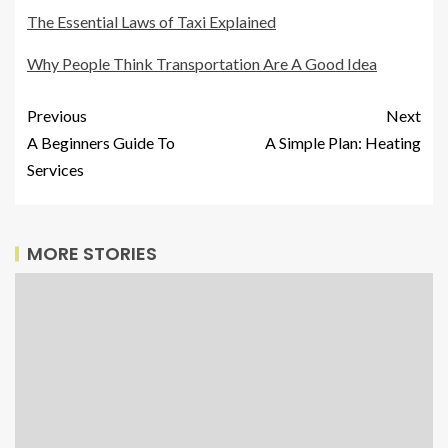
The Essential Laws of Taxi Explained
Why People Think Transportation Are A Good Idea
Previous
Next
A Beginners Guide To
A Simple Plan: Heating
Services
MORE STORIES