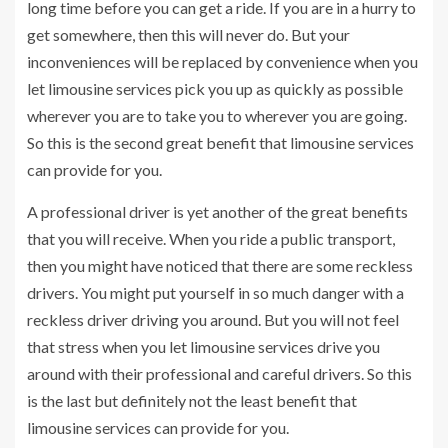
long time before you can get a ride. If you are in a hurry to
get somewhere, then this will never do. But your
inconveniences will be replaced by convenience when you
let limousine services pick you up as quickly as possible
wherever you are to take you to wherever you are going.
So this is the second great benefit that limousine services
can provide for you.
A professional driver is yet another of the great benefits
that you will receive. When you ride a public transport,
then you might have noticed that there are some reckless
drivers. You might put yourself in so much danger with a
reckless driver driving you around. But you will not feel
that stress when you let limousine services drive you
around with their professional and careful drivers. So this
is the last but definitely not the least benefit that
limousine services can provide for you.