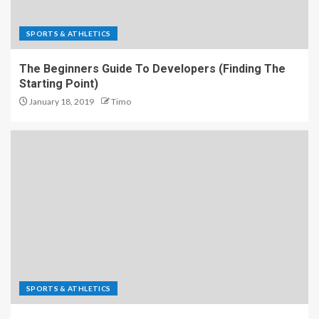
SPORTS & ATHLETICS
The Beginners Guide To Developers (Finding The
Starting Point)
January 18, 2019
Timo
SPORTS & ATHLETICS