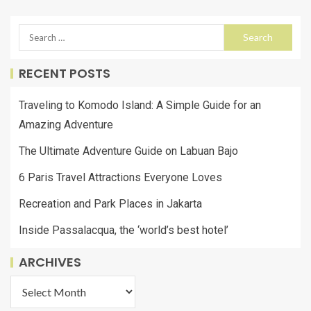
RECENT POSTS
Traveling to Komodo Island: A Simple Guide for an
Amazing Adventure
The Ultimate Adventure Guide on Labuan Bajo
6 Paris Travel Attractions Everyone Loves
Recreation and Park Places in Jakarta
Inside Passalacqua, the ‘world’s best hotel’
ARCHIVES