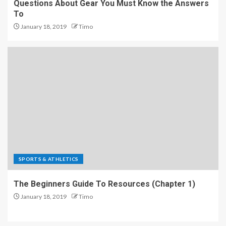
Questions About Gear You Must Know the Answers
To
January 18, 2019
Timo
SPORTS & ATHLETICS
The Beginners Guide To Resources (Chapter 1)
January 18, 2019
Timo