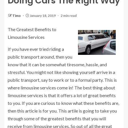
Doing Cars The Right Way
Timo
January 18, 2019
2 min read
The Greatest Benefits to
Limousine Services
If you have ever tried riding a
public transport around, then you
know that it can be somewhat tiresome, hassle, and
stressful. You might not like showing yourself arrive in a
public transport, say to work or to a formal party. This is
where limousine services come in! The best thing about
limousine services is that it offers a lot of great benefits
to you. If you are curious to know what these benefits are,
then this article is for you. This artile is going to take you
through some of the greatest benefits that you will
receive from limousine services. So out of all the great