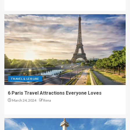
TRAVEL & LEISURE
6 Paris Travel Attractions Everyone Loves
March 24, 2024
Rena