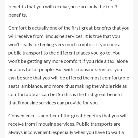
benefits that you will receive, here are only the top 3
benefits.
Comfort is actually one of the first great benefits that you
will receive from limousine services. It is true that you
won’t really be feeling very much comfort if you ride a
public transport to the different places you go to. You
won’t be getting any more comfort if you ride a taxi alone
or a bus full of people. But with limousine services, you
can be sure that you will be offered the most comfortable
seats, ambiance, and more, thus making the whole ride as
comfortable as can be! So this is the first great benefit
that limousine services can provide for you.
Convenience is another of the great benefits that you will
receive from limousine services. Public transports are
always inconvenient, especially when you have to wait a