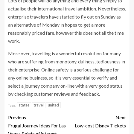
Lots of people will do anything and every thing simply to
actualise their international travel ambition. Nevertheless,
enterprise travelers have started to fly out on Sunday as
an alternative of Monday in hopes to get a more
reasonably priced fare, however this does not all the time
work.
More over, travelling is a wonderful resolution for many
who are suffering from monotony, dullness, tediousness in
their enterprise. Online safety is a serious challenge for
any online business, so it is very essential to verify and
select a journey company on-line with a very good status
by checking customer reviews and feedback.
states
travel
united
Tags:
Previous
Next
Frugal Journey Ideas For Las
Low-cost Disney Tickets
Vegas Points of interest