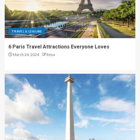
TRAVEL & LEISURE
6 Paris Travel Attractions Everyone Loves
March 24, 2024
Rena