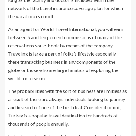
network of the travel insurance coverage plan for which
the vacationers enroll.
As an agent for World Travel International, you will earn
between 5 and ten percent commissions of many of the
reservations you e-book by means of the company.
Traveling is large a part of folks’s lifestyle especially
these transacting business in any components of the
globe or those who are large fanatics of exploring the
world for pleasure.
The probabilities with the sort of business are limitless as
a result of there are always individuals looking to journey
and in search of one of the best deal. Consider it or not,
Turkey is a popular travel destination for hundreds of
thousands of people annually.