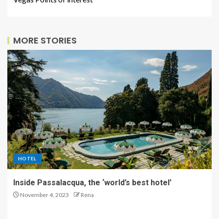
MORE STORIES
HOTEL
Inside Passalacqua, the ‘world’s best hotel’
November 4, 2023
Rena