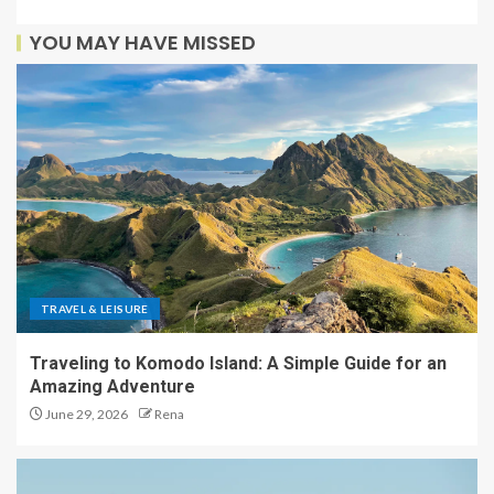
YOU MAY HAVE MISSED
TRAVEL & LEISURE
Traveling to Komodo Island: A Simple Guide for an
Amazing Adventure
June 29, 2026
Rena