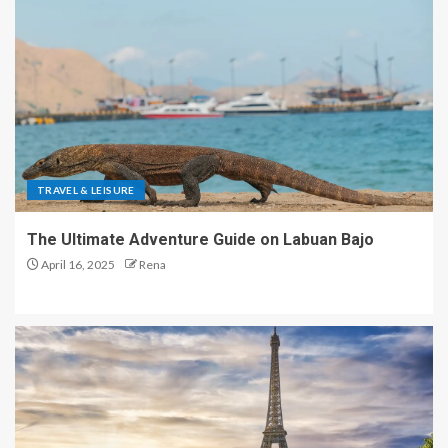
TRAVEL & LEISURE
The Ultimate Adventure Guide on Labuan Bajo
April 16, 2025
Rena