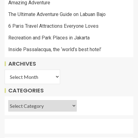
Amazing Adventure
The Ultimate Adventure Guide on Labuan Bajo
6 Paris Travel Attractions Everyone Loves
Recreation and Park Places in Jakarta
Inside Passalacqua, the ‘world’s best hotel’
ARCHIVES
CATEGORIES