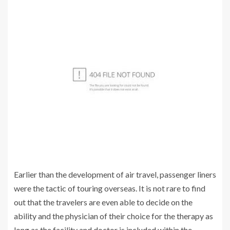
Earlier than the development of air travel, passenger liners
were the tactic of touring overseas. It is not rare to find
out that the travelers are even able to decide on the
ability and the physician of their choice for the therapy as
long as the facility and doctor is included within the