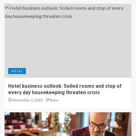
HOTEL
Hotel business outlook: Soiled rooms and stop of
every day housekeeping threaten crisis
November 1, 2023
Rena