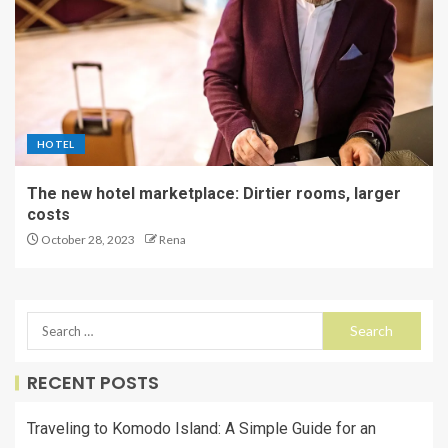
HOTEL
The new hotel marketplace: Dirtier rooms, larger
costs
October 28, 2023
Rena
RECENT POSTS
Traveling to Komodo Island: A Simple Guide for an