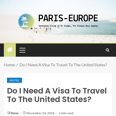
Home
Do I Need A Visa To Travel To The United States?
HOTEL
Do I Need A Visa To Travel
To The United States?
Rena
November 26, 2018
2 min read