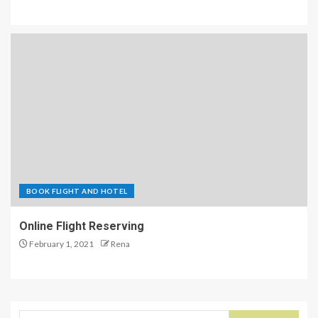
BOOK FLIGHT AND HOTEL
Online Flight Reserving
February 1, 2021
Rena