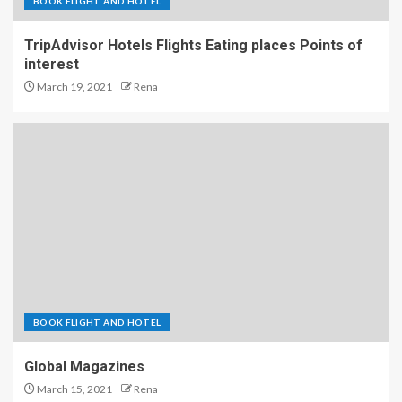
BOOK FLIGHT AND HOTEL
TripAdvisor Hotels Flights Eating places Points of
interest
March 19, 2021
Rena
BOOK FLIGHT AND HOTEL
Global Magazines
March 15, 2021
Rena