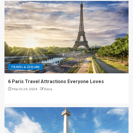
TRAVEL & LEISURE
6 Paris Travel Attractions Everyone Loves
March 24, 2024
Rena