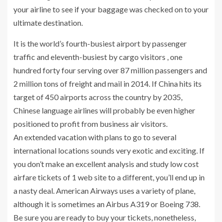
your airline to see if your baggage was checked on to your
ultimate destination.
It is the world’s fourth-busiest airport by passenger
traffic and eleventh-busiest by cargo visitors , one
hundred forty four serving over 87 million passengers and
2 million tons of freight and mail in 2014. If China hits its
target of 450 airports across the country by 2035,
Chinese language airlines will probably be even higher
positioned to profit from business air visitors.
An extended vacation with plans to go to several
international locations sounds very exotic and exciting. If
you don’t make an excellent analysis and study low cost
airfare tickets of 1 web site to a different, you’ll end up in
a nasty deal. American Airways uses a variety of plane,
although it is sometimes an Airbus A319 or Boeing 738.
Be sure you are ready to buy your tickets, nonetheless,