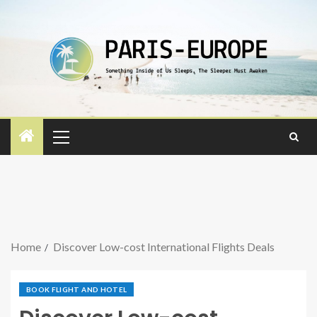
Home
Discover Low-cost International Flights Deals
BOOK FLIGHT AND HOTEL