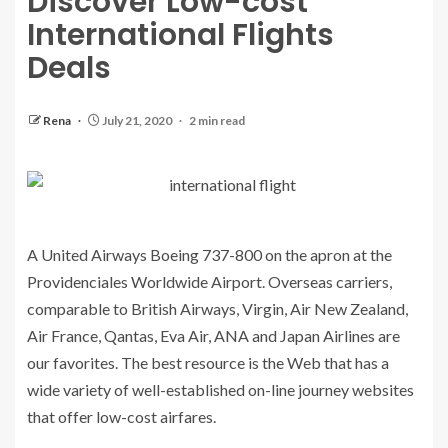
Discover Low-cost
International Flights
Deals
Rena
July 21, 2020
2 min read
A United Airways Boeing 737-800 on the apron at the
Providenciales Worldwide Airport. Overseas carriers,
comparable to British Airways, Virgin, Air New Zealand,
Air France, Qantas, Eva Air, ANA and Japan Airlines are
our favorites. The best resource is the Web that has a
wide variety of well-established on-line journey websites
that offer low-cost airfares.