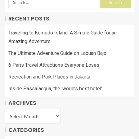
RECENT POSTS
Traveling to Komodo Island: A Simple Guide for an
Amazing Adventure
The Ultimate Adventure Guide on Labuan Bajo
6 Paris Travel Attractions Everyone Loves
Recreation and Park Places in Jakarta
Inside Passalacqua, the ‘world’s best hotel’
ARCHIVES
CATEGORIES