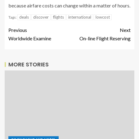
because airfare costs can change within a matter of hours.
deals
discover
flights
international
lowcost
Tags:
Previous
Next
Worldwide Examine
On-line Flight Reserving
MORE STORIES