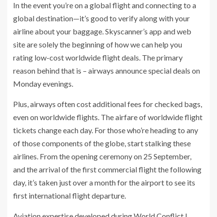
In the event you’re on a global flight and connecting to a
global destination—it’s good to verify along with your
airline about your baggage. Skyscanner’s app and web
site are solely the beginning of how we can help you
rating low-cost worldwide flight deals. The primary
reason behind that is – airways announce special deals on
Monday evenings.
Plus, airways often cost additional fees for checked bags,
even on worldwide flights. The airfare of worldwide flight
tickets change each day. For those who’re heading to any
of those components of the globe, start stalking these
airlines. From the opening ceremony on 25 September,
and the arrival of the first commercial flight the following
day, it’s taken just over a month for the airport to see its
first international flight departure.
Aviation expertise developed during World Conflict I ,