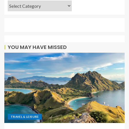
YOU MAY HAVE MISSED
TRAVEL & LEISURE