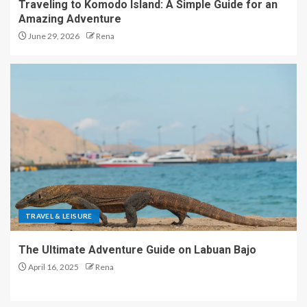
Traveling to Komodo Island: A Simple Guide for an
Amazing Adventure
June 29, 2026
Rena
TRAVEL & LEISURE
The Ultimate Adventure Guide on Labuan Bajo
April 16, 2025
Rena