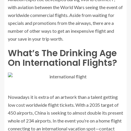
with aviation between the World Wars seeing the event of
worldwide commercial flights. Aside from waiting for
specials and promotions from the airways, there are a
number of other ways to get an inexpensive flight and
your save in your trip worth.
What’s The Drinking Age
On International Flights?
Nowadays it is extra of an artwork than a talent getting
low cost worldwide flight tickets. With a 2035 target of
450 airports, China is seeking to almost double its present
whole of 234 airports. In the event you’re on a home flight
connecting to an international vacation spot—contact