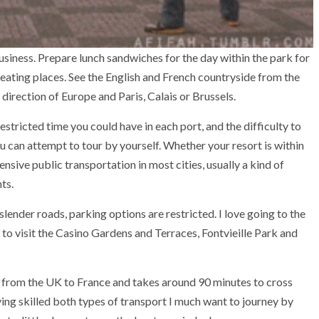
usiness. Prepare lunch sandwiches for the day within the park for
 eating places. See the English and French countryside from the
 direction of Europe and Paris, Calais or Brussels.
tricted time you could have in each port, and the difficulty to
u can attempt to tour by yourself. Whether your resort is within
pensive public transportation in most cities, usually a kind of
ts.
ender roads, parking options are restricted. I love going to the
e to visit the Casino Gardens and Terraces, Fontvieille Park and
ng from the UK to France and takes around 90 minutes to cross
ing skilled both types of transport I much want to journey by