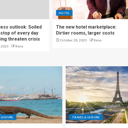
HOTEL
ness outlook: Soiled
The new hotel marketplace:
stop of every day
Dirtier rooms, larger costs
ng threaten crisis
October 28, 2023
Rena
 2023
Rena
 LEISURE
TRAVEL & LEISURE