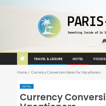
TRAVEL & LEISURE
HOTEL
FOODS 
Home
Currency Conversion Ideas For Vacationers
HOTEL
Currency Conversi