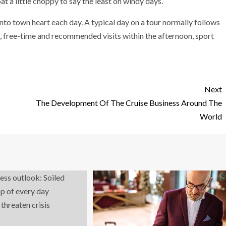
t a little choppy to say the least on windy days.
nto town heart each day. A typical day on a tour normally follows
ng, free-time and recommended visits within the afternoon, sport
Next
The Development Of The Cruise Business Around The
World