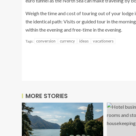
euro tunnel as the North Sea can make traveling by boa
Weigh the time and cost of touring out of your lodge i
the identical path: Visits or guided tour in the morni
within the evening and free-time in the evening.
conversion
currency
ideas
vacationers
Tags:
MORE STORIES