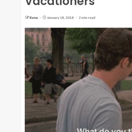
Vacationers
Rena
January 18, 2018
2 min read