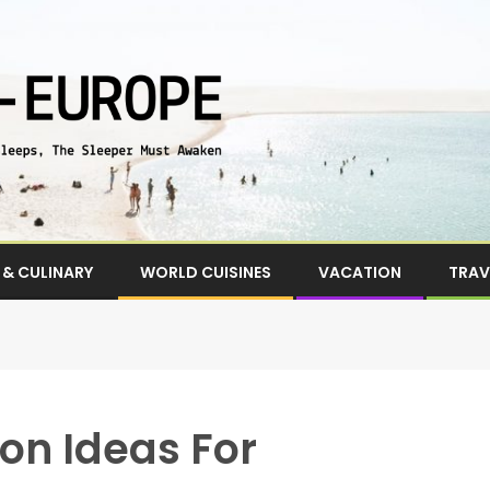
& CULINARY
WORLD CUISINES
VACATION
TRAV
on Ideas For