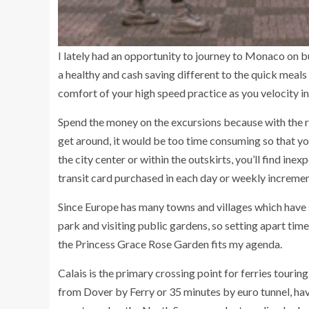
I lately had an opportunity to journey to Monaco on b
a healthy and cash saving different to the quick meals
comfort of your high speed practice as you velocity in
Spend the money on the excursions because with the res
get around, it would be too time consuming so that yo
the city center or within the outskirts, you’ll find inex
transit card purchased in each day or weekly incremen
Since Europe has many towns and villages which have sl
park and visiting public gardens, so setting apart tim
the Princess Grace Rose Garden fits my agenda.
Calais is the primary crossing point for ferries touri
from Dover by Ferry or 35 minutes by euro tunnel, hav