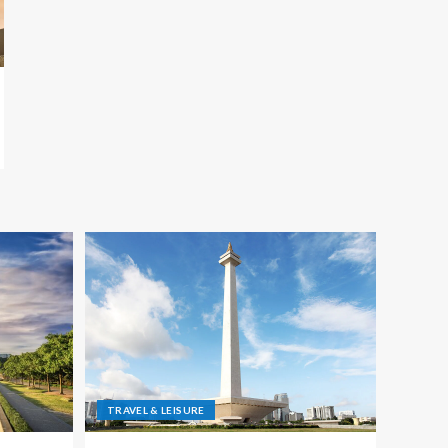
TRAVEL & LEISURE