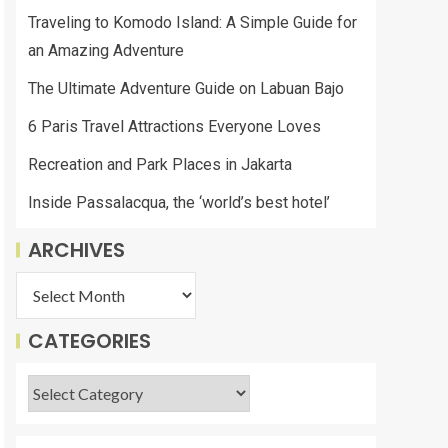
Traveling to Komodo Island: A Simple Guide for
an Amazing Adventure
The Ultimate Adventure Guide on Labuan Bajo
6 Paris Travel Attractions Everyone Loves
Recreation and Park Places in Jakarta
Inside Passalacqua, the ‘world’s best hotel’
ARCHIVES
CATEGORIES