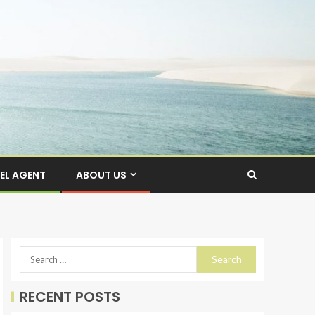
EL AGENT
ABOUT US
RECENT POSTS