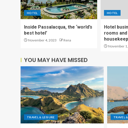
HOTEL
HOTEL
Inside Passalacqua, the ‘world’s
Hotel busi
best hotel’
rooms and 
housekeepi
November 4, 2023
Rena
November 1,
YOU MAY HAVE MISSED
TRAVEL & LEISURE
TRAVEL &