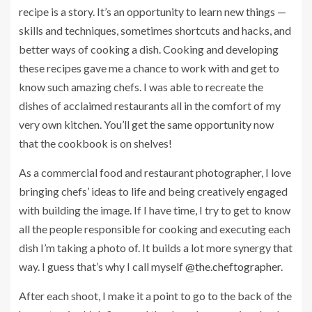
recipe is a story. It’s an opportunity to learn new things —
skills and techniques, sometimes shortcuts and hacks, and
better ways of cooking a dish. Cooking and developing
these recipes gave me a chance to work with and get to
know such amazing chefs. I was able to recreate the
dishes of acclaimed restaurants all in the comfort of my
very own kitchen. You’ll get the same opportunity now
that the cookbook is on shelves!
As a commercial food and restaurant photographer, I love
bringing chefs’ ideas to life and being creatively engaged
with building the image. If I have time, I try to get to know
all the people responsible for cooking and executing each
dish I’m taking a photo of. It builds a lot more synergy that
way. I guess that’s why I call myself
@the.cheftographer
.
After each shoot, I make it a point to go to the back of the