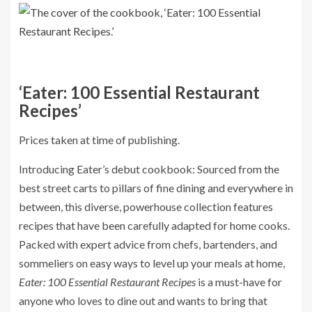
‘Eater: 100 Essential Restaurant
Recipes’
Prices taken at time of publishing.
Introducing Eater’s debut cookbook: Sourced from the
best street carts to pillars of fine dining and everywhere in
between, this diverse, powerhouse collection features
recipes that have been carefully adapted for home cooks.
Packed with expert advice from chefs, bartenders, and
sommeliers on easy ways to level up your meals at home,
Eater: 100 Essential Restaurant Recipes
is a must-have for
anyone who loves to dine out and wants to bring that