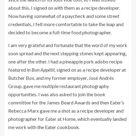
about this. I signed on with them as a recipe developer.
Now having somewhat of a paycheck and some street
credentials, I felt more comfortable to take the leap and
decided to become a full-time food photographer.
I am very grateful and fortunate that the word of my work
soon spread and the next stepping stones kept appearing,
one after the other. I had a pineapple pork adobo recipe
featured in
Bon Appétit,
signed on as a recipe developer at
Butcher Box, and my former employer, José Andrés
Group, gave me multiple restaurant photography
opportunities. I was also asked to join the book
committee for the James Beard Awards and then Eater’s
Rebecca Marx gave me a shot as a recipe developer and
photographer for Eater at Home, which eventually landed
me work with
the Eater cookbook
.