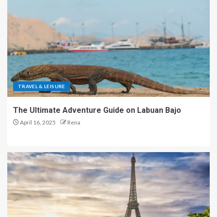
TRAVEL & LEISURE
The Ultimate Adventure Guide on Labuan Bajo
April 16, 2025
Rena