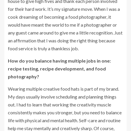
house to give high fives and thank each person involved
for their hard work. It’s my signature move. When I was a
cook dreaming of becoming a food photographer, it
would have meant the world to me if a photographer or
any guest came around to give me a little recognition. Just
an affirmation that I was doing the right thing because
food service is truly a thankless job.
How do you balance having multiple jobs in one:
recipe testing, recipe development, and food
photography?
Wearing multiple creative food hats is part of my brand.
My days usually involve scheduling and planning things
out. I had to learn that working the creativity muscle
consistently makes you stronger, but you need to balance
life with physical and mental health. Self-care and routine
help me stay mentally and creatively sharp. Of course,