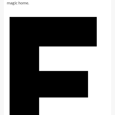
magic home.