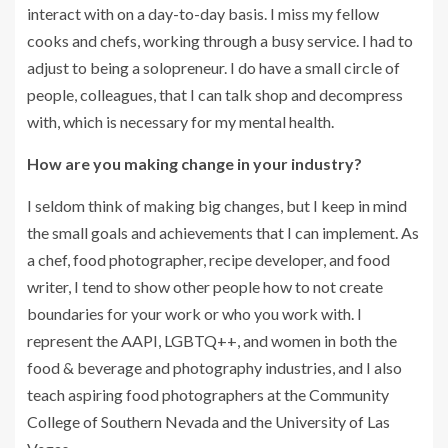
interact with on a day-to-day basis. I miss my fellow
cooks and chefs, working through a busy service. I had to
adjust to being a solopreneur. I do have a small circle of
people, colleagues, that I can talk shop and decompress
with, which is necessary for my mental health.
How are you making change in your industry?
I seldom think of making big changes, but I keep in mind
the small goals and achievements that I can implement. As
a chef, food photographer, recipe developer, and food
writer, I tend to show other people how to not create
boundaries for your work or who you work with. I
represent the AAPI, LGBTQ++, and women in both the
food & beverage and photography industries, and I also
teach aspiring food photographers at the Community
College of Southern Nevada and the University of Las