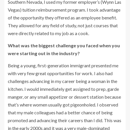
Southern Nevada, I used my former employer’s (Wynn Las
Vegas) tuition reimbursement program. I took advantage
of the opportunity they offered as an employee benefit.
They allowed for any field of study, not just courses that
were directly related to my job as a cook.
What was the biggest challenge you faced when you
were starting out in the industry?
Being a young, first-generation immigrant presented me
with very few great opportunities for work. I also had
challenges advancing in my career being a woman in the
kitchen. I would immediately get assigned to prep, garde
manger, or any small appetizer or dessert station because
that’s where women usually got pigeonholed. I observed
that my male colleagues had a better chance of being
promoted and advancing their careers than I did. This was
in the early 2000s and it was a very male-dominated