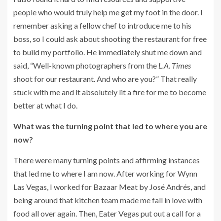
people who would truly help me get my foot in the door. I
remember asking a fellow chef to introduce me to his
boss, so I could ask about shooting the restaurant for free
to build my portfolio. He immediately shut me down and
said, “Well-known photographers from the
L.A. Times
shoot for our restaurant. And who are you?” That really
stuck with me and it absolutely lit a fire for me to become
better at what I do.
What was the turning point that led to where you are
now?
There were many turning points and affirming instances
that led me to where I am now. After working for Wynn
Las Vegas, I worked for Bazaar Meat by José Andrés, and
being around that kitchen team made me fall in love with
food all over again. Then, Eater Vegas put out a call for a