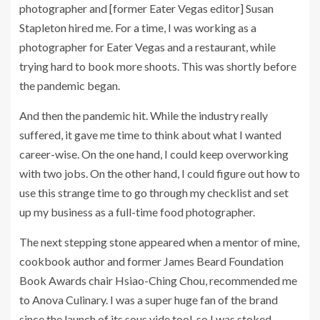
photographer and [former Eater Vegas editor] Susan
Stapleton hired me. For a time, I was working as a
photographer for Eater Vegas and a restaurant, while
trying hard to book more shoots. This was shortly before
the pandemic began.
And then the pandemic hit. While the industry really
suffered, it gave me time to think about what I wanted
career-wise. On the one hand, I could keep overworking
with two jobs. On the other hand, I could figure out how to
use this strange time to go through my checklist and set
up my business as a full-time food photographer.
The next stepping stone appeared when a mentor of mine,
cookbook author and former James Beard Foundation
Book Awards chair Hsiao-Ching Chou, recommended me
to Anova Culinary. I was a super huge fan of the brand
since the launch of its sous vide tool, so I was stoked