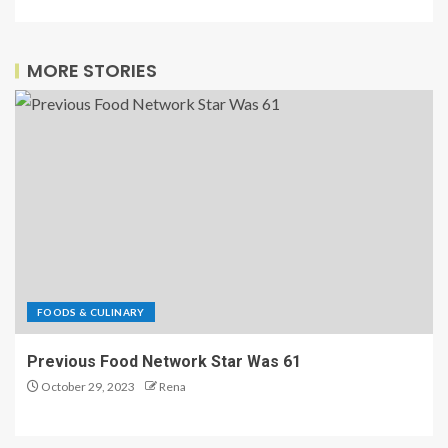
Eater’s
newsletter
MORE STORIES
FOODS & CULINARY
Previous Food Network Star Was 61
October 29, 2023
Rena