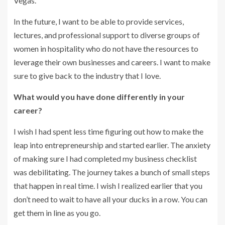
Vegas.
In the future, I want to be able to provide services,
lectures, and professional support to diverse groups of
women in hospitality who do not have the resources to
leverage their own businesses and careers. I want to make
sure to give back to the industry that I love.
What would you have done differently in your
career?
I wish I had spent less time figuring out how to make the
leap into entrepreneurship and started earlier. The anxiety
of making sure I had completed my business checklist
was debilitating. The journey takes a bunch of small steps
that happen in real time. I wish I realized earlier that you
don’t need to wait to have all your ducks in a row. You can
get them in line as you go.