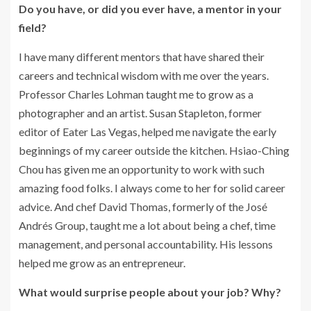
Do you have, or did you ever have, a mentor in your
field?
I have many different mentors that have shared their
careers and technical wisdom with me over the years.
Professor Charles Lohman taught me to grow as a
photographer and an artist. Susan Stapleton, former
editor of Eater Las Vegas, helped me navigate the early
beginnings of my career outside the kitchen. Hsiao-Ching
Chou has given me an opportunity to work with such
amazing food folks. I always come to her for solid career
advice. And chef David Thomas, formerly of the José
Andrés Group, taught me a lot about being a chef, time
management, and personal accountability. His lessons
helped me grow as an entrepreneur.
What would surprise people about your job? Why?