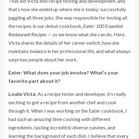
That led Victa into recipe testing and development, and
that’s how she ended up where she is today: successfully
juggling all three jobs. She was responsible for testing all
the recipes in our debut cookbook,
Eater: 100 Essential
Restaurant Recipes
— so we know what she can do. Here,
Victa shares the details of her career switch, how she
maintains balance in her professional life, and what always
surprises people about her work.
Eater: What does your job involve? What’s your
favorite part about it?
Louiie Victa:
As a recipe tester and developer, it’s really
exciting to get a recipe from another chef and cook
through it. When I was working on the Eater cookbook, I
had such an amazing time cooking with different
ingredients, tasting incredibly diverse cuisines, and
learning the background of each dish. I believe that every