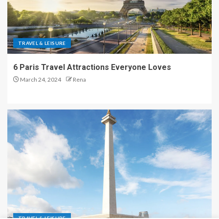
TRAVEL & LEISURE
6 Paris Travel Attractions Everyone Loves
March 24, 2024
Rena
TRAVEL & LEISURE