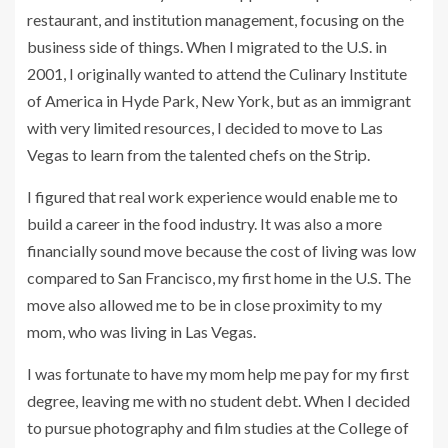
restaurant, and institution management, focusing on the
business side of things. When I migrated to the U.S. in
2001, I originally wanted to attend the Culinary Institute
of America in Hyde Park, New York, but as an immigrant
with very limited resources, I decided to move to Las
Vegas to learn from the talented chefs on the Strip.
I figured that real work experience would enable me to
build a career in the food industry. It was also a more
financially sound move because the cost of living was low
compared to San Francisco, my first home in the U.S. The
move also allowed me to be in close proximity to my
mom, who was living in Las Vegas.
I was fortunate to have my mom help me pay for my first
degree, leaving me with no student debt. When I decided
to pursue photography and film studies at the College of