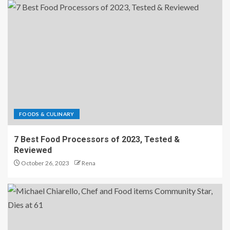
FOODS & CULINARY
7 Best Food Processors of 2023, Tested &
Reviewed
October 26, 2023
Rena