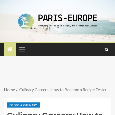
Home
Culinary Careers: How to Become a Recipe Tester
FOODS & CULINARY