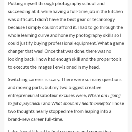
Putting myself through photography school, and
succeeding at it, while having a full-time job in the kitchen
was difficult. I didn’t have the best gear or technology
because I simply couldn’t afford it. I had to go through the
whole learning curve and hone my photography skills so I
could justify buying professional equipment. What a game
changer that was! Once that was done, there was no
looking back. I now had enough skill and the proper tools
to execute the images I envisioned in my head.
Switching careers is scary. There were so many questions
and moving parts, but my two biggest creative
entrepreneurial saboteur excuses were,
Where am I going
to get a paycheck?
and
What about my health benefits?
Those
two thoughts nearly stopped me from leaping into a
brand-new career full-time.
I also found it hard to find resources and supportive