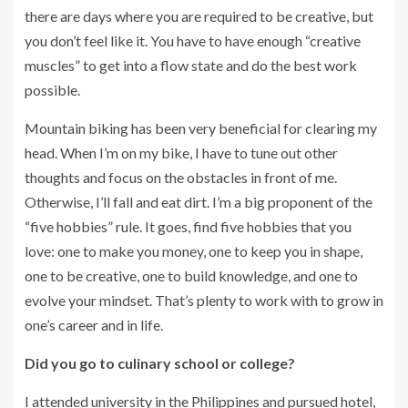
there are days where you are required to be creative, but
you don’t feel like it. You have to have enough “creative
muscles” to get into a flow state and do the best work
possible.
Mountain biking has been very beneficial for clearing my
head. When I’m on my bike, I have to tune out other
thoughts and focus on the obstacles in front of me.
Otherwise, I’ll fall and eat dirt. I’m a big proponent of the
“five hobbies” rule. It goes, find five hobbies that you
love: one to make you money, one to keep you in shape,
one to be creative, one to build knowledge, and one to
evolve your mindset. That’s plenty to work with to grow in
one’s career and in life.
Did you go to culinary school or college?
I attended university in the Philippines and pursued hotel,