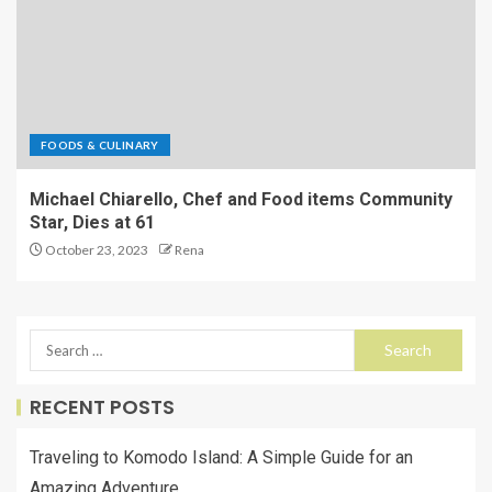
FOODS & CULINARY
Michael Chiarello, Chef and Food items Community
Star, Dies at 61
October 23, 2023
Rena
RECENT POSTS
Traveling to Komodo Island: A Simple Guide for an
Amazing Adventure