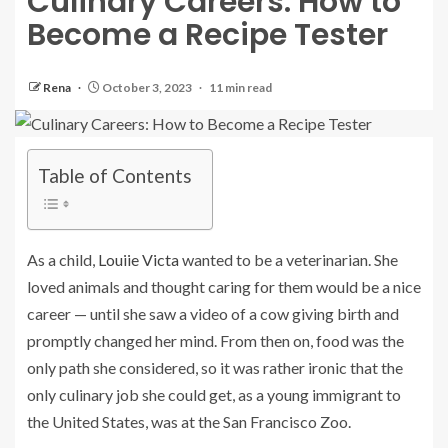
Culinary Careers: How to
Become a Recipe Tester
Rena
October 3, 2023
11 min read
Table of Contents
As a child,
Louiie Victa
wanted to be a veterinarian. She
loved animals and thought caring for them would be a nice
career — until she saw a video of a cow giving birth and
promptly changed her mind. From then on, food was the
only path she considered, so it was rather ironic that the
only culinary job she could get, as a young immigrant to
the United States, was at the San Francisco Zoo.