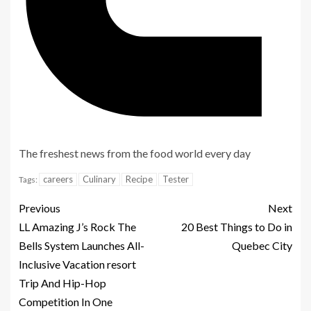
The freshest news from the food world every day
Sign
careers
Culinary
Recipe
Tester
Tags:
up
for
Previous
Next
the
LL Amazing J’s Rock The
20 Best Things to Do in
Bells System Launches All-
Quebec City
Inclusive Vacation resort
Sign
Trip And Hip-Hop
up
Competition In One
for