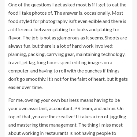
One of the questions I get asked most is if I get to eat the
food I take photos of. The answer is, occasionally. Most
food styled for photography isn’t even edible and there is
a difference between plating for looks and plating for
flavor. The job is not as glamorous as it seems. Shoots are
always fun, but there is a lot of hard work involved:
planning, packing, carrying gear, maintaining technology,
travel, jet lag, long hours spent editing images on a
computer, and having to roll with the punches if things
don’t go smoothly. It’s not for the faint of heart, but it gets
easier over time.
For me, owning your own business means having to be
your own assistant, accountant, PR team, and admin. On
top of that, you are the creative! It takes a ton of juggling
and mastering time management. The thing I miss most
about working in restaurants is not having people to