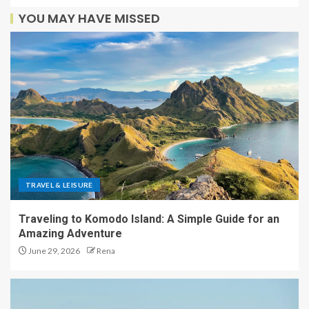
YOU MAY HAVE MISSED
TRAVEL & LEISURE
Traveling to Komodo Island: A Simple Guide for an
Amazing Adventure
June 29, 2026
Rena