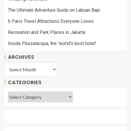
The Ultimate Adventure Guide on Labuan Bajo
6 Paris Travel Attractions Everyone Loves
Recreation and Park Places in Jakarta
Inside Passalacqua, the ‘world’s best hotel’
ARCHIVES
CATEGORIES