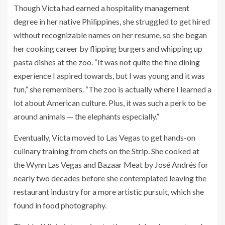
Though Victa had earned a hospitality management
degree in her native Philippines, she struggled to get hired
without recognizable names on her resume, so she began
her cooking career by flipping burgers and whipping up
pasta dishes at the zoo. “It was not quite the fine dining
experience I aspired towards, but I was young and it was
fun,” she remembers. “The zoo is actually where I learned a
lot about American culture. Plus, it was such a perk to be
around animals — the elephants especially.”
Eventually, Victa moved to Las Vegas to get hands-on
culinary training from chefs on the Strip. She cooked at
the Wynn Las Vegas and Bazaar Meat by José Andrés for
nearly two decades before she contemplated leaving the
restaurant industry for a more artistic pursuit, which she
found in food photography.