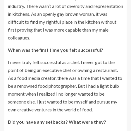
industry. There wasn’t a lot of diversity and representation
in kitchens. As an openly gay brown woman, it was
difficult to find my rightful place in the kitchen without
first proving that I was more capable than my male
colleagues.
When was the first time you felt successful?
I never truly felt successful as a chef. I never got to the
point of being an executive chef or owning a restaurant.
As a food media creator, there was a time that I wanted to
be a renowned food photographer. But I had a light bulb
moment when I realized I no longer wanted to be
someone else. I just wanted to be myself and pursue my
own creative ventures in the world of food.
Did you have any setbacks? What were they?