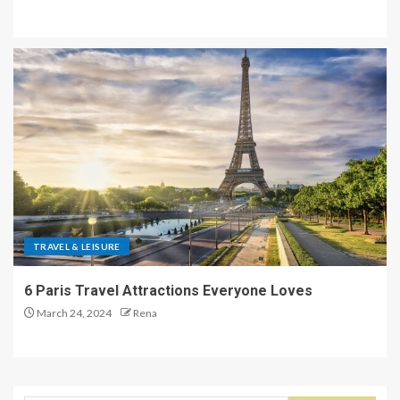
TRAVEL & LEISURE
6 Paris Travel Attractions Everyone Loves
March 24, 2024
Rena