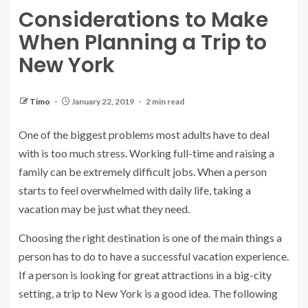
Considerations to Make
When Planning a Trip to
New York
Timo
January 22, 2019
2 min read
One of the biggest problems most adults have to deal
with is too much stress. Working full-time and raising a
family can be extremely difficult jobs. When a person
starts to feel overwhelmed with daily life, taking a
vacation may be just what they need.
Choosing the right destination is one of the main things a
person has to do to have a successful vacation experience.
If a person is looking for great attractions in a big-city
setting, a trip to New York is a good idea. The following