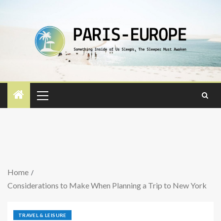
Home
Considerations to Make When Planning a Trip to New York
TRAVEL & LEISURE