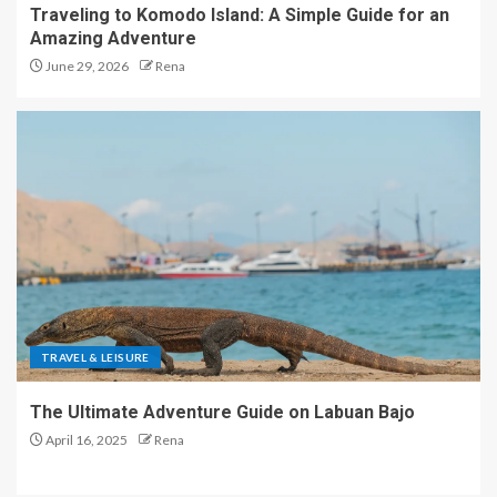
Traveling to Komodo Island: A Simple Guide for an
Amazing Adventure
June 29, 2026
Rena
TRAVEL & LEISURE
The Ultimate Adventure Guide on Labuan Bajo
April 16, 2025
Rena