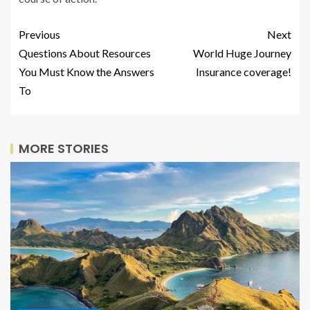
Previous
Next
Questions About Resources
World Huge Journey
You Must Know the Answers
Insurance coverage!
To
MORE STORIES