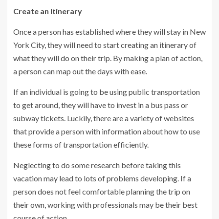
Create an Itinerary
Once a person has established where they will stay in New
York City, they will need to start creating an itinerary of
what they will do on their trip. By making a plan of action,
a person can map out the days with ease.
If an individual is going to be using public transportation
to get around, they will have to invest in a bus pass or
subway tickets. Luckily, there are a variety of websites
that provide a person with information about how to use
these forms of transportation efficiently.
Neglecting to do some research before taking this
vacation may lead to lots of problems developing. If a
person does not feel comfortable planning the trip on
their own, working with professionals may be their best
course of action.