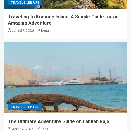
TRAVEL & LEISURE
Traveling to Komodo Island: A Simple Guide for an
Amazing Adventure
June 29, 2026
Rena
TRAVEL & LEISURE
The Ultimate Adventure Guide on Labuan Bajo
April 16, 2025
Rena