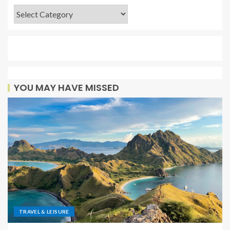
YOU MAY HAVE MISSED
TRAVEL & LEISURE