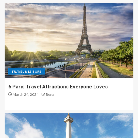
TRAVEL & LEISURE
6 Paris Travel Attractions Everyone Loves
March 24, 2024
Rena