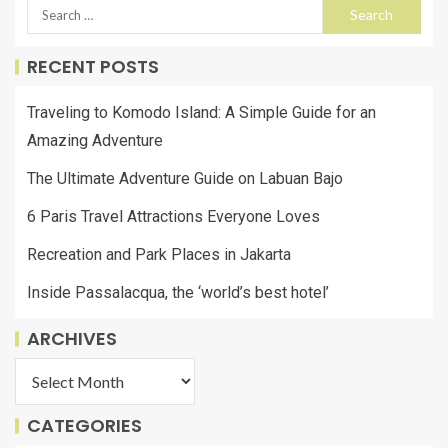
RECENT POSTS
Traveling to Komodo Island: A Simple Guide for an
Amazing Adventure
The Ultimate Adventure Guide on Labuan Bajo
6 Paris Travel Attractions Everyone Loves
Recreation and Park Places in Jakarta
Inside Passalacqua, the ‘world’s best hotel’
ARCHIVES
CATEGORIES