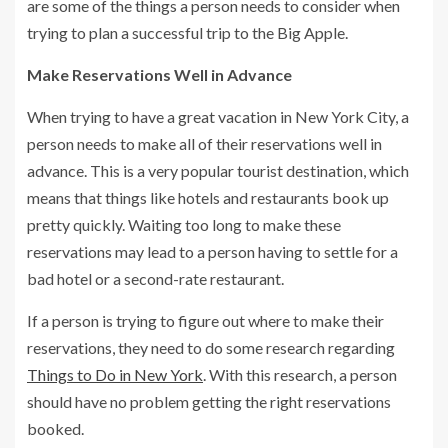
are some of the things a person needs to consider when
trying to plan a successful trip to the Big Apple.
Make Reservations Well in Advance
When trying to have a great vacation in New York City, a
person needs to make all of their reservations well in
advance. This is a very popular tourist destination, which
means that things like hotels and restaurants book up
pretty quickly. Waiting too long to make these
reservations may lead to a person having to settle for a
bad hotel or a second-rate restaurant.
If a person is trying to figure out where to make their
reservations, they need to do some research regarding
Things to Do in New York
. With this research, a person
should have no problem getting the right reservations
booked.