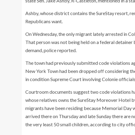
state Sen. Jake Ashby, R-Castleton, mentioned in a st
Ashby, whose district contains the SureStay resort, ren
Republicans want.
On Wednesday, the only migrant lately arrested in Colo
That person was not being held on a federal detainer b
demand, police reported.
The town had previously submitted code violations a
New York Town had been dropped off considering the 
in condition Supreme Court involving Colonie officia
Courtroom documents suggest two code violations h
whose relatives owns the SureStay Moreover Hotel b
migrants have been residing because Memorial Day 
arrived there on Thursday and late Sunday there are n
the very least 50 small children, according to city offi