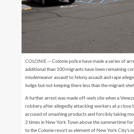
COLONIE — Colonie police have made a series of arre
additional than 100 migrants have been remaining con
misdemeanor assault to felony assault and rape alleg
lodge but not keeping there less than the migrant shel
A further arrest was made off-web site when a Venezu
robbery after allegedly attacking workers at a close 
accused of smashing products and forcibly taking mon
2 times in New York Town above the summertime for c
to the Colonie resort as element of New York City’s m