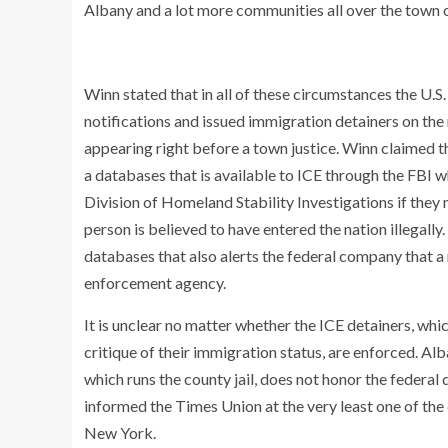
Albany and a lot more communities all over the town of
Winn stated that in all of these circumstances the 
notifications and issued immigration detainers on the 
appearing right before a town justice. Winn claimed t
a databases that is available to ICE through the FBI w
Division of Homeland Stability Investigations if they m
person is believed to have entered the nation illegally.
databases that also alerts the federal company that 
enforcement agency.
It is unclear no matter whether the ICE detainers, wh
critique of their immigration status, are enforced. Al
which runs the county jail, does not honor the federal
informed the Times Union at the very least one of the 
New York.