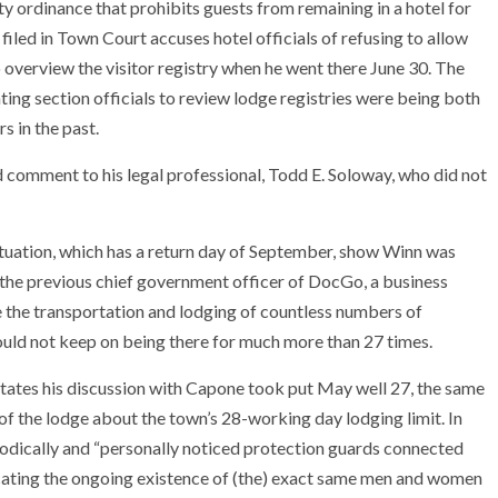
ty ordinance that prohibits guests from remaining in a hotel for
iled in Town Court accuses hotel officials of refusing to allow
verview the visitor registry when he went there June 30. The
eating section officials to review lodge registries were being both
s in the past.
comment to his legal professional, Todd E. Soloway, who did not
ituation, which has a return day of September, show Winn was
he previous chief government officer of DocGo, a business
e the transportation and lodging of countless numbers of
would not keep on being there for much more than 27 times.
states his discussion with Capone took put May well 27, the same
f the lodge about the town’s 28-working day lodging limit. In
iodically and “personally noticed protection guards connected
icating the ongoing existence of (the) exact same men and women