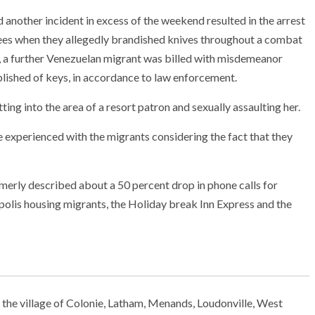
other incident in excess of the weekend resulted in the arrest
ees when they allegedly brandished knives throughout a combat
y, a further Venezuelan migrant was billed with misdemeanor
tablished of keys, in accordance to law enforcement.
ting into the area of a resort patron and sexually assaulting her.
e experienced with the migrants considering the fact that they
erly described about a 50 percent drop in phone calls for
polis housing migrants, the Holiday break Inn Express and the
 the village of Colonie, Latham, Menands, Loudonville, West