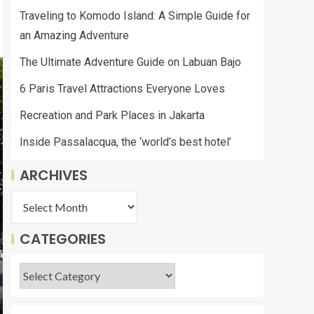
Traveling to Komodo Island: A Simple Guide for
an Amazing Adventure
The Ultimate Adventure Guide on Labuan Bajo
6 Paris Travel Attractions Everyone Loves
Recreation and Park Places in Jakarta
Inside Passalacqua, the ‘world’s best hotel’
ARCHIVES
CATEGORIES