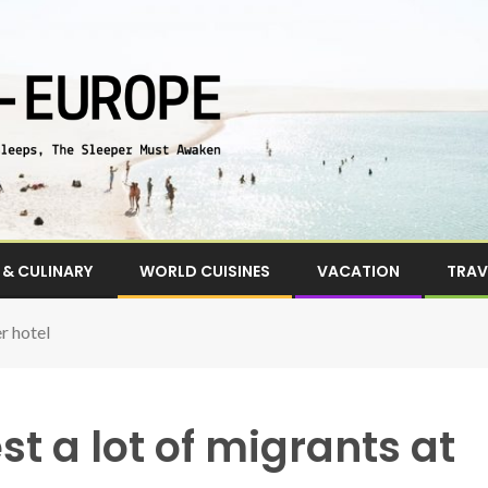
& CULINARY
WORLD CUISINES
VACATION
TRAV
er hotel
st a lot of migrants at