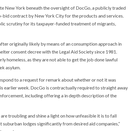
ate New York beneath the oversight of DocGo, a publicly traded
o-bid contract by New York City for the products and services.
ic scrutiny for its taxpayer-funded treatment of migrants,
fter originally likely by means of an consumption approach in
elter consent decree with the Legal Aid Society since 1981.
y homeless, as they are not able to get the job done lawful
seek asylum.
espond to a request for remark about whether or not it was
is earlier week. DocGo is contractually required to straight away
enforcement, including offering a in depth description of the
e troubling and shine a light on how unfeasible it is to fall
t suburban lodges significantly from desired aid companies,”