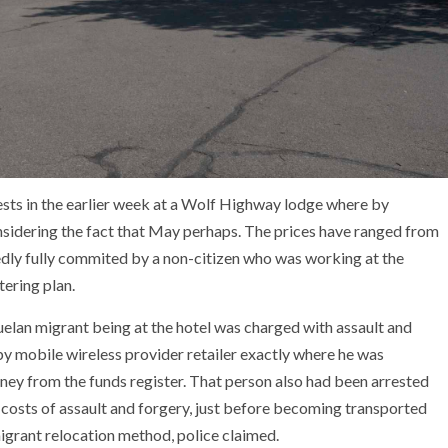
sts in the earlier week at a Wolf Highway lodge where by
sidering the fact that May perhaps. The prices have ranged from
edly fully commited by a non-citizen who was working at the
tering plan.
elan migrant being at the hotel was charged with assault and
by mobile wireless provider retailer exactly where he was
ey from the funds register. That person also had been arrested
osts of assault and forgery, just before becoming transported
igrant relocation method, police claimed.