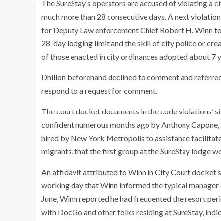
The SureStay’s operators are accused of violating a ci
much more than 28 consecutive days. A next violation f
for Deputy Law enforcement Chief Robert H. Winn to o
28-day lodging limit and the skill of city police or cr
of those enacted in city ordinances adopted about 7 yr
Dhillon beforehand declined to comment and referred 
respond to a request for comment.
The court docket documents in the code violations’ s
confident numerous months ago by Anthony Capone, t
hired by New York Metropolis to assistance facilitat
migrants, that the first group at the SureStay lodge 
An affidavit attributed to Winn in City Court docket 
working day that Winn informed the typical manager o
June, Winn reported he had frequented the resort per
with DocGo and other folks residing at SureStay, ind