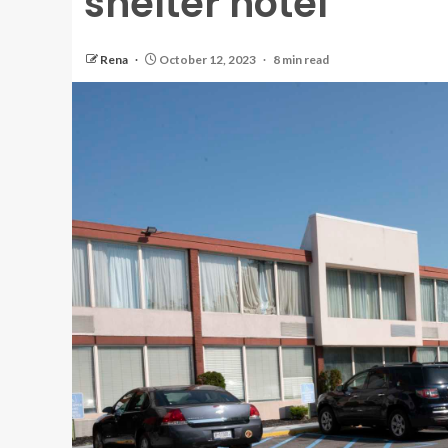
shelter hotel
Rena
October 12, 2023
8 min read