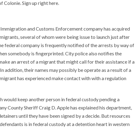
 Colonie. Sign up right here.
U.S. Immigration and Customs Enforcement company has acquired
migrants, several of whom were being issue to launch just after
he federal company is frequently notified of the arrests by way of
hen somebody is fingerprinted. City police also notifies the
ake an arrest of a migrant that might call for their assistance if a
 In addition, their names may possibly be operate as a result of a
a migrant has experienced make contact with with a regulation
ich would keep another person in federal custody pending a
bany County Sheriff Craig D. Apple has explained his department,
 detainers until they have been signed by a decide. But resources
defendants is in federal custody at a detention heart in western