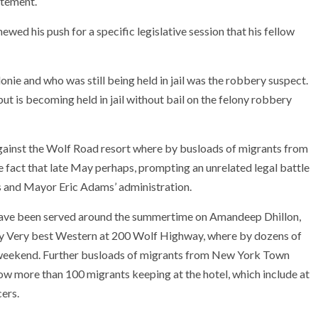
atement.
ewed his push for a specific legislative session that his fellow
nie and who was still being held in jail was the robbery suspect.
ut is becoming held in jail without bail on the felony robbery
gainst the Wolf Road resort where by busloads of migrants from
fact that late May perhaps, prompting an unrelated legal battle
ls and Mayor Eric Adams’ administration.
ave been served around the summertime on Amandeep Dhillon,
y Very best Western at 200 Wolf Highway, where by dozens of
weekend. Further busloads of migrants from New York Town
ow more than 100 migrants keeping at the hotel, which include at
cers.