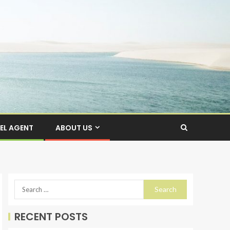
EL AGENT
ABOUT US
RECENT POSTS