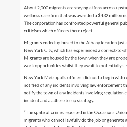
About 2,000 migrants are staying at inns across upst
wellness care firm that was awarded a $432 million n
The corporation has confronted powerful general publ
criticism which officers there reject.
Migrants ended up bused to the Albany location just a
New York City, which has experienced a correct-to-sh
Migrants are housed by the town when they are properl
work opportunities whilst they await to potentially 
New York Metropolis officers did not to begin with r
notified of any incidents involving law enforcement th
notify the town of any incidents involving regulation 
incident and a adhere to-up strategy.
“The spate of crimes reported in the Occasions Union ar
migrants who cannot lawfully do the job or generate a