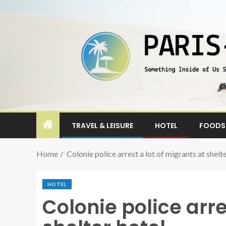
TRAVEL & LEISURE
HOTEL
FOODS 
Home
Colonie police arrest a lot of migrants at shelt
HOTEL
Colonie police arre