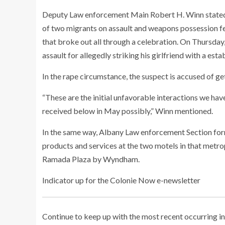
Deputy Law enforcement Main Robert H. Winn stated an
of two migrants on assault and weapons possession f
that broke out all through a celebration. On Thursda
assault for allegedly striking his girlfriend with a es
In the rape circumstance, the suspect is accused of get
“These are the initial unfavorable interactions we hav
received below in May possibly,” Winn mentioned.
In the same way, Albany Law enforcement Section form
products and services at the two motels in that metro
Ramada Plaza by Wyndham.
Indicator up for the Colonie Now e-newsletter
Continue to keep up with the most recent occurring in