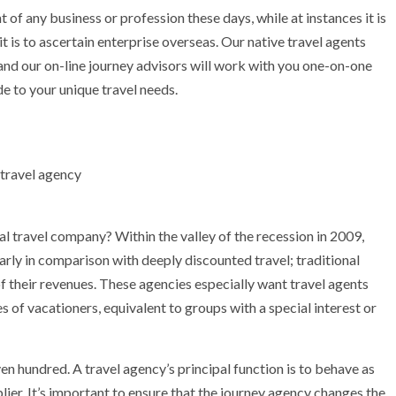
t of any business or profession these days, while at instances it is
t is to ascertain enterprise overseas. Our native travel agents
and our on-line journey advisors will work with you one-on-one
de to your unique travel needs.
al travel company? Within the valley of the recession in 2009,
larly in comparison with deeply discounted travel; traditional
of their revenues. These agencies especially want travel agents
s of vacationers, equivalent to groups with a special interest or
n hundred. A travel agency’s principal function is to behave as
lier. It’s important to ensure that the journey agency changes the