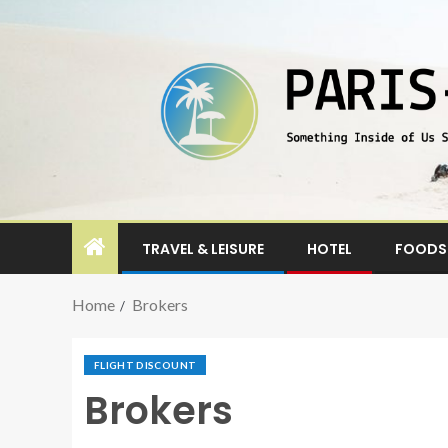
TRAVEL & LEISURE
HOTEL
FOODS 
Home
Brokers
FLIGHT DISCOUNT
Brokers