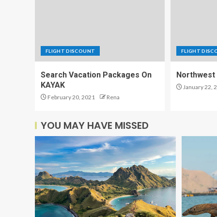
FLIGHT DISCOUNT
FLIGHT DIS
Search Vacation Packages On
Northwest 
KAYAK
January 22, 
February 20, 2021
Rena
YOU MAY HAVE MISSED