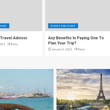
COUNT
FLIGHT DISCOUNT
Travel Advisor
Any Benefits In Paying One To
Plan Your Trip?
2021
Rena
January 5, 2021
Rena