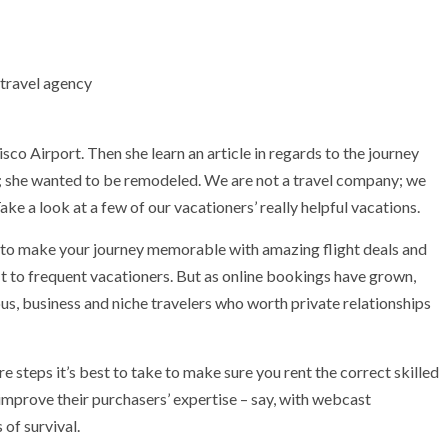
co Airport. Then she learn an article in regards to the journey
; she wanted to be remodeled. We are not a travel company; we
ake a look at a few of our vacationers’ really helpful vacations.
dy to make your journey memorable with amazing flight deals and
t to frequent vacationers. But as online bookings have grown,
s, business and niche travelers who worth private relationships
are steps it’s best to take to make sure you rent the correct skilled
improve their purchasers’ expertise – say, with webcast
 of survival.