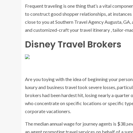
Frequent traveling is one thing that’s a vital componen
to construct good shopper relationships, at instances i
close to you at Southern Travel Agency Augusta, GA, 
and customized-craft your travel itinerary , tailor-ma
Disney Travel Brokers
Are you toying with the idea of beginning your person
luxury and business travel took severe losses, particu
brokers had been hardest hit, losing nearly a quarter 
who concentrate on specific locations or specific type
corporate vacationers.
The median annual wage for journey agents is $38,seve
an agent promoting travel services on behalf of a supp