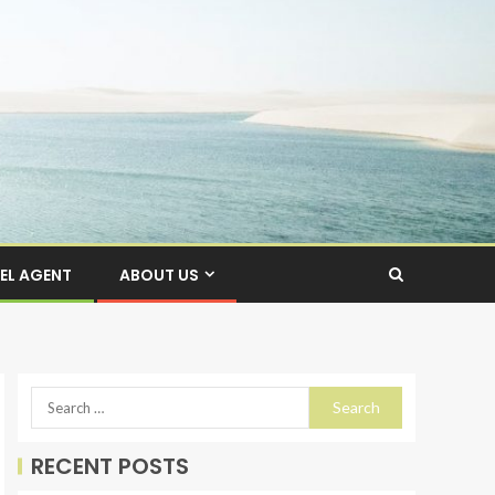
EL AGENT
ABOUT US
RECENT POSTS