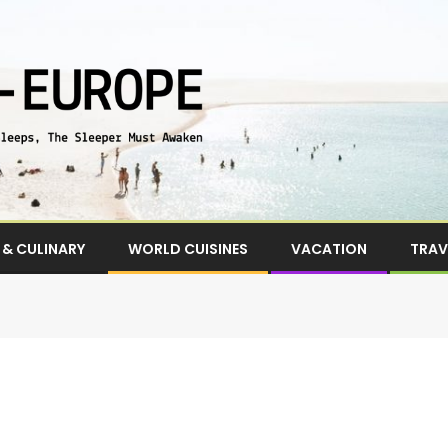
& CULINARY
WORLD CUISINES
VACATION
TRAV