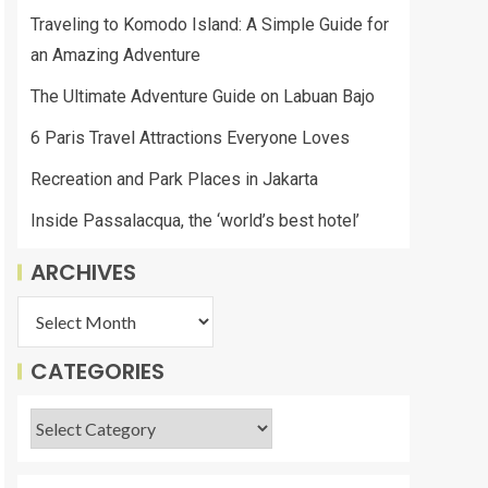
Traveling to Komodo Island: A Simple Guide for
an Amazing Adventure
The Ultimate Adventure Guide on Labuan Bajo
6 Paris Travel Attractions Everyone Loves
Recreation and Park Places in Jakarta
Inside Passalacqua, the ‘world’s best hotel’
ARCHIVES
CATEGORIES