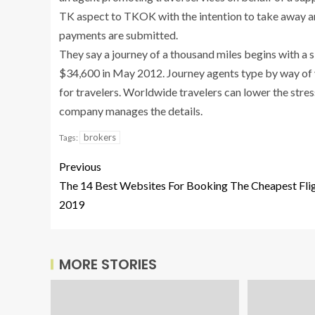
TK aspect to TKOK with the intention to take away an
payments are submitted.
They say a journey of a thousand miles begins with a 
$34,600 in May 2012. Journey agents type by way of v
for travelers. Worldwide travelers can lower the stres
company manages the details.
brokers
Tags:
Previous
The 14 Best Websites For Booking The Cheapest Fli
2019
MORE STORIES