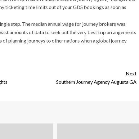
y ticketing time limits out of your GDS bookings as soon as
single step. The median annual wage for journey brokers was
ast amounts of data to seek out the very best trip arrangements
s of planning journeys to other nations when a global journey
Next
ghts
Southern Journey Agency Augusta GA