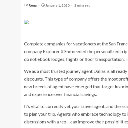
Rena
January 1, 2020
2 min read
Complete companies for vacationers at the San Francis
company Explorer X She needed the personalized trip
do not ebook lodges, flights or floor transportation. T
We as a most trusted journey agent Dallas is all rea
discounts. This type of company offers the most profi
new breeds of agent have emerged that target luxuriou
and experience over financial savings.
It’s vital to correctly vet your travel agent, and there 
to plan your trip. Agents who embrace technology to 
discussions with a rep – can improve their possibilities