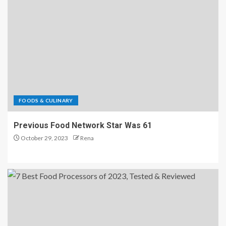
FOODS & CULINARY
Previous Food Network Star Was 61
October 29, 2023
Rena