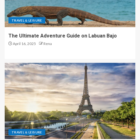
TRAVEL & LEISURE
The Ultimate Adventure Guide on Labuan Bajo
April 16, 2025
Rena
TRAVEL & LEISURE