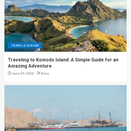
TRAVEL & LEISURE
Traveling to Komodo Island: A Simple Guide for an
Amazing Adventure
June 29, 2026
Rena