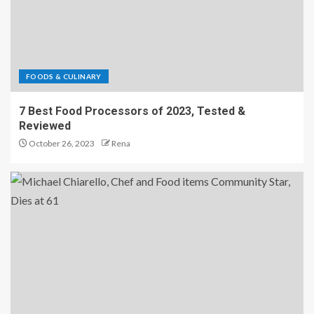
FOODS & CULINARY
7 Best Food Processors of 2023, Tested &
Reviewed
October 26, 2023
Rena