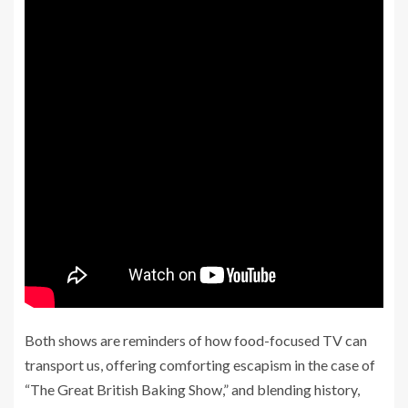
Both shows are reminders of how food-focused TV can
transport us, offering comforting escapism in the case of
“The Great British Baking Show,” and blending history,