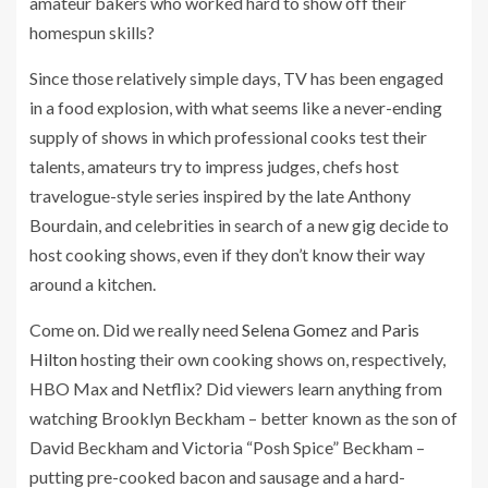
amateur bakers who worked hard to show off their
homespun skills?
Since those relatively simple days, TV has been engaged
in a food explosion, with what seems like a never-ending
supply of shows in which professional cooks test their
talents, amateurs try to impress judges, chefs host
travelogue-style series inspired by the late Anthony
Bourdain, and celebrities in search of a new gig decide to
host cooking shows, even if they don’t know their way
around a kitchen.
Come on. Did we really need
Selena Gomez
and
Paris
Hilton
hosting their own cooking shows on, respectively,
HBO Max and Netflix? Did viewers learn anything from
watching Brooklyn Beckham – better known as the son of
David Beckham and Victoria “Posh Spice” Beckham –
putting pre-cooked bacon and sausage and a hard-