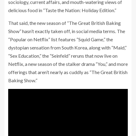
sociology, current affairs, and mouth-watering views of
delicious food in “Taste the Nation: Holiday Edition.”
That said, the new season of “The Great British Baking
Show” hasn’t exactly taken off, in social media terms. The
“Popular on Netflix” list features “Squid Game,” the
dystopian sensation from South Korea, along with “Maid,”
“Sex Education,” the “Seinfeld” reruns that now live on
Netflix, a new season of the stalker drama “You,” and more
offerings that aren’t nearly as cuddly as “The Great British
Baking Show.”