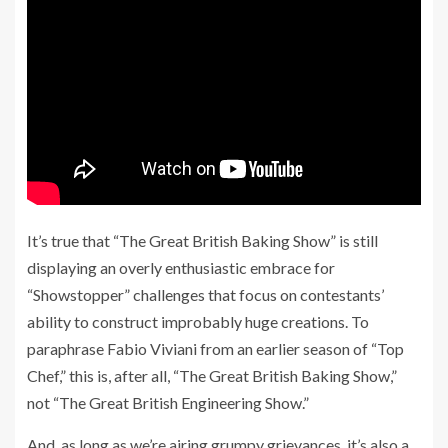
It’s true that “The Great British Baking Show” is still
displaying an overly enthusiastic embrace for
“Showstopper” challenges that focus on contestants’
ability to construct improbably huge creations. To
paraphrase Fabio Viviani from an earlier season of “Top
Chef,” this is, after all, “The Great British Baking Show,”
not “The Great British Engineering Show.”
And, as long as we’re airing grumpy grievances, it’s also a