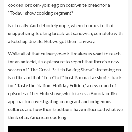
cooked, broken-yolk egg on
cold white bread for a
“Today” show cooking segment?
Not really. And definitely nope, when it comes to that
unappetizing-looking breakfast sandwich, complete with
a ketchup drizzle. But we got them, anyway.
While all of that culinary overkill makes us want to reach
for an antacid, it’s a pleasure to report that there’s a new
season of “The Great British Baking Show” streaming on
Netflix, and that “Top Chef” host
Padma Lakshmi
is back
for
“Taste the Nation: Holiday Edition,”
a new round of
episodes of her Hulu show, which takes a Bourdain-like
approach in investigating immigrant and indigenous
cultures and how their traditions have influenced what we
think of as American cooking.