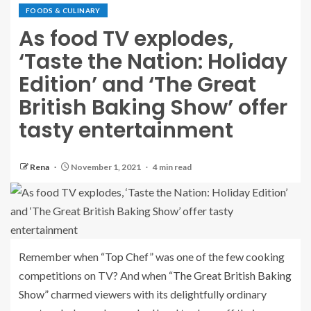
FOODS & CULINARY
As food TV explodes,
‘Taste the Nation: Holiday
Edition’ and ‘The Great
British Baking Show’ offer
tasty entertainment
Rena
November 1, 2021
4 min read
Remember when
“Top Chef”
was one of the few cooking
competitions on TV? And when
“The Great British Baking
Show”
charmed viewers with its delightfully ordinary