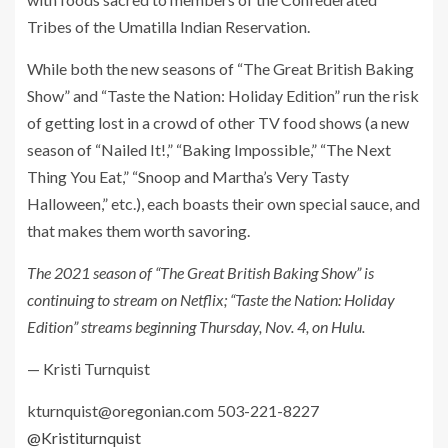
Tribes of the Umatilla Indian Reservation.
While both the new seasons of “The Great British Baking
Show” and “Taste the Nation: Holiday Edition” run the risk
of getting lost in a crowd of other TV food shows (a new
season of “Nailed It!,” “Baking Impossible,” “The Next
Thing You Eat,” “Snoop and Martha’s Very Tasty
Halloween,” etc.), each boasts their own special sauce, and
that makes them worth savoring.
The 2021 season of “The Great British Baking Show” is
continuing to stream on Netflix; “Taste the Nation: Holiday
Edition” streams beginning Thursday, Nov. 4, on Hulu.
— Kristi Turnquist
kturnquist@oregonian.com
503-221-8227
@Kristiturnquist