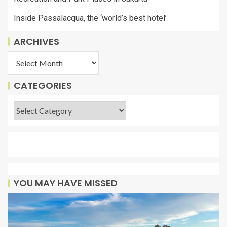
Inside Passalacqua, the ‘world’s best hotel’
ARCHIVES
CATEGORIES
YOU MAY HAVE MISSED