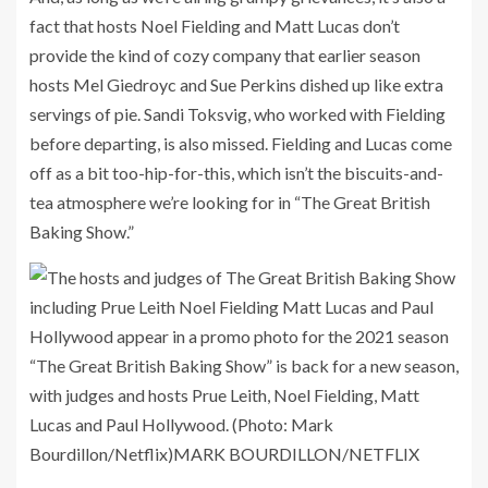
fact that hosts Noel Fielding and Matt Lucas don’t
provide the kind of cozy company that earlier season
hosts Mel Giedroyc and Sue Perkins dished up like extra
servings of pie. Sandi Toksvig, who worked with Fielding
before departing, is also missed. Fielding and Lucas come
off as a bit too-hip-for-this, which isn’t the biscuits-and-
tea atmosphere we’re looking for in “The Great British
Baking Show.”
“The Great British Baking Show” is back for a new season,
with judges and hosts Prue Leith, Noel Fielding, Matt
Lucas and Paul Hollywood. (Photo: Mark
Bourdillon/Netflix)
MARK BOURDILLON/NETFLIX