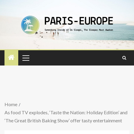
Home
As food TV explodes, ‘Taste the Nation: Holiday Edition’ and
‘The Great British Baking Show’ offer tasty entertainment