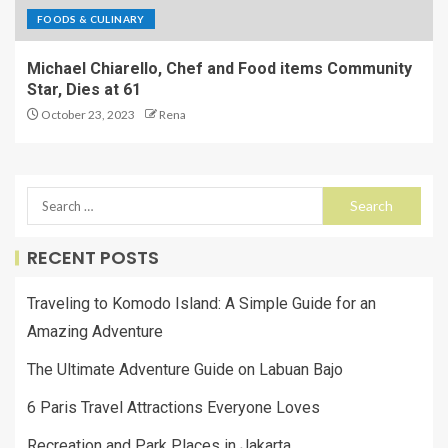
FOODS & CULINARY
Michael Chiarello, Chef and Food items Community
Star, Dies at 61
October 23, 2023
Rena
RECENT POSTS
Traveling to Komodo Island: A Simple Guide for an
Amazing Adventure
The Ultimate Adventure Guide on Labuan Bajo
6 Paris Travel Attractions Everyone Loves
Recreation and Park Places in Jakarta