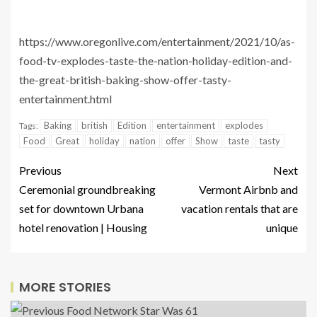
https://www.oregonlive.com/entertainment/2021/10/as-
food-tv-explodes-taste-the-nation-holiday-edition-and-
the-great-british-baking-show-offer-tasty-
entertainment.html
Baking
british
Edition
entertainment
explodes
Tags:
Food
Great
holiday
nation
offer
Show
taste
tasty
Previous
Next
Ceremonial groundbreaking
Vermont Airbnb and
set for downtown Urbana
vacation rentals that are
hotel renovation | Housing
unique
MORE STORIES