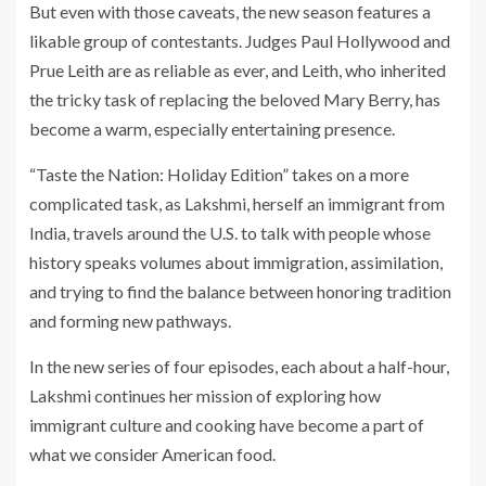
But even with those caveats, the new season features a
likable group of contestants. Judges Paul Hollywood and
Prue Leith are as reliable as ever, and Leith, who inherited
the tricky task of replacing the beloved Mary Berry, has
become a warm, especially entertaining presence.
“Taste the Nation: Holiday Edition” takes on a more
complicated task, as Lakshmi, herself an immigrant from
India, travels around the U.S. to talk with people whose
history speaks volumes about immigration, assimilation,
and trying to find the balance between honoring tradition
and forming new pathways.
In the new series of four episodes, each about a half-hour,
Lakshmi continues her mission of exploring how
immigrant culture and cooking have become a part of
what we consider American food.