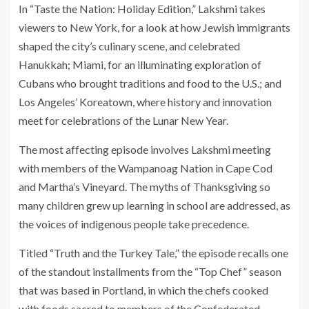
In “Taste the Nation: Holiday Edition,” Lakshmi takes
viewers to New York, for a look at how Jewish immigrants
shaped the city’s culinary scene, and celebrated
Hanukkah; Miami, for an illuminating exploration of
Cubans who brought traditions and food to the U.S.; and
Los Angeles’ Koreatown, where history and innovation
meet for celebrations of the Lunar New Year.
The most affecting episode involves Lakshmi meeting
with members of the Wampanoag Nation in Cape Cod
and Martha’s Vineyard. The myths of Thanksgiving so
many children grew up learning in school are addressed, as
the voices of indigenous people take precedence.
Titled “Truth and the Turkey Tale,” the episode recalls one
of the standout installments from the “Top Chef” season
that was based in Portland, in which the chefs cooked
with foods sacred to members of the Confederated