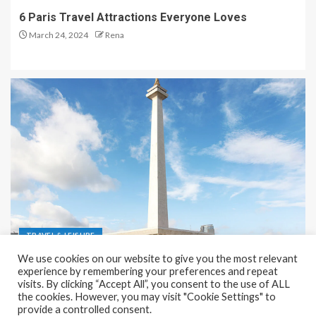
6 Paris Travel Attractions Everyone Loves
March 24, 2024
Rena
TRAVEL & LEISURE
We use cookies on our website to give you the most relevant
Recreation and Park Places in Jakarta
experience by remembering your preferences and repeat
visits. By clicking “Accept All”, you consent to the use of ALL
December 9, 2023
Rena
the cookies. However, you may visit "Cookie Settings" to
provide a controlled consent.