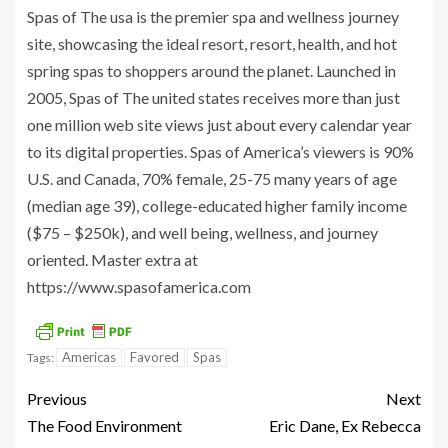
Spas of The usa is the premier spa and wellness journey
site, showcasing the ideal resort, resort, health, and hot
spring spas to shoppers around the planet. Launched in
2005, Spas of The united states receives more than just
one million web site views just about every calendar year
to its digital properties. Spas of America’s viewers is 90%
U.S. and Canada, 70% female, 25-75 many years of age
(median age 39), college-educated higher family income
($75 – $250k), and well being, wellness, and journey
oriented. Master extra at
https://www.spasofamerica.com
Americas
Favored
Spas
Tags:
Previous
Next
The Food Environment
Eric Dane, Ex Rebecca