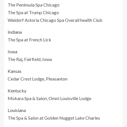
The Peninsula Spa Chicago
The Spa at Trump Chicago
Waldorf Astoria Chicago Spa Overall health Club
Indiana
The Spa at French Lick
Iowa
The Raj, Fairfield, Iowa
Kansas
Cedar Crest Lodge, Pleasanton
Kentucky
Mokara Spa & Salon, Omni Louisville Lodge
Louisiana
The Spa & Salon at Golden Nugget Lake Charles