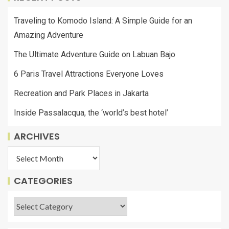
Traveling to Komodo Island: A Simple Guide for an
Amazing Adventure
The Ultimate Adventure Guide on Labuan Bajo
6 Paris Travel Attractions Everyone Loves
Recreation and Park Places in Jakarta
Inside Passalacqua, the ‘world’s best hotel’
ARCHIVES
CATEGORIES