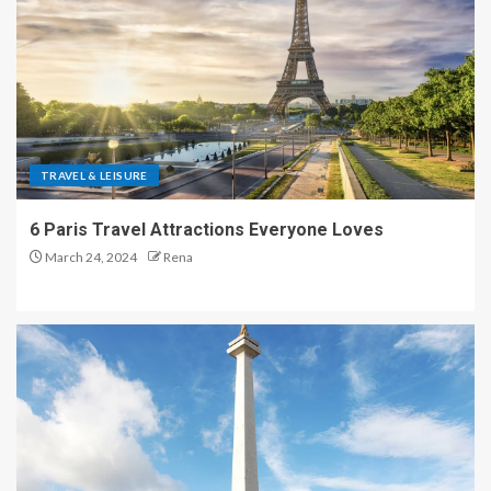
TRAVEL & LEISURE
6 Paris Travel Attractions Everyone Loves
March 24, 2024
Rena