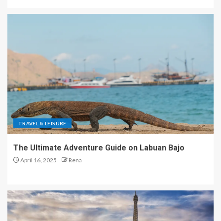
TRAVEL & LEISURE
The Ultimate Adventure Guide on Labuan Bajo
April 16, 2025
Rena