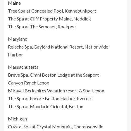
Maine
Tree Spa at Concealed Pool, Kennebunkport
The Spa at Cliff Property Maine, Neddick
The Spa at The Samoset, Rockport
Maryland
Relache Spa, Gaylord National Resort, Nationwide
Harbor
Massachusetts
Breve Spa, Omni Boston Lodge at the Seaport
Canyon Ranch Lenox
Miraval Berkshires Vacation resort & Spa, Lenox
The Spa at Encore Boston Harbor, Everett
The Spa at Mandarin Oriental, Boston
Michigan
Crystal Spa at Crystal Mountain, Thompsonville