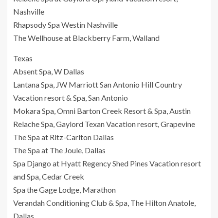
Nashville
Rhapsody Spa Westin Nashville
The Wellhouse at Blackberry Farm, Walland
Texas
Absent Spa, W Dallas
Lantana Spa, JW Marriott San Antonio Hill Country
Vacation resort & Spa, San Antonio
Mokara Spa, Omni Barton Creek Resort & Spa, Austin
Relache Spa, Gaylord Texan Vacation resort, Grapevine
The Spa at Ritz-Carlton Dallas
The Spa at The Joule, Dallas
Spa Django at Hyatt Regency Shed Pines Vacation resort
and Spa, Cedar Creek
Spa the Gage Lodge, Marathon
Verandah Conditioning Club & Spa, The Hilton Anatole,
Dallas