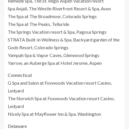
Remede Spa, The St. Regis Aspen Vacation resort
Spa Anjali, The Westin Riverfront Resort & Spa, Avon
The Spa at The Broadmoor, Colorado Springs
The Spa at The Peaks, Telluride
The Springs Vacation resort & Spa, Pagosa Springs
STRATA Built-in Wellness & Spa, Backyard garden of the
Gods Resort, Colorado Springs
Yampah Spa & Vapor Caves, Glenwood Springs
Yarrow, an Auberge Spa at Hotel Jerome, Aspen
Connecticut
G Spa and Salon at Foxwoods Vacation resort Casino,
Ledyard
The Norwich Spa at Foxwoods Vacation resort Casino,
Ledyard
Nicely Spa at Mayflower Inn & Spa, Washington
Delaware