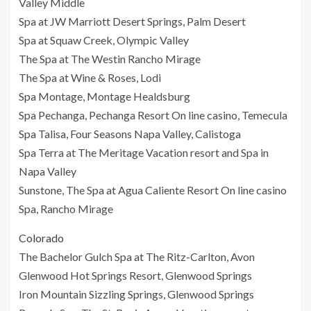
Valley Middle
Spa at JW Marriott Desert Springs, Palm Desert
Spa at Squaw Creek, Olympic Valley
The Spa at The Westin Rancho Mirage
The Spa at Wine & Roses, Lodi
Spa Montage, Montage Healdsburg
Spa Pechanga, Pechanga Resort On line casino, Temecula
Spa Talisa, Four Seasons Napa Valley, Calistoga
Spa Terra at The Meritage Vacation resort and Spa in
Napa Valley
Sunstone, The Spa at Agua Caliente Resort On line casino
Spa, Rancho Mirage
Colorado
The Bachelor Gulch Spa at The Ritz-Carlton, Avon
Glenwood Hot Springs Resort, Glenwood Springs
Iron Mountain Sizzling Springs, Glenwood Springs