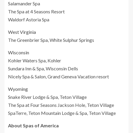
Salamander Spa
The Spa at 4 Seasons Resort
Waldorf Astoria Spa
West Virginia
The Greenbrier Spa, White Sulphur Springs
Wisconsin
Kohler Waters Spa, Kohler
Sundara Inn & Spa, Wisconsin Dells
Nicely Spa & Salon, Grand Geneva Vacation resort
Wyoming
Snake River Lodge & Spa, Teton Village
The Spa at Four Seasons Jackson Hole, Teton Village
SpaTerre, Teton Mountain Lodge & Spa, Teton Village
About Spas of America