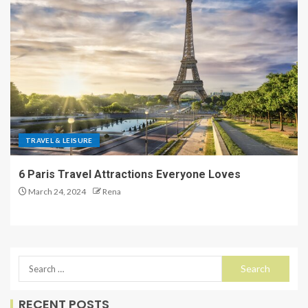
TRAVEL & LEISURE
6 Paris Travel Attractions Everyone Loves
March 24, 2024
Rena
RECENT POSTS