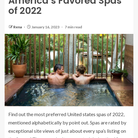
America’s Favored Spas
of 2022
Rena
January 16, 2023
7 min read
Find out the most preferred
United states spas
of 2022,
mentioned alphabetically by point out. Spas are rated by
exceptional site views of just about every spa’s listing on