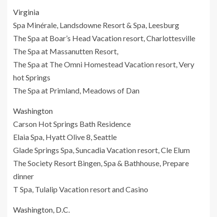
Virginia
Spa Minérale, Landsdowne Resort & Spa, Leesburg
The Spa at Boar’s Head Vacation resort, Charlottesville
The Spa at Massanutten Resort,
The Spa at The Omni Homestead Vacation resort, Very
hot Springs
The Spa at Primland, Meadows of Dan
Washington
Carson Hot Springs Bath Residence
Elaia Spa, Hyatt Olive 8, Seattle
Glade Springs Spa, Suncadia Vacation resort, Cle Elum
The Society Resort Bingen, Spa & Bathhouse, Prepare
dinner
T Spa, Tulalip Vacation resort and Casino
Washington, D.C.