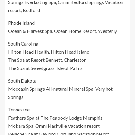
Springs Everlasting Spa, Omni Bedford Springs Vacation
resort, Bedford
Rhode Island
Ocean & Harvest Spa, Ocean Home Resort, Westerly
South Carolina
Hilton Head Health, Hilton Head Island
The Spa at Resort Bennett, Charleston
The Spa at Sweetgrass, Isle of Palms
South Dakota
Moccasin Springs All-natural Mineral Spa, Very hot
Springs
Tennessee
Feathers Spa at The Peabody Lodge Memphis
Mokara Spa, Omni Nashville Vacation resort
Relâche Spa at Gaylord Opryland Vacation resort,