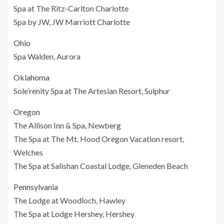
Spa at The Ritz-Carlton Charlotte
Spa by JW, JW Marriott Charlotte
Ohio
Spa Walden, Aurora
Oklahoma
Sole’renity Spa at The Artesian Resort, Sulphur
Oregon
The Allison Inn & Spa, Newberg
The Spa at The Mt. Hood Oregon Vacation resort,
Welches
The Spa at Salishan Coastal Lodge, Gleneden Beach
Pennsylvania
The Lodge at Woodloch, Hawley
The Spa at Lodge Hershey, Hershey