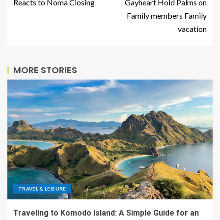
Reacts to Noma Closing
Gayheart Hold Palms on
Family members Family
vacation
MORE STORIES
TRAVEL & LEISURE
Traveling to Komodo Island: A Simple Guide for an