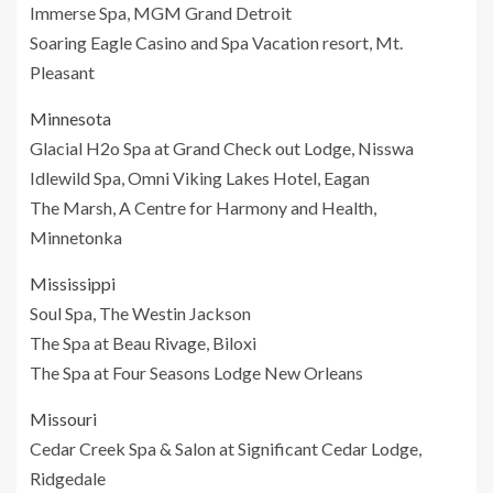
Immerse Spa, MGM Grand Detroit
Soaring Eagle Casino and Spa Vacation resort, Mt.
Pleasant
Minnesota
Glacial H2o Spa at Grand Check out Lodge, Nisswa
Idlewild Spa, Omni Viking Lakes Hotel, Eagan
The Marsh, A Centre for Harmony and Health,
Minnetonka
Mississippi
Soul Spa, The Westin Jackson
The Spa at Beau Rivage, Biloxi
The Spa at Four Seasons Lodge New Orleans
Missouri
Cedar Creek Spa & Salon at Significant Cedar Lodge,
Ridgedale