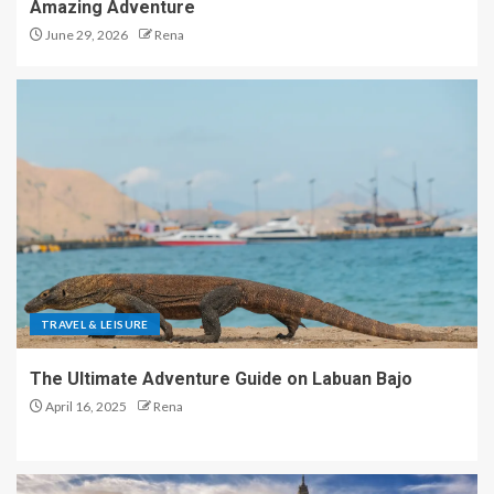
Amazing Adventure
June 29, 2026
Rena
TRAVEL & LEISURE
The Ultimate Adventure Guide on Labuan Bajo
April 16, 2025
Rena