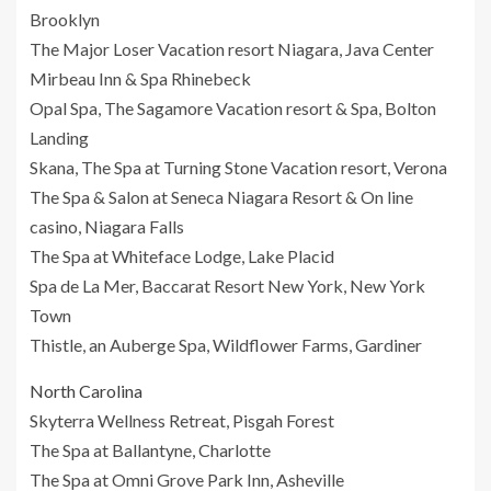
Brooklyn
The Major Loser Vacation resort Niagara, Java Center
Mirbeau Inn & Spa Rhinebeck
Opal Spa, The Sagamore Vacation resort & Spa, Bolton
Landing
Skana, The Spa at Turning Stone Vacation resort, Verona
The Spa & Salon at Seneca Niagara Resort & On line
casino, Niagara Falls
The Spa at Whiteface Lodge, Lake Placid
Spa de La Mer, Baccarat Resort New York, New York
Town
Thistle, an Auberge Spa, Wildflower Farms, Gardiner
North Carolina
Skyterra Wellness Retreat, Pisgah Forest
The Spa at Ballantyne, Charlotte
The Spa at Omni Grove Park Inn, Asheville