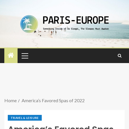
Home
America’s Favored Spas of 2022
TRAVEL & LEISURE