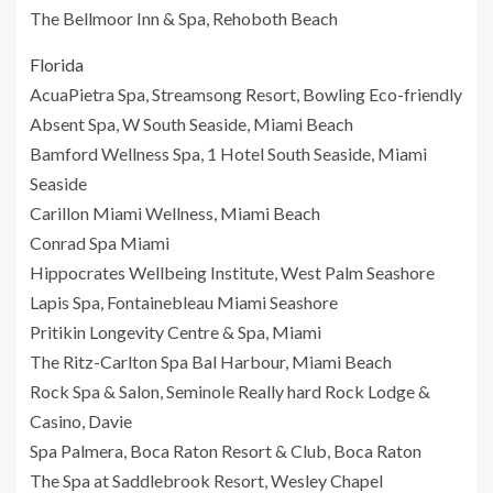
The Bellmoor Inn & Spa, Rehoboth Beach
Florida
AcuaPietra Spa, Streamsong Resort, Bowling Eco-friendly
Absent Spa, W South Seaside, Miami Beach
Bamford Wellness Spa, 1 Hotel South Seaside, Miami
Seaside
Carillon Miami Wellness, Miami Beach
Conrad Spa Miami
Hippocrates Wellbeing Institute, West Palm Seashore
Lapis Spa, Fontainebleau Miami Seashore
Pritikin Longevity Centre & Spa, Miami
The Ritz-Carlton Spa Bal Harbour, Miami Beach
Rock Spa & Salon, Seminole Really hard Rock Lodge &
Casino, Davie
Spa Palmera, Boca Raton Resort & Club, Boca Raton
The Spa at Saddlebrook Resort, Wesley Chapel