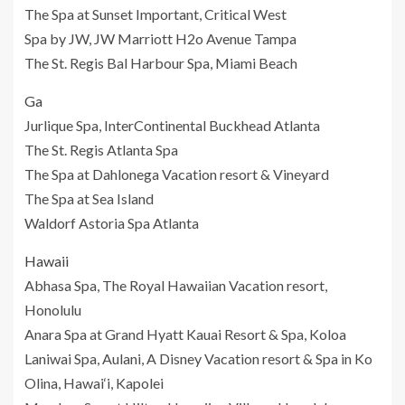
The Spa at Sunset Important, Critical West
Spa by JW, JW Marriott H2o Avenue Tampa
The St. Regis Bal Harbour Spa, Miami Beach
Ga
Jurlique Spa, InterContinental Buckhead Atlanta
The St. Regis Atlanta Spa
The Spa at Dahlonega Vacation resort & Vineyard
The Spa at Sea Island
Waldorf Astoria Spa Atlanta
Hawaii
Abhasa Spa, The Royal Hawaiian Vacation resort,
Honolulu
Anara Spa at Grand Hyatt Kauai Resort & Spa, Koloa
Laniwai Spa, Aulani, A Disney Vacation resort & Spa in Ko
Olina, Hawai‘i, Kapolei