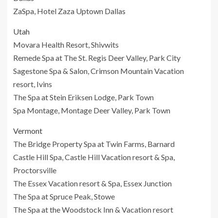
ZaSpa, Hotel Zaza Uptown Dallas
Utah
Movara Health Resort, Shivwits
Remede Spa at The St. Regis Deer Valley, Park City
Sagestone Spa & Salon, Crimson Mountain Vacation
resort, Ivins
The Spa at Stein Eriksen Lodge, Park Town
Spa Montage, Montage Deer Valley, Park Town
Vermont
The Bridge Property Spa at Twin Farms, Barnard
Castle Hill Spa, Castle Hill Vacation resort & Spa,
Proctorsville
The Essex Vacation resort & Spa, Essex Junction
The Spa at Spruce Peak, Stowe
The Spa at the Woodstock Inn & Vacation resort