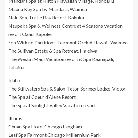
Mandara Spa at Hilton Hawaiian Village, Honolulu
Mauna Key Spa by Mandara, Waimea
Nalu Spa, Turtle Bay Resort, Kahuku
Naupaka Spa & Wellness Centre at 4 Seasons Vacation
resort Oahu, Kapolei
Spa With no Partitions, Fairmont Orchid Hawaii, Waimea
The Sullivan Estate & Spa Retreat, Haleiwa
The Westin Maui Vacation resort & Spa Kaanapali,
Lahaina
Idaho
The Stillwaters Spa & Salon, Teton Springs Lodge, Victor
The Spa at Coeur d’Alene Resort
The Spa at Sunlight Valley Vacation resort
Illinois
Chuan Spa Hotel Chicago Langham
Leaf Spa Fairmont Chicago Millennium Park