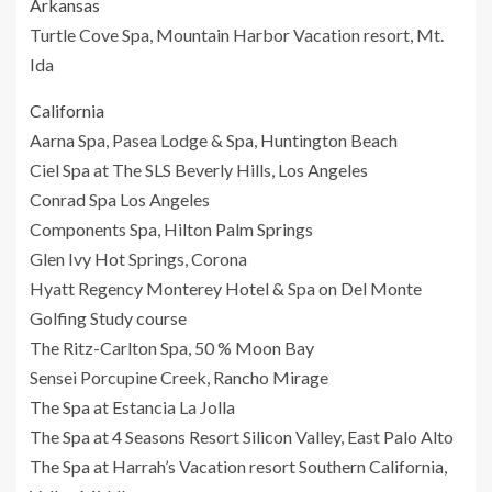
Arkansas
Turtle Cove Spa, Mountain Harbor Vacation resort, Mt.
Ida
California
Aarna Spa, Pasea Lodge & Spa, Huntington Beach
Ciel Spa at The SLS Beverly Hills, Los Angeles
Conrad Spa Los Angeles
Components Spa, Hilton Palm Springs
Glen Ivy Hot Springs, Corona
Hyatt Regency Monterey Hotel & Spa on Del Monte
Golfing Study course
The Ritz-Carlton Spa, 50 % Moon Bay
Sensei Porcupine Creek, Rancho Mirage
The Spa at Estancia La Jolla
The Spa at 4 Seasons Resort Silicon Valley, East Palo Alto
The Spa at Harrah’s Vacation resort Southern California,