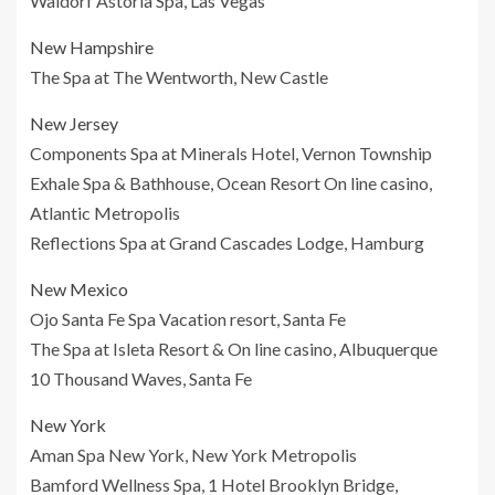
Waldorf Astoria Spa, Las Vegas
New Hampshire
The Spa at The Wentworth, New Castle
New Jersey
Components Spa at Minerals Hotel, Vernon Township
Exhale Spa & Bathhouse, Ocean Resort On line casino,
Atlantic Metropolis
Reflections Spa at Grand Cascades Lodge, Hamburg
New Mexico
Ojo Santa Fe Spa Vacation resort, Santa Fe
The Spa at Isleta Resort & On line casino, Albuquerque
10 Thousand Waves, Santa Fe
New York
Aman Spa New York, New York Metropolis
Bamford Wellness Spa, 1 Hotel Brooklyn Bridge,