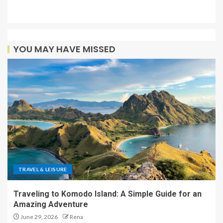
YOU MAY HAVE MISSED
TRAVEL & LEISURE
Traveling to Komodo Island: A Simple Guide for an
Amazing Adventure
June 29, 2026
Rena