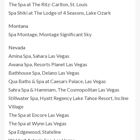
The Spa at The Ritz-Carlton, St. Louis
Spa Shiki at The Lodge of 4 Seasons, Lake Ozark
Montana
Spa Montage, Montage Significant Sky
Nevada
Amina Spa, Sahara Las Vegas
Awana Spa, Resorts Planet Las Vegas
Bathhouse Spa, Delano Las Vegas
Qua Baths & Spa at Caesars Palace, Las Vegas
Sahra Spa & Hammam, The Cosmopolitan Las Vegas
Stillwater Spa, Hyatt Regency Lake Tahoe Resort, Incline
Village
The Spa at Encore Las Vegas
The Spa at Wynn Las Vegas
Spa Edgewood, Stateline