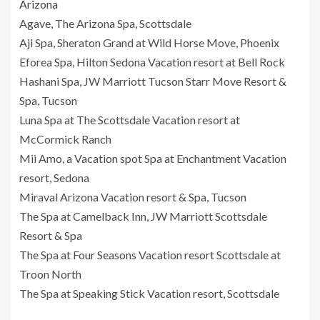
Arizona
Agave, The Arizona Spa, Scottsdale
Aji Spa, Sheraton Grand at Wild Horse Move, Phoenix
Eforea Spa, Hilton Sedona Vacation resort at Bell Rock
Hashani Spa, JW Marriott Tucson Starr Move Resort &
Spa, Tucson
Luna Spa at The Scottsdale Vacation resort at
McCormick Ranch
Mii Amo, a Vacation spot Spa at Enchantment Vacation
resort, Sedona
Miraval Arizona Vacation resort & Spa, Tucson
The Spa at Camelback Inn, JW Marriott Scottsdale
Resort & Spa
The Spa at Four Seasons Vacation resort Scottsdale at
Troon North
The Spa at Speaking Stick Vacation resort, Scottsdale