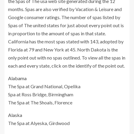
the Spas of The usa web site generated during the 12
months. Spas are also verified by Vacation & Leisure and
Google consumer ratings. The number of spas listed by
Spas of The united states for just about every point out is
in proportion to the amount of spas in that state.
California has the most spas stated with 143, adopted by
Florida at 79 and New York at 45. North Dakota is the
only point out with no spas outlined. To view all the spas in
each and every state, click on the identify of the point out.
Alabama
The Spa at Grand National, Opelika
Spa at Ross Bridge, Birmingham
The Spa at The Shoals, Florence
Alaska
The Spa at Alyeska, Girdwood