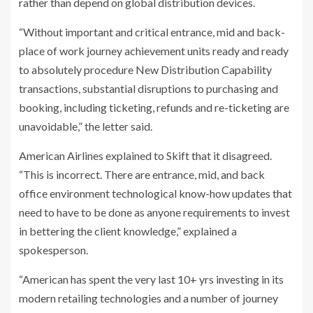
rather than depend on global distribution devices.
“Without important and critical entrance, mid and back-
place of work journey achievement units ready and ready
to absolutely procedure New Distribution Capability
transactions, substantial disruptions to purchasing and
booking, including ticketing, refunds and re-ticketing are
unavoidable,” the letter said.
American Airlines explained to Skift that it disagreed.
“This is incorrect. There are entrance, mid, and back
office environment technological know-how updates that
need to have to be done as anyone requirements to invest
in bettering the client knowledge,” explained a
spokesperson.
“American has spent the very last 10+ yrs investing in its
modern retailing technologies and a number of journey