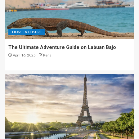
TRAVEL & LEISURE
The Ultimate Adventure Guide on Labuan Bajo
April 16, 2025
Rena