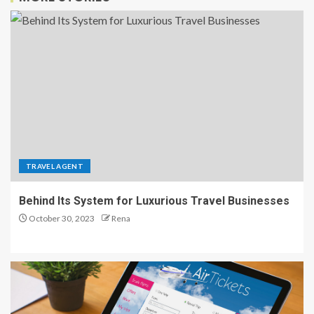
TRAVEL AGENT
Behind Its System for Luxurious Travel Businesses
October 30, 2023
Rena