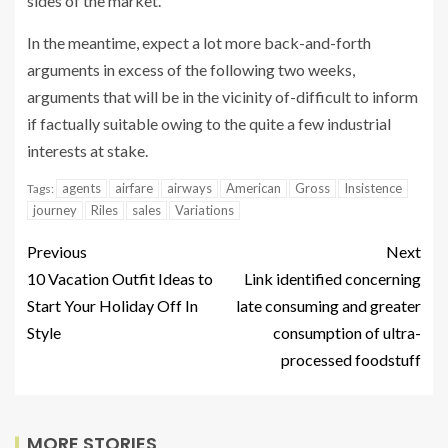
sides of the market.
In the meantime, expect a lot more back-and-forth
arguments in excess of the following two weeks,
arguments that will be in the vicinity of-difficult to inform
if factually suitable owing to the quite a few industrial
interests at stake.
agents
airfare
airways
American
Gross
Insistence
Tags:
journey
Riles
sales
Variations
Previous
Next
10 Vacation Outfit Ideas to
Link identified concerning
Start Your Holiday Off In
late consuming and greater
Style
consumption of ultra-
processed foodstuff
MORE STORIES