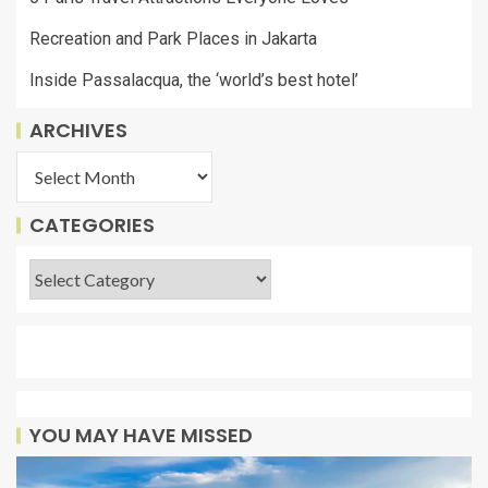
Recreation and Park Places in Jakarta
Inside Passalacqua, the ‘world’s best hotel’
ARCHIVES
CATEGORIES
YOU MAY HAVE MISSED