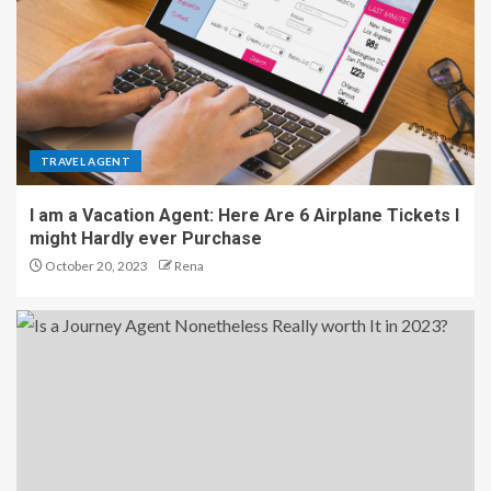
TRAVEL AGENT
I am a Vacation Agent: Here Are 6 Airplane Tickets I
might Hardly ever Purchase
October 20, 2023
Rena