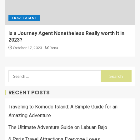
TRAVEL AGENT
Is a Journey Agent Nonetheless Really worth It in
2023?
October 17, 2023
Rena
RECENT POSTS
Traveling to Komodo Island: A Simple Guide for an
Amazing Adventure
The Ultimate Adventure Guide on Labuan Bajo
6 Paris Travel Attractions Everyone Loves