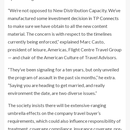
“We’re not opposed to New Distribution Capacity. We’ve
manufactured
some investment decision in TP Connects
to make sure we have obtain to all the new content
material. The concern is with respect to the timelines
currently being enforced,” explained Marc Casto,
president of leisure, Americas, Flight Centre Travel Group
— and chair of the American Culture of Travel Advisors.
“They’ve been signaling for a ten years, but only unveiled
the program of assault in the past six months,” he extra.
“Saying you are heading to get married, and really
environment the date, are two diverse issues.”
The society insists there will be extensive-ranging
umbrella effects on the company travel buyer’s
requirements, which could also influence responsibility of
treatment, coverage compliance, insurance coverage, pre-