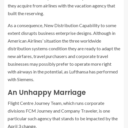
they acquire from airlines with the vacation agency that
built the reserving.
As a consequence, New Distribution Capability to some
extent disrupts business enterprise designs. Although in
American Airlines’ situation the three worldwide
distribution systems condition they are ready to adapt the
new airfares, travel purchasers and corporate travel
businesses may possibly prefer to operate more right
with airways in the potential, as Lufthansa has performed
with Siemens.
An Unhappy Marriage
Flight Centre Journey Team, which runs corporate
divisions FCM Journey and Company Traveler, is one
particular such agency that stands to be impacted by the
April 3 change.