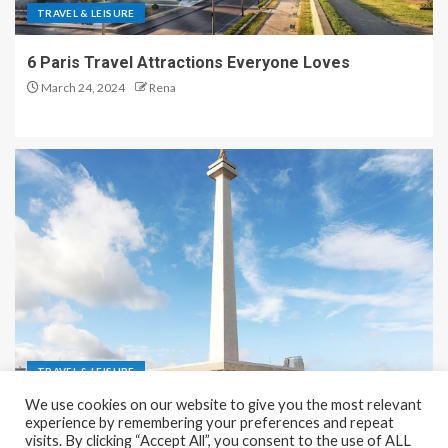
TRAVEL & LEISURE
6 Paris Travel Attractions Everyone Loves
March 24, 2024
Rena
TRAVEL & LEISURE
We use cookies on our website to give you the most relevant
Recreation and Park Places in Jakarta
experience by remembering your preferences and repeat
visits. By clicking “Accept All”, you consent to the use of ALL
December 9, 2023
Rena