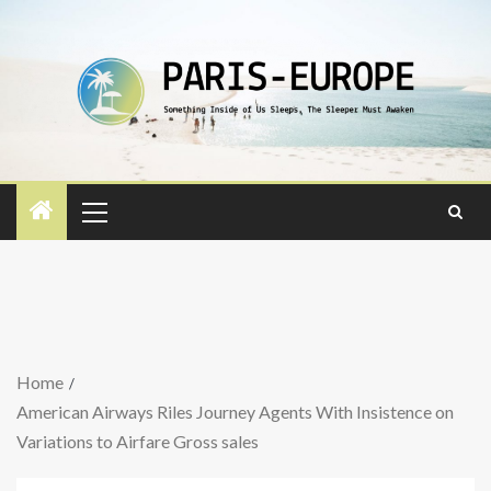
Home
American Airways Riles Journey Agents With Insistence on
Variations to Airfare Gross sales