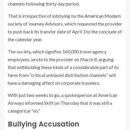
channels following thirty day period.
That is irrespective of lobbying by the
American Modern
society of Journey Advisors
, which requested the provider
to push back its transfer date of April 3 to the conclude of
the calendar year.
The society, which signifies 160,000 travel agency
employees, wrote to the provider on March 8, arguing
that withholding these kinds of a considerable part of its
fares from “critical unbiased distribution channels” will
have a damaging affect on corporate travelers.
With just two weeks to go, a spokesperson at American
Airways informed Skift on Thursday that it was still a
categorical “no.”
Bullying Accusation