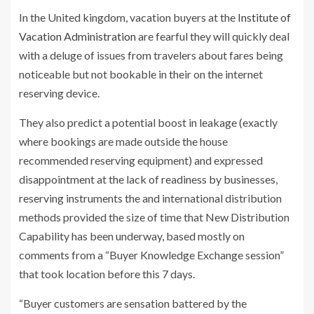
In the United kingdom, vacation buyers at the
Institute of
Vacation Administration
are fearful they will quickly deal
with a deluge of issues from travelers about fares being
noticeable but not bookable in their on the internet
reserving device.
They also predict a potential boost in leakage (exactly
where bookings are made outside the house
recommended reserving equipment) and expressed
disappointment at the lack of readiness by businesses,
reserving instruments the and international distribution
methods provided the size of time that New Distribution
Capability has been underway, based mostly on
comments from a “Buyer Knowledge Exchange session”
that took location before this 7 days.
“Buyer customers are sensation battered by the