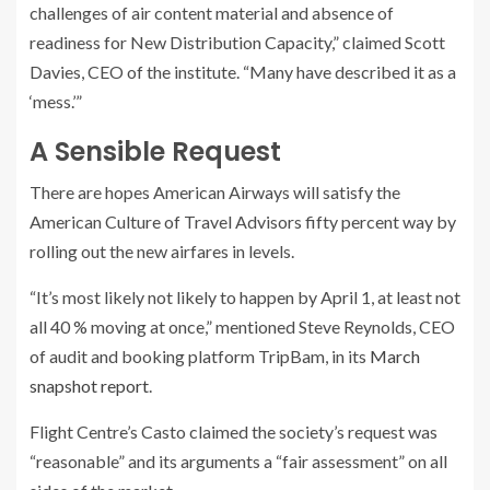
challenges of air content material and absence of
readiness for New Distribution Capacity,” claimed Scott
Davies, CEO of the institute. “Many have described it as a
‘mess.’”
A Sensible Request
There are hopes American Airways will satisfy the
American Culture of Travel Advisors fifty percent way by
rolling out the new airfares in levels.
“It’s most likely not likely to happen by April 1, at least not
all 40 % moving at once,” mentioned Steve Reynolds, CEO
of audit and booking platform TripBam, in its
March
snapshot report
.
Flight Centre’s Casto claimed the society’s request was
“reasonable” and its arguments a “fair assessment” on all