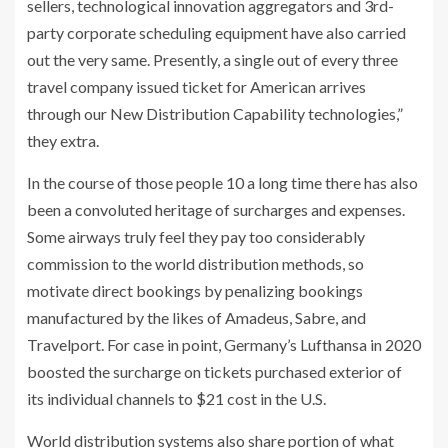
sellers, technological innovation aggregators and 3rd-
party corporate scheduling equipment have also carried
out the very same. Presently, a single out of every three
travel company issued ticket for American arrives
through our New Distribution Capability technologies,”
they extra.
In the course of those people 10 a long time there has also
been a convoluted heritage of surcharges and expenses.
Some airways truly feel they pay too considerably
commission to the world distribution methods, so
motivate direct bookings by penalizing bookings
manufactured by the likes of Amadeus, Sabre, and
Travelport. For case in point, Germany’s Lufthansa in 2020
boosted the surcharge on tickets purchased exterior of
its individual channels to $21 cost in the U.S.
World distribution systems also share portion of what