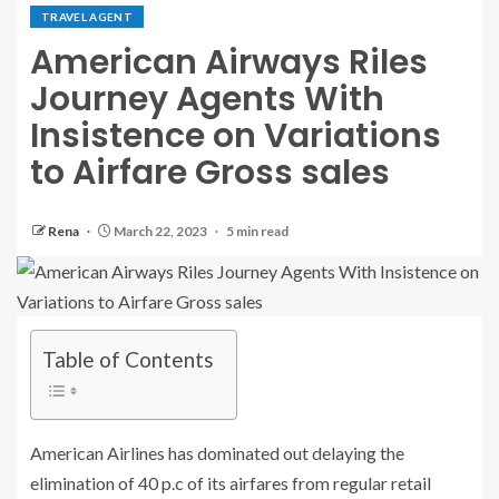
TRAVEL AGENT
American Airways Riles
Journey Agents With
Insistence on Variations
to Airfare Gross sales
Rena
March 22, 2023
5 min read
Table of Contents
American Airlines has dominated out delaying the
elimination of 40 p.c of its airfares from regular retail