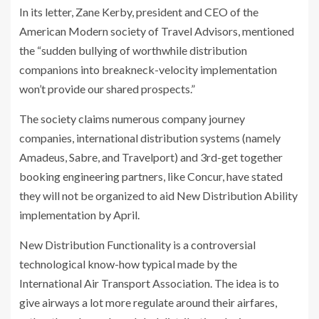
In its letter, Zane Kerby, president and CEO of the
American Modern society of Travel Advisors, mentioned
the “sudden bullying of worthwhile distribution
companions into breakneck-velocity implementation
won’t provide our shared prospects.”
The society claims numerous company journey
companies, international distribution systems (namely
Amadeus, Sabre, and Travelport) and 3rd-get together
booking engineering partners, like Concur, have stated
they will not be organized to aid New Distribution Ability
implementation by April.
New Distribution Functionality is a controversial
technological know-how typical made by the
International Air Transport Association. The idea is to
give airways a lot more regulate around their airfares,