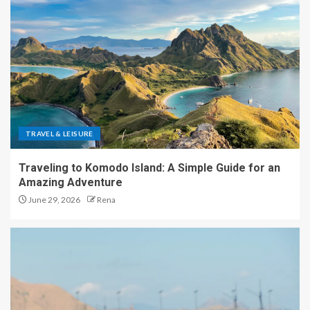
TRAVEL & LEISURE
Traveling to Komodo Island: A Simple Guide for an
Amazing Adventure
June 29, 2026
Rena