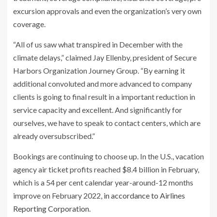
excursion approvals and even the organization’s very own
coverage.
“All of us saw what transpired in December with the
climate delays,” claimed Jay Ellenby, president of Secure
Harbors Organization Journey Group. “By earning it
additional convoluted and more advanced to company
clients is going to final result in a important reduction in
service capacity and excellent. And significantly for
ourselves, we have to speak to contact centers, which are
already oversubscribed.”
Bookings are continuing to choose up. In the U.S., vacation
agency air ticket profits reached $8.4 billion in February,
which is a 54 per cent calendar year-around-12 months
improve on February 2022,
in accordance to Airlines
Reporting Corporation
.