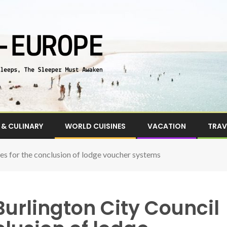
& CULINARY
WORLD CUISINES
VACATION
TRAV
ces for the conclusion of lodge voucher systems
Burlington City Council