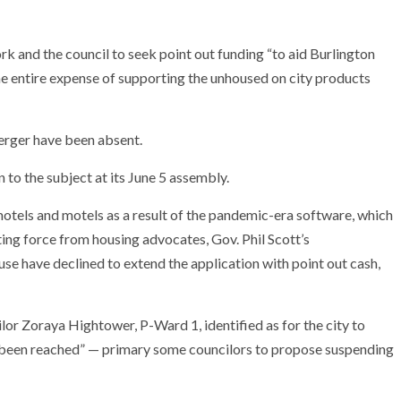
rk and the council to seek point out funding “to aid Burlington
the entire expense of supporting the unhoused on city products
erger have been absent.
to the subject at its June 5 assembly.
motels and motels as a result of the pandemic-era software, which
ing force from housing advocates, Gov. Phil Scott’s
se have declined to extend the application with point out cash,
lor Zoraya Hightower, P-Ward 1, identified as for the city to
 been reached” — primary some councilors to propose suspending