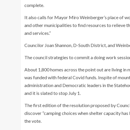
complete.
It also calls for Mayor Miro Weinberger’s place of wo
and other municipalities to find resources to relieve 
and services.”
Councilor Joan Shannon, D-South District, and Weinb
The council strategies to commit a doing work session 
About 1,800 homes across the point out are living in 
was funded with federal Covid funds. Inspite of mount
administration and Democratic leaders in the Statehou
and it is slated to stop July 1.
The first edition of the resolution proposed by Counci
discover “camping choices when shelter capacity has
the vote.