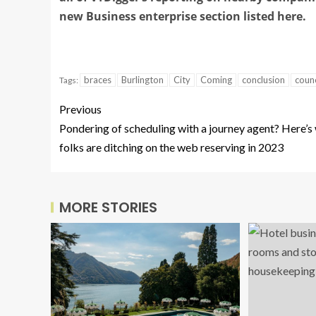
new Business enterprise section listed here.
braces
Burlington
City
Coming
conclusion
counc
Tags:
Previous
Pondering of scheduling with a journey agent? Here’s
folks are ditching on the web reserving in 2023
MORE STORIES