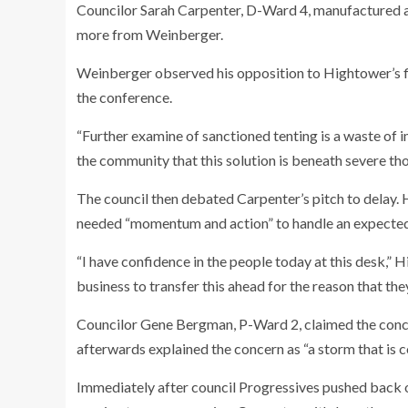
Councilor Sarah Carpenter, D-Ward 4, manufactured a
more from Weinberger.
Weinberger observed his opposition to Hightower’s fi
the conference.
“Further examine of sanctioned tenting is a waste of
the community that this solution is beneath severe t
The council then debated Carpenter’s pitch to delay.
needed “momentum and action” to handle an expected
“I have confidence in the people today at this desk,” H
business to transfer this ahead for the reason that th
Councilor Gene Bergman, P-Ward 2, claimed the concept
afterwards explained the concern as “a storm that is 
Immediately after council Progressives pushed back o