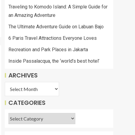
Traveling to Komodo Island: A Simple Guide for
an Amazing Adventure
The Ultimate Adventure Guide on Labuan Bajo
6 Paris Travel Attractions Everyone Loves
Recreation and Park Places in Jakarta
Inside Passalacqua, the ‘world’s best hotel’
ARCHIVES
CATEGORIES