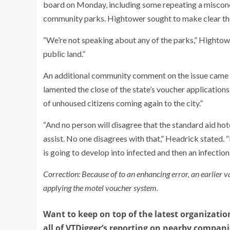
board on Monday, including some repeating a misconc
community parks. Hightower sought to make clear th
“We’re not speaking about any of the parks,” Hightow
public land.”
An additional community comment on the issue came 
lamented the close of the state’s voucher applications
of unhoused citizens coming again to the city.”
“And no person will disagree that the standard aid h
assist. No one disagrees with that,” Headrick stated. “B
is going to develop into infected and then an infection
Correction: Because of to an enhancing error, an earlier v
applying the motel voucher system.
Want to keep on top of the latest organizatio
all of VTDigger’s reporting on nearby compan