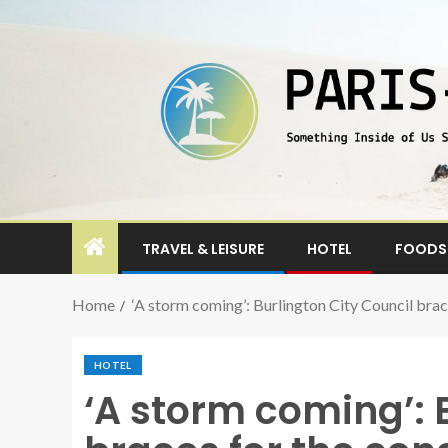
TRAVEL & LEISURE
HOTEL
FOODS 
Home
‘A storm coming’: Burlington City Council bra
HOTEL
‘A storm coming’: 