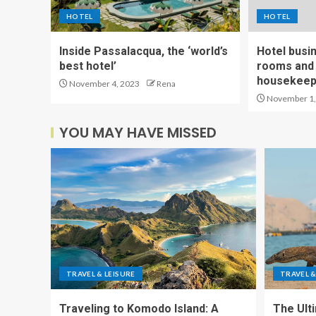
HOTEL
HOTEL
Inside Passalacqua, the ‘world’s
Hotel busi
best hotel’
rooms and 
housekeepi
November 4, 2023
Rena
November 1,
YOU MAY HAVE MISSED
TRAVEL & LEISURE
TRAVEL &
Traveling to Komodo Island: A
The Ult