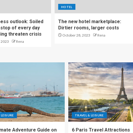
HOTEL
ness outlook: Soiled
The new hotel marketplace:
stop of every day
Dirtier rooms, larger costs
ng threaten crisis
October 28, 2023
Rena
 2023
Rena
 LEISURE
TRAVEL & LEISURE
imate Adventure Guide on
6 Paris Travel Attractions