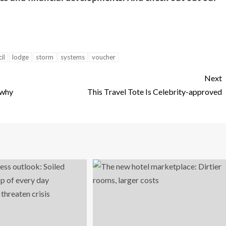
il
lodge
storm
systems
voucher
Next
 why
This Travel Tote Is Celebrity-approved