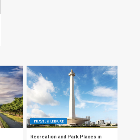
TRAVEL & LEISURE
Recreation and Park Places in