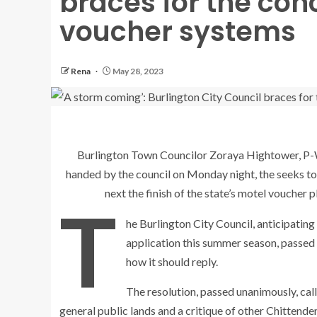
braces for the con
voucher systems
Rena
May 28, 2023
Burlington Town Councilor Zoraya Hightower, P-
handed by the council on Monday night, the seeks to
next the finish of the state’s motel voucher
T
he Burlington City Council, anticipating 
application this summer season, passed 
how it should reply.
The resolution, passed unanimously, call
general public lands and a critique of other Chittende