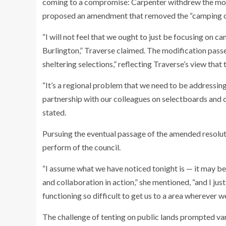
coming to a compromise: Carpenter withdrew the mo
proposed an amendment that removed the “camping o
“I will not feel that we ought to just be focusing on ca
Burlington,” Traverse claimed. The modification passe
sheltering selections,” reflecting Traverse’s view that 
“It’s a regional problem that we need to be addressing,
partnership with our colleagues on selectboards and ci
stated.
Pursuing the eventual passage of the amended resolut
perform of the council.
“I assume what we have noticed tonight is — it may b
and collaboration in action,” she mentioned, “and I just
functioning so difficult to get us to a area wherever we
The challenge of tenting on public lands prompted 