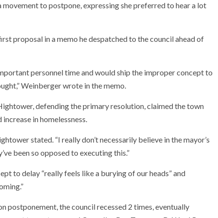
 movement to postpone, expressing she preferred to hear a lot
rst proposal in a memo he despatched to the council ahead of
 important personnel time and would ship the improper concept to
hought,” Weinberger wrote in the memo.
 Hightower, defending the primary resolution, claimed the town
 increase in homelessness.
ightower stated. “I really don’t necessarily believe in the mayor’s
ey’ve been so opposed to executing this.”
 to delay “really feels like a burying of our heads” and
coming.”
n postponement, the council recessed 2 times, eventually