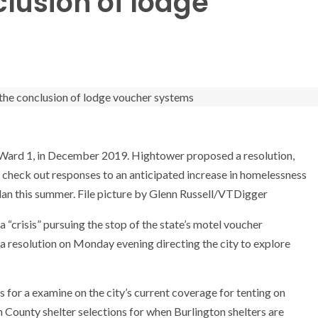
clusion of lodge
Ward 1, in December 2019. Hightower proposed a resolution,
 check out responses to an anticipated increase in homelessness
 plan this summer. File picture by Glenn Russell/VTDigger
a “crisis” pursuing the stop of the state’s motel voucher
a resolution on Monday evening directing the city to explore
s for a examine on the city’s current coverage for tenting on
n County shelter selections for when Burlington shelters are