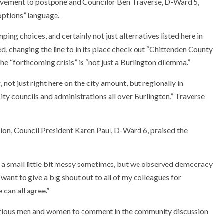
vement to postpone and Councilor Ben Traverse, D-Ward 5,
ptions” language.
mping choices, and certainly not just alternatives listed here in
d, changing the line to in its place check out “Chittenden County
the “forthcoming crisis” is “not just a Burlington dilemma.”
 not just right here on the city amount, but regionally in
ty councils and administrations all over Burlington,” Traverse
ion, Council President Karen Paul, D-Ward 6, praised the
e a small little bit messy sometimes, but we observed democracy
 want to give a big shout out to all of my colleagues for
 can all agree.”
various men and women to comment in the community discussion