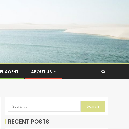
EL AGENT
ABOUT US
RECENT POSTS