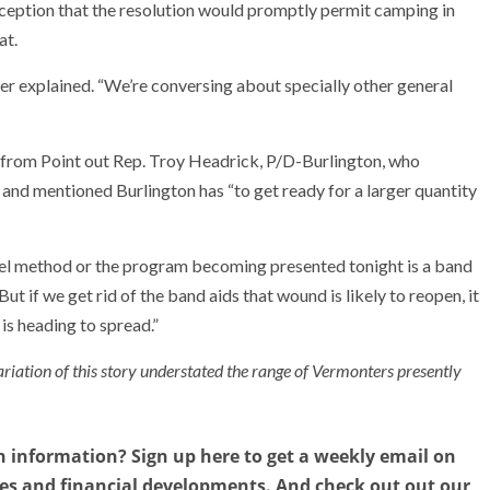
eption that the resolution would promptly permit camping in
at.
er explained. “We’re conversing about specially other general
from Point out Rep. Troy Headrick, P/D-Burlington, who
 and mentioned Burlington has “to get ready for a larger quantity
otel method or the program becoming presented tonight is a band
ut if we get rid of the band aids that wound is likely to reopen, it
 is heading to spread.”
ariation of this story understated the range of Vermonters presently
n information? Sign up here to get a weekly email on
ies and financial developments. And check out out our