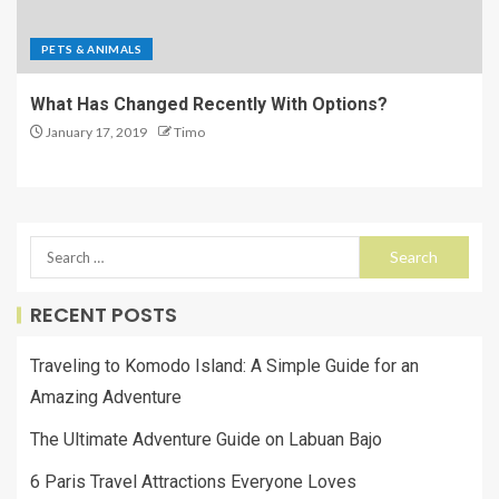
PETS & ANIMALS
What Has Changed Recently With Options?
January 17, 2019
Timo
RECENT POSTS
Traveling to Komodo Island: A Simple Guide for an
Amazing Adventure
The Ultimate Adventure Guide on Labuan Bajo
6 Paris Travel Attractions Everyone Loves