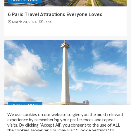
TRAVEL & LEISURE
6 Paris Travel Attractions Everyone Loves
March 24, 2024
Rena
TRAVEL & LEISURE
We use cookies on our website to give you the most relevant
Recreation and Park Places in Jakarta
experience by remembering your preferences and repeat
visits. By clicking “Accept All”, you consent to the use of ALL
December 9, 2023
Rena
the cookies. However, you may visit "Cookie Settings" to