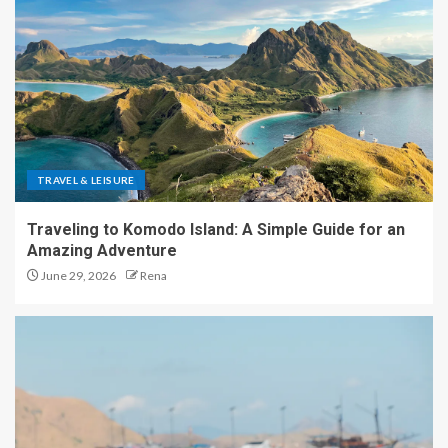
TRAVEL & LEISURE
Traveling to Komodo Island: A Simple Guide for an
Amazing Adventure
June 29, 2026
Rena