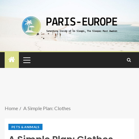
Home
A Simple Plan: Clothes
PETS & ANIMALS