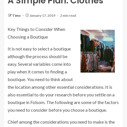
A Simple Plan: Clothes
Timo
January 17, 2019
2 min read
Key Things to Consider When
Choosing a Boutique
It is not easy to select a boutique
although the process should be
easy. Several variables come into
play when it comes to finding a
boutique. You need to think about
the location among other essential considerations. It is
also essential to do your research before you settle on a
boutique in Folsom. The following are some of the factors
you need to consider before you choose a boutique.
Chief among the considerations you need to make is the