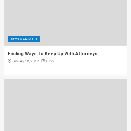
PETS & ANIMALS
Finding Ways To Keep Up With Attorneys
January 18, 2019
Timo