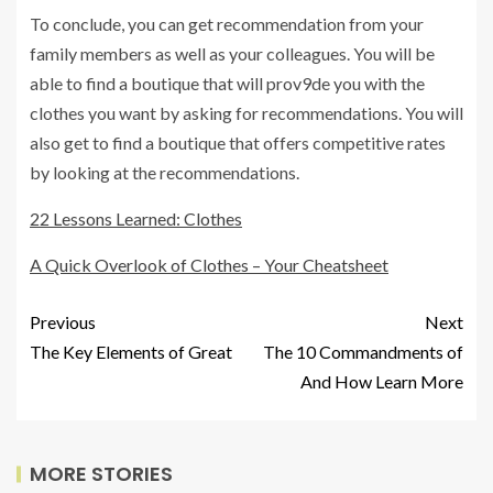
To conclude, you can get recommendation from your
family members as well as your colleagues. You will be
able to find a boutique that will prov9de you with the
clothes you want by asking for recommendations. You will
also get to find a boutique that offers competitive rates
by looking at the recommendations.
22 Lessons Learned: Clothes
A Quick Overlook of Clothes – Your Cheatsheet
Previous
Next
The Key Elements of Great
The 10 Commandments of
And How Learn More
MORE STORIES