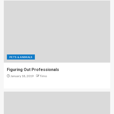
PETS & ANIMALS
Figuring Out Professionals
January 18, 2019
Timo