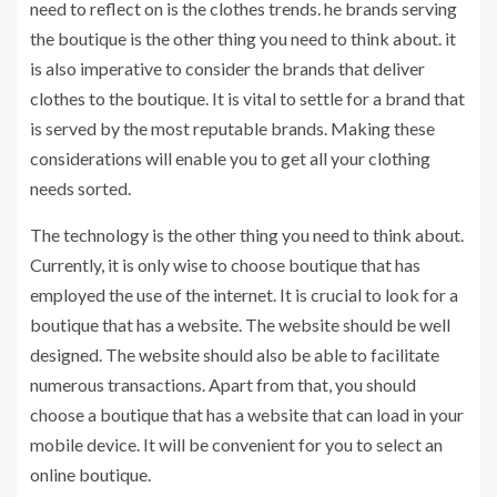
need to reflect on is the clothes trends. he brands serving
the boutique is the other thing you need to think about. it
is also imperative to consider the brands that deliver
clothes to the boutique. It is vital to settle for a brand that
is served by the most reputable brands. Making these
considerations will enable you to get all your clothing
needs sorted.
The technology is the other thing you need to think about.
Currently, it is only wise to choose boutique that has
employed the use of the internet. It is crucial to look for a
boutique that has a website. The website should be well
designed. The website should also be able to facilitate
numerous transactions. Apart from that, you should
choose a boutique that has a website that can load in your
mobile device. It will be convenient for you to select an
online boutique.