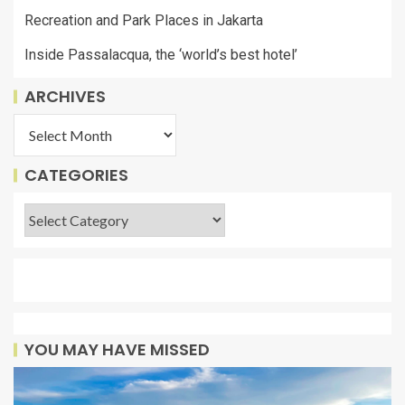
Recreation and Park Places in Jakarta
Inside Passalacqua, the ‘world’s best hotel’
ARCHIVES
CATEGORIES
YOU MAY HAVE MISSED