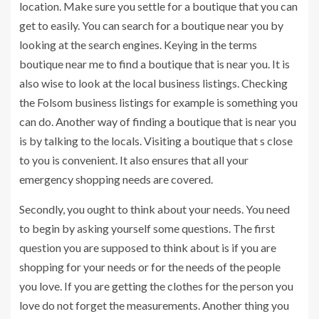
location. Make sure you settle for a boutique that you can
get to easily. You can search for a boutique near you by
looking at the search engines. Keying in the terms
boutique near me to find a boutique that is near you. It is
also wise to look at the local business listings. Checking
the Folsom business listings for example is something you
can do. Another way of finding a boutique that is near you
is by talking to the locals. Visiting a boutique that s close
to you is convenient. It also ensures that all your
emergency shopping needs are covered.
Secondly, you ought to think about your needs. You need
to begin by asking yourself some questions. The first
question you are supposed to think about is if you are
shopping for your needs or for the needs of the people
you love. If you are getting the clothes for the person you
love do not forget the measurements. Another thing you