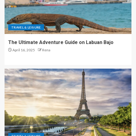
TRAVEL & LEISURE
The Ultimate Adventure Guide on Labuan Bajo
April 16, 2025
Rena