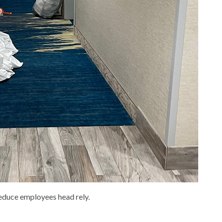
reduce employees head rely.