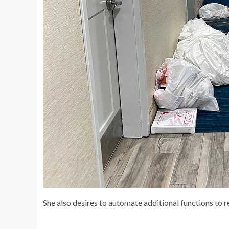
She also desires to automate additional functions to 