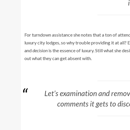
For turndown assistance she notes that a ton of attende
luxury city lodges, so why trouble providing it at all? 
and
decision
is the essence of luxury. Still what she de
out what they can get absent with.
Let’s examination and remov
comments it gets to disc