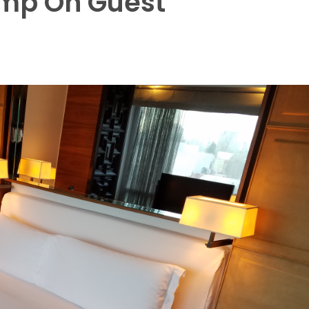
imp On Guest