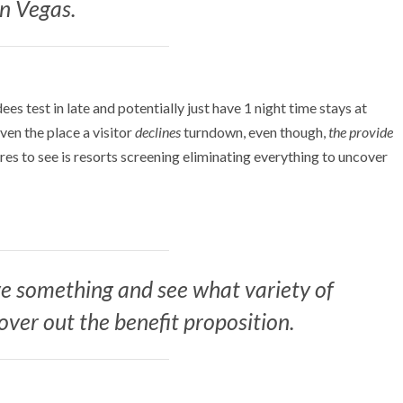
in Vegas.
es test in late and potentially just have 1 night time stays at
Even the place a visitor
declines
turndown, even though,
the provide
sires to see is resorts screening eliminating everything to uncover
e something and see what variety of
over out the benefit proposition.