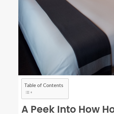
Table of Contents
A Peek Into How H