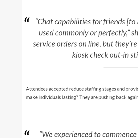
“Chat capabilities for friends [to
used commonly or perfectly,” she
service orders on line, but they’r
kiosk check out-in sti
Attendees accepted reduce staffing stages and provid
make individuals lasting? They are pushing back again
“We experienced to commence t