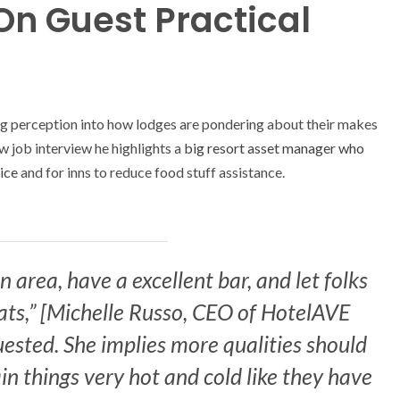
On Guest Practical
ng perception into how lodges are pondering about their makes
ew job interview he highlights a
big resort asset manager who
ice
and for inns to reduce food stuff assistance.
 area, have a excellent bar, and let folks
ts,” [Michelle Russo, CEO of HotelAVE
ested. She implies more qualities should
in things very hot and cold like they have