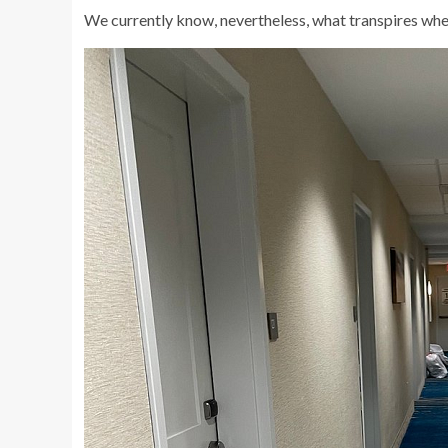
We currently know, nevertheless, what transpires whe