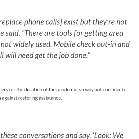
 replace phone calls] exist but they’re not
 said. “There are tools for getting area
e not widely used. Mobile check out-in and
ll will need get the job done.”
ers for the duration of the pandemic, so why not consider to
 against restoring assistance.
hese conversations and say, ‘Look: We