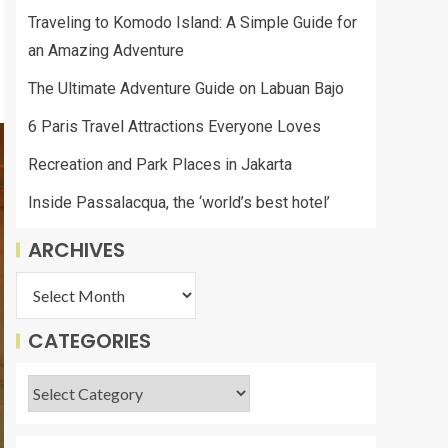
Traveling to Komodo Island: A Simple Guide for
an Amazing Adventure
The Ultimate Adventure Guide on Labuan Bajo
6 Paris Travel Attractions Everyone Loves
Recreation and Park Places in Jakarta
Inside Passalacqua, the ‘world’s best hotel’
ARCHIVES
CATEGORIES