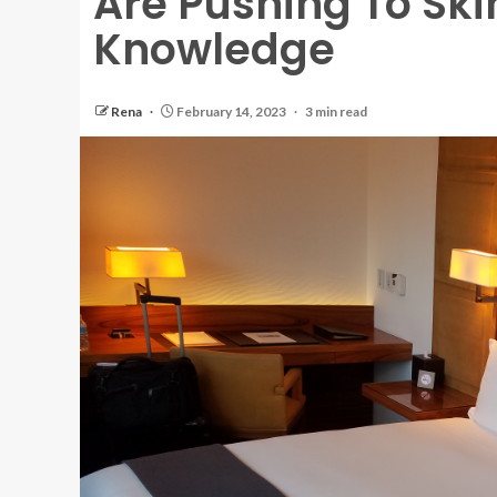
Are Pushing To Sk
Knowledge
Rena
February 14, 2023
3 min read