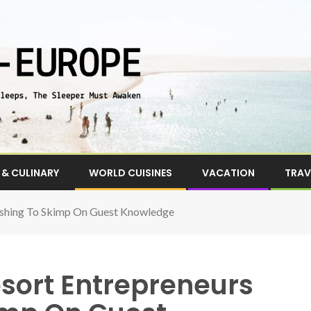
& CULINARY
WORLD CUISINES
VACATION
TRAV
ushing To Skimp On Guest Knowledge
esort Entrepreneurs