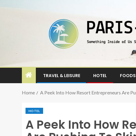
TRAVEL & LEISURE
HOTEL
FOODS 
Home
A Peek Into How Resort Entrepreneurs Are P
HOTEL
A Peek Into How R