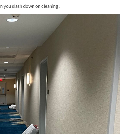
n you slash down on cleaning!