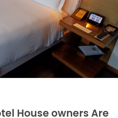
otel House owners Are