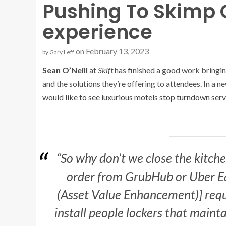
Pushing To Skimp 
experience
on February 13, 2023
by
Gary Leff
Sean O’Neill
at
Skift
has finished a good work bringi
and the solutions they’re offering to attendees. In a n
would like to see luxurious motels stop turndown serv
“So why don’t we close the kitchen
order from GrubHub or Uber Ea
(Asset Value Enhancement)] requ
install people lockers that mainta