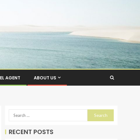
EL AGENT
ABOUT US
RECENT POSTS