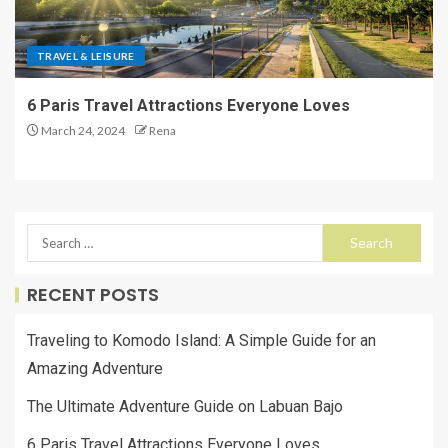
TRAVEL & LEISURE
6 Paris Travel Attractions Everyone Loves
March 24, 2024
Rena
RECENT POSTS
Traveling to Komodo Island: A Simple Guide for an
Amazing Adventure
The Ultimate Adventure Guide on Labuan Bajo
6 Paris Travel Attractions Everyone Loves