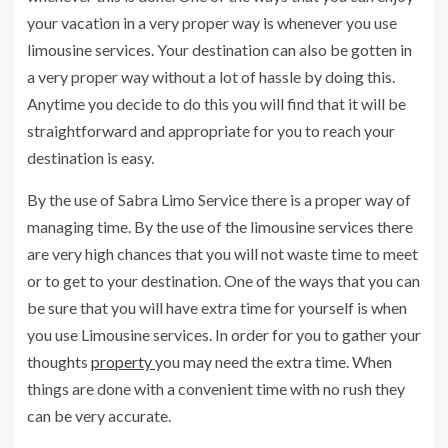
your vacation in a very proper way is whenever you use
limousine services. Your destination can also be gotten in
a very proper way without a lot of hassle by doing this.
Anytime you decide to do this you will find that it will be
straightforward and appropriate for you to reach your
destination is easy.
By the use of Sabra Limo Service there is a proper way of
managing time. By the use of the limousine services there
are very high chances that you will not waste time to meet
or to get to your destination. One of the ways that you can
be sure that you will have extra time for yourself is when
you use Limousine services. In order for you to gather your
thoughts
property
you may need the extra time. When
things are done with a convenient time with no rush they
can be very accurate.