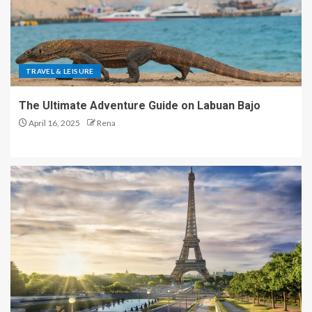
TRAVEL & LEISURE
The Ultimate Adventure Guide on Labuan Bajo
April 16, 2025
Rena