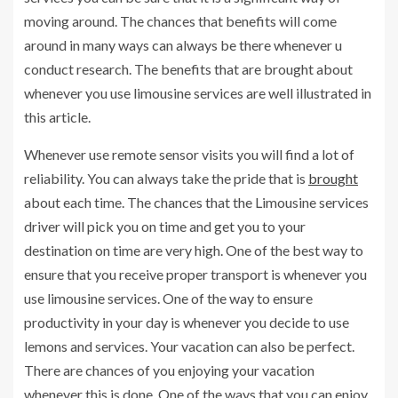
moving around. The chances that benefits will come
around in many ways can always be there whenever u
conduct research. The benefits that are brought about
whenever you use limousine services are well illustrated in
this article.
Whenever use remote sensor visits you will find a lot of
reliability. You can always take the pride that is
brought
about each time. The chances that the Limousine services
driver will pick you on time and get you to your
destination on time are very high. One of the best way to
ensure that you receive proper transport is whenever you
use limousine services. One of the way to ensure
productivity in your day is whenever you decide to use
lemons and services. Your vacation can also be perfect.
There are chances of you enjoying your vacation
whenever this is done. One of the ways that you can enjoy