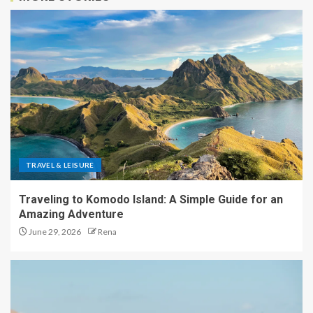
TRAVEL & LEISURE
Traveling to Komodo Island: A Simple Guide for an
Amazing Adventure
June 29, 2026
Rena