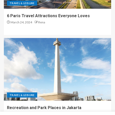
TRAVEL & LEISURE
6 Paris Travel Attractions Everyone Loves
March 24, 2024
Rena
TRAVEL & LEISURE
Recreation and Park Places in Jakarta
December 9, 2023
Rena