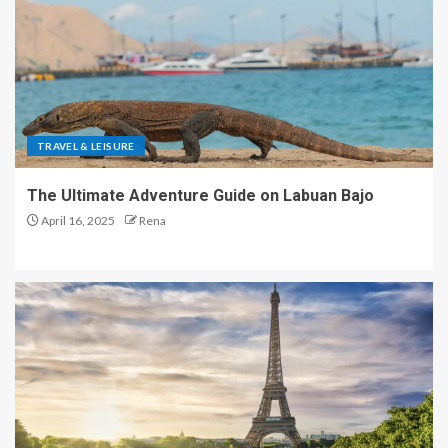
TRAVEL & LEISURE
The Ultimate Adventure Guide on Labuan Bajo
April 16, 2025
Rena