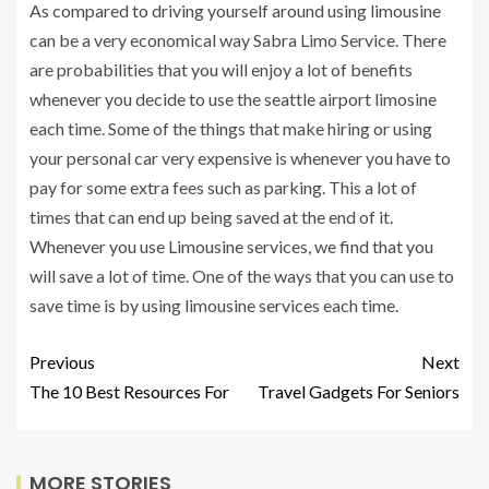
As compared to driving yourself around using limousine
can be a very economical way Sabra Limo Service. There
are probabilities that you will enjoy a lot of benefits
whenever you decide to use the seattle airport limosine
each time. Some of the things that make hiring or using
your personal car very expensive is whenever you have to
pay for some extra fees such as parking. This a lot of
times that can end up being saved at the end of it.
Whenever you use Limousine services, we find that you
will save a lot of time. One of the ways that you can use to
save time is by using limousine services each time.
Previous
Next
The 10 Best Resources For
Travel Gadgets For Seniors
MORE STORIES