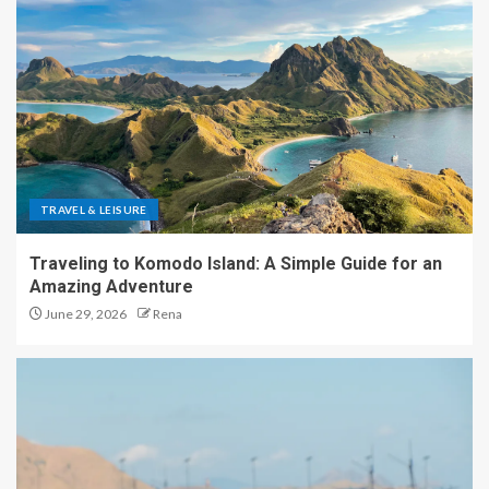
TRAVEL & LEISURE
Traveling to Komodo Island: A Simple Guide for an
Amazing Adventure
June 29, 2026
Rena