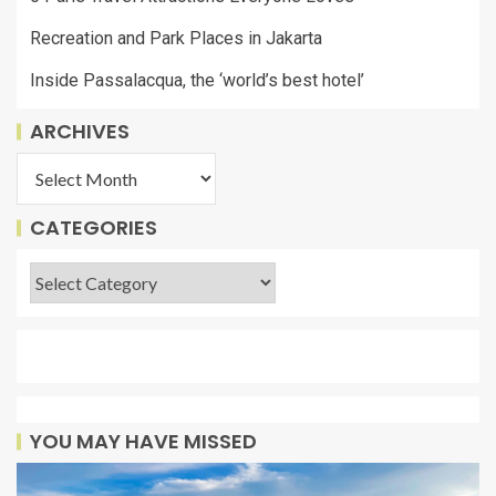
Recreation and Park Places in Jakarta
Inside Passalacqua, the ‘world’s best hotel’
ARCHIVES
CATEGORIES
YOU MAY HAVE MISSED