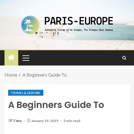
Home
A Beginners Guide To
TRAVEL & LEISURE
A Beginners Guide To
Timo
January 19, 2019
3 min read