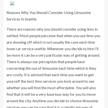
Reasons Why You Should Consider Using Limousine
Services In Seattle.
There are reasons why you should consider using limo in
settled. Most people perceive that when you use limo you
are showing off which is not usually the case each time
town car service seattle. Whenever you decide to hire I’ll
be more it can be a very particular way of getting around.
There is always our perception that people have
concerning the use of limousine each time which is they
are costly. It is advised that each time you want to get
yourself the best limo services you look around to see
whether you will find the most affordable. You will also
find that it will be a very luxurious way for you to move
around the city. Anytime you decide to choose limousine
services you can be sure that it is a significant way of