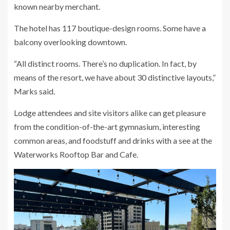
known nearby merchant.
The hotel has 117 boutique-design rooms. Some have a
balcony overlooking downtown.
“All distinct rooms. There’s no duplication. In fact, by
means of the resort, we have about 30 distinctive layouts,”
Marks said.
Lodge attendees and site visitors alike can get pleasure
from the condition-of-the-art gymnasium, interesting
common areas, and foodstuff and drinks with a see at the
Waterworks Rooftop Bar and Cafe.