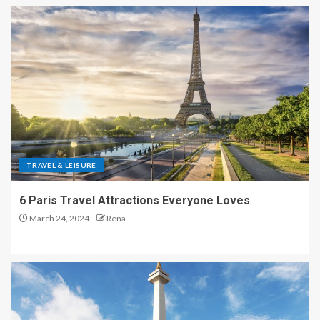
TRAVEL & LEISURE
6 Paris Travel Attractions Everyone Loves
March 24, 2024
Rena