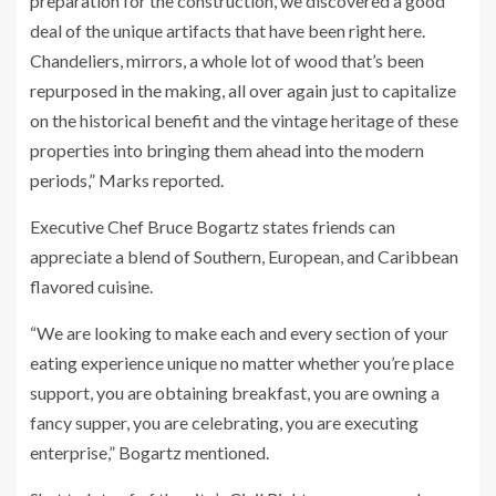
preparation for the construction, we discovered a good
deal of the unique artifacts that have been right here.
Chandeliers, mirrors, a whole lot of wood that’s been
repurposed in the making, all over again just to capitalize
on the historical benefit and the vintage heritage of these
properties into bringing them ahead into the modern
periods,” Marks reported.
Executive Chef Bruce Bogartz states friends can
appreciate a blend of Southern, European, and Caribbean
flavored cuisine.
“We are looking to make each and every section of your
eating experience unique no matter whether you’re place
support, you are obtaining breakfast, you are owning a
fancy supper, you are celebrating, you are executing
enterprise,” Bogartz mentioned.