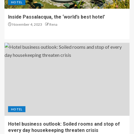
HOTEL
Inside Passalacqua, the ‘world’s best hotel’
November 4, 2023
Rena
HOTEL
Hotel business outlook: Soiled rooms and stop of
every day housekeeping threaten crisis