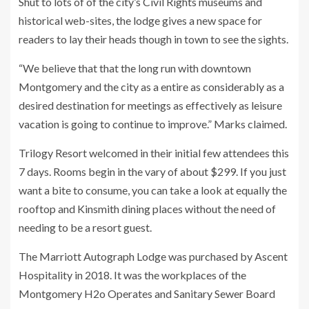
Shut to lots of of the city’s Civil Rights museums and
historical web-sites, the lodge gives a new space for
readers to lay their heads though in town to see the sights.
“We believe that that the long run with downtown
Montgomery and the city as a entire as considerably as a
desired destination for meetings as effectively as leisure
vacation is going to continue to improve.” Marks claimed.
Trilogy Resort welcomed in their initial few attendees this
7 days. Rooms begin in the vary of about $299. If you just
want a bite to consume, you can take a look at equally the
rooftop and Kinsmith dining places without the need of
needing to be a resort guest.
The Marriott Autograph Lodge was purchased by Ascent
Hospitality in 2018. It was the workplaces of the
Montgomery H2o Operates and Sanitary Sewer Board