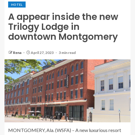
HOTEL
A appear inside the new
Trilogy Lodge in
downtown Montgomery
Rena
April 27, 2023
3 min read
MONTGOMERY, Ala. (WSFA) – A new luxurious resort