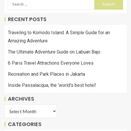
RECENT POSTS
Traveling to Komodo Island: A Simple Guide for an
Amazing Adventure
The Ultimate Adventure Guide on Labuan Bajo
6 Paris Travel Attractions Everyone Loves
Recreation and Park Places in Jakarta
Inside Passalacqua, the ‘world’s best hotel’
ARCHIVES
CATEGORIES