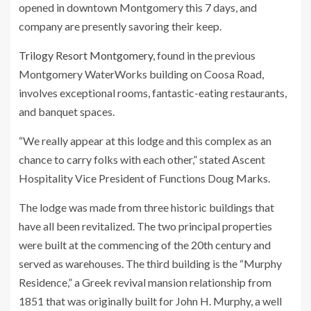
opened in downtown Montgomery this 7 days, and
company are presently savoring their keep.
Trilogy Resort Montgomery
, found in the previous
Montgomery WaterWorks building on Coosa Road,
involves exceptional rooms, fantastic-eating restaurants,
and banquet spaces.
“We really appear at this lodge and this complex as an
chance to carry folks with each other,” stated Ascent
Hospitality Vice President of Functions Doug Marks.
The lodge was made from three historic buildings that
have all been revitalized. The two principal properties
were built at the commencing of the 20th century and
served as warehouses. The third building is the “Murphy
Residence,” a Greek revival mansion relationship from
1851 that was originally built for John H. Murphy, a well