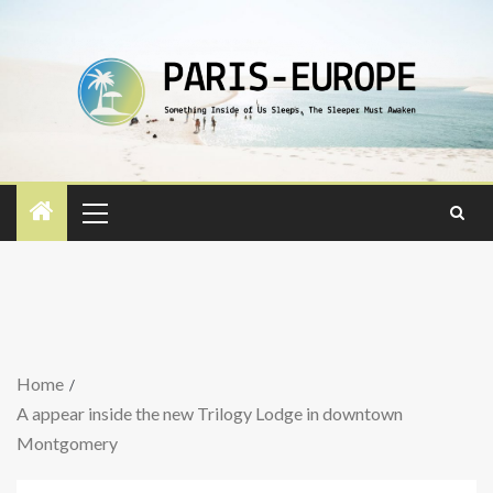
Home
A appear inside the new Trilogy Lodge in downtown
Montgomery