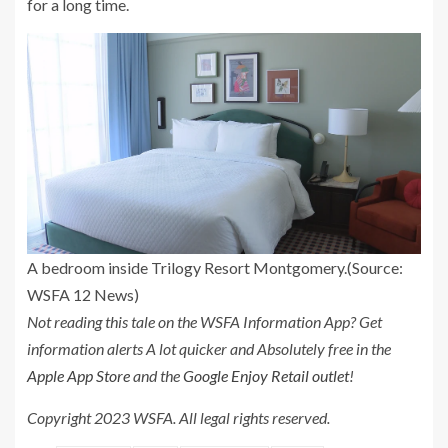
for a long time.
A bedroom inside Trilogy Resort Montgomery.
(Source:
WSFA 12 News)
Not reading this tale on the WSFA Information App? Get
information alerts A lot quicker and Absolutely free in the
Apple App Store
and the
Google Enjoy Retail outlet
!
Copyright 2023 WSFA. All legal rights reserved.