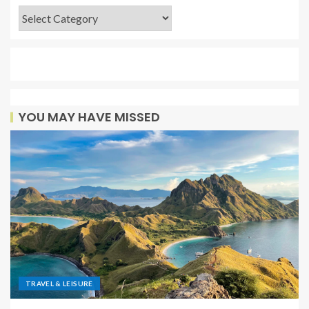
YOU MAY HAVE MISSED
TRAVEL & LEISURE