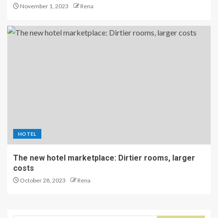
November 1, 2023
Rena
HOTEL
The new hotel marketplace: Dirtier rooms, larger
costs
October 28, 2023
Rena