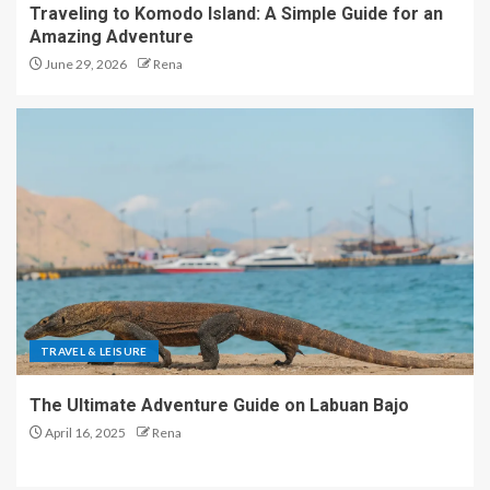
Traveling to Komodo Island: A Simple Guide for an
Amazing Adventure
June 29, 2026
Rena
TRAVEL & LEISURE
The Ultimate Adventure Guide on Labuan Bajo
April 16, 2025
Rena