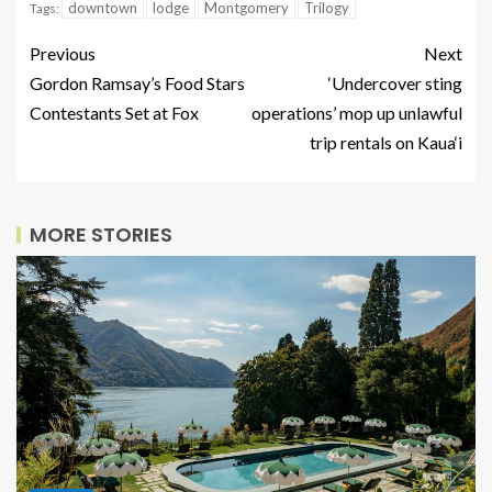
downtown
lodge
Montgomery
Trilogy
Tags:
Previous
Next
Gordon Ramsay’s Food Stars
‘Undercover sting
Contestants Set at Fox
operations’ mop up unlawful
trip rentals on Kaua‘i
MORE STORIES