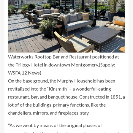
Waterworks Rooftop Bar and Restaurant positioned at
the Trilogy Hotel in downtown Montgomery.
(Supply:
WSFA 12 News)
On the base ground, the Murphy Household has been
revitalized into the “Kinsmith” – a wonderful-eating
restaurant, bar, and banquet house. Constructed in 1851, a
lot of of the buildings’ primary functions, like the
chandeliers, mirrors, and fireplaces, stay.
“As we went by means of the original phases of