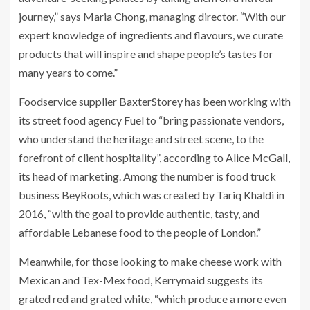
journey,” says Maria Chong, managing director. “With our
expert knowledge of ingredients and flavours, we curate
products that will inspire and shape people’s tastes for
many years to come.”
Foodservice supplier BaxterStorey has been working with
its street food agency Fuel to “bring passionate vendors,
who understand the heritage and street scene, to the
forefront of client hospitality”, according to Alice McGall,
its head of marketing. Among the number is food truck
business BeyRoots, which was created by Tariq Khaldi in
2016, “with the goal to provide authentic, tasty, and
affordable Lebanese food to the people of London.”
Meanwhile, for those looking to make cheese work with
Mexican and Tex-Mex food, Kerrymaid suggests its
grated red and grated white, “which produce a more even