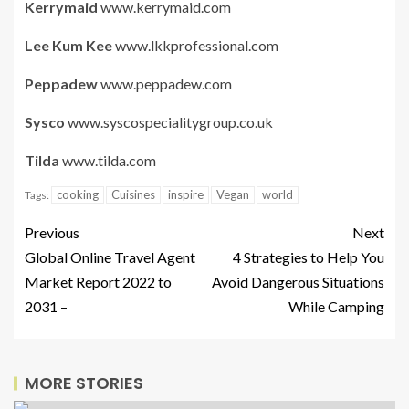
Kerrymaid
www.kerrymaid.com
Lee Kum Kee
www.lkkprofessional.com
Peppadew
www.peppadew.com
Sysco
www.syscospecialitygroup.co.uk
Tilda
www.tilda.com
cooking
Cuisines
inspire
Vegan
world
Tags:
Previous
Next
Global Online Travel Agent
4 Strategies to Help You
Market Report 2022 to
Avoid Dangerous Situations
2031 –
While Camping
MORE STORIES