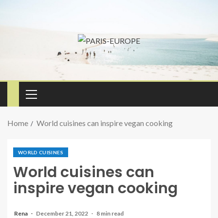
Home
World cuisines can inspire vegan cooking
WORLD CUISINES
World cuisines can
inspire vegan cooking
Rena
December 21, 2022
8 min read