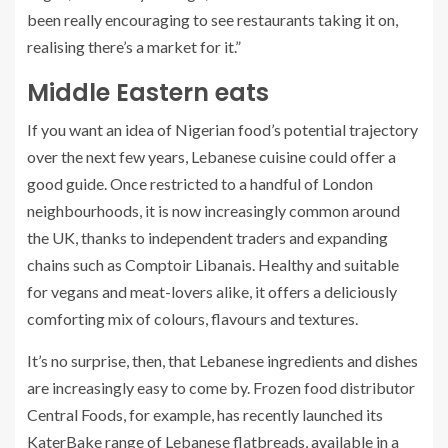
been really encouraging to see restaurants taking it on,
realising there’s a market for it.”
Middle Eastern eats
If you want an idea of Nigerian food’s potential trajectory
over the next few years, Lebanese cuisine could offer a
good guide. Once restricted to a handful of London
neighbourhoods, it is now increasingly common around
the UK, thanks to independent traders and expanding
chains such as Comptoir Libanais. Healthy and suitable
for vegans and meat-lovers alike, it offers a deliciously
comforting mix of colours, flavours and textures.
It’s no surprise, then, that Lebanese ingredients and dishes
are increasingly easy to come by. Frozen food distributor
Central Foods, for example, has recently launched its
KaterBake range of Lebanese flatbreads, available in a