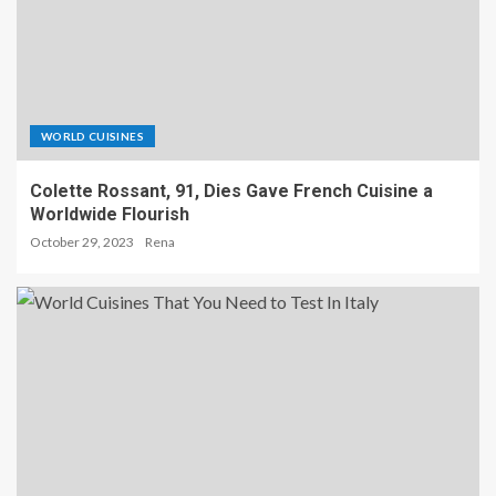
WORLD CUISINES
Colette Rossant, 91, Dies Gave French Cuisine a
Worldwide Flourish
October 29, 2023
Rena