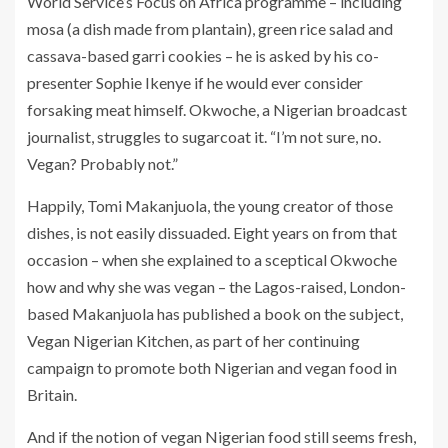
World Service’s Focus on Africa programme – including
mosa (a dish made from plantain), green rice salad and
cassava-based garri cookies – he is asked by his co-
presenter Sophie Ikenye if he would ever consider
forsaking meat himself. Okwoche, a Nigerian broadcast
journalist, struggles to sugarcoat it. “I’m not sure, no.
Vegan? Probably not.”
Happily, Tomi Makanjuola, the young creator of those
dishes, is not easily dissuaded. Eight years on from that
occasion – when she explained to a sceptical Okwoche
how and why she was vegan – the Lagos-raised, London-
based Makanjuola has published a book on the subject,
Vegan Nigerian Kitchen, as part of her continuing
campaign to promote both Nigerian and vegan food in
Britain.
And if the notion of vegan Nigerian food still seems fresh,