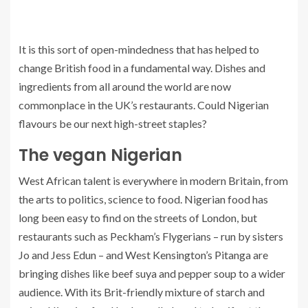
It is this sort of open-mindedness that has helped to
change British food in a fundamental way. Dishes and
ingredients from all around the world are now
commonplace in the UK’s restaurants. Could Nigerian
flavours be our next high-street staples?
The vegan Nigerian
West African talent is everywhere in modern Britain, from
the arts to politics, science to food. Nigerian food has
long been easy to find on the streets of London, but
restaurants such as Peckham’s Flygerians – run by sisters
Jo and Jess Edun – and West Kensington’s Pitanga are
bringing dishes like beef suya and pepper soup to a wider
audience. With its Brit-friendly mixture of starch and