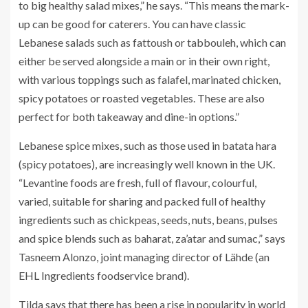
to big healthy salad mixes,” he says. “This means the mark-
up can be good for caterers. You can have classic
Lebanese salads such as fattoush or tabbouleh, which can
either be served alongside a main or in their own right,
with various toppings such as falafel, marinated chicken,
spicy potatoes or roasted vegetables. These are also
perfect for both takeaway and dine-in options.”
Lebanese spice mixes, such as those used in batata hara
(spicy potatoes), are increasingly well known in the UK.
“Levantine foods are fresh, full of flavour, colourful,
varied, suitable for sharing and packed full of healthy
ingredients such as chickpeas, seeds, nuts, beans, pulses
and spice blends such as baharat, za’atar and sumac,” says
Tasneem Alonzo, joint managing director of Lähde (an
EHL Ingredients foodservice brand).
Tilda says that there has been a rise in popularity in world