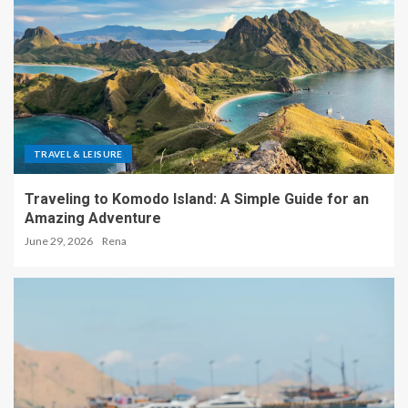
TRAVEL & LEISURE
Traveling to Komodo Island: A Simple Guide for an
Amazing Adventure
June 29, 2026
Rena