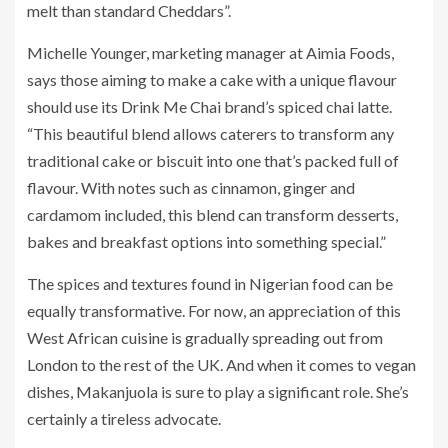
melt than standard Cheddars”.
Michelle Younger, marketing manager at Aimia Foods,
says those aiming to make a cake with a unique flavour
should use its Drink Me Chai brand’s spiced chai latte.
“This beautiful blend allows caterers to transform any
traditional cake or biscuit into one that’s packed full of
flavour. With notes such as cinnamon, ginger and
cardamom included, this blend can transform desserts,
bakes and breakfast options into something special.”
The spices and textures found in Nigerian food can be
equally transformative. For now, an appreciation of this
West African cuisine is gradually spreading out from
London to the rest of the UK. And when it comes to vegan
dishes, Makanjuola is sure to play a significant role. She’s
certainly a tireless advocate.