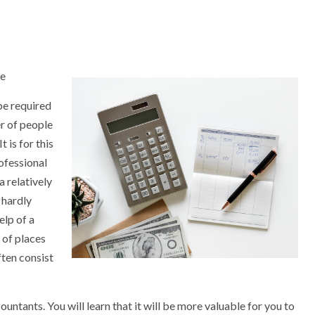
ce
 be required
er of people
t is for this
rofessional
a relatively
 hardly
elp of a
 of places
ften consist
countants. You will learn that it will be more valuable for you to