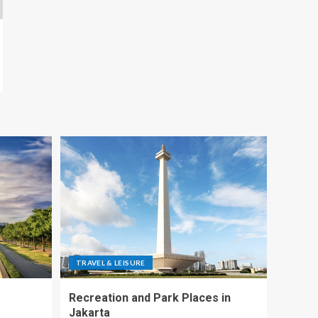
TRAVEL & LEISURE
Recreation and Park Places in
Jakarta