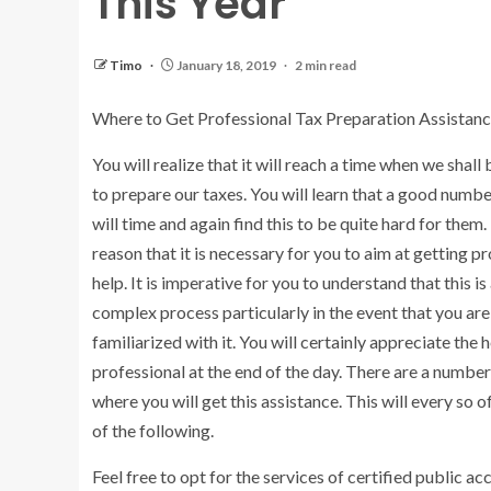
This Year
Timo
January 18, 2019
2 min read
Where to Get Professional Tax Preparation Assistan
You will realize that it will reach a time when we shall
to prepare our taxes. You will learn that a good numb
will time and again find this to be quite hard for them. I
reason that it is necessary for you to aim at getting p
help. It is imperative for you to understand that this is 
complex process particularly in the event that you are
familiarized with it. You will certainly appreciate the h
professional at the end of the day. There are a number
where you will get this assistance. This will every so o
of the following.
Feel free to opt for the services of certified public ac