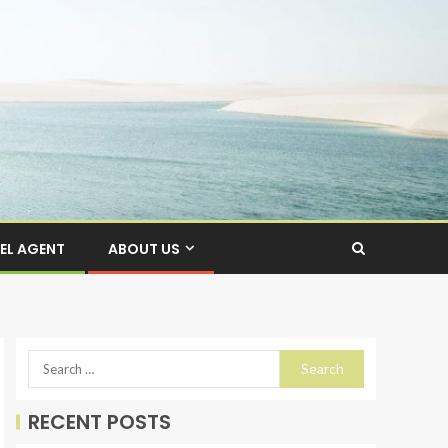
EL AGENT
ABOUT US
RECENT POSTS