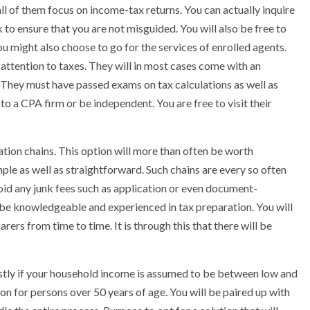
ll of them focus on income-tax returns. You can actually inquire
k to ensure that you are not misguided. You will also be free to
You might also choose to go for the services of enrolled agents.
 attention to taxes. They will in most cases come with an
. They must have passed exams on tax calculations as well as
 to a CPA firm or be independent. You are free to visit their
ation chains. This option will more than often be worth
mple as well as straightforward. Such chains are every so often
 avoid any junk fees such as application or even document-
 be knowledgeable and experienced in tax preparation. You will
rs from time to time. It is through this that there will be
ostly if your household income is assumed to be between low and
ion for persons over 50 years of age. You will be paired up with