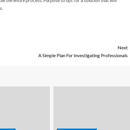
le the entire process. Purpose to opt for a solution that will
s.
Next
A Simple Plan For Investigating Professionals