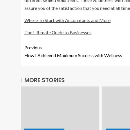
different skilled volunteers. These volunteers will hand
assure you of the satisfaction that you need at all time
Where To Start with Accountants and More
The Ultimate Guide to Businesses
Previous
How I Achieved Maximum Success with Wellness
MORE STORIES