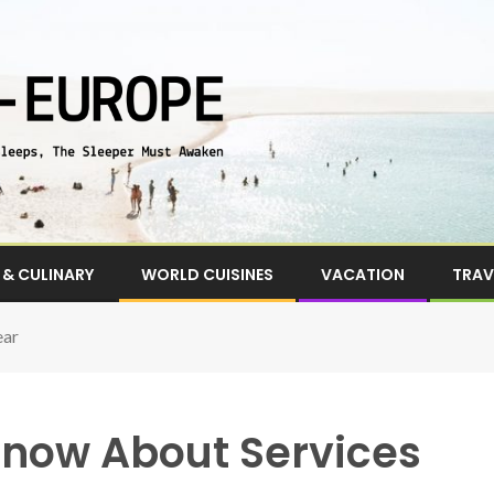
& CULINARY
WORLD CUISINES
VACATION
TRAV
ear
now About Services