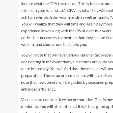
inquire what the CPA focuses on. This is because not a
this from your local state’s CPA society. They will see
ask for referrals from your friends as well as family. 
You will realize that they will time and again pay more
experience of working with the IRS of over five years
codes. It is necessary to mention that they can be tied
website and choose one that suits you.
You will note that we have various national tax prepar
considering in the event that your returns are quite si
quite less costly. You will find that these chains will
preparation. These tax preparers here will have often
note that newcomers will be guided by seasoned prepare
enhanced efficiency.
You can also consider free tax preparation. This is m
moderate. You will also note that it will be a good opt