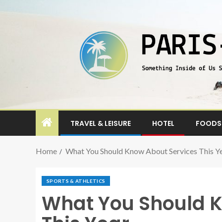
TRAVEL & LEISURE
HOTEL
FOODS 
Home
What You Should Know About Services This Y
SPORTS & ATHLETICS
What You Should K