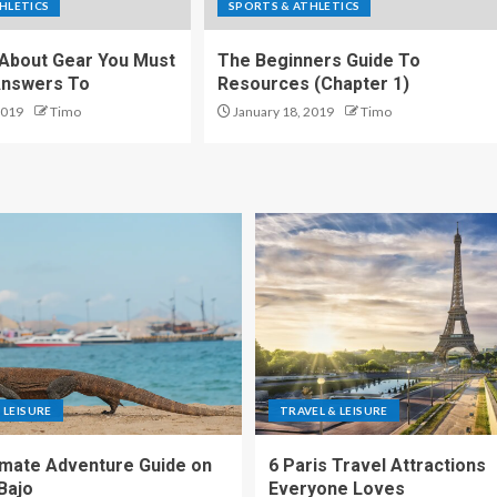
HLETICS
SPORTS & ATHLETICS
About Gear You Must
The Beginners Guide To
Answers To
Resources (Chapter 1)
2019
Timo
January 18, 2019
Timo
 LEISURE
TRAVEL & LEISURE
imate Adventure Guide on
6 Paris Travel Attractions
Bajo
Everyone Loves