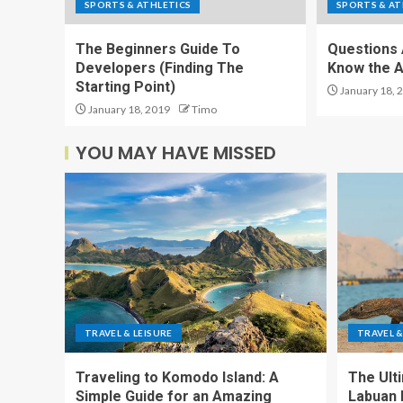
SPORTS & ATHLETICS
SPORTS & AT
The Beginners Guide To
Questions 
Developers (Finding The
Know the 
Starting Point)
January 18, 
January 18, 2019
Timo
YOU MAY HAVE MISSED
TRAVEL & LEISURE
TRAVEL &
Traveling to Komodo Island: A
The Ult
Simple Guide for an Amazing
Labuan 