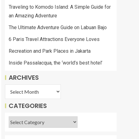
Traveling to Komodo Island: A Simple Guide for
an Amazing Adventure
The Ultimate Adventure Guide on Labuan Bajo
6 Paris Travel Attractions Everyone Loves
Recreation and Park Places in Jakarta
Inside Passalacqua, the ‘world’s best hotel’
ARCHIVES
CATEGORIES