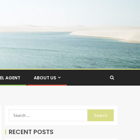
EL AGENT
ABOUT US
RECENT POSTS