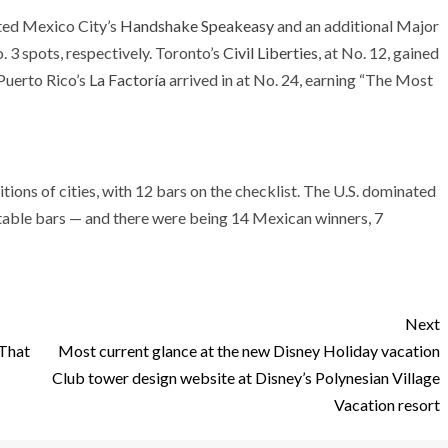
ated Mexico City’s
Handshake Speakeasy
and an additional Major
. 3 spots, respectively. Toronto’s
Civil Liberties
, at No. 12, gained
 Puerto Rico’s
La Factoría
arrived in at No. 24, earning “The Most
ons of cities, with 12 bars on the checklist. The U.S. dominated
itable bars — and there were being 14 Mexican winners, 7
Next
 That
Most current glance at the new Disney Holiday vacation
Club tower design website at Disney’s Polynesian Village
Vacation resort