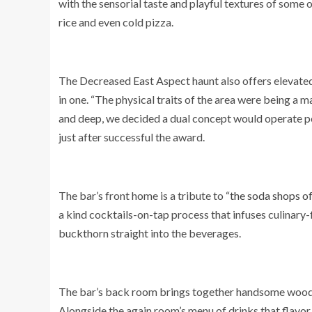
with the sensorial taste and playful textures of some 
rice and even cold pizza.
The Decreased East Aspect haunt also offers elevate
in one. “The physical traits of the area were being a
and deep, we decided a dual concept would operate pe
just after successful the award.
The bar’s front home is a tribute to “
the soda shops of
a kind cocktails-on-tap process that infuses culinar
buckthorn straight into the beverages.
The bar’s back room brings together handsome wooden
Alongside the again room’s menu of drinks that flavo