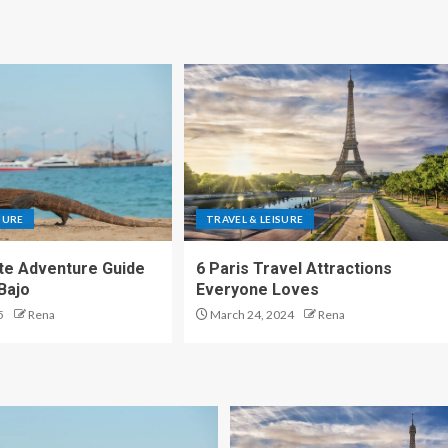
SURE
TRAVEL & LEISURE
te Adventure Guide
6 Paris Travel Attractions
Bajo
Everyone Loves
5
Rena
March 24, 2024
Rena