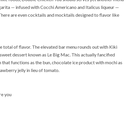
argarita — infused with Cocchi Americano and Italicus liqueur —
ere are even cocktails and mocktails designed to flavor like
re total of flavor. The elevated bar menu rounds out with Kiki
weet dessert known as Le Big Mac. This actually fancified
that functions as the bun, chocolate ice product with mochi as
awberry jelly in lieu of tomato.
re you