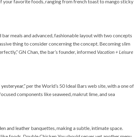
of your favorite foods, ranging from french toast to mango sticky
d bar meals and advanced, fashionable layout with two concepts
 massive thing to consider concerning the concept. Becoming slim
rfectly,” GN Chan, the bar’s founder, informed
Vacation + Leisure
 yesteryear
,” per the World’s 50 Ideal Bars web site, with a one of
y-focused components like seaweed, makrut lime, and sea
 and leather banquettes, making a subtle, intimate space.
r like foods, Double Chicken You should serves yet another menu