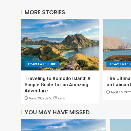
MORE STORIES
TRAVEL & LEISURE
TRAVEL & LEI
Traveling to Komodo Island: A
The Ultima
Simple Guide for an Amazing
on Labuan 
Adventure
April 16, 202
June 29, 2026
Rena
YOU MAY HAVE MISSED