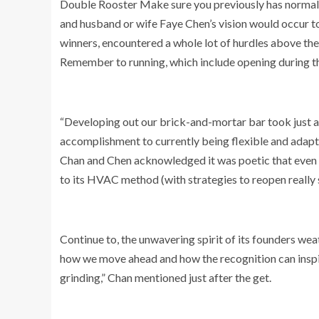
Double Rooster Make sure you previously has normal st
and husband or wife Faye Chen’s vision would occur to
winners, encountered a whole lot of hurdles above th
Remember to running, which include opening during 
“Developing out our brick-and-mortar bar took just ab
accomplishment to currently being flexible and adaptab
Chan and Chen acknowledged it was poetic that even on
to its HVAC method (with strategies to reopen really
Continue to, the unwavering spirit of its founders wea
how we move ahead and how the recognition can inspir
grinding,” Chan mentioned just after the get.