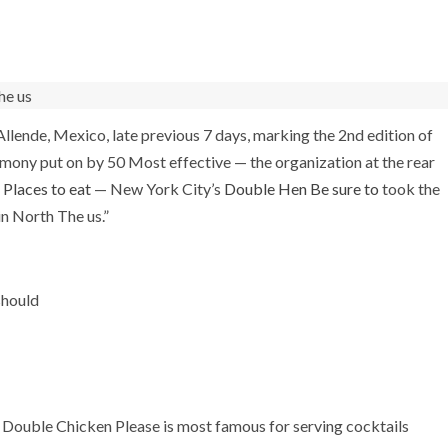
llende, Mexico, late previous 7 days, marking the 2nd edition of
emony put on by 50 Most effective — the organization at the rear
Places to eat
— New York City’s
Double Hen Be sure to
took the
in North The us.”
should
 Double Chicken Please is most famous for serving cocktails