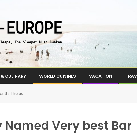
& CULINARY
WORLD CUISINES
VACATION
TRAV
orth The us
ly Named Very best Bar