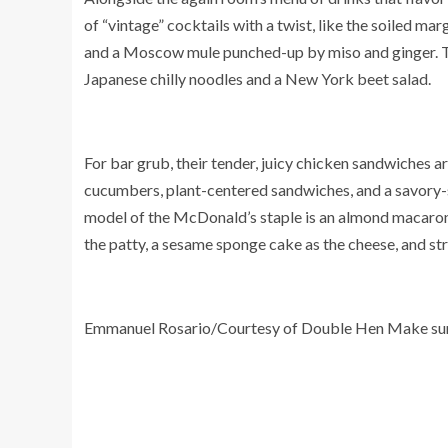
of “vintage” cocktails with a twist, like the soiled m
and a Moscow mule punched-up by miso and ginger. Th
Japanese chilly noodles and a New York beet salad.
For bar grub, their tender, juicy chicken sandwiches a
cucumbers, plant-centered sandwiches, and a savory-s
model of the McDonald’s staple is an almond macaron 
the patty, a sesame sponge cake as the cheese, and str
Emmanuel Rosario/Courtesy of Double Hen Make su