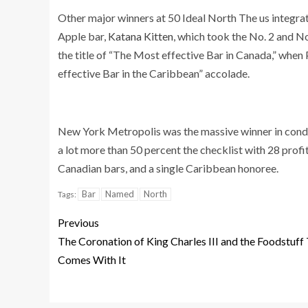
Other major winners at 50 Ideal North The us integr
Apple bar,
Katana Kitten
, which took the No. 2 and No
the title of “The Most effective Bar in Canada,” when
effective Bar in the Caribbean” accolade.
New York Metropolis was the massive winner in conditi
a lot more than 50 percent the checklist with 28 prof
Canadian bars, and a single Caribbean honoree.
Bar
Named
North
Tags:
Previous
The Coronation of King Charles III and the Foodstuff
Comes With It