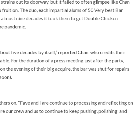
rains out its doorway, but it failed to often glimpse like Chan
 fruition. The duo, each impartial alums of 50 Very best Bar
e almost nine decades it took them to get Double Chicken
the pandemic.
out five decades by itself,” reported Chan, who credits their
le. For the duration of a press meeting just after the party,
 the evening of their big acquire, the bar was shut for repairs
 soon).
thers on. “Faye and I are continue to processing and reflecting on
e our crew and us to continue to keep pushing, polishing, and