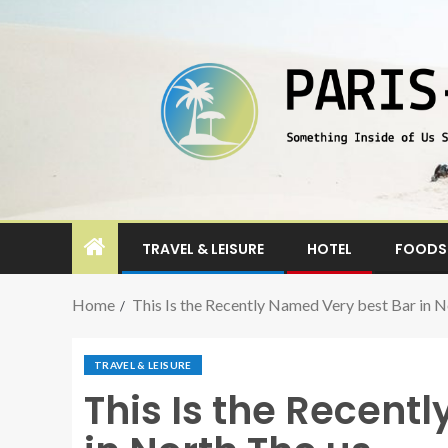
TRAVEL & LEISURE
HOTEL
FOODS 
Home
This Is the Recently Named Very best Bar in N
TRAVEL & LEISURE
This Is the Recent