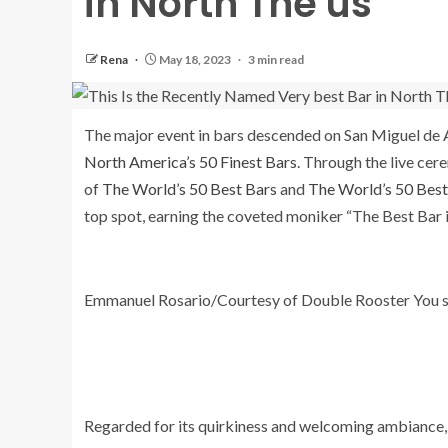
in North The us
Rena
May 18, 2023
3 min read
The major event in bars descended on San Miguel de A
North America’s 50 Finest Bars
. Through the live cer
of
The World’s 50 Best Bars
and
The World’s 50 Best 
top spot, earning the coveted moniker “The Best Bar 
Emmanuel Rosario/Courtesy of Double Rooster You 
Regarded for its quirkiness and welcoming ambiance,