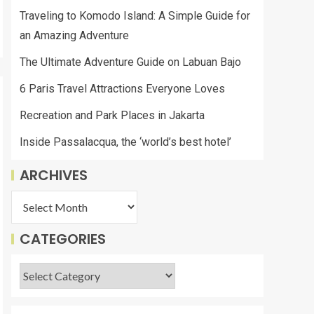
Traveling to Komodo Island: A Simple Guide for
an Amazing Adventure
The Ultimate Adventure Guide on Labuan Bajo
6 Paris Travel Attractions Everyone Loves
Recreation and Park Places in Jakarta
Inside Passalacqua, the ‘world’s best hotel’
ARCHIVES
CATEGORIES