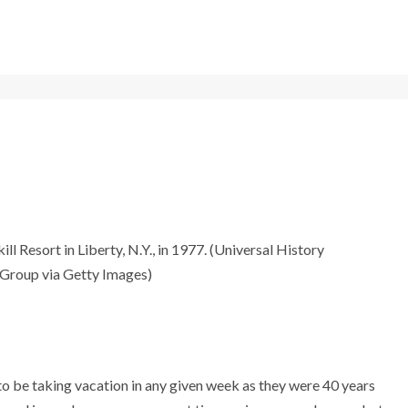
l Resort in Liberty, N.Y., in 1977. (Universal History
 Group via Getty Images)
to be taking vacation in any given week as they were 40 years