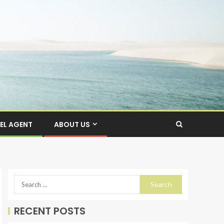
EL AGENT
ABOUT US
RECENT POSTS