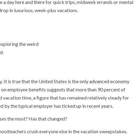
ke a day here and there for quick trips, midweek errands or mental
drop in luxurious, week-plus vacations.
exploring the weird
d.
 It is true that the United States is the
only advanced economy
 on employee benefits suggests that more than 90 percent of
d vacation time, a figure that has remained relatively steady for
 by the typical employer has ticked up in recent years.
ses the most? Has that changed?
schoolteachers crush everyone else in the vacation sweepstakes.