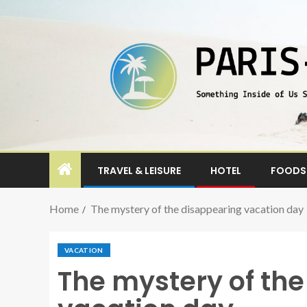
TRAVEL & LEISURE
HOTEL
FOODS 
Home
The mystery of the disappearing vacation day
VACATION
The mystery of th