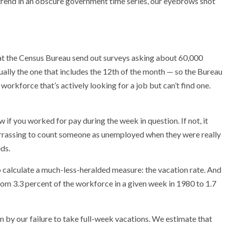
trend in an obscure government time series, our eyebrows shot
 at the Census Bureau send out surveys asking about 60,000
ally the one that includes the 12th of the month — so the Bureau
workforce that’s actively looking for a job but can’t find one.
 if you worked for pay during the week in question. If not, it
arrassing to count someone as unemployed when they were really
ds.
to calculate a much-less-heralded measure: the vacation rate. And
from 3.3 percent of the workforce in a given week in 1980 to 1.7
n by our failure to take full-week vacations. We estimate
that