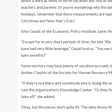
about a third as likely to be on vacation last July as 
teachers and parents. (If you’re wondering why the d
holidays, remember that these measurements are typic
Christmas and New Year’s Eve.)
Elise Gould, of the Economic Policy Institute, takes t
“Except for in very short periods of time, the late ’9
have had very little leverage,” Gould told us. “You see 
take benefits?”
Some workers may have plenty of vacation accrued, she
Amber Clayton of the Society for Human Resource Man
“If they’re not there and somebody else is doing the w
runs the organization’s Knowledge Center. “Or they fee
take off,” she added.
Okay, but the pieces don’t quite fit. The data shows th