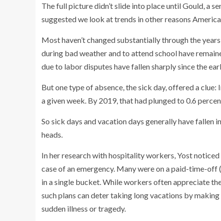
The full picture didn’t slide into place until Gould, a
suggested we look at trends in other reasons America
Most haven’t changed substantially through the years:
during bad weather and to attend school have remaine
due to labor disputes have fallen sharply since the e
But one type of absence, the sick day, offered a clue:
a given week. By 2019, that had plunged to 0.6 percent.
So sick days and vacation days generally have fallen in
heads.
In her research with hospitality workers, Yost noticed 
case of an emergency. Many were on a paid-time-off (
in a single bucket. While workers often appreciate the
such plans can deter taking long vacations by making u
sudden illness or tragedy.