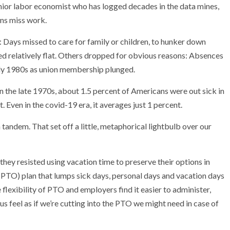
 senior labor economist who has logged decades in the data mines,
ns miss work.
 Days missed to care for family or children, to hunker down
d relatively flat. Others dropped for obvious reasons: Absences
arly 1980s as union membership plunged.
In the late 1970s, about 1.5 percent of Americans were out sick in
 Even in the covid-19 era, it averages just 1 percent.
 tandem. That set off a little, metaphorical lightbulb over our
they resisted using vacation time to preserve their options in
PTO) plan that lumps sick days, personal days and vacation days
 flexibility of PTO and employers find it easier to administer,
s feel as if we’re cutting into the PTO we might need in case of