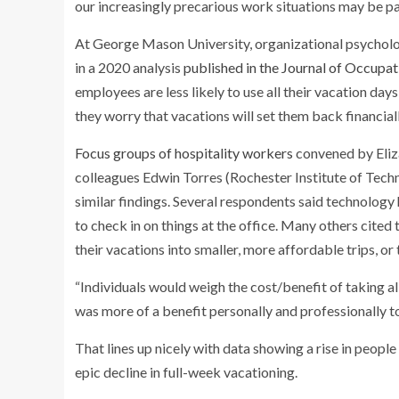
our increasingly precarious work situations may be pa
At George Mason University, organizational psycholo
in a 2020 analysis
published in the Journal of Occupa
employees are less likely to use all their vacation days
they worry that vacations will set them back financiall
Focus groups of hospitality workers
convened by Eliza
colleagues Edwin Torres (Rochester Institute of Tech
similar findings. Several respondents said technology
to check in on things at the office. Many others cited 
their vacations into smaller, more affordable trips, or
“Individuals would weigh the cost/benefit of taking all
was more of a benefit personally and professionally t
That lines up nicely with data showing a rise in people 
epic decline in full-week vacationing.