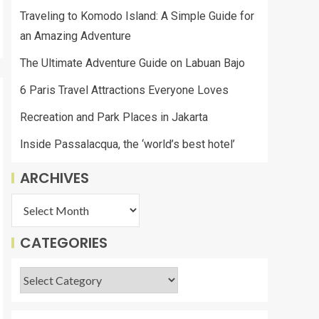
Traveling to Komodo Island: A Simple Guide for
an Amazing Adventure
The Ultimate Adventure Guide on Labuan Bajo
6 Paris Travel Attractions Everyone Loves
Recreation and Park Places in Jakarta
Inside Passalacqua, the ‘world’s best hotel’
ARCHIVES
CATEGORIES