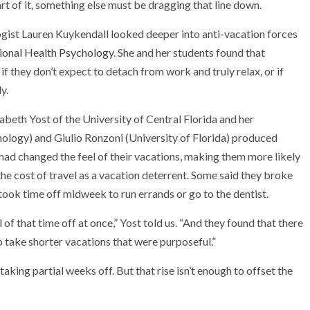
rt of it, something else must be dragging that line down.
gist Lauren Kuykendall looked deeper into anti-vacation forces
tional Health Psychology
. She and her students found that
 if they don’t expect to detach from work and truly relax, or if
y.
beth Yost of the University of Central Florida and her
nology) and Giulio Ronzoni (University of Florida) produced
 had changed the feel of their vacations, making them more likely
the cost of travel as a vacation deterrent. Some said they broke
 took time off midweek to run errands or go to the dentist.
 of that time off at once,” Yost told us. “And they found that there
o take shorter vacations that were purposeful.”
taking partial weeks off. But that rise isn’t enough to offset the