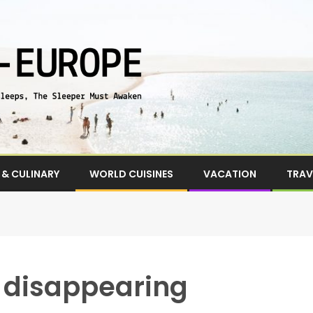
& CULINARY
WORLD CUISINES
VACATION
TRAV
e disappearing