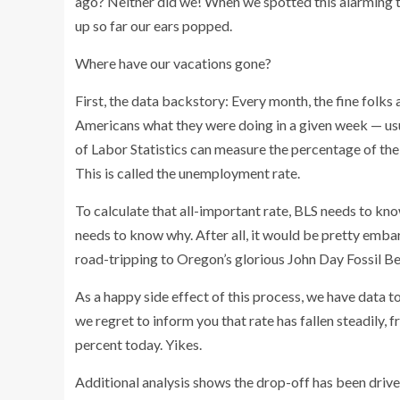
ago? Neither did we! When we spotted this alarming 
up so far our ears popped.
Where have our vacations gone?
First, the data backstory:
Every month, the fine folks
Americans what they were doing in a given week — usu
of Labor Statistics can measure the percentage of the 
This is called the unemployment rate.
To calculate that all-important rate, BLS needs to know
needs to know why. After all, it would be pretty emb
road-tripping to Oregon’s glorious John Day Fossil Be
As a happy side effect of this process, we have data 
we regret to inform you that rate has fallen steadily, 
percent today. Yikes.
Additional analysis shows the drop-off has been drive