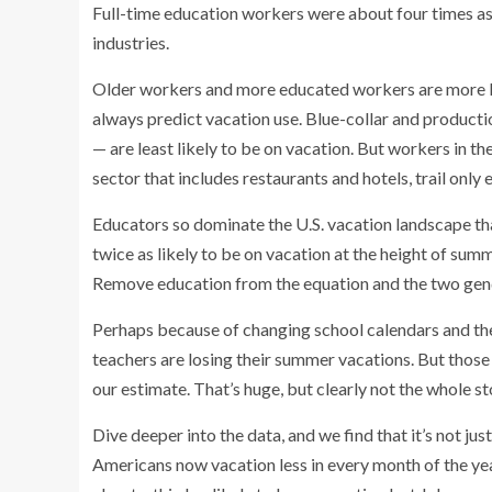
Full-time education workers were about four times as l
industries.
Older workers and more educated workers are more like
always predict vacation use. Blue-collar and product
— are least likely to be on vacation. But workers in th
sector that includes restaurants and hotels, trail only 
Educators so dominate the U.S. vacation landscape th
twice as likely to be on vacation at the height of summ
Remove education from the equation and the two gend
Perhaps because of changing school calendars and the
teachers are losing their summer vacations. But those l
our estimate. That’s huge, but clearly not the whole st
Dive deeper into the data, and we find that it’s not j
Americans now vacation less in every month of the ye