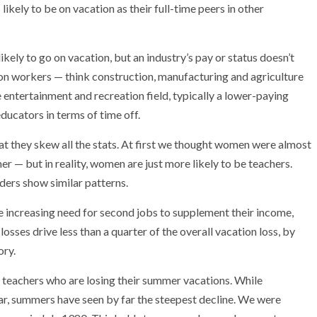
ikely to be on vacation as their full-time peers in other
ly to go on vacation, but an industry’s pay or status doesn’t
ion workers — think construction, manufacturing and agriculture
e entertainment and recreation field, typically a lower-paying
educators in terms of time off.
at they skew all the stats. At first we thought women were almost
er — but in reality, women are just more likely to be teachers.
ers show similar patterns.
 increasing need for second jobs to supplement their income,
osses drive less than a quarter of the overall vacation loss, by
ory.
ust teachers who are losing their summer vacations. While
ar, summers have seen by far the steepest decline. We were