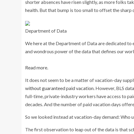
shorter absences have risen slightly, as more folks ta
health. But that bump is too small to offset the sharp 
Department of Data
We here at the Department of Data are dedicated to 
and wondrous power of the data that defines our worl
Read more.
It does not seem to be a matter of vacation-day supply.
without guaranteed paid vacation
. However, BLS data
full-time, private-industry workers have access to pai
decades. And the number of paid vacation days offered
So we looked instead at vacation-day demand: Who u
The first observation to leap out of the data is that 