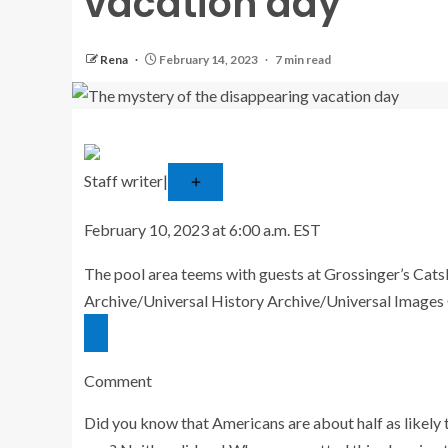
vacation day
Rena
February 14, 2023
7 min read
Staff writer
|
Follow
February 10, 2023 at 6:00 a.m. EST
The pool area teems with guests at Grossinger’s Catskil
Archive/Universal History Archive/Universal Images
Comment
Did you know that Americans are about half as likely 