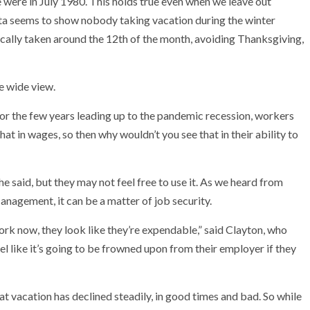
we were in July 1980. This holds true even when we leave out
ata seems to show nobody taking vacation during the winter
ally taken around the 12th of the month, avoiding Thanksgiving,
he wide view.
0s or the few years leading up to the pandemic recession, workers
that in wages, so then why wouldn’t you see that in their ability to
 said, but they may not feel free to use it. As we heard from
agement, it can be a matter of job security.
ork now, they look like they’re expendable,” said Clayton, who
l like it’s going to be frowned upon from their employer if they
at vacation has declined steadily, in good times and bad. So while