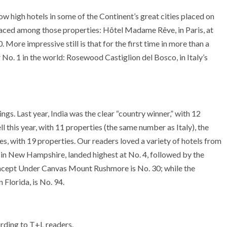
ow high hotels in some of the Continent’s great cities placed on
placed among those properties: Hôtel Madame Rêve, in Paris, at
More impressive still is that for the first time in more than a
 No. 1 in the world: Rosewood Castiglion del Bosco, in Italy’s
kings. Last year, India was the clear “country winner,” with 12
ell this year, with 11 properties (the same number as Italy), the
s, with 19 properties. Our readers loved a variety of hotels from
 in New Hampshire, landed highest at No. 4, followed by the
oncept Under Canvas Mount Rushmore is No. 30; while the
 Florida, is No. 94.
cording to T+L readers.