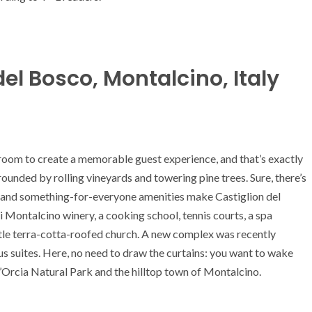
el Bosco, Montalcino, Italy
 room to create a memorable guest experience, and that’s exactly
ounded by rolling vineyards and towering pine trees. Sure, there’s
 and something-for-everyone amenities make Castiglion del
i Montalcino winery, a cooking school, tennis courts, a spa
ttle terra-cotta-roofed church. A new complex was recently
s suites. Here, no need to draw the curtains: you want to wake
Orcia Natural Park and the hilltop town of Montalcino.