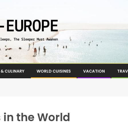
& CULINARY
WORLD CUISINES
VACATION
TRAV
 in the World