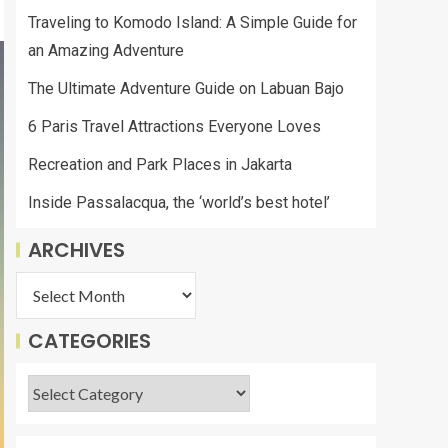
Traveling to Komodo Island: A Simple Guide for
an Amazing Adventure
The Ultimate Adventure Guide on Labuan Bajo
6 Paris Travel Attractions Everyone Loves
Recreation and Park Places in Jakarta
Inside Passalacqua, the ‘world’s best hotel’
ARCHIVES
CATEGORIES