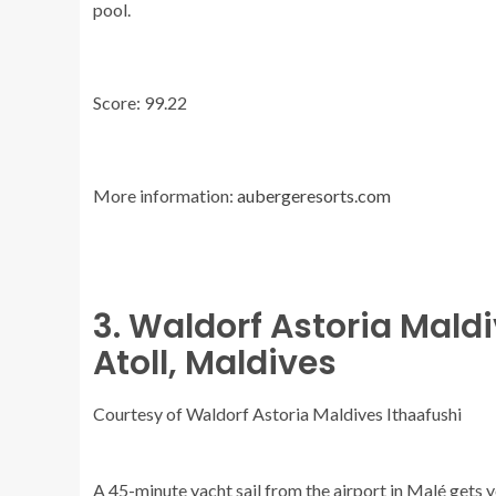
pool.
Score: 99.22
More information:
aubergeresorts.com
3. Waldorf Astoria Mald
Atoll, Maldives
Courtesy of Waldorf Astoria Maldives Ithaafushi
A 45-minute yacht sail from the airport in Malé gets yo