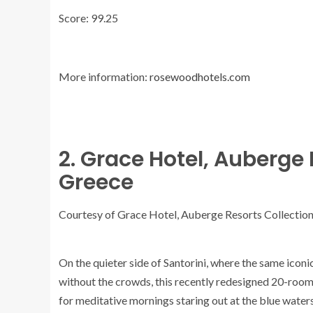
Score: 99.25
More information:
rosewoodhotels.com
2. Grace Hotel, Auberge 
Greece
Courtesy of Grace Hotel, Auberge Resorts Collectio
On the quieter side of Santorini, where the same icon
without the crowds, this recently redesigned 20-room h
for meditative mornings staring out at the blue waters