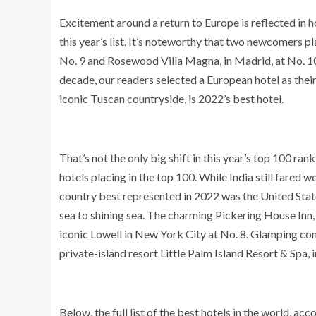
Excitement around a return to Europe is reflected in h
this year’s list. It’s noteworthy that two newcomers 
No. 9 and Rosewood Villa Magna, in Madrid, at No. 10. 
decade, our readers selected a European hotel as their
iconic Tuscan countryside, is 2022’s best hotel.
That’s not the only big shift in this year’s top 100 ran
hotels placing in the top 100. While India still fared w
country best represented in 2022 was the United State
sea to shining sea. The charming Pickering House Inn,
iconic Lowell in New York City at No. 8. Glamping c
private-island resort Little Palm Island Resort & Spa, in
Below, the full list of the best hotels in the world, ac