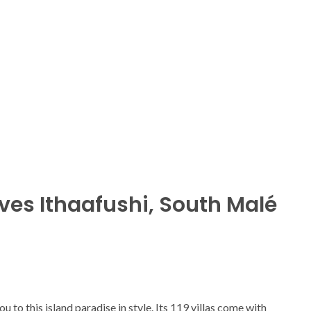
ives Ithaafushi, South Malé
u to this island paradise in style. Its 119 villas come with