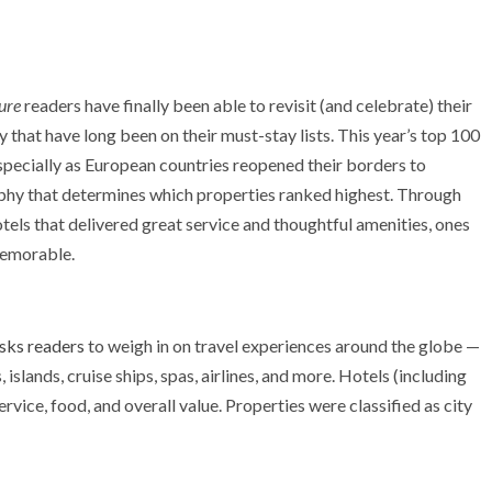
ure
readers have finally been able to revisit (and celebrate) their
that have long been on their must-stay lists. This year’s top 100
especially as European countries reopened their borders to
raphy that determines which properties ranked highest. Through
els that delivered great service and thoughtful amenities, ones
memorable.
sks readers
to weigh in on travel experiences around the globe —
, islands, cruise ships, spas, airlines, and more. Hotels (including
service, food, and overall value. Properties were classified as city