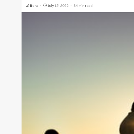
Rena
July 15, 2022
34 min read