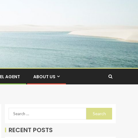
EL AGENT
ABOUT US
RECENT POSTS