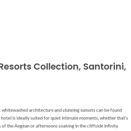
Resorts Collection, Santorini,
n
ic whitewashed architecture and stunning sunsets can be found
otel is ideally suited for quiet intimate moments, whether that’s
 of the Aegean or afternoons soaking in the cliffside infinity