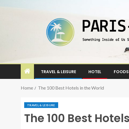
TRAVEL & LEISURE
HOTEL
FOODS 
Home
The 100 Best Hotels in the World
TRAVEL & LEISURE
The 100 Best Hotels