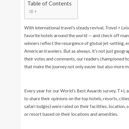
Table of Contents
With international travel’s steady revival,
Travel + Leis
favorite hotels around the world — and check off many 
winners reflect the resurgence of global jet-setting, 
American travelers. But as always, it’s not just geog
their votes and comments, our readers championed hot
that make the journey not only easier but also more 
Every year for our World’s Best Awards survey,
T+L a
to share their opinions on the top hotels, resorts, cities
safari lodges) were rated on their facilities, location, 
or resort based on their locations and amenities.