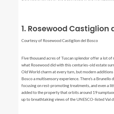
1. Rosewood Castiglion d
Courtesy of Rosewood Castiglion del Bosco
Five thousand acres of Tuscan splendor offer a lot of
what Rosewood did with this centuries-old estate surr
Old World charm at every turn, but modern additions
Bosco a multisensory experience. There’s a Brunello d
focusing on rest-promoting treatments, and even a li
added to the property that orbits around 19 sumptuou
up to breathtaking views of the UNESCO-listed Val d’