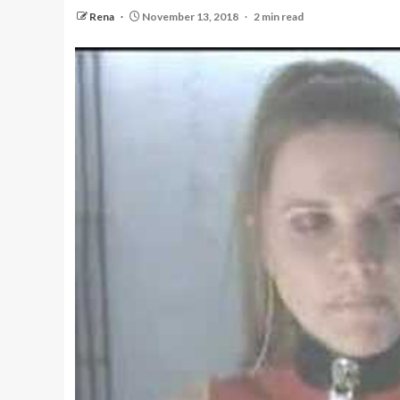
Rena
November 13, 2018
2 min read