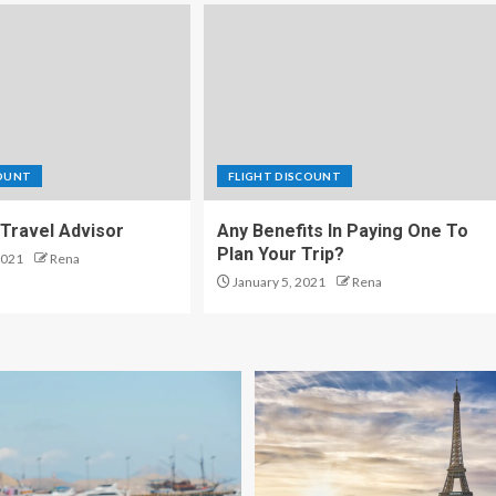
COUNT
FLIGHT DISCOUNT
Travel Advisor
Any Benefits In Paying One To
Plan Your Trip?
2021
Rena
January 5, 2021
Rena