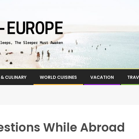
& CULINARY
WORLD CUISINES
VACATION
TRAV
stions While Abroad