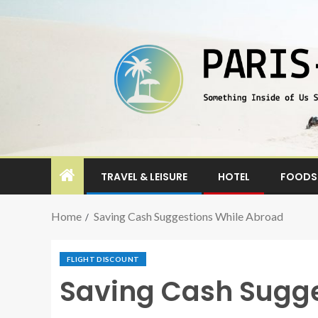
TRAVEL & LEISURE
HOTEL
FOODS 
Home
Saving Cash Suggestions While Abroad
FLIGHT DISCOUNT
Saving Cash Sugge