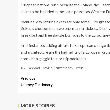
European nations, such because the Poland, the Czech
seem to be included in the same passes as Western Eu
Identical day return tickets are only some Euro great
ticket is cheaper than two one-manner tickets. Disney
breakfast and free shuttle bus rides to the Eurodisney
In all instances adding airfare to Europe can change th
and architecture are the highlights of a European cru
consider a gaggle tour or trip packages.
abroad
saving
suggestions
while
Tags:
Previous
Journey Dictionary
MORE STORIES