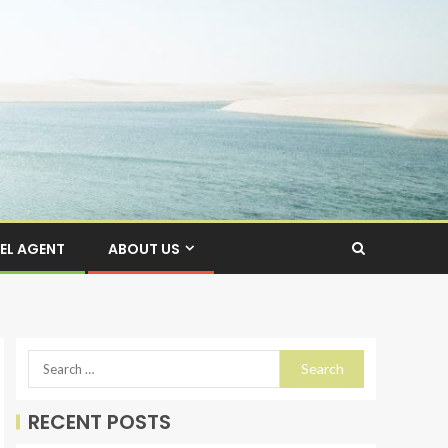
EL AGENT
ABOUT US
RECENT POSTS