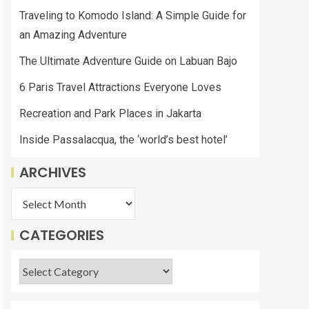
Traveling to Komodo Island: A Simple Guide for
an Amazing Adventure
The Ultimate Adventure Guide on Labuan Bajo
6 Paris Travel Attractions Everyone Loves
Recreation and Park Places in Jakarta
Inside Passalacqua, the ‘world’s best hotel’
ARCHIVES
CATEGORIES