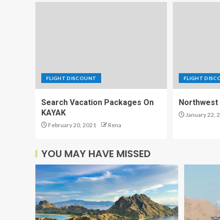
FLIGHT DISCOUNT
FLIGHT DIS
Search Vacation Packages On
Northwest 
KAYAK
January 22, 
February 20, 2021
Rena
YOU MAY HAVE MISSED