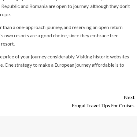
 Republic and Romania are open to journey, although they don’t
rope.
er than a one-approach journey, and reserving an open return
’s own resorts are a good choice, since they embrace free
 resort.
e price of your journey considerably. Visiting historic websites
ise. One strategy to make a European journey affordable is to
Next
Frugal Travel Tips For Cruises