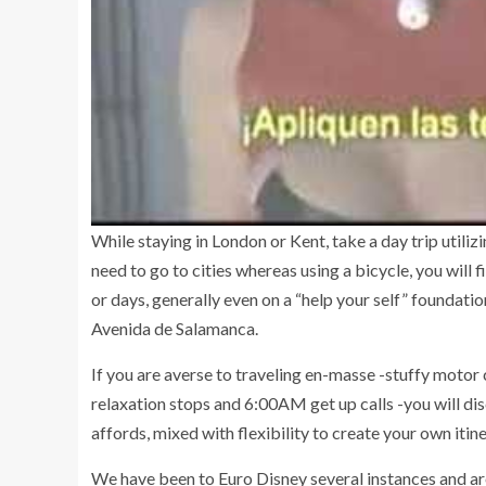
While staying in London or Kent, take a day trip utili
need to go to cities whereas using a bicycle, you will 
or days, generally even on a “help your self” foundation
Avenida de Salamanca.
If you are averse to traveling en-masse -stuffy motor 
relaxation stops and 6:00AM get up calls -you will dis
affords, mixed with flexibility to create your own itine
We have been to Euro Disney several instances and are 