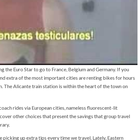
zing the Euro Star to go to France, Belgium and Germany. If you
find extra of the most important cities are renting bikes for hours
. The Alicante train station is within the heart of the town on
coach rides via European cities, nameless fluorescent-lit
cover other choices that present the savings that group travel
rary.
picking up extra tips every time we travel. Lately, Eastern