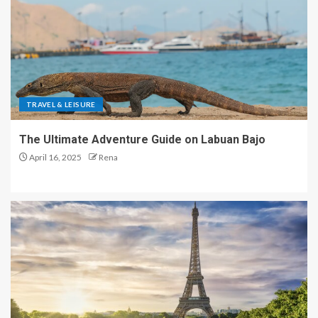
TRAVEL & LEISURE
The Ultimate Adventure Guide on Labuan Bajo
April 16, 2025
Rena