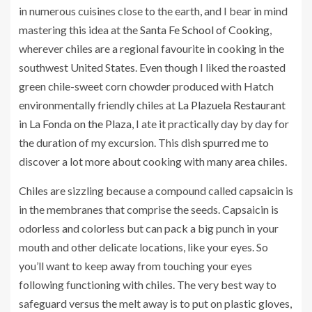
in numerous cuisines close to the earth, and I bear in mind
mastering this idea at the
Santa Fe School of Cooking
,
wherever chiles are a regional favourite in cooking in the
southwest United States. Even though I liked the roasted
green chile-sweet corn chowder produced with Hatch
environmentally friendly chiles at
La Plazuela Restaurant
in
La Fonda on the Plaza
, I ate it practically day by day for
the duration of my excursion. This dish spurred me to
discover a lot more about cooking with many area chiles.
Chiles are sizzling because a compound called capsaicin is
in the membranes that comprise the seeds. Capsaicin is
odorless and colorless but can pack a big punch in your
mouth and other delicate locations, like your eyes. So
you’ll want to keep away from touching your eyes
following functioning with chiles. The very best way to
safeguard versus the melt away is to put on plastic gloves,