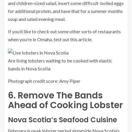
and children-sized salad, insert some difficult-boiled eggs
for additional protein, and have that for a summer months
soup and salad evening meal.
If you’d like to check out some other sorts of restaurants
when you’re in Omaha, test out this article.
Are living lobsters waiting to be cooked with elastic
bands in Nova Scotia
Photograph credit score: Amy Piper
6. Remove The Bands
Ahead of Cooking Lobster
Nova Scotia’s Seafood Cuisine
February is peak lobster period alongside Nova Scotia’s