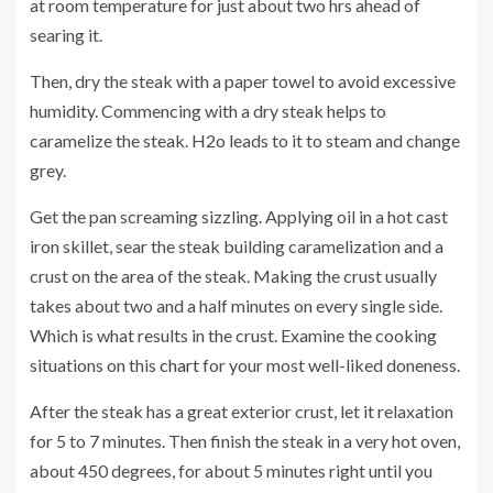
at room temperature for just about two hrs ahead of
searing it.
Then, dry the steak with a paper towel to avoid excessive
humidity. Commencing with a dry steak helps to
caramelize the steak. H2o leads to it to steam and change
grey.
Get the pan screaming sizzling. Applying oil in a hot cast
iron skillet, sear the steak building caramelization and a
crust on the area of the steak. Making the crust usually
takes about two and a half minutes on every single side.
Which is what results in the crust. Examine the cooking
situations on this
chart
for your most well-liked doneness.
After the steak has a great exterior crust, let it relaxation
for 5 to 7 minutes. Then finish the steak in a very hot oven,
about 450 degrees, for about 5 minutes right until you