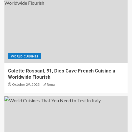
WORLD CUISINES
Colette Rossant, 91, Dies Gave French Cuisine a
Worldwide Flourish
October 29, 2023
Rena