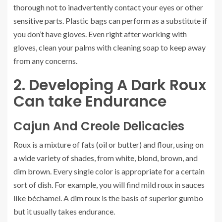
thorough not to inadvertently contact your eyes or other
sensitive parts. Plastic bags can perform as a substitute if
you don’t have gloves. Even right after working with
gloves, clean your palms with cleaning soap to keep away
from any concerns.
2. Developing A Dark Roux
Can take Endurance
Cajun And Creole Delicacies
Roux is a mixture of fats (oil or butter) and flour, using on
a wide variety of shades, from white, blond, brown, and
dim brown. Every single color is appropriate for a certain
sort of dish. For example, you will find mild roux in sauces
like béchamel. A dim roux is the basis of superior gumbo
but it usually takes endurance.