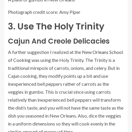
Photograph credit score: Amy Piper
3. Use The Holy Trinity
Cajun And Creole Delicacies
A further suggestion I realized at the
New Orleans School
of Cooking
was using the Holy Trinity. The Trinity is a
traditional mirepoix of carrots, onions, and celery. But in
Cajun cooking, they modify points up a bit and use
inexperienced bell peppers rather of carrots as the
veggies in gumbo. This is crucial since using carrots
relatively than inexperienced bell peppers will transform
the dish’s taste, and you will not have the same taste as the
dish you seasoned in New Orleans. Also, dice the veggies
in a uniform dimensions so they will cook evenly in the
similar amount of money of time.