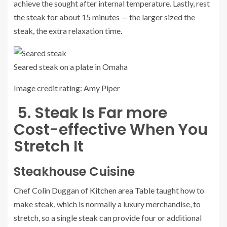
achieve the sought after internal temperature. Lastly, rest
the steak for about 15 minutes — the larger sized the
steak, the extra relaxation time.
Seared steak on a plate in Omaha
Image credit rating: Amy Piper
5. Steak Is Far more
Cost-effective When You
Stretch It
Steakhouse Cuisine
Chef Colin Duggan of
Kitchen area Table
taught how to
make steak, which is normally a luxury merchandise, to
stretch, so a single steak can provide four or additional