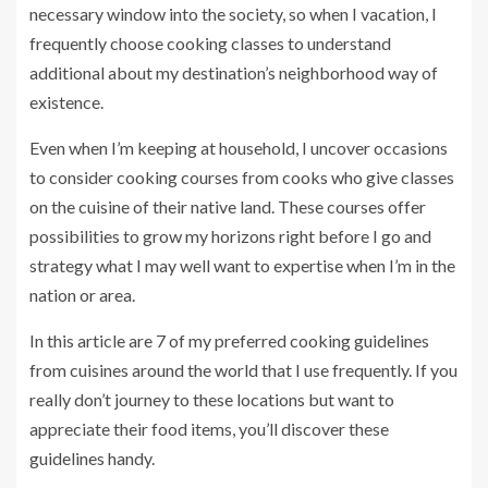
necessary window into the society, so when I vacation, I
frequently choose cooking classes to understand
additional about my destination’s neighborhood way of
existence.
Even when I’m keeping at household, I uncover occasions
to consider cooking courses from cooks who give classes
on the cuisine of their native land. These courses offer
possibilities to grow my horizons right before I go and
strategy what I may well want to expertise when I’m in the
nation or area.
In this article are 7 of my preferred cooking guidelines
from cuisines around the world that I use frequently. If you
really don’t journey to these locations but want to
appreciate their food items, you’ll discover these
guidelines handy.