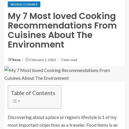
WORLD CUISINES
My 7 Most loved Cooking
Recommendations From
Cuisines About The
Environment
Rena
February 1, 2023
7 min read
Table of Contents
Discovering about a place or region’s lifestyle is 1 of my
most important objectives as a traveler. Food items is an