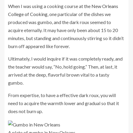
When I was using a cooking course at the
New Orleans
College of Cooking
, one particular of the dishes we
produced was gumbo, and the dark roux seemed to
acquire eternally. It may have only been about 15 to 20
minutes, but standing and continuously stirring so it didn’t
burn off appeared like forever.
Ultimately, I would inquire if it was completely ready, and
the teacher would say, “No, hold going.” Then, at last, it
arrived at the deep, flavorful brown vital to a tasty
gumbo.
From expertise, to have a effective dark roux, you will
need to acquire the warmth lower and gradual so that it
does not burn up.
A plate of gumbo in New Orleans