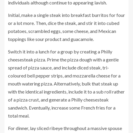
individuals although continue to appearing lavish.
Initial, make a single steak into breakfast burritos for four
or a lot more. Then, dice the steak, and stir it into cubed
potatoes, scrambled eggs, some cheese, and Mexican
toppings like sour product and guacamole.
Switch it into a lunch for a group by creating a Philly
cheesesteak pizza. Prime the pizza dough with a gentle
spread of pizza sauce, and include diced steak, tri-
coloured bell pepper strips, and mozzarella cheese for a
mouth watering pizza. Alternatively, bulk that steak up
with the identical ingredients, include it to a sub roll rather
of a pizza crust, and generate a Philly cheesesteak
sandwich. Eventually, increase some French fries for a
total meal.
For dinner, lay sliced ribeye throughout a massive spouse