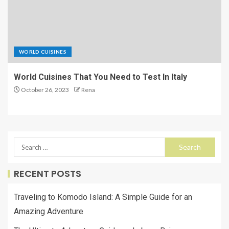
WORLD CUISINES
World Cuisines That You Need to Test In Italy
October 26, 2023
Rena
RECENT POSTS
Traveling to Komodo Island: A Simple Guide for an
Amazing Adventure