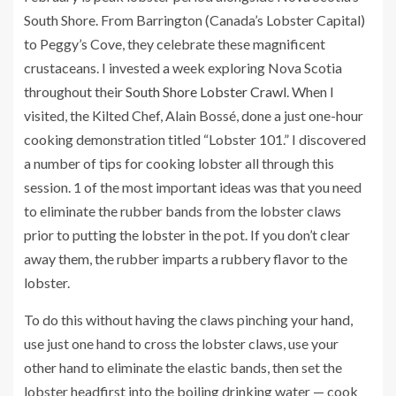
South Shore. From Barrington (Canada’s Lobster Capital)
to Peggy’s Cove, they celebrate these magnificent
crustaceans. I invested a week exploring Nova Scotia
throughout their
South Shore Lobster Crawl
. When I
visited, the Kilted Chef, Alain Bossé, done a just one-hour
cooking demonstration titled “Lobster 101.” I discovered
a number of tips for cooking lobster all through this
session. 1 of the most important ideas was that you need
to eliminate the rubber bands from the lobster claws
prior to putting the lobster in the pot. If you don’t clear
away them, the rubber imparts a rubbery flavor to the
lobster.
To do this without having the claws pinching your hand,
use just one hand to cross the lobster claws, use your
other hand to eliminate the elastic bands, then set the
lobster headfirst into the boiling drinking water — cook