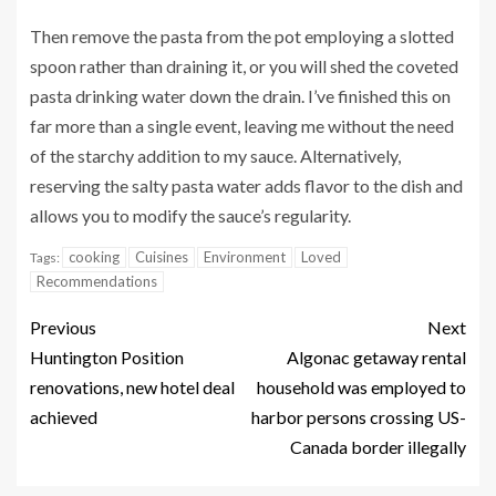
Then remove the pasta from the pot employing a slotted
spoon rather than draining it, or you will shed the coveted
pasta drinking water down the drain. I’ve finished this on
far more than a single event, leaving me without the need
of the starchy addition to my sauce. Alternatively,
reserving the salty pasta water adds flavor to the dish and
allows you to modify the sauce’s regularity.
cooking
Cuisines
Environment
Loved
Tags:
Recommendations
Previous
Next
Huntington Position
Algonac getaway rental
renovations, new hotel deal
household was employed to
achieved
harbor persons crossing US-
Canada border illegally