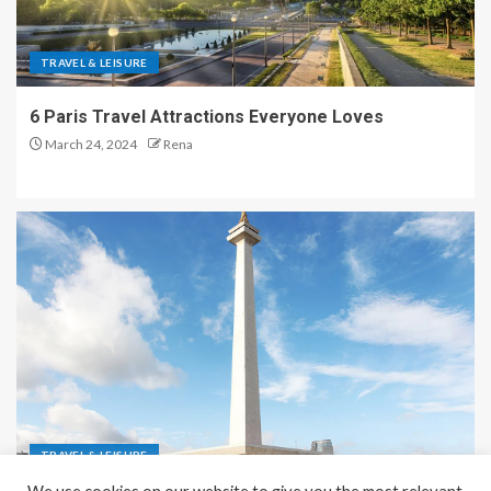
TRAVEL & LEISURE
6 Paris Travel Attractions Everyone Loves
March 24, 2024
Rena
TRAVEL & LEISURE