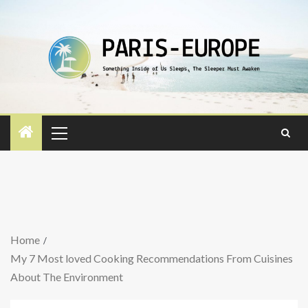
Home
My 7 Most loved Cooking Recommendations From Cuisines
About The Environment