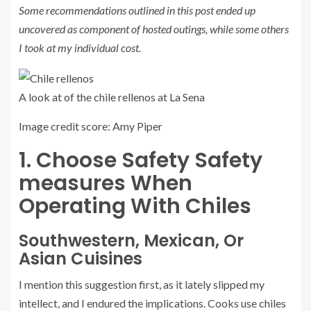
Some recommendations outlined in this post ended up
uncovered as component of hosted outings, while some others
I took at my individual cost.
A look at of the chile rellenos at La Sena
Image credit score: Amy Piper
1. Choose Safety Safety
measures When
Operating With Chiles
Southwestern, Mexican, Or
Asian Cuisines
I mention this suggestion first, as it lately slipped my
intellect, and I endured the implications. Cooks use chiles