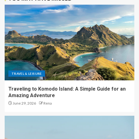
TRAVEL & LEISURE
Traveling to Komodo Island: A Simple Guide for an
Amazing Adventure
June 29, 2026
Rena