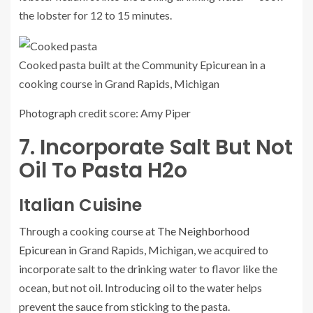
the lobster for 12 to 15 minutes.
Cooked pasta built at the Community Epicurean in a
cooking course in Grand Rapids, Michigan
Photograph credit score: Amy Piper
7. Incorporate Salt But Not
Oil To Pasta H2o
Italian Cuisine
Through a cooking course at
The Neighborhood
Epicurean
in Grand Rapids, Michigan, we acquired to
incorporate salt to the drinking water to flavor like the
ocean, but not oil. Introducing oil to the water helps
prevent the sauce from sticking to the pasta.