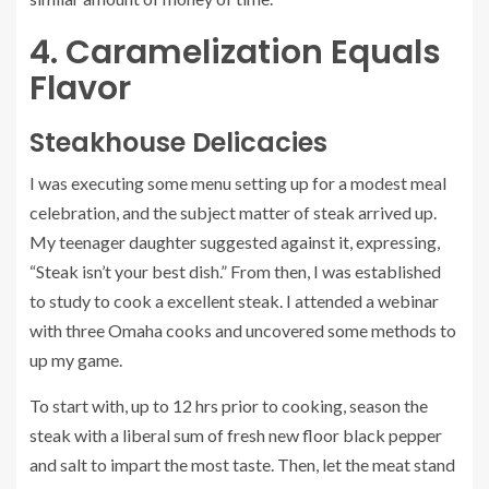
4. Caramelization Equals
Flavor
Steakhouse Delicacies
I was executing some menu setting up for a modest meal
celebration, and the subject matter of steak arrived up.
My teenager daughter suggested against it, expressing,
“Steak isn’t your best dish.” From then, I was established
to study to cook a excellent steak. I attended a webinar
with three Omaha cooks and uncovered some methods to
up my game.
To start with, up to 12 hrs prior to cooking, season the
steak with a liberal sum of fresh new floor black pepper
and salt to impart the most taste. Then, let the meat stand