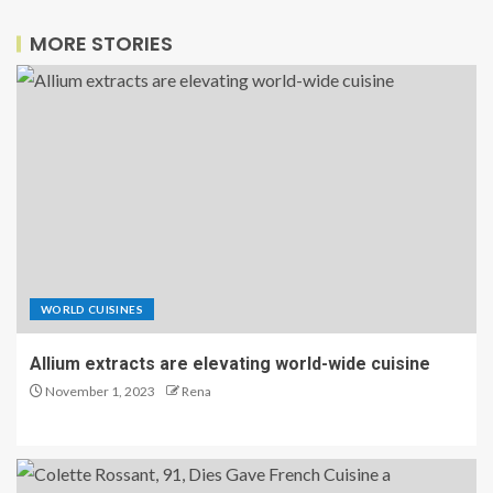
MORE STORIES
WORLD CUISINES
Allium extracts are elevating world-wide cuisine
November 1, 2023
Rena