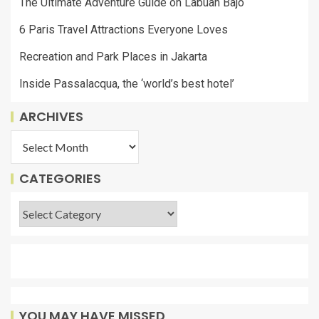
The Ultimate Adventure Guide on Labuan Bajo
6 Paris Travel Attractions Everyone Loves
Recreation and Park Places in Jakarta
Inside Passalacqua, the ‘world’s best hotel’
ARCHIVES
CATEGORIES
YOU MAY HAVE MISSED