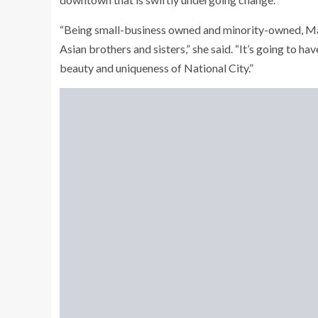
“Being small-business owned and minority-owned, Mar
Asian brothers and sisters,” she said. “It’s going to have
beauty and uniqueness of National City.”