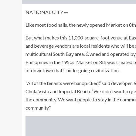
NATIONAL CITY —
Like most food halls, the newly opened
Market on 8th
But what makes this 11,000-square-foot venue at East 
and beverage vendors are local residents who will be s
multicultural South Bay area. Owned and operated by 
Philippines in the 1950s, Market on 8th was created t
of downtown that’s undergoing revitalization.
“All of the tenants were handpicked,” said developer 
Chula Vista and Imperial Beach. “We didn’t want to get
the community. We want people to stay in the communi
community.”