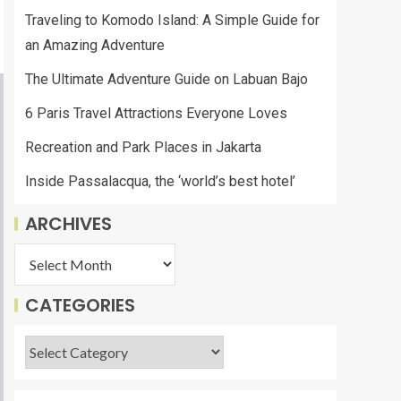
Traveling to Komodo Island: A Simple Guide for
an Amazing Adventure
The Ultimate Adventure Guide on Labuan Bajo
6 Paris Travel Attractions Everyone Loves
Recreation and Park Places in Jakarta
Inside Passalacqua, the ‘world’s best hotel’
ARCHIVES
CATEGORIES