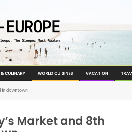
& CULINARY
WORLD CUISINES
VACATION
TRAV
ll in downtown
ty’s Market and 8th