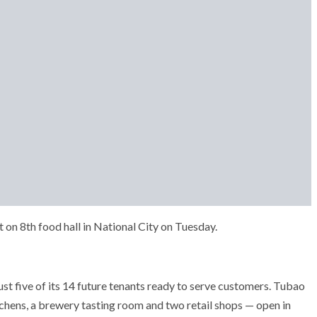
on 8th food hall in National City on Tuesday.
st five of its 14 future tenants ready to serve customers. Tubao
kitchens, a brewery tasting room and two retail shops — open in