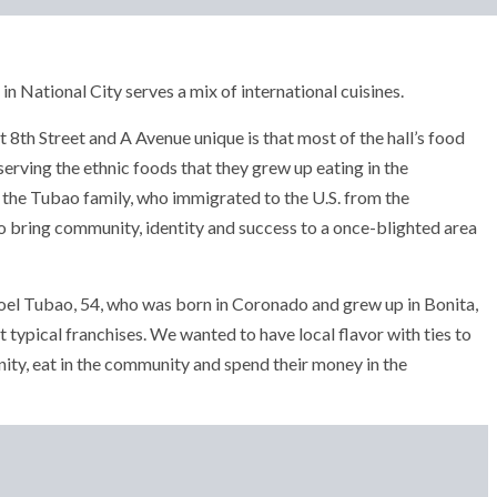
in National City serves a mix of international cuisines.
8th Street and A Avenue unique is that most of the hall’s food
erving the ethnic foods that they grew up eating in the
the Tubao family, who immigrated to the U.S. from the
o bring community, identity and success to a once-blighted area
Joel Tubao, 54, who was born in Coronado and grew up in Bonita,
 typical franchises. We wanted to have local flavor with ties to
ty, eat in the community and spend their money in the