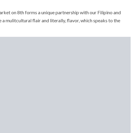
ket on 8th forms a unique partnership with our Filipino and
 a mulitcultural flair and literally, flavor, which speaks to the