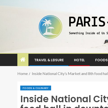
TRAVEL & LEISURE
HOTEL
FOODS 
Home
Inside National City’s Market and 8th food ha
FOODS & CULINARY
Inside National Ci