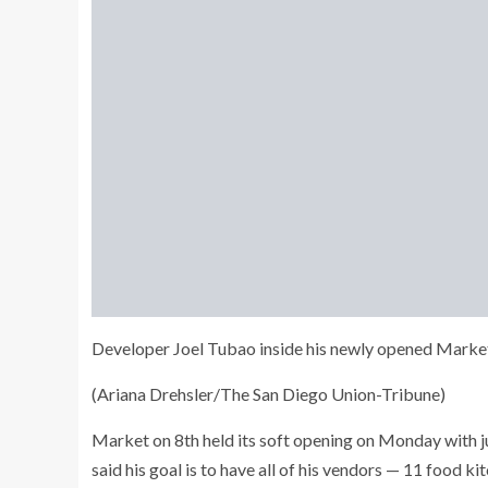
Developer Joel Tubao inside his newly opened Market 
(Ariana Drehsler/The San Diego Union-Tribune)
Market on 8th held its soft opening on Monday with ju
said his goal is to have all of his vendors — 11 food 