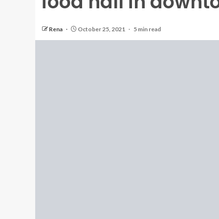
food hall in down
Rena
October 25, 2021
5 min read