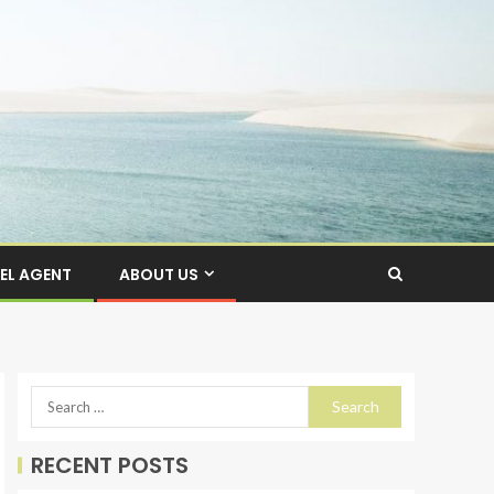
EL AGENT
ABOUT US
RECENT POSTS