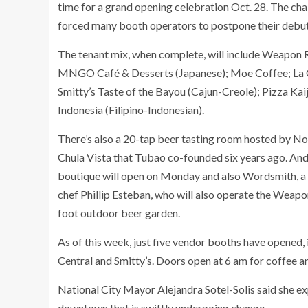
time for a grand opening celebration Oct. 28. The cha
forced many booth operators to postpone their debut
The tenant mix, when complete, will include Weapon Ra
MNGO Café & Desserts (Japanese); Moe Coffee; La Ce
Smitty’s Taste of the Bayou (Cajun-Creole); Pizza Kaij
Indonesia (Filipino-Indonesian).
There’s also a 20-tap beer tasting room hosted by No
Chula Vista that Tubao co-founded six years ago. And 
boutique will open on Monday and also Wordsmith, a
chef Phillip Esteban, who will also operate the Weap
foot outdoor beer garden.
As of this week, just five vendor booths have opened
Central and Smitty’s. Doors open at 6 am for coffee an
National City Mayor Alejandra Sotel-Solis said she e
downtown that is swiftly undergoing change.