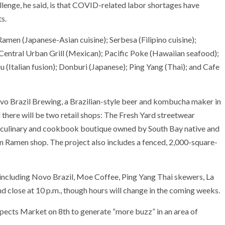
llenge, he said, is that COVID-related labor shortages have
s.
men (Japanese-Asian cuisine); Serbesa (Filipino cuisine);
ntral Urban Grill (Mexican); Pacific Poke (Hawaiian seafood);
u (Italian fusion); Donburi (Japanese); Ping Yang (Thai); and Cafe
vo Brazil Brewing, a Brazilian-style beer and kombucha maker in
there will be two retail shops: The Fresh Yard streetwear
 culinary and cookbook boutique owned by South Bay native and
on Ramen shop. The project also includes a fenced, 2,000-square-
, including Novo Brazil, Moe Coffee, Ping Yang Thai skewers, La
d close at 10 p.m., though hours will change in the coming weeks.
xpects Market on 8th to generate “more buzz” in an area of